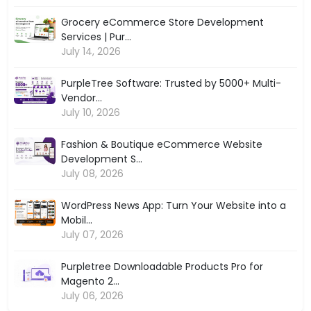
Grocery eCommerce Store Development
Services | Pur...
July 14, 2026
PurpleTree Software: Trusted by 5000+ Multi-
Vendor...
July 10, 2026
Fashion & Boutique eCommerce Website
Development S...
July 08, 2026
WordPress News App: Turn Your Website into a
Mobil...
July 07, 2026
Purpletree Downloadable Products Pro for
Magento 2...
July 06, 2026