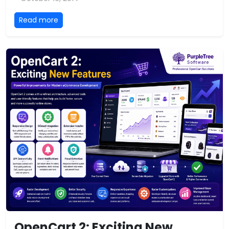
Read more
OpenCart 2: Exciting New