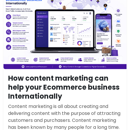
How content marketing can
help your Ecommerce business
Internationally
Content marketing is all about creating and
delivering content with the purpose of attracting
customers and purchasers. Content marketing
has been known by many people for a long time.