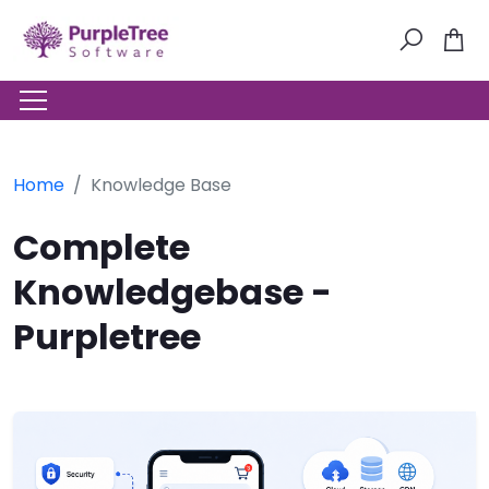
Home
Knowledge Base
Complete
Knowledgebase -
Purpletree