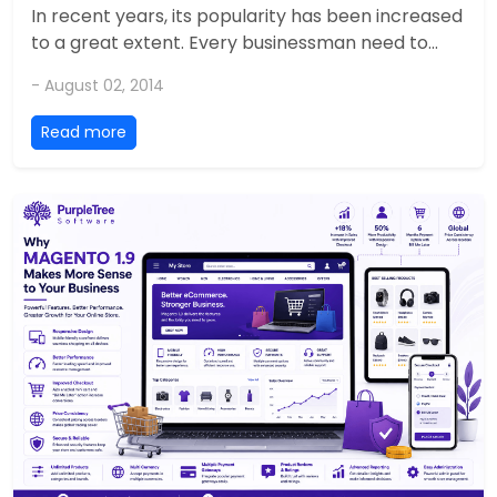
In recent years, its popularity has been increased
to a great extent. Every businessman need to...
- August 02, 2014
Read more