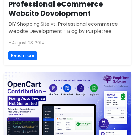
Professional eCommerce
Website Development
DIY Shopping Site vs. Professional ecommerce
Website Development - Blog by Purpletree
- August 23, 2014
Read more