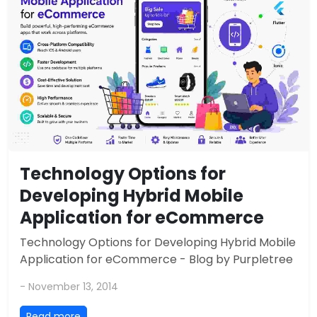
Technology Options for
Developing Hybrid Mobile
Application for eCommerce
Technology Options for Developing Hybrid Mobile
Application for eCommerce - Blog by Purpletree
- November 13, 2014
Read more