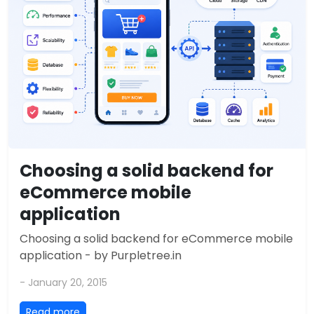
Choosing a solid backend for
eCommerce mobile
application
Choosing a solid backend for eCommerce mobile
application - by Purpletree.in
- January 20, 2015
Read more