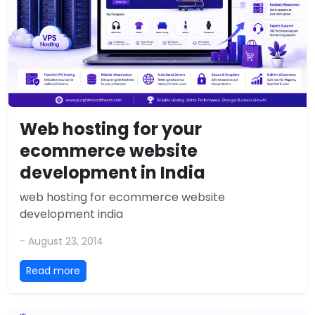
Web hosting for your
ecommerce website
development in India
web hosting for ecommerce website
development india
- August 23, 2014
Read more