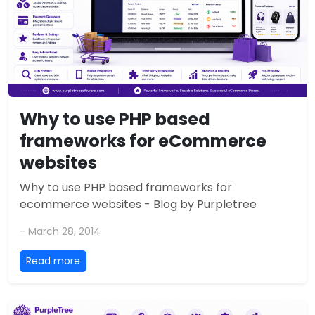
Why to use PHP based
frameworks for eCommerce
websites
Why to use PHP based frameworks for
ecommerce websites - Blog by Purpletree
- March 28, 2014
Read more