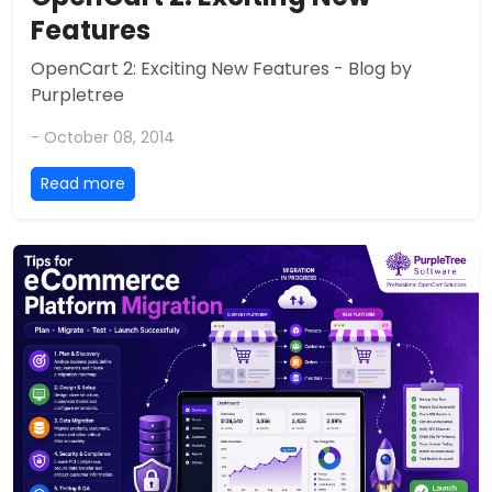
Features
OpenCart 2: Exciting New Features - Blog by
Purpletree
- October 08, 2014
Read more