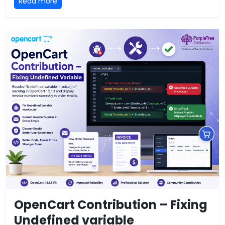
Read more
OpenCart Contribution – Fixing
Undefined variable