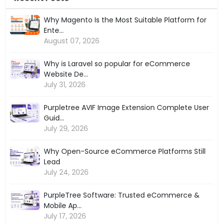
Why Magento Is the Most Suitable Platform for
Ente...
August 07, 2026
Why is Laravel so popular for eCommerce
Website De...
July 31, 2026
Purpletree AVIF Image Extension Complete User
Guid...
July 29, 2026
Why Open-Source eCommerce Platforms Still
Lead
July 24, 2026
PurpleTree Software: Trusted eCommerce &
Mobile Ap...
July 17, 2026