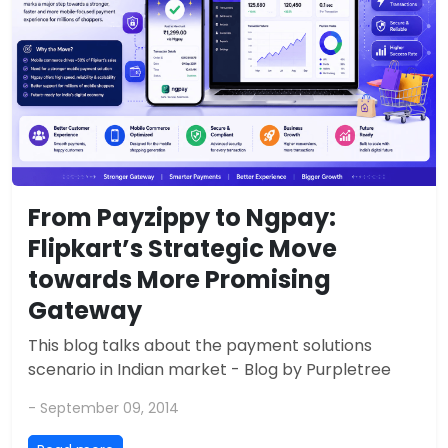
From Payzippy to Ngpay:
Flipkart’s Strategic Move
towards More Promising
Gateway
This blog talks about the payment solutions
scenario in Indian market - Blog by Purpletree
- September 09, 2014