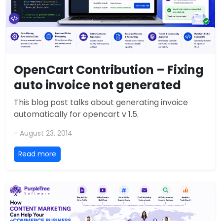
OpenCart Contribution – Fixing
auto invoice not generated
This blog post talks about generating invoice
automatically for opencart v 1.5.
- August 23, 2014
Read more