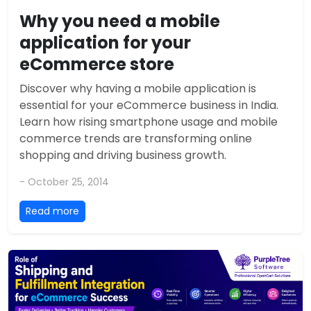
Why you need a mobile
application for your
eCommerce store
Discover why having a mobile application is
essential for your eCommerce business in India.
Learn how rising smartphone usage and mobile
commerce trends are transforming online
shopping and driving business growth.
- October 25, 2014
Read more