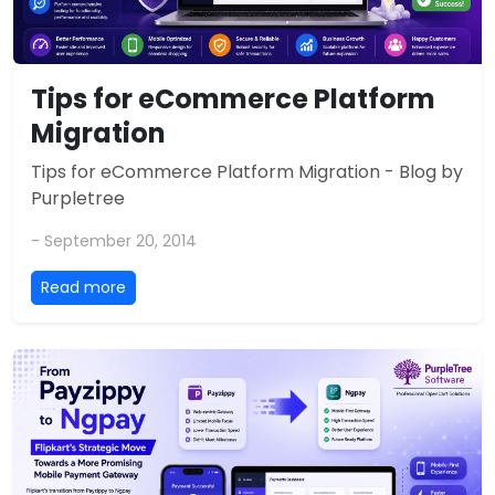
Tips for eCommerce Platform
Migration
Tips for eCommerce Platform Migration - Blog by
Purpletree
- September 20, 2014
Read more