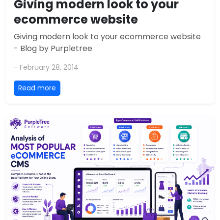
Giving modern look to your
ecommerce website
Giving modern look to your ecommerce website
- Blog by Purpletree
- February 28, 2014
Read more