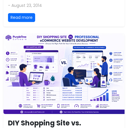
- August 23, 2014
Read more
DIY Shopping Site vs.