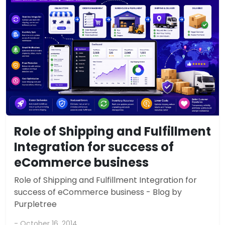
Role of Shipping and Fulfillment
Integration for success of
eCommerce business
Role of Shipping and Fulfillment Integration for
success of eCommerce business - Blog by
Purpletree
- October 16, 2014