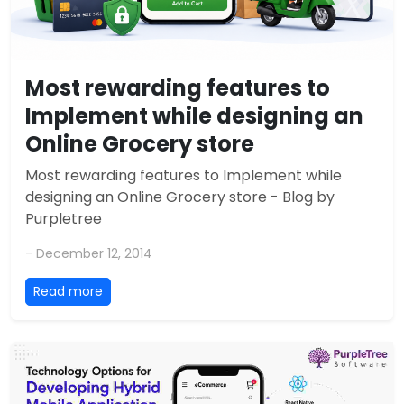
Most rewarding features to
Implement while designing an
Online Grocery store
Most rewarding features to Implement while
designing an Online Grocery store - Blog by
Purpletree
- December 12, 2014
Read more