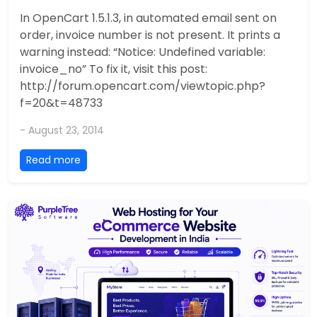
In OpenCart 1.5.1.3, in automated email sent on
order, invoice number is not present. It prints a
warning instead: “Notice: Undefined variable:
invoice_no” To fix it, visit this post:
http://forum.opencart.com/viewtopic.php?
f=20&t=48733
- August 23, 2014
Read more