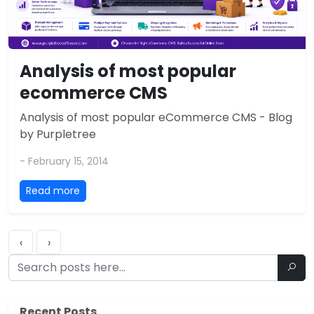
Analysis of most popular
ecommerce CMS
Analysis of most popular eCommerce CMS - Blog
by Purpletree
- February 15, 2014
Read more
‹
›
Recent Posts