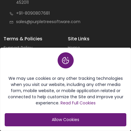
452011
+91-8090807681
sales@purpletreesoftware.com
Terms & Policies
Site Links
Support Policy
Home
General Terms & Conditions
All Products
Cancellation & Refund
All Categories
Privacy Policy
Current Deals
Custom Work Terms
About Us
Licensing Terms &
Careers
We may use cookies or any other tracking technologies
Conditions
Contact Us
when you visit our website, including any other media
Sitemap
form, mobile website, or mobile application related or
connected to help customize the Site and improve your
experience.
Read Full Cookies
Useful Links
Knowledgebase
FAQ
Articles
Allow Cookies
Create New Ticket
Magento Guide
Schedule Personal
Opencart Guide
Category
My Account