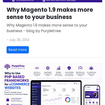
Why Magento 1.9 makes more
sense to your business
Why Magento 1.9 makes more sense to your
business - blog by Purpletree
- July 26, 2014
Read more