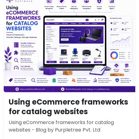
Using eCommerce frameworks
for catalog websites
Using eCommerce frameworks for catalog
websites - Blog by Purpletree Pvt. Ltd