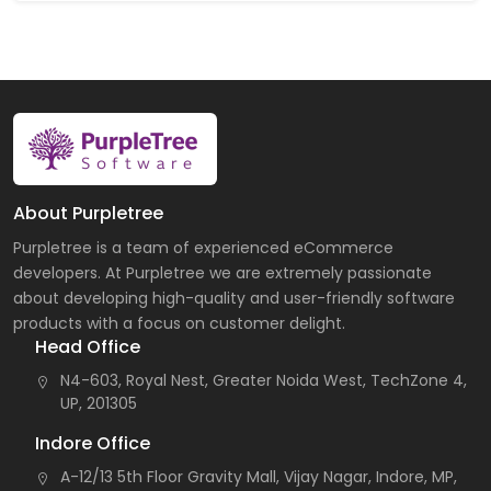
About Purpletree
Purpletree is a team of experienced eCommerce
developers. At Purpletree we are extremely passionate
about developing high-quality and user-friendly software
products with a focus on customer delight.
Head Office
N4-603, Royal Nest, Greater Noida West, TechZone 4,
UP, 201305
Indore Office
A-12/13 5th Floor Gravity Mall, Vijay Nagar, Indore, MP,