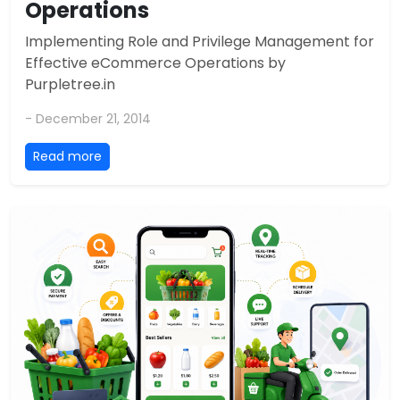
Operations
Implementing Role and Privilege Management for
Effective eCommerce Operations by
Purpletree.in
- December 21, 2014
Read more