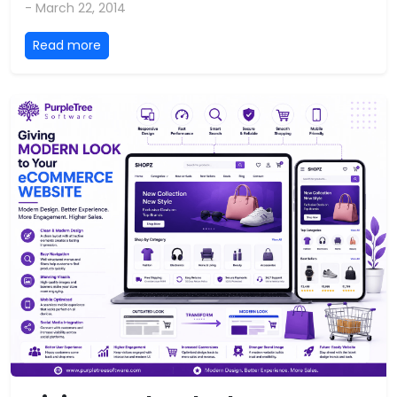
- March 22, 2014
Read more