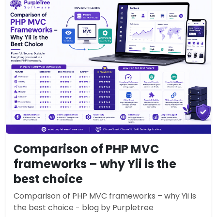
Comparison of PHP MVC
frameworks – why Yii is the
best choice
Comparison of PHP MVC frameworks – why Yii is
the best choice - blog by Purpletree