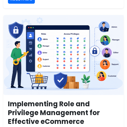
Implementing Role and
Privilege Management for
Effective eCommerce