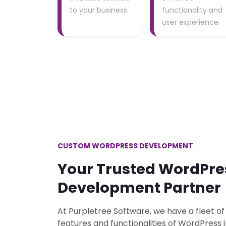
to your business.
functionality and
user experience.
CUSTOM WORDPRESS DEVELOPMENT
Your Trusted WordPre
Development Partner
At Purpletree Software, we have a fleet of
features and functionalities of WordPress 