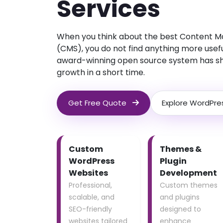
Services
When you think about the best Content
(CMS), you do not find anything more usef
award-winning open source system has s
growth in a short time.
Get Free Quote
Explore WordPre
Custom
Themes &
WordPress
Plugin
Websites
Development
Professional,
Custom themes
scalable, and
and plugins
SEO-friendly
designed to
websites tailored
enhance