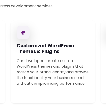
Press development services:
Customized WordPress
Themes & Plugins
Our developers create custom
WordPress themes and plugins that
match your brand identity and provide
the functionality your business needs
without compromising performance.