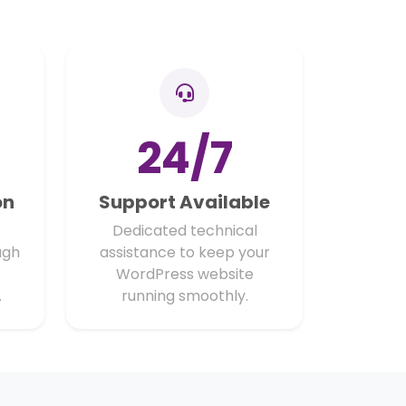
24/7
on
Support Available
Dedicated technical
ugh
assistance to keep your
WordPress website
.
running smoothly.