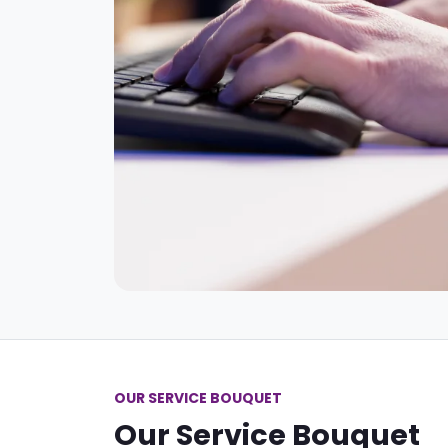
OUR SERVICE BOUQUET
Our Service Bouquet