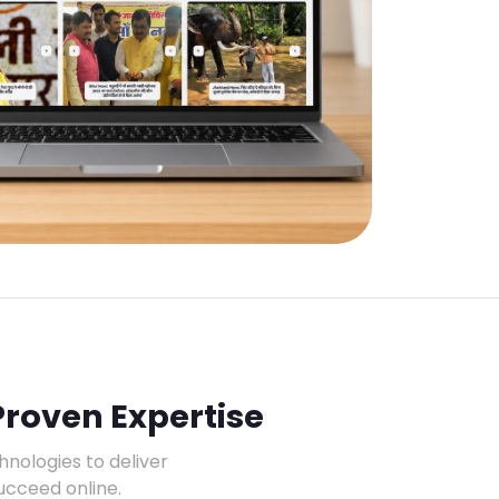
Proven Expertise
ologies to deliver
ucceed online.