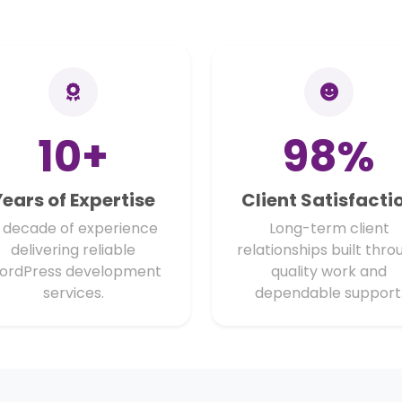
10+
98%
Years of Expertise
Client Satisfacti
 decade of experience
Long-term client
delivering reliable
relationships built thro
ordPress development
quality work and
services.
dependable support