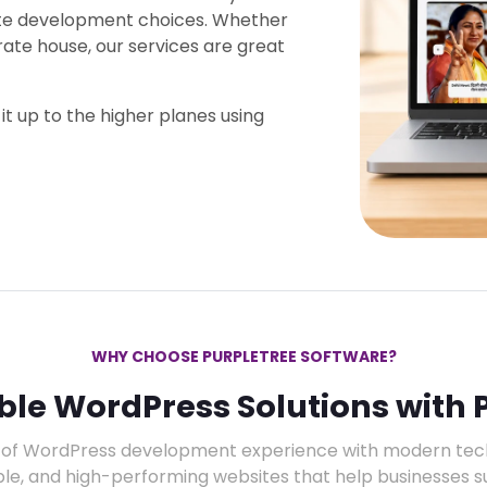
ite development choices. Whether
rate house, our services are great
it up to the higher planes using
WHY CHOOSE PURPLETREE SOFTWARE?
able WordPress Solutions with 
of WordPress development experience with modern techn
ble, and high-performing websites that help businesses s