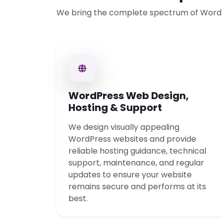
We bring the complete spectrum of Word
WordPress Web Design,
Hosting & Support
We design visually appealing
WordPress websites and provide
reliable hosting guidance, technical
support, maintenance, and regular
updates to ensure your website
remains secure and performs at its
best.