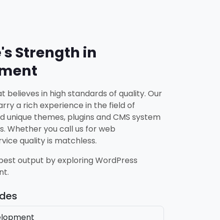
's Strength in
pment
 believes in high standards of quality. Our
rry a rich experience in the field of
d unique themes, plugins and CMS system
s. Whether you call us for web
ice quality is matchless.
 best output by exploring WordPress
nt.
udes
elopment