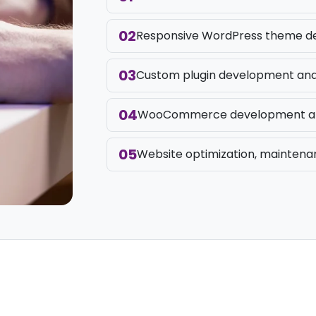
02
Responsive WordPress theme de
03
Custom plugin development and 
04
WooCommerce development an
05
Website optimization, maintena