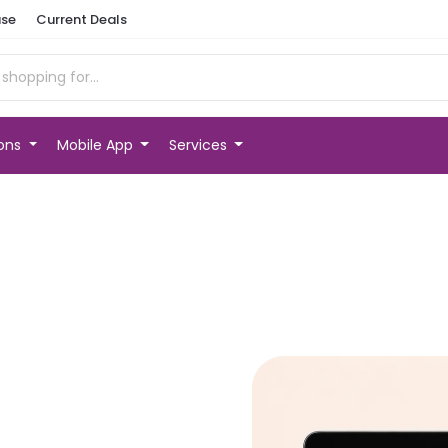
se
Current Deals
ions
Mobile App
Services
t