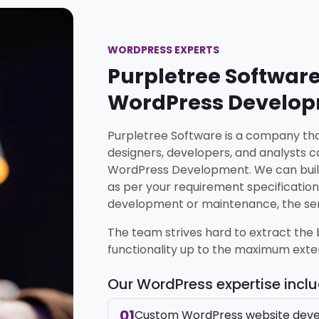
WORDPRESS EXPERTS
Purpletree Software
WordPress Develo
Purpletree Software is a company that
designers, developers, and analysts ca
WordPress Development. We can buil
as per your requirement specification
development or maintenance, the serv
The team strives hard to extract the
functionality up to the maximum exte
Our WordPress expertise incl
01
Custom WordPress website dev