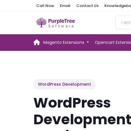
Call Now
Email
Contact Us
Knowledgeba
Magento Extensions
Opencart Extens
WordPress Development
WordPress
Developmen