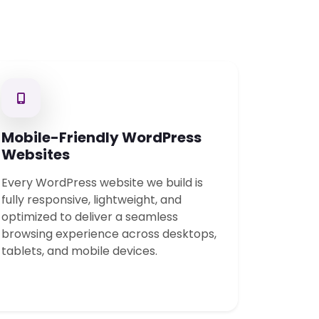
Mobile-Friendly WordPress
Websites
Every WordPress website we build is
fully responsive, lightweight, and
optimized to deliver a seamless
browsing experience across desktops,
tablets, and mobile devices.