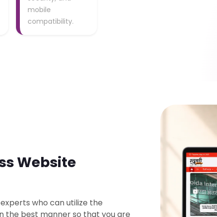
mobile
compatibility.
ss Website
 experts who can utilize the
in the best manner so that you are