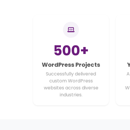
500+
WordPress Projects
Successfully delivered
A
custom WordPress
websites across diverse
W
industries.