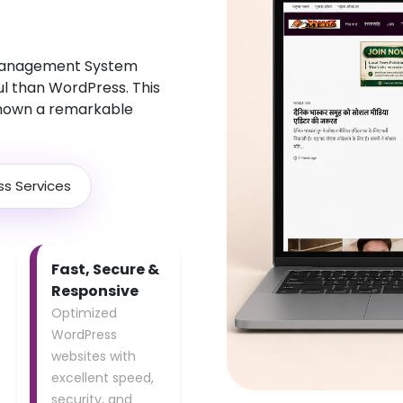
 Management System
ul than WordPress. This
hown a remarkable
ss Services
Fast, Secure &
Responsive
Optimized
WordPress
websites with
excellent speed,
security, and