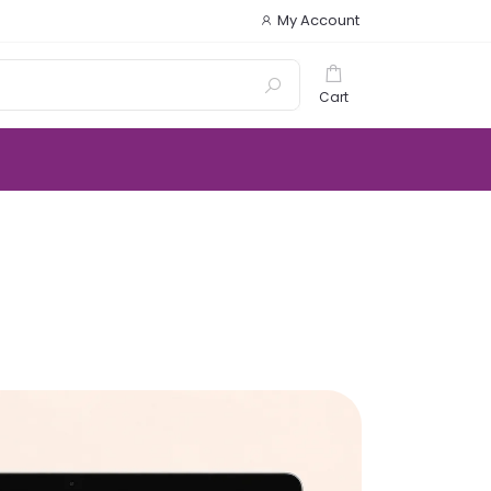
My Account
Cart