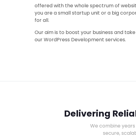
offered with the whole spectrum of webs
you are a small startup unit or a big corpo
for all.
Our aim is to boost your business and take 
our WordPress Development services.
Delivering Reli
We combine years 
secure, scala