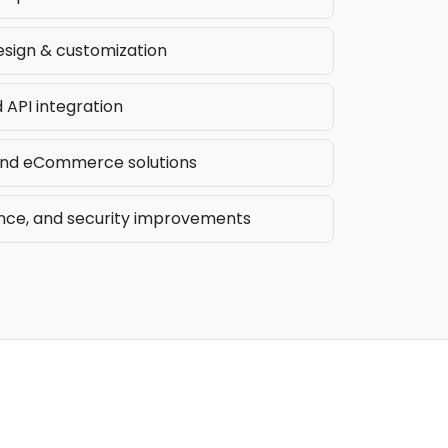
sign & customization
API integration
d eCommerce solutions
nce, and security improvements