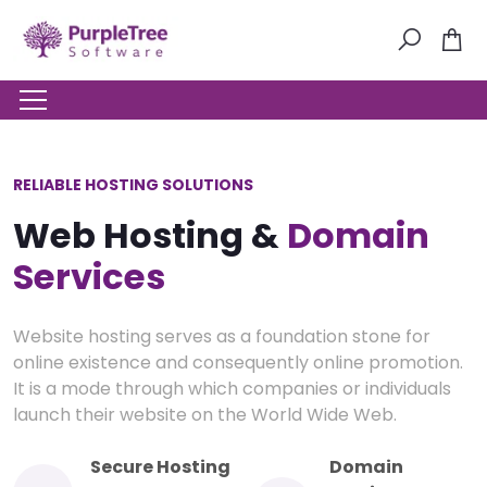
RELIABLE HOSTING SOLUTIONS
Web Hosting &
Domain
Services
Website hosting serves as a foundation stone for
online existence and consequently online promotion.
It is a mode through which companies or individuals
launch their website on the World Wide Web.
Secure Hosting
Domain