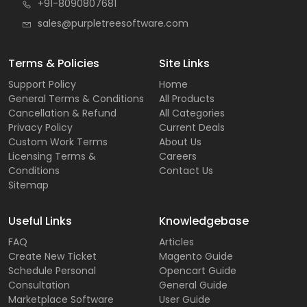
+91-8090807681
sales@purpletreesoftware.com
Terms & Policies
Site Links
Support Policy
Home
General Terms & Conditions
All Products
Cancellation & Refund
All Categories
Privacy Policy
Current Deals
Custom Work Terms
About Us
Licensing Terms &
Careers
Conditions
Contact Us
Sitemap
Useful Links
Knowledgebase
FAQ
Articles
Create New Ticket
Magento Guide
Schedule Personal
Opencart Guide
Consultation
General Guide
Marketplace Software
User Guide