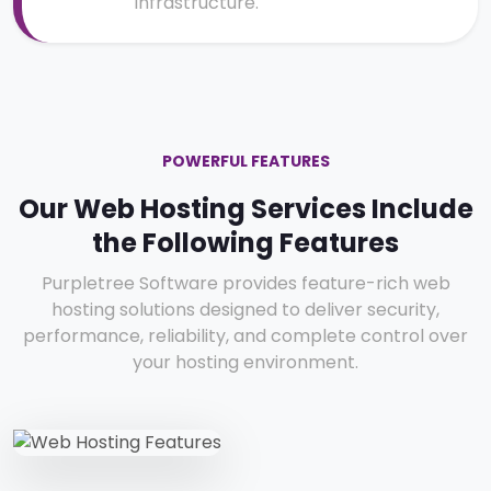
infrastructure.
POWERFUL FEATURES
Our Web Hosting Services Include
the Following Features
Purpletree Software provides feature-rich web
hosting solutions designed to deliver security,
performance, reliability, and complete control over
your hosting environment.