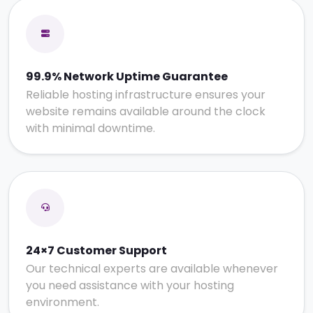
99.9% Network Uptime Guarantee
Reliable hosting infrastructure ensures your
website remains available around the clock
with minimal downtime.
24×7 Customer Support
Our technical experts are available whenever
you need assistance with your hosting
environment.