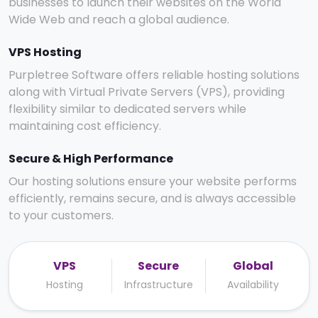
businesses to launch their websites on the World
Wide Web and reach a global audience.
VPS Hosting
Purpletree Software offers reliable hosting solutions
along with Virtual Private Servers (VPS), providing
flexibility similar to dedicated servers while
maintaining cost efficiency.
Secure & High Performance
Our hosting solutions ensure your website performs
efficiently, remains secure, and is always accessible
to your customers.
VPS
Secure
Global
Hosting
Infrastructure
Availability