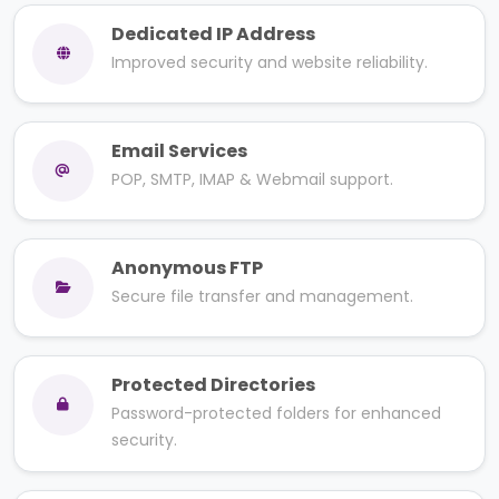
Dedicated IP Address
Improved security and website reliability.
Email Services
POP, SMTP, IMAP & Webmail support.
Anonymous FTP
Secure file transfer and management.
Protected Directories
Password-protected folders for enhanced
security.