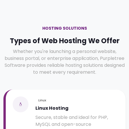
HOSTING SOLUTIONS
Types of Web Hosting We Offer
Whether you're launching a personal website,
business portal, or enterprise application, Purpletree
Software provides reliable hosting solutions designed
to meet every requirement.
Linux
Linux Hosting
Secure, stable and ideal for PHP,
MySQL and open-source