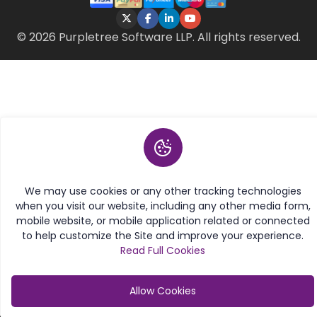
© 2026 Purpletree Software LLP. All rights reserved.
We may use cookies or any other tracking technologies
when you visit our website, including any other media form,
mobile website, or mobile application related or connected
to help customize the Site and improve your experience.
Read Full Cookies
Allow Cookies
Category
My Account