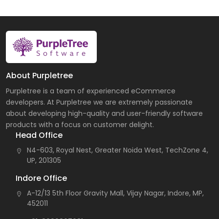
About Purpletree
Purpletree is a team of experienced eCommerce
developers. At Purpletree we are extremely passionate
about developing high-quality and user-friendly software
products with a focus on customer delight.
Head Office
N4-603, Royal Nest, Greater Noida West, TechZone 4,
UP, 201305
Indore Office
A-12/13 5th Floor Gravity Mall, Vijay Nagar, Indore, MP,
452011