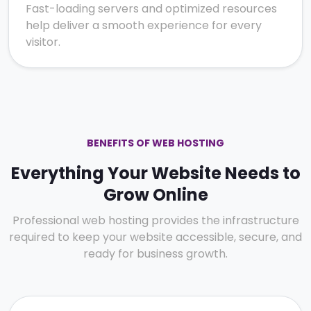
Fast-loading servers and optimized resources
help deliver a smooth experience for every
visitor.
BENEFITS OF WEB HOSTING
Everything Your Website Needs to
Grow Online
Professional web hosting provides the infrastructure
required to keep your website accessible, secure, and
ready for business growth.