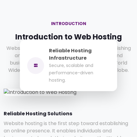
INTRODUCTION
Introduction to Web Hosting
Website hosting is the first step toward establishing
Reliable Hosting
an online presence. It enables individuals and
Infrastructure
businesses to launch their websites on the World
Secure, scalable and
Wide Web and reach customers across the globe.
performance-driven
hosting.
Reliable Hosting Solutions
Website hosting is the first step toward establishing
an online presence. It enables individuals and