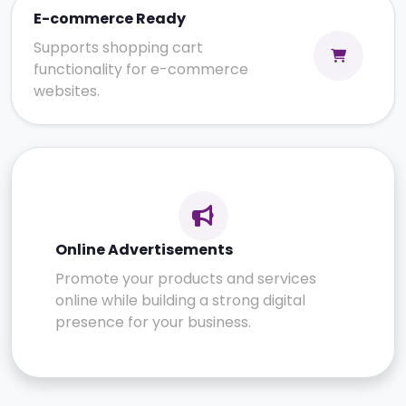
E-commerce Ready
Supports shopping cart
functionality for e-commerce
websites.
Online Advertisements
Promote your products and services
online while building a strong digital
presence for your business.