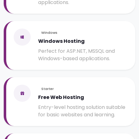
applications.
Windows
Windows Hosting
Perfect for ASP.NET, MSSQL and
Windows-based applications.
Starter
Free Web Hosting
Entry-level hosting solution suitable
for basic websites and learning.