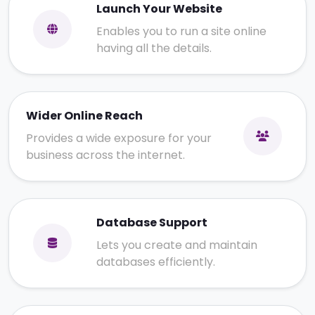
Launch Your Website
Enables you to run a site online
having all the details.
Wider Online Reach
Provides a wide exposure for your
business across the internet.
Database Support
Lets you create and maintain
databases efficiently.