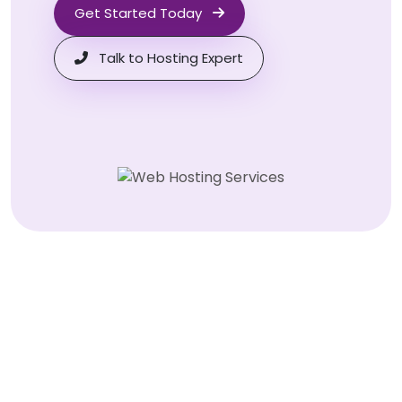
Get Started Today
Talk to Hosting Expert