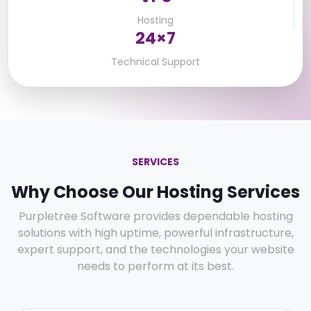
Hosting
24×7
Technical Support
SERVICES
Why Choose Our Hosting Services
Purpletree Software provides dependable hosting
solutions with high uptime, powerful infrastructure,
expert support, and the technologies your website
needs to perform at its best.