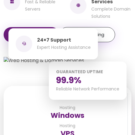
Services
Fast & Reliable
Servers
Complete Domain
Solutions
Get Started
Explore Hosting
24×7 Support
Expert Hosting Assistance
GUARANTEED UPTIME
99.9%
Reliable Network Performance
Linux
Hosting
Windows
Hosting
VPS