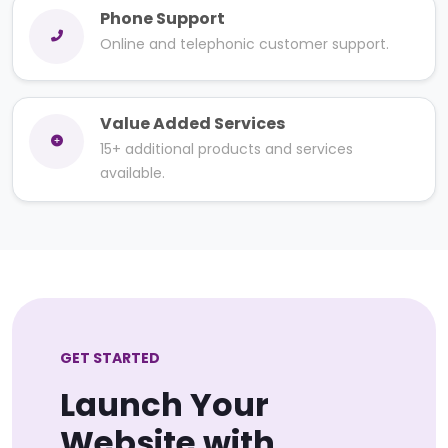
Phone Support
Online and telephonic customer support.
Value Added Services
15+ additional products and services
available.
GET STARTED
Launch Your
Website with