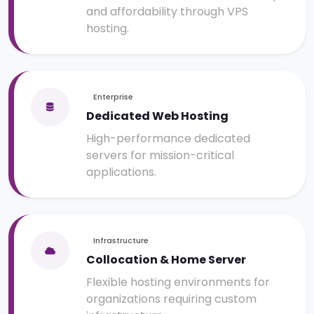
and affordability through VPS
hosting.
Enterprise
Dedicated Web Hosting
High-performance dedicated
servers for mission-critical
applications.
Infrastructure
Collocation & Home Server
Flexible hosting environments for
organizations requiring custom