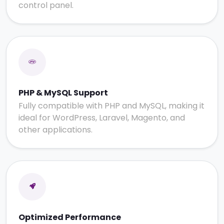
control panel.
PHP & MySQL Support
Fully compatible with PHP and MySQL, making it
ideal for WordPress, Laravel, Magento, and
other applications.
Optimized Performance