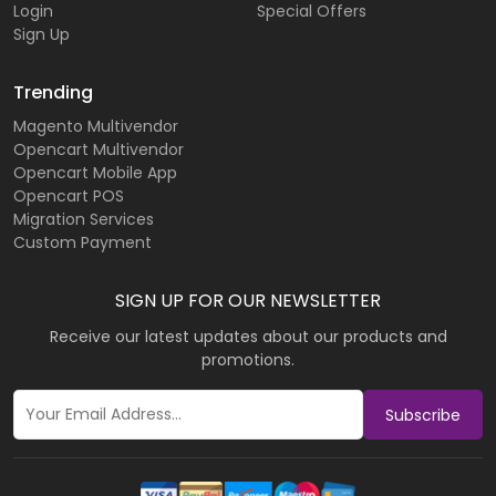
Login
Special Offers
Sign Up
Trending
Magento Multivendor
Opencart Multivendor
Opencart Mobile App
Opencart POS
Migration Services
Custom Payment
SIGN UP FOR OUR NEWSLETTER
Receive our latest updates about our products and
promotions.
Subscribe