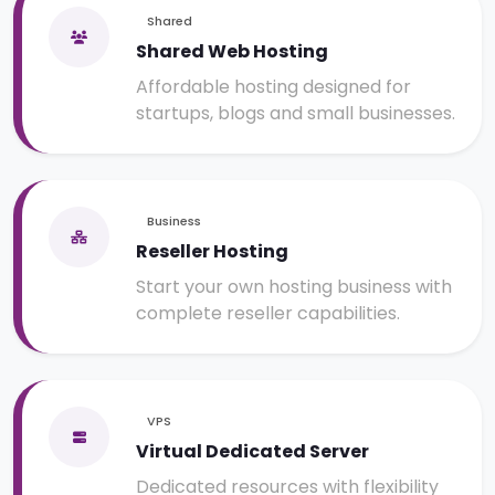
Shared
Shared Web Hosting
Affordable hosting designed for
startups, blogs and small businesses.
Business
Reseller Hosting
Start your own hosting business with
complete reseller capabilities.
VPS
Virtual Dedicated Server
Dedicated resources with flexibility