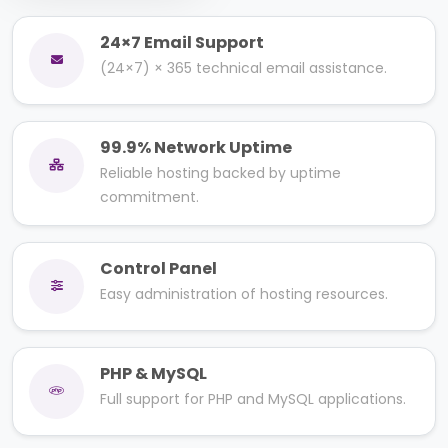
24×7 Email Support
(24×7) × 365 technical email assistance.
99.9% Network Uptime
Reliable hosting backed by uptime
commitment.
Control Panel
Easy administration of hosting resources.
PHP & MySQL
Full support for PHP and MySQL applications.