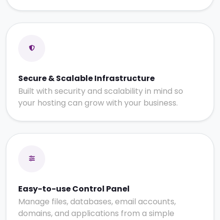
Secure & Scalable Infrastructure
Built with security and scalability in mind so
your hosting can grow with your business.
Easy-to-use Control Panel
Manage files, databases, email accounts,
domains, and applications from a simple