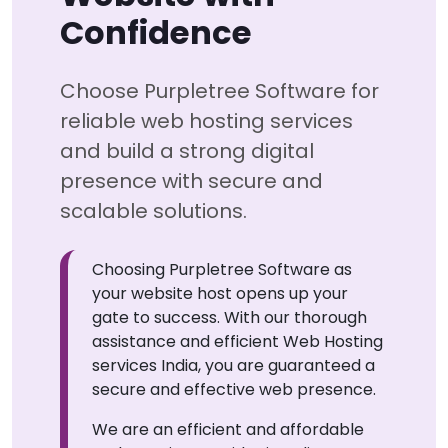
Confidence
Choose Purpletree Software for
reliable web hosting services
and build a strong digital
presence with secure and
scalable solutions.
Choosing Purpletree Software as
your website host opens up your
gate to success. With our thorough
assistance and efficient Web Hosting
services India, you are guaranteed a
secure and effective web presence.
We are an efficient and affordable