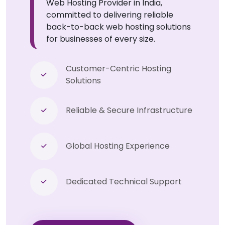
Web Hosting Provider in India,
committed to delivering reliable
back-to-back web hosting solutions
for businesses of every size.
Customer-Centric Hosting
Solutions
Reliable & Secure Infrastructure
Global Hosting Experience
Dedicated Technical Support