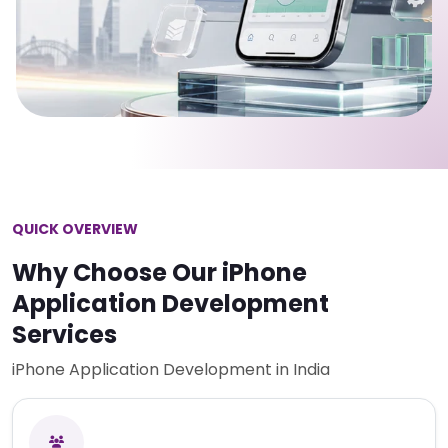
QUICK OVERVIEW
Why Choose Our iPhone
Application Development
Services
iPhone Application Development in India