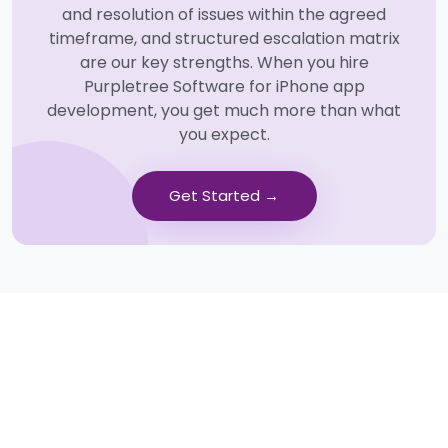
and resolution of issues within the agreed
timeframe, and structured escalation matrix
are our key strengths. When you hire
Purpletree Software for iPhone app
development, you get much more than what
you expect.
Get Started →