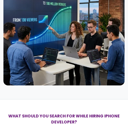
WHAT SHOULD YOU SEARCH FOR WHILE HIRING IPHONE
DEVELOPER?