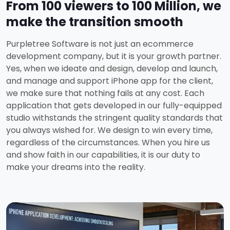
From 100 viewers to 100 Million, we
make the transition smooth
Purpletree Software is not just an ecommerce
development company, but it is your growth partner.
Yes, when we ideate and design, develop and launch,
and manage and support iPhone app for the client,
we make sure that nothing fails at any cost. Each
application that gets developed in our fully-equipped
studio withstands the stringent quality standards that
you always wished for. We design to win every time,
regardless of the circumstances. When you hire us
and show faith in our capabilities, it is our duty to
make your dreams into the reality.