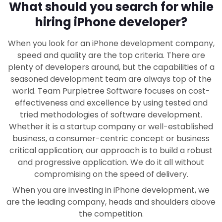
What should you search for while
hiring iPhone developer?
When you look for an iPhone development company,
speed and quality are the top criteria. There are
plenty of developers around, but the capabilities of a
seasoned development team are always top of the
world. Team Purpletree Software focuses on cost-
effectiveness and excellence by using tested and
tried methodologies of software development.
Whether it is a startup company or well-established
business, a consumer-centric concept or business
critical application; our approach is to build a robust
and progressive application. We do it all without
compromising on the speed of delivery.
When you are investing in iPhone development, we
are the leading company, heads and shoulders above
the competition.