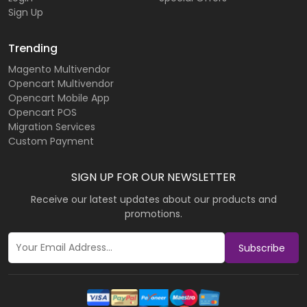
Sign Up
Trending
Magento Multivendor
Opencart Multivendor
Opencart Mobile App
Opencart POS
Migration Services
Custom Payment
SIGN UP FOR OUR NEWSLETTER
Receive our latest updates about our products and
promotions.
Subscribe