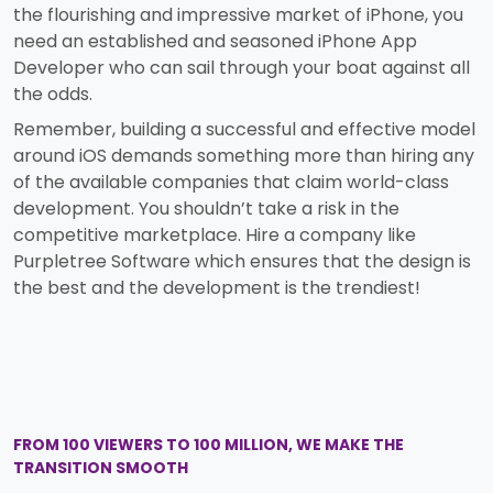
the flourishing and impressive market of iPhone, you
need an established and seasoned iPhone App
Developer who can sail through your boat against all
the odds.
Remember, building a successful and effective model
around iOS demands something more than hiring any
of the available companies that claim world-class
development. You shouldn’t take a risk in the
competitive marketplace. Hire a company like
Purpletree Software which ensures that the design is
the best and the development is the trendiest!
FROM 100 VIEWERS TO 100 MILLION, WE MAKE THE
TRANSITION SMOOTH