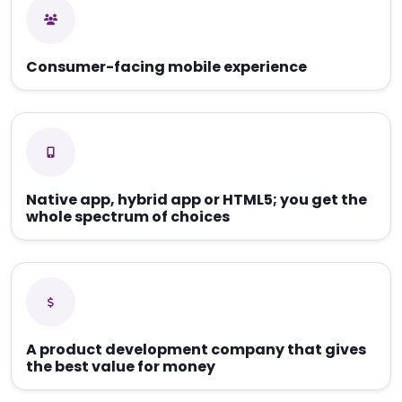
Consumer-facing mobile experience
Native app, hybrid app or HTML5; you get the
whole spectrum of choices
A product development company that gives
the best value for money