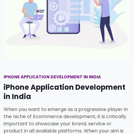
IPHONE APPLICATION DEVELOPMENT IN INDIA
iPhone Application Development
in India
When you want to emerge as a progressive player in
the niche of Ecommerce development, it is critically
important to showcase your brand, service or
product in all available platforms. When your aim is