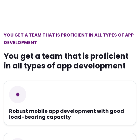
YOU GET A TEAM THAT IS PROFICIENT IN ALL TYPES OF APP
DEVELOPMENT
You get a team that is proficient
in all types of app development
Robust mobile app development with good
load-bearing capacity