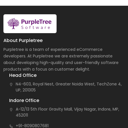
About Purpletree
Purpletree is a team of experienced eCommerce
developers. At Purpletree we are extremely passionate
about developing high-quality and user-friendly software
products with a focus on customer delight.
Head Office
N4-603, Royal Nest, Greater Noida West, TechZone 4,
UP, 201305
Indore Office
A-12/13 5th Floor Gravity Mall, Vijay Nagar, Indore, MP,
452011
+91-8090807681