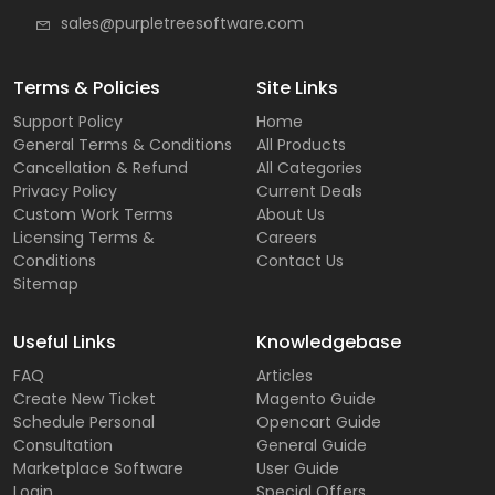
sales@purpletreesoftware.com
Terms & Policies
Site Links
Support Policy
Home
General Terms & Conditions
All Products
Cancellation & Refund
All Categories
Privacy Policy
Current Deals
Custom Work Terms
About Us
Licensing Terms &
Careers
Conditions
Contact Us
Sitemap
Useful Links
Knowledgebase
FAQ
Articles
Create New Ticket
Magento Guide
Schedule Personal
Opencart Guide
Consultation
General Guide
Marketplace Software
User Guide
Login
Special Offers