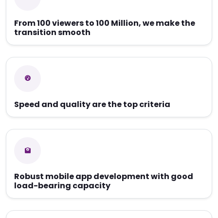
From 100 viewers to 100 Million, we make the
transition smooth
Speed and quality are the top criteria
Robust mobile app development with good
load-bearing capacity