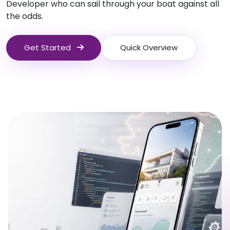
Developer who can sail through your boat against all
the odds.
Get Started
Quick Overview