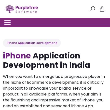
iPhone Application Development
iPhone
Application
Development in India
When you want to emerge as a progressive player in
the niche of Ecommerce development, it is critically
important to showcase your brand, service or
product in all available platforms. When your aim is
the flourishing and impressive market of iPhone, you
need an established and seasoned iPhone App