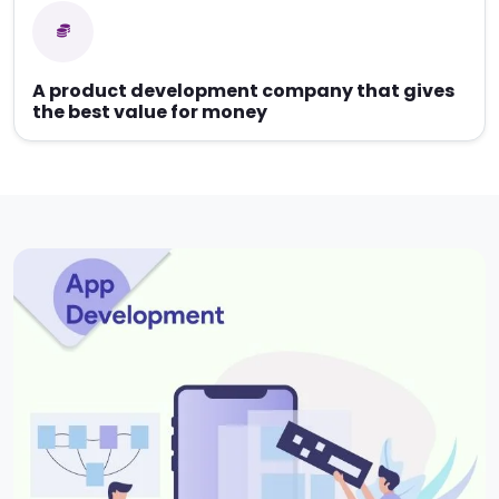
A product development company that gives
the best value for money