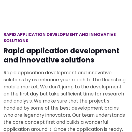
RAPID APPLICATION DEVELOPMENT AND INNOVATIVE
SOLUTIONS
Rapid application development
and innovative solutions
Rapid application development and innovative
solutions by us enhance your reach to the flourishing
mobile market. We don’t jump to the development
on the first day but take sufficient time for research
and analysis. We make sure that the project s
handled by some of the best development brains
who are legendry innovators. Our team understands
the core concept first and builds a wonderful
application around it. Once the application is ready,