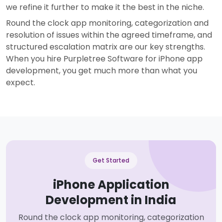
we refine it further to make it the best in the niche.
Round the clock app monitoring, categorization and
resolution of issues within the agreed timeframe, and
structured escalation matrix are our key strengths.
When you hire Purpletree Software for iPhone app
development, you get much more than what you
expect.
Get Started
iPhone Application
Development in India
Round the clock app monitoring, categorization