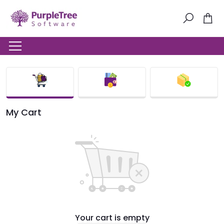
My Cart
Your cart is empty