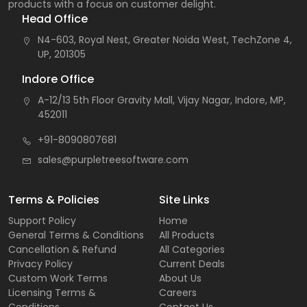
products with a focus on customer delight.
Head Office
N4-603, Royal Nest, Greater Noida West, TechZone 4,
UP, 201305
Indore Office
A-12/13 5th Floor Gravity Mall, Vijay Nagar, Indore, MP,
452011
+91-8090807681
sales@purpletreesoftware.com
Terms & Policies
Site Links
Support Policy
Home
General Terms & Conditions
All Products
Cancellation & Refund
All Categories
Privacy Policy
Current Deals
Custom Work Terms
About Us
Licensing Terms &
Careers