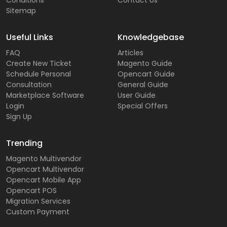
Conditions
Contact Us
Sitemap
Useful Links
Knowledgebase
FAQ
Articles
Create New Ticket
Magento Guide
Schedule Personal
Opencart Guide
Consultation
General Guide
Marketplace Software
User Guide
Login
Special Offers
Sign Up
Trending
Magento Multivendor
Opencart Multivendor
Opencart Mobile App
Opencart POS
Migration Services
Custom Payment