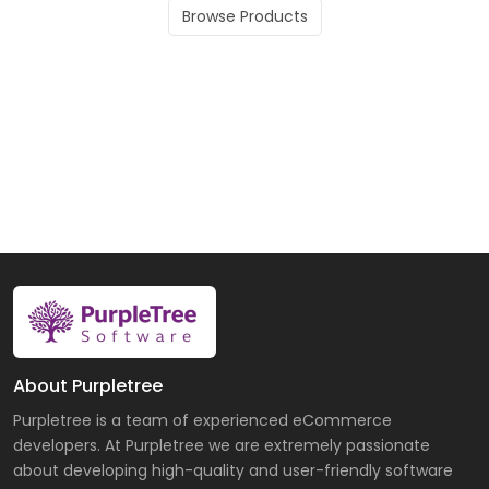
Browse Products
About Purpletree
Purpletree is a team of experienced eCommerce
developers. At Purpletree we are extremely passionate
about developing high-quality and user-friendly software