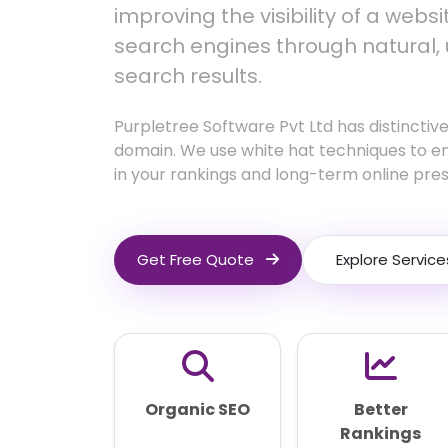
improving the visibility of a webs
search engines through natural,
search results.
Purpletree Software Pvt Ltd has distinctive
domain. We use white hat techniques to e
in your rankings and long-term online pre
Get Free Quote
Explore Service
Organic SEO
Better
Rankings