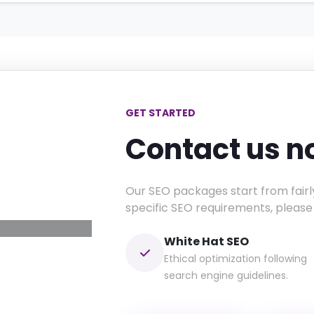
GET STARTED
Contact us 
esence
ustainable
Our SEO packages start from fairl
rowth.
specific SEO requirements, please
White Hat SEO
Ethical optimization following
search engine guidelines.