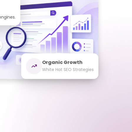
 engines.
Organic Growth
White Hat SEO Strategies