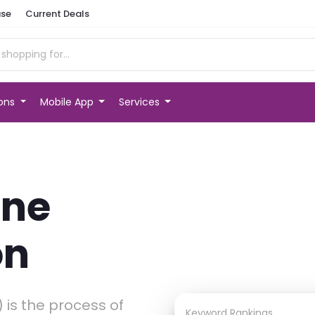
se
Current Deals
ions
Mobile App
Services
ine
on
 is the process of
Keyword Rankings