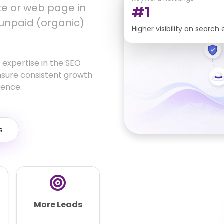
ite or web page in
#1
 unpaid (organic)
Higher visibility on search
 expertise in the SEO
nsure consistent growth
sence.
s
More Leads