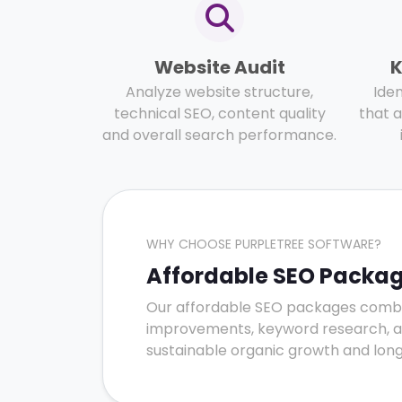
Website Audit
K
Analyze website structure,
Ide
technical SEO, content quality
that a
and overall search performance.
WHY CHOOSE PURPLETREE SOFTWARE?
Affordable SEO Package
Our affordable SEO packages combin
improvements, keyword research, and 
sustainable organic growth and long-