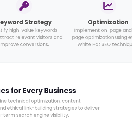
eyword Strategy
Optimization
ntify high-value keywords
Implement on-page and 
ttract relevant visitors and
page optimization using e
improve conversions.
White Hat SEO techniqu
s for Every Business
e technical optimization, content
ethical link-building strategies to deliver
term search engine visibility.