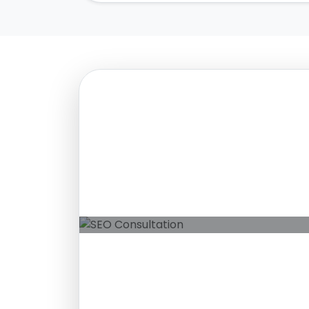
Free SEO Consultation
Grow Your Organic Pr
Ethical SEO strategies that deliver s
rankings and measurable business g