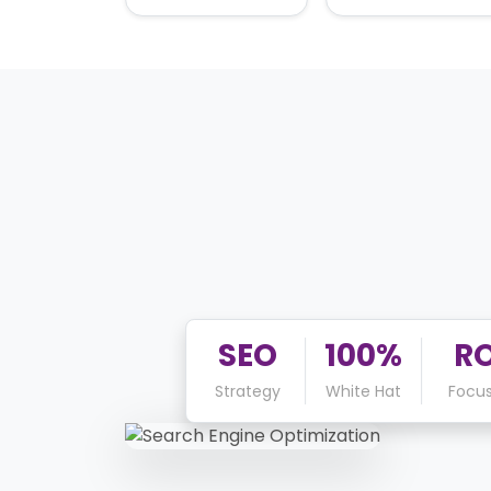
SEO
100%
RO
Strategy
White Hat
Focu