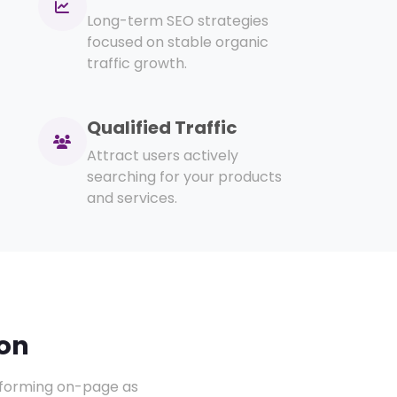
Long-term SEO strategies
focused on stable organic
traffic growth.
Qualified Traffic
Attract users actively
searching for your products
and services.
on
erforming on-page as