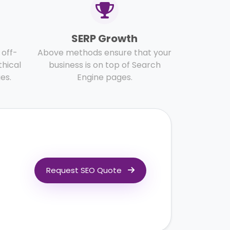
SERP Growth
off-
Above methods ensure that your
thical
business is on top of Search
es.
Engine pages.
Request SEO Quote