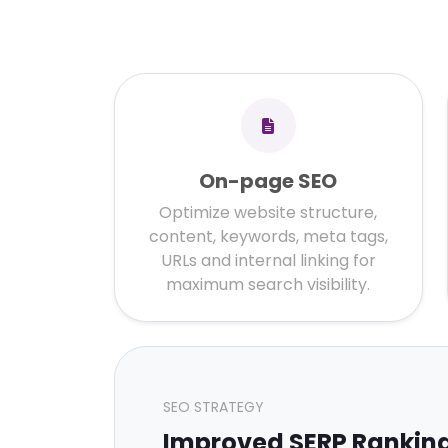
On-page SEO
Optimize website structure,
content, keywords, meta tags,
URLs and internal linking for
maximum search visibility.
SEO STRATEGY
Improved SERP Rankin