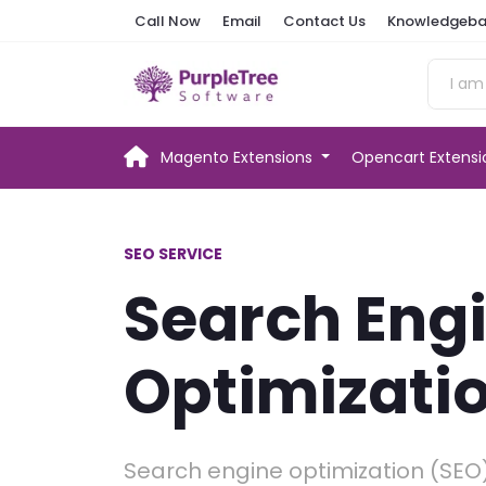
Call Now
Email
Contact Us
Knowledgeba
Magento Extensions
Opencart Extens
SEO SERVICE
Search Eng
Optimizati
Search engine optimization (SEO)