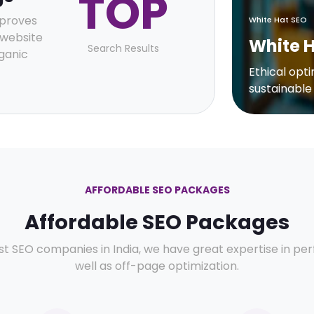
TOP
mproves
White Hat SEO
r website
White 
Search Results
ganic
Ethical opt
sustainable
AFFORDABLE SEO PACKAGES
Affordable SEO Packages
st SEO companies in India, we have great expertise in p
well as off-page optimization.