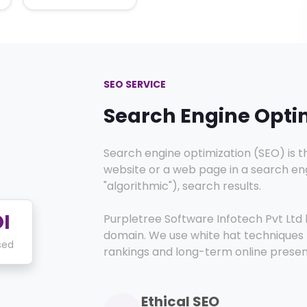
SEO SERVICE
Search Engine Opti
Search engine optimization (SEO) is th
website or a web page in a search engi
"algorithmic"), search results.
I
Purpletree Software Infotech Pvt Ltd h
domain. We use white hat techniques 
sed
rankings and long-term online prese
Ethical SEO