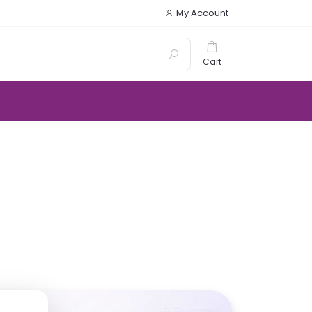
My Account
Cart