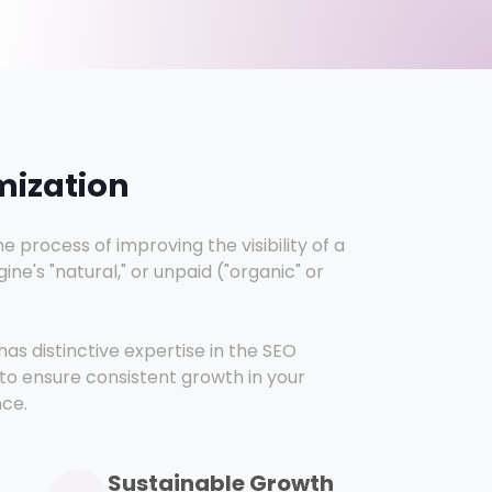
mization
e process of improving the visibility of a
ne's "natural," or unpaid ("organic" or
as distinctive expertise in the SEO
to ensure consistent growth in your
nce.
Sustainable Growth