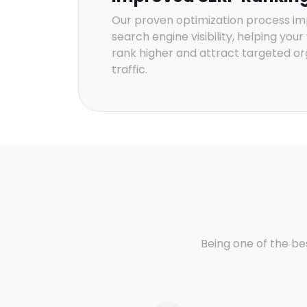
Our proven optimization process i
search engine visibility, helping you
rank higher and attract targeted or
traffic.
Being one of the be