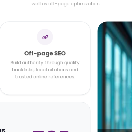
well as off-page optimization.
Off-page SEO
Build authority through quality
backlinks, local citations and
trusted online references.
gs