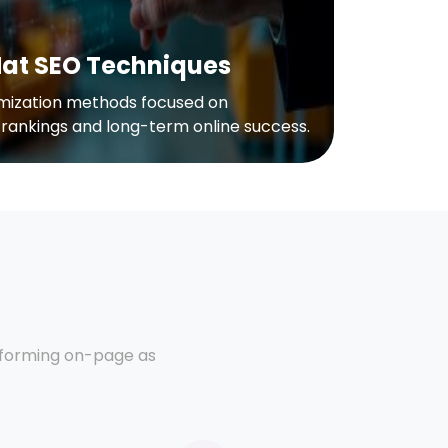
Hat SEO Techniques
imization methods focused on
 rankings and long-term online success.
erforming on-page as