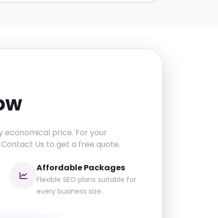
now
y economical price. For your
 Contact Us to get a free quote.
Affordable Packages
Flexible SEO plans suitable for
every business size.