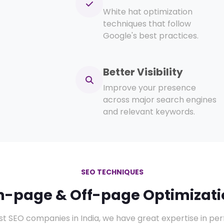
White hat optimization
techniques that follow
Google's best practices.
Better Visibility
Improve your presence
across major search engines
and relevant keywords.
SEO TECHNIQUES
n-page & Off-page Optimizati
st SEO companies in India, we have great expertise in p