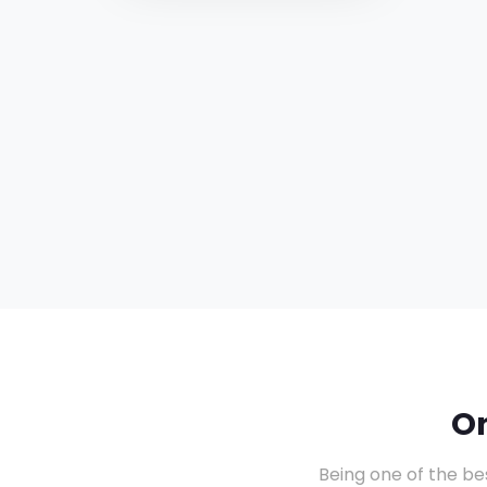
O
Being one of the be