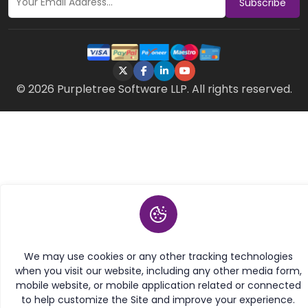
Subscribe
© 2026 Purpletree Software LLP. All rights reserved.
We may use cookies or any other tracking technologies
when you visit our website, including any other media form,
mobile website, or mobile application related or connected
to help customize the Site and improve your experience.