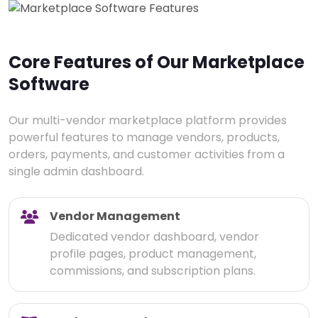
Core Features of Our Marketplace
Software
Our multi-vendor marketplace platform provides
powerful features to manage vendors, products,
orders, payments, and customer activities from a
single admin dashboard.
Vendor Management
Dedicated vendor dashboard, vendor
profile pages, product management,
commissions, and subscription plans.