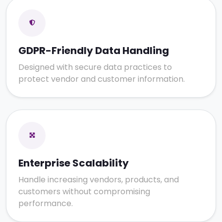
GDPR-Friendly Data Handling
Designed with secure data practices to
protect vendor and customer information.
Enterprise Scalability
Handle increasing vendors, products, and
customers without compromising
performance.