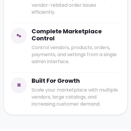
vendor-related order issues
efficiently.
Complete Marketplace
Control
Control vendors, products, orders,
payments, and settings from a single
admin interface.
Built For Growth
Scale your marketplace with multiple
vendors, large catalogs, and
increasing customer demand.