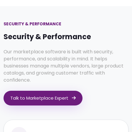
SECURITY & PERFORMANCE
Security & Performance
Our marketplace software is built with security,
performance, and scalability in mind. It helps
businesses manage multiple vendors, large product
catalogs, and growing customer traffic with
confidence.
Talk to Marketplace Expert