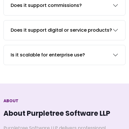
Does it support commissions?
Does it support digital or service products?
Is it scalable for enterprise use?
ABOUT
About Purpletree Software LLP
Purpletree Software LLP delivers professional