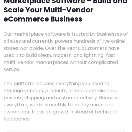
Marketplace Software – Build and
Scale Your Multi-Vendor
eCommerce Business
Our marketplace software is trusted by businesses of
all sizes and currently powers hundreds of live online
stores worldwide. Over the years, customers have
used it to build clean, modern, and lightning-fast
multi-vendor marketplaces without complicated
setups.
The platform includes everything you need to
manage vendors, products, orders, commissions,
payouts, shipping, and customer activity. Because
everything works smoothly from day one, store
owners can focus on growth instead of technical
headaches.