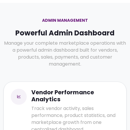
ADMIN MANAGEMENT
Powerful Admin Dashboard
Manage your complete marketplace operations with
a powerful admin dashboard built for vendors,
products, sales, payments, and customer
management.
Vendor Performance
Analytics
Track vendor activity, sales
performance, product statistics, and
marketplace growth from one
centralized dashboard.