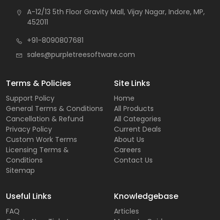
A-12/13 5th Floor Gravity Mall, Vijay Nagar, Indore, MP,
452011
+91-8090807681
sales@purpletreesoftware.com
Terms & Policies
Site Links
Support Policy
Home
General Terms & Conditions
All Products
Cancellation & Refund
All Categories
Privacy Policy
Current Deals
Custom Work Terms
About Us
Licensing Terms &
Careers
Conditions
Contact Us
Sitemap
Useful Links
Knowledgebase
FAQ
Articles