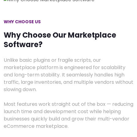
WHY CHOOSE US
Why Choose Our Marketplace
Software?
Unlike basic plugins or fragile scripts, our
marketplace platform is engineered for scalability
and long-term stability. It seamlessly handles high
traffic, large inventories, and multiple vendors without
slowing down.
Most features work straight out of the box — reducing
launch time and development cost while helping
businesses quickly build and grow their multi-vendor
eCommerce marketplace.