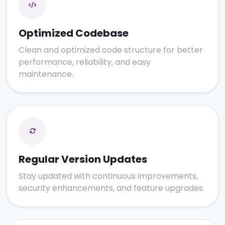
Optimized Codebase
Clean and optimized code structure for better
performance, reliability, and easy
maintenance.
Regular Version Updates
Stay updated with continuous improvements,
security enhancements, and feature upgrades.