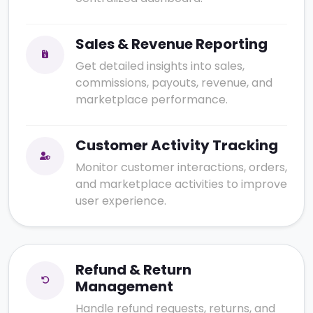
Sales & Revenue Reporting
Get detailed insights into sales,
commissions, payouts, revenue, and
marketplace performance.
Customer Activity Tracking
Monitor customer interactions, orders,
and marketplace activities to improve
user experience.
Refund & Return
Management
Handle refund requests, returns, and