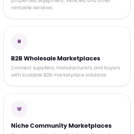
properties, equipment, vehicles, and other
rentable services.
B2B Wholesale Marketplaces
Connect suppliers, manufacturers, and buyers
with scalable B2B marketplace solutions.
Niche Community Marketplaces