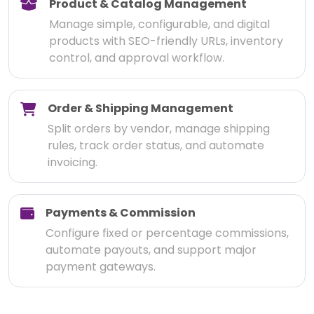
Product & Catalog Management
Manage simple, configurable, and digital
products with SEO-friendly URLs, inventory
control, and approval workflow.
Order & Shipping Management
Split orders by vendor, manage shipping
rules, track order status, and automate
invoicing.
Payments & Commission
Configure fixed or percentage commissions,
automate payouts, and support major
payment gateways.