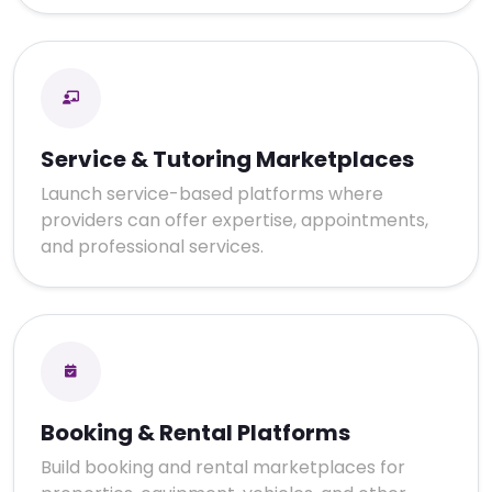
Service & Tutoring Marketplaces
Launch service-based platforms where
providers can offer expertise, appointments,
and professional services.
Booking & Rental Platforms
Build booking and rental marketplaces for