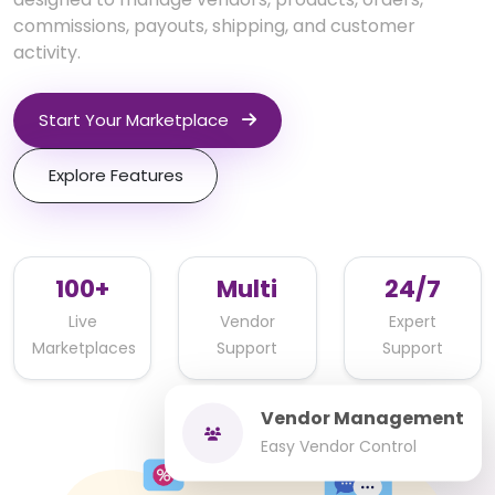
commissions, payouts, shipping, and customer
activity.
Start Your Marketplace
Explore Features
100+
Multi
24/7
Live
Vendor
Expert
Marketplaces
Support
Support
Vendor Management
Easy Vendor Control