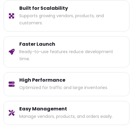
Built for Scalability
Supports growing vendors, products, and
customers.
Faster Launch
Ready-to-use features reduce development
time.
High Performance
Optimized for traffic and large inventories.
Easy Management
Manage vendors, products, and orders easily.