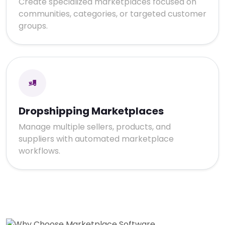
Create specialized marketplaces focused on
communities, categories, or targeted customer
groups.
Dropshipping Marketplaces
Manage multiple sellers, products, and
suppliers with automated marketplace
workflows.