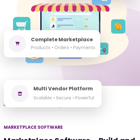
Complete Marketplace
Products • Orders • Payments
Multi Vendor Platform
Scalable • Secure • Powerful
MARKETPLACE SOFTWARE