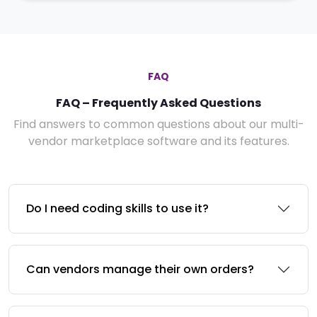
FAQ
FAQ – Frequently Asked Questions
Find answers to common questions about our multi-
vendor marketplace software and its features.
Do I need coding skills to use it?
Can vendors manage their own orders?