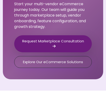
Start your multi-vendor eCommerce
journey today. Our team will guide you
through marketplace setup, vendor
onboarding, feature configuration, and
growth strategy.
Request Marketplace Consultation
Explore Our eCommerce Solutions