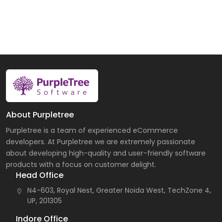
About Purpletree
Purpletree is a team of experienced eCommerce
developers. At Purpletree we are extremely passionate
about developing high-quality and user-friendly software
products with a focus on customer delight.
Head Office
N4-603, Royal Nest, Greater Noida West, TechZone 4,
UP, 201305
Indore Office