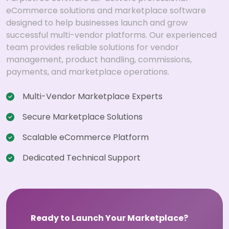
eCommerce solutions and marketplace software
designed to help businesses launch and grow
successful multi-vendor platforms. Our experienced
team provides reliable solutions for vendor
management, product handling, commissions,
payments, and marketplace operations.
Multi-Vendor Marketplace Experts
Secure Marketplace Solutions
Scalable eCommerce Platform
Dedicated Technical Support
Ready to Launch Your Marketplace?