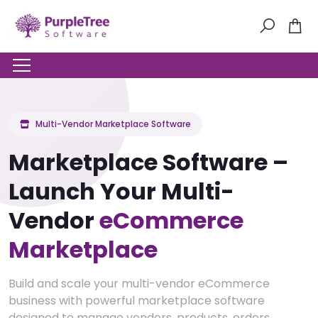
Multi-Vendor Marketplace Software
Marketplace Software –
Launch Your Multi-
Vendor
eCommerce
Marketplace
Build and scale your multi-vendor eCommerce
business with powerful marketplace software
designed to manage vendors, products, orders,