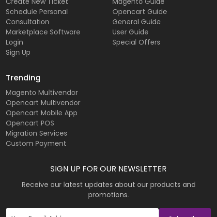
Create New Ticket
Magento Guide
Schedule Personal
Opencart Guide
Consultation
General Guide
Marketplace Software
User Guide
Login
Special Offers
Sign Up
Trending
Magento Multivendor
Opencart Multivendor
Opencart Mobile App
Opencart POS
Migration Services
Custom Payment
SIGN UP FOR OUR NEWSLETTER
Receive our latest updates about our products and
promotions.