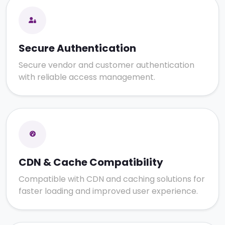
Secure Authentication
Secure vendor and customer authentication
with reliable access management.
CDN & Cache Compatibility
Compatible with CDN and caching solutions for
faster loading and improved user experience.