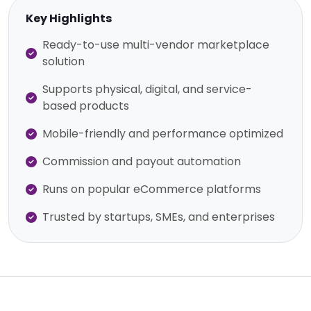
Key Highlights
Ready-to-use multi-vendor marketplace
solution
Supports physical, digital, and service-
based products
Mobile-friendly and performance optimized
Commission and payout automation
Runs on popular eCommerce platforms
Trusted by startups, SMEs, and enterprises