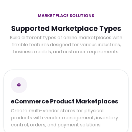
MARKETPLACE SOLUTIONS
Supported Marketplace Types
Build different types of online marketplaces with
flexible features designed for various industries,
business models, and customer requirements.
eCommerce Product Marketplaces
Create multi-vendor stores for physical
products with vendor management, inventory
control, orders, and payment solutions.