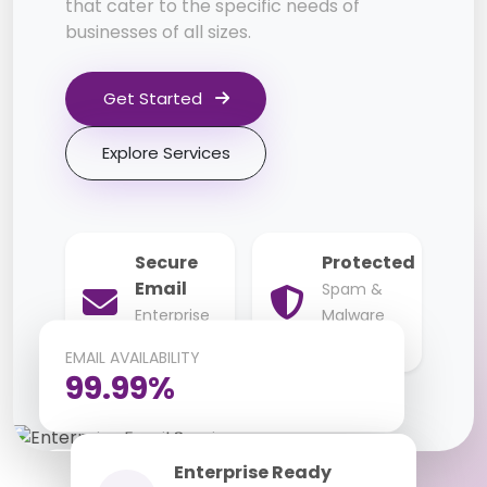
that cater to the specific needs of
businesses of all sizes.
Get Started
Explore Services
Secure
Protected
Email
Spam &
Enterprise
Malware
Grade
Protection
EMAIL AVAILABILITY
99.99%
Enterprise Ready