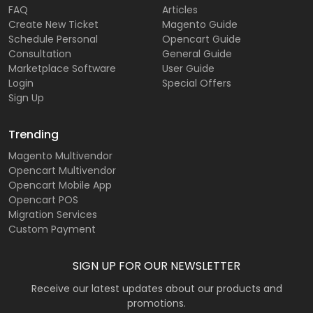
FAQ
Articles
Create New Ticket
Magento Guide
Schedule Personal
Opencart Guide
Consultation
General Guide
Marketplace Software
User Guide
Login
Special Offers
Sign Up
Trending
Magento Multivendor
Opencart Multivendor
Opencart Mobile App
Opencart POS
Migration Services
Custom Payment
SIGN UP FOR OUR NEWSLETTER
Receive our latest updates about our products and
promotions.