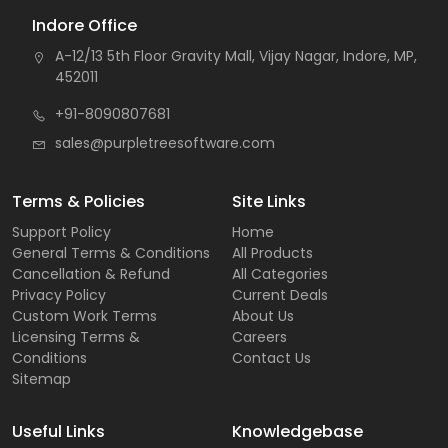
Indore Office
A-12/13 5th Floor Gravity Mall, Vijay Nagar, Indore, MP,
452011
+91-8090807681
sales@purpletreesoftware.com
Terms & Policies
Site Links
Support Policy
Home
General Terms & Conditions
All Products
Cancellation & Refund
All Categories
Privacy Policy
Current Deals
Custom Work Terms
About Us
Licensing Terms &
Careers
Conditions
Contact Us
Sitemap
Useful Links
Knowledgebase