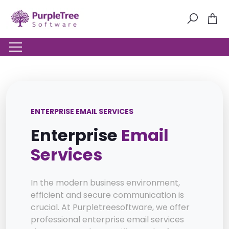
ENTERPRISE EMAIL SERVICES
Enterprise
Email
Services
In the modern business environment,
efficient and secure communication is
crucial. At Purpletreesoftware, we offer
professional enterprise email services