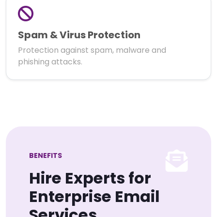
Spam & Virus Protection
Protection against spam, malware and
phishing attacks.
BENEFITS
Hire Experts for
Enterprise Email
Services