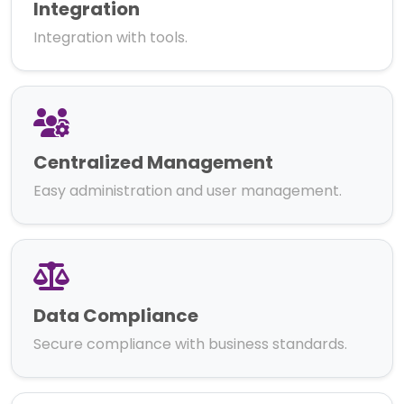
Integration
Integration with tools.
Centralized Management
Easy administration and user management.
Data Compliance
Secure compliance with business standards.