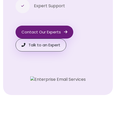
Expert Support
Contact Our Experts
Talk to an Expert