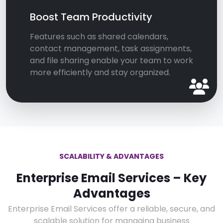
Boost Team Productivity
Features such as shared calendars,
contact management, task assignments,
and file sharing enable your team to work
more efficiently and stay organized.
SCALABILITY & ADVANTAGES
Enterprise Email Services – Key
Advantages
Enterprise Email Services offer a reliable, secure, and
scalable solution for managing business