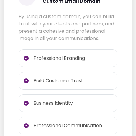
Custom Email Domain
By using a custom domain, you can build
trust with your clients and partners, and
present a cohesive and professional
image in all your communications.
Professional Branding
Build Customer Trust
Business Identity
Professional Communication