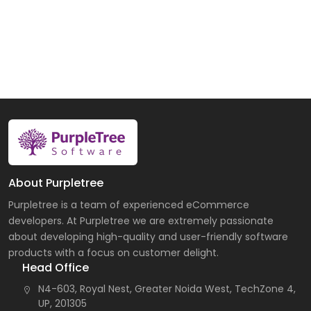
About Purpletree
Purpletree is a team of experienced eCommerce
developers. At Purpletree we are extremely passionate
about developing high-quality and user-friendly software
products with a focus on customer delight.
Head Office
N4-603, Royal Nest, Greater Noida West, TechZone 4,
UP, 201305