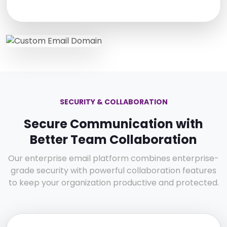
SECURITY & COLLABORATION
Secure Communication with
Better Team Collaboration
Our enterprise email platform combines enterprise-
grade security with powerful collaboration features
to keep your organization productive and protected.