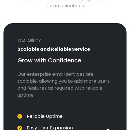
communications.
SCALABILITY
Scalable and Reliable Service
Grow with Confidence
Our enterprise email services are
scalable, allowing you to add more users
and features as required with reliable
uptime.
Reliable Uptime
Easy User Expansion