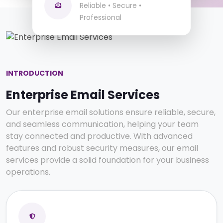
Team Collaboration
Reliable • Secure •
Secure Business Communication
Professional
INTRODUCTION
Enterprise Email Services
Our enterprise email solutions ensure reliable, secure,
and seamless communication, helping your team
stay connected and productive. With advanced
features and robust security measures, our email
services provide a solid foundation for your business
operations.