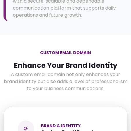
with a secure, scalable and dependable
communication platform that supports daily
operations and future growth.
CUSTOM EMAIL DOMAIN
Enhance Your Brand Identity
A custom email domain not only enhances your
brand identity but also adds a level of professionalism
to your business communications.
BRAND & IDENTITY