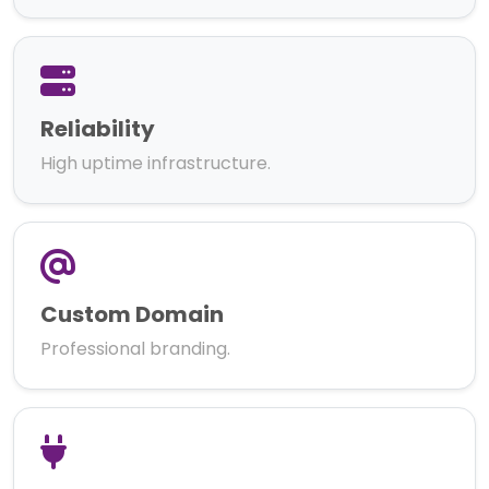
Reliability
High uptime infrastructure.
Custom Domain
Professional branding.