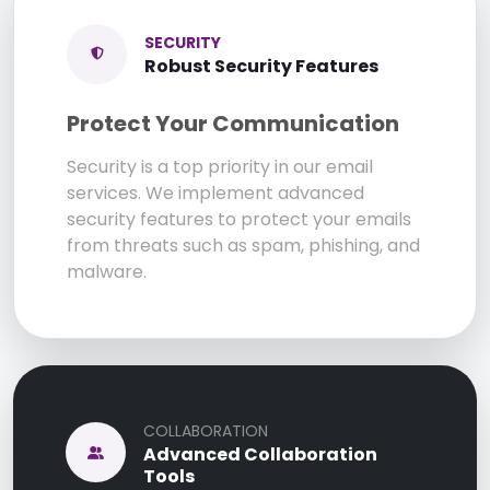
SECURITY
Robust Security Features
Protect Your Communication
Security is a top priority in our email
services. We implement advanced
security features to protect your emails
from threats such as spam, phishing, and
malware.
COLLABORATION
Advanced Collaboration
Tools