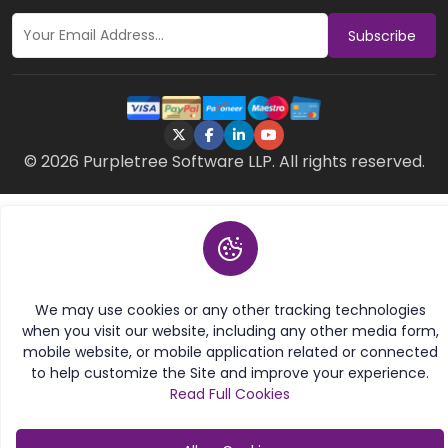
Subscribe
© 2026 Purpletree Software LLP. All rights reserved.
We may use cookies or any other tracking technologies
when you visit our website, including any other media form,
mobile website, or mobile application related or connected
to help customize the Site and improve your experience.
Read Full Cookies