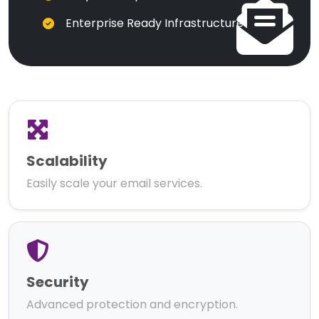
Enterprise Ready Infrastructure
Scalability
Easily scale your email services.
Security
Advanced protection and encryption.