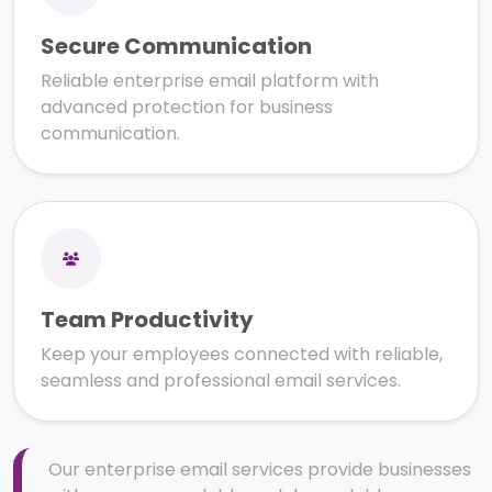
Secure Communication
Reliable enterprise email platform with
advanced protection for business
communication.
Team Productivity
Keep your employees connected with reliable,
seamless and professional email services.
Our enterprise email services provide businesses