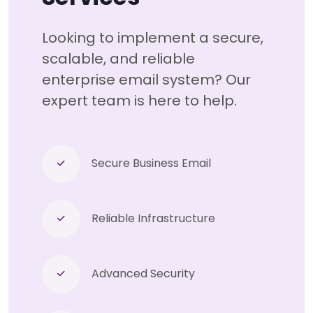
Looking to implement a secure,
scalable, and reliable
enterprise email system? Our
expert team is here to help.
Secure Business Email
Reliable Infrastructure
Advanced Security