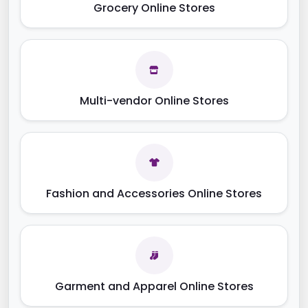
Grocery Online Stores
Multi-vendor Online Stores
Fashion and Accessories Online Stores
Garment and Apparel Online Stores