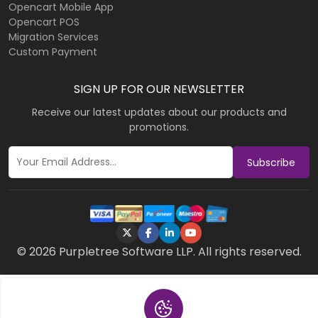
Opencart Mobile App
Opencart POS
Migration Services
Custom Payment
SIGN UP FOR OUR NEWSLETTER
Receive our latest updates about our products and
promotions.
Subscribe
© 2026 Purpletree Software LLP. All rights reserved.