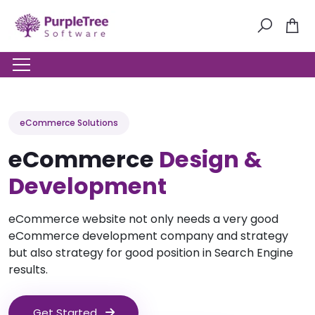
eCommerce Solutions
eCommerce
Design &
Development
eCommerce website not only needs a very good
eCommerce development company and strategy
but also strategy for good position in Search Engine
results.
Get Started