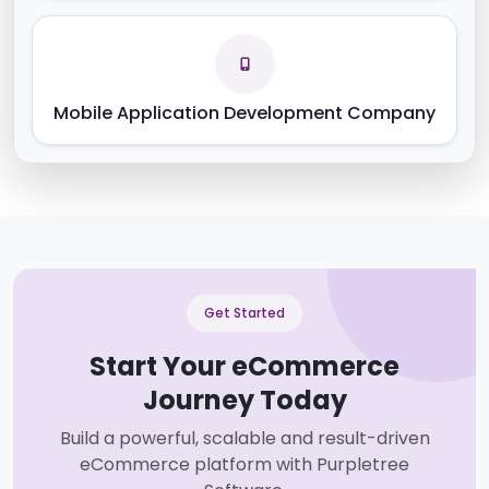
Mobile Application Development Company
Get Started
Start Your eCommerce
Journey Today
Build a powerful, scalable and result-driven
eCommerce platform with Purpletree