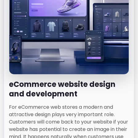
eCommerce website design
and development
For eCommerce web stores a modern and
attractive design plays very important role.
Customers will come back to your website if your
website has potential to create an image in their
mind. It happens naturally when customers use