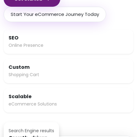
Start Your eCommerce Journey Today
SEO
Online Presence
Custom
Shopping Cart
Scalable
eCommerce Solutions
Search Engine results
Growth-driven