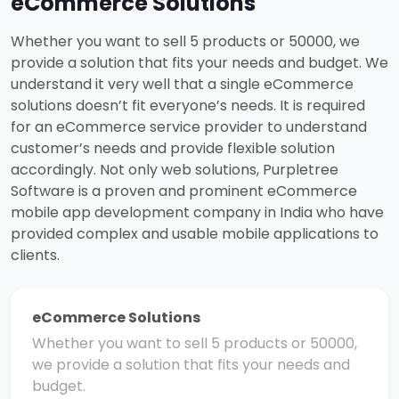
eCommerce Solutions
Whether you want to sell 5 products or 50000, we
provide a solution that fits your needs and budget. We
understand it very well that a single eCommerce
solutions doesn’t fit everyone’s needs. It is required
for an eCommerce service provider to understand
customer’s needs and provide flexible solution
accordingly. Not only web solutions, Purpletree
Software is a proven and prominent eCommerce
mobile app development company in India who have
provided complex and usable mobile applications to
clients.
eCommerce Solutions
Whether you want to sell 5 products or 50000,
we provide a solution that fits your needs and
budget.