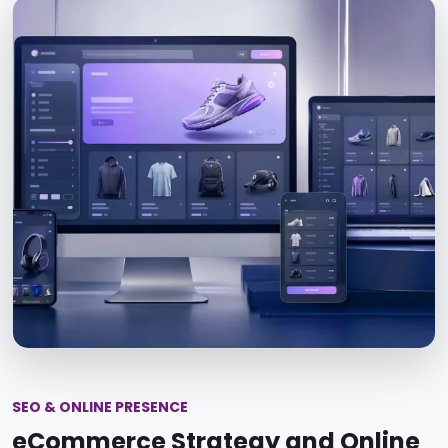
SEO & ONLINE PRESENCE
eCommerce Strategy and Online