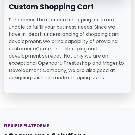
Custom Shopping Cart
Sometimes the standard shopping carts are
unable to fulfill your business needs. Since we
have in-depth understanding of shopping cart
development, we bring capability of providing
customer eCommerce shopping cart
development services. Not only we are an
exceptional Opencart, Prestashop and Magento
Development Company, we are also good at
designing custom-made shopping carts.
FLEXIBLE PLATFORMS