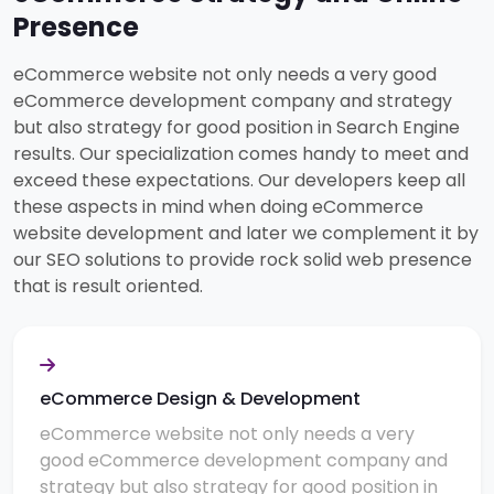
Presence
eCommerce website not only needs a very good
eCommerce development company and strategy
but also strategy for good position in Search Engine
results. Our specialization comes handy to meet and
exceed these expectations. Our developers keep all
these aspects in mind when doing eCommerce
website development and later we complement it by
our SEO solutions to provide rock solid web presence
that is result oriented.
eCommerce Design & Development
eCommerce website not only needs a very
good eCommerce development company and
strategy but also strategy for good position in