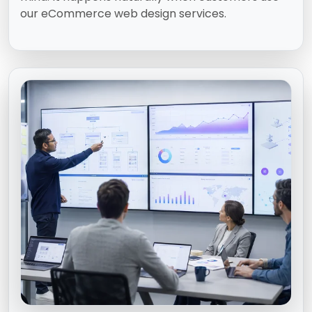
our eCommerce web design services.