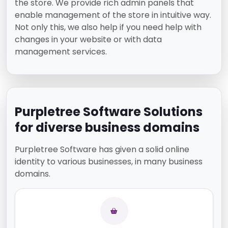
the store. We provide rich admin panels that
enable management of the store in intuitive way.
Not only this, we also help if you need help with
changes in your website or with data
management services.
Purpletree Software Solutions
for diverse business domains
Purpletree Software has given a solid online
identity to various businesses, in many business
domains.