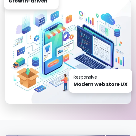
Responsive
Modern web store UX