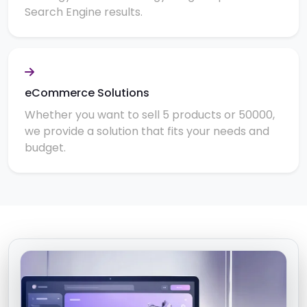
Search Engine results.
eCommerce Solutions
Whether you want to sell 5 products or 50000,
we provide a solution that fits your needs and
budget.