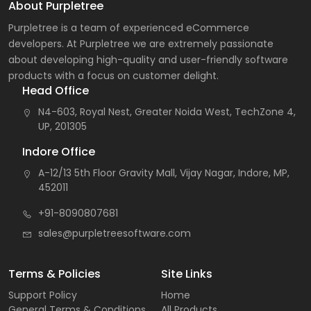
About Purpletree
Purpletree is a team of experienced eCommerce
developers. At Purpletree we are extremely passionate
about developing high-quality and user-friendly software
products with a focus on customer delight.
Head Office
N4-603, Royal Nest, Greater Noida West, TechZone 4,
UP, 201305
Indore Office
A-12/13 5th Floor Gravity Mall, Vijay Nagar, Indore, MP,
452011
+91-8090807681
sales@purpletreesoftware.com
Terms & Policies
Site Links
Support Policy
Home
General Terms & Conditions
All Products