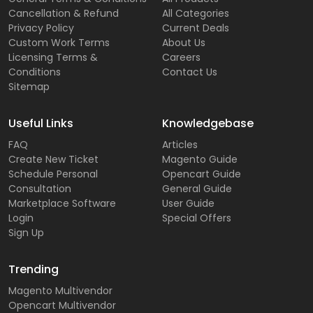
Cancellation & Refund
All Categories
Privacy Policy
Current Deals
Custom Work Terms
About Us
Licensing Terms &
Careers
Conditions
Contact Us
Sitemap
Useful Links
Knowledgebase
FAQ
Articles
Create New Ticket
Magento Guide
Schedule Personal
Opencart Guide
Consultation
General Guide
Marketplace Software
User Guide
Login
Special Offers
Sign Up
Trending
Magento Multivendor
Opencart Multivendor