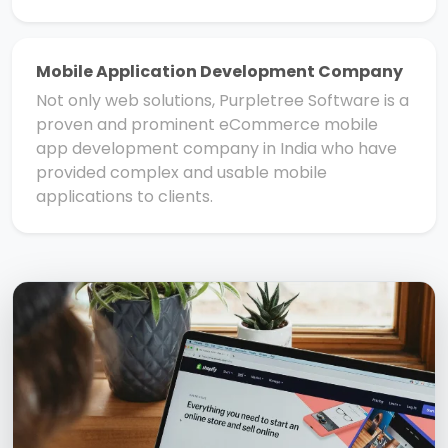
Mobile Application Development Company
Not only web solutions, Purpletree Software is a
proven and prominent eCommerce mobile
app development company in India who have
provided complex and usable mobile
applications to clients.