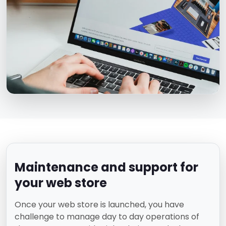
Maintenance and support for
your web store
Once your web store is launched, you have
challenge to manage day to day operations of