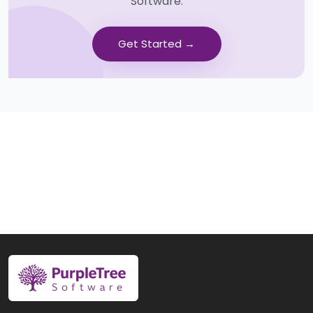
Software.
Get Started →