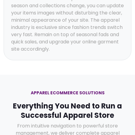
season and collections change, you can update
your items images without disturbing the clear,
minimal appearance of your site. The apparel
industry is exclusive since fashion trends switch
very fast. Remain on top of seasonal fads and
quick sales, and upgrade your online garment
site accordingly.
APPAREL ECOMMERCE SOLUTIONS
Everything You Need to Run a
Successful Apparel Store
From intuitive navigation to powerful store
management, we deliver complete apparel