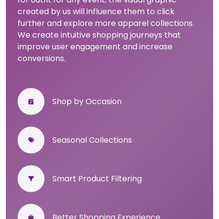
created by us will influence them to click
further and explore more apparel collections.
We create intuitive shopping journeys that
improve user engagement and increase
conversions.
Shop by Occasion
Seasonal Collections
Smart Product Filtering
Better Shopping Experience