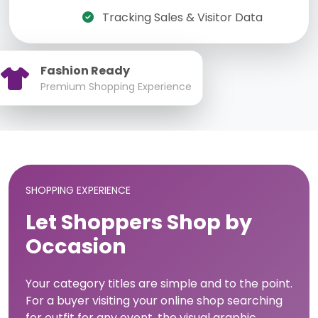
Tracking Sales & Visitor Data
Fashion Ready
Premium Shopping Experience
SHOPPING EXPERIENCE
Let Shoppers Shop by
Occasion
Your category titles are simple and to the point.
For a buyer visiting your online shop searching
for outfit for any event, the visual graphic