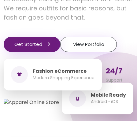
We require outfits for basic reasons, but
fashion goes beyond that.
Get Started
View Portfolio
100+
10+
24/7
Fashion eCommerce
Modern Shopping Experience
Fashion Stores
Years Experience
Support
Mobile Ready
Android • iOS