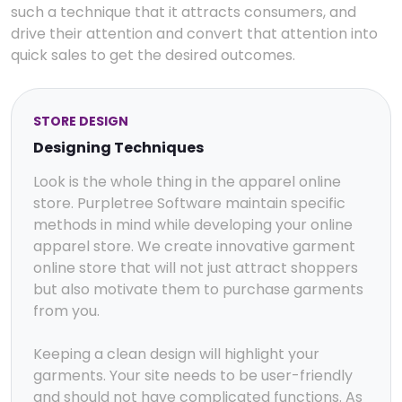
such a technique that it attracts consumers, and
drive their attention and convert that attention into
quick sales to get the desired outcomes.
STORE DESIGN
Designing Techniques
Look is the whole thing in the apparel online
store. Purpletree Software maintain specific
methods in mind while developing your online
apparel store. We create innovative garment
online store that will not just attract shoppers
but also motivate them to purchase garments
from you.
Keeping a clean design will highlight your
garments. Your site needs to be user-friendly
and should not have complicated functions. As