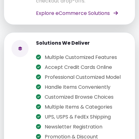
checkout drop-offs.
Explore eCommerce Solutions
Solutions We Deliver
Multiple Customized Features
Accept Credit Cards Online
Professional Customized Model
Handle Items Conveniently
Customized Browse Choices
Multiple Items & Categories
UPS, USPS & FedEx Shipping
Newsletter Registration
Promotion & Discount