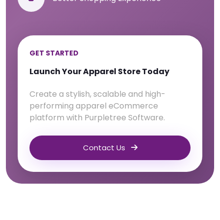
GET STARTED
Launch Your Apparel Store Today
Create a stylish, scalable and high-
performing apparel eCommerce
platform with Purpletree Software.
Contact Us