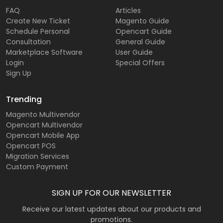
FAQ
Articles
Create New Ticket
Magento Guide
Schedule Personal
Opencart Guide
Consultation
General Guide
Marketplace Software
User Guide
Login
Special Offers
Sign Up
Trending
Magento Multivendor
Opencart Multivendor
Opencart Mobile App
Opencart POS
Migration Services
Custom Payment
SIGN UP FOR OUR NEWSLETTER
Receive our latest updates about our products and
promotions.