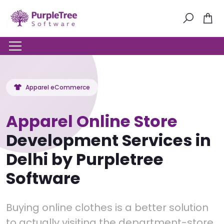
Apparel eCommerce
Apparel Online Store
Development Services in
Delhi by Purpletree
Software
Buying online clothes is a better solution
to actually visiting the department-store.