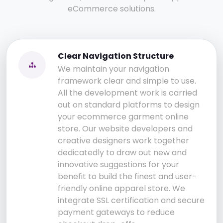
eCommerce solutions.
Clear Navigation Structure
We maintain your navigation
framework clear and simple to use.
All the development work is carried
out on standard platforms to design
your ecommerce garment online
store. Our website developers and
creative designers work together
dedicatedly to draw out new and
innovative suggestions for your
benefit to build the finest and user-
friendly online apparel store. We
integrate SSL certification and secure
payment gateways to reduce