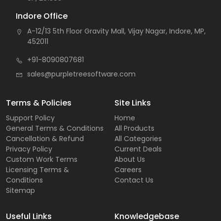
Indore Office
A-12/13 5th Floor Gravity Mall, Vijay Nagar, Indore, MP,
452011
+91-8090807681
sales@purpletreesoftware.com
Terms & Policies
Site Links
Support Policy
Home
General Terms & Conditions
All Products
Cancellation & Refund
All Categories
Privacy Policy
Current Deals
Custom Work Terms
About Us
Licensing Terms &
Careers
Conditions
Contact Us
Sitemap
Useful Links
Knowledgebase