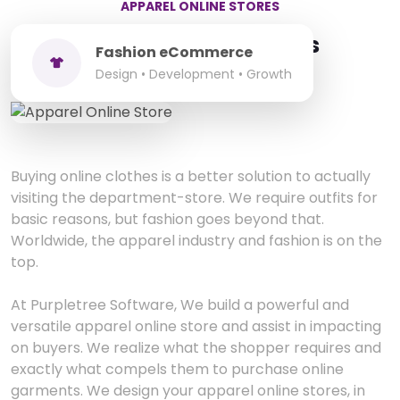
APPAREL ONLINE STORES
Apparel Online Stores
Fashion eCommerce
Design • Development • Growth
Buying online clothes is a better solution to actually
visiting the department-store. We require outfits for
basic reasons, but fashion goes beyond that.
Worldwide, the apparel industry and fashion is on the
top.
At Purpletree Software, We build a powerful and
versatile apparel online store and assist in impacting
on buyers. We realize what the shopper requires and
exactly what compels them to purchase online
garments. We design your apparel online stores, in