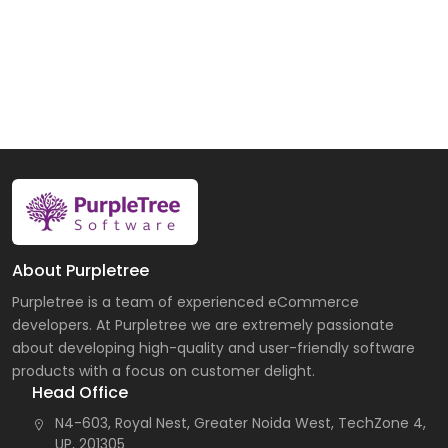
About Purpletree
Purpletree is a team of experienced eCommerce
developers. At Purpletree we are extremely passionate
about developing high-quality and user-friendly software
products with a focus on customer delight.
Head Office
N4-603, Royal Nest, Greater Noida West, TechZone 4,
UP, 201305