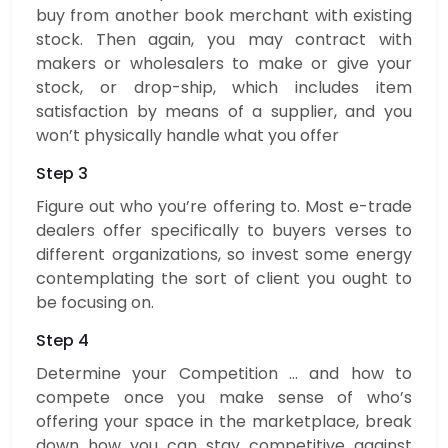
buy from another book merchant with existing
stock. Then again, you may contract with
makers or wholesalers to make or give your
stock, or drop-ship, which includes item
satisfaction by means of a supplier, and you
won’t physically handle what you offer
Step 3
Figure out who you’re offering to. Most e-trade
dealers offer specifically to buyers verses to
different organizations, so invest some energy
contemplating the sort of client you ought to
be focusing on.
Step 4
Determine your Competition … and how to
compete once you make sense of who’s
offering your space in the marketplace, break
down how you can stay competitive against