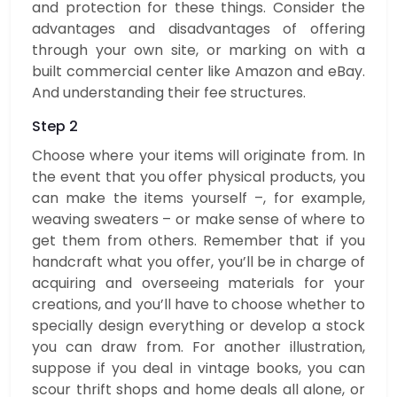
and protection for these things. Consider the
advantages and disadvantages of offering
through your own site, or marking on with a
built commercial center like Amazon and eBay.
And understanding their fee structures.
Step 2
Choose where your items will originate from. In
the event that you offer physical products, you
can make the items yourself –, for example,
weaving sweaters – or make sense of where to
get them from others. Remember that if you
handcraft what you offer, you’ll be in charge of
acquiring and overseeing materials for your
creations, and you’ll have to choose whether to
specially design everything or develop a stock
you can draw from. For another illustration,
suppose if you deal in vintage books, you can
scour thrift shops and home deals all alone, or