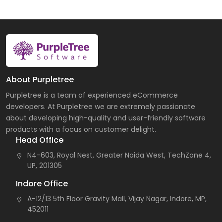
About Purpletree
Purpletree is a team of experienced eCommerce
developers. At Purpletree we are extremely passionate
about developing high-quality and user-friendly software
products with a focus on customer delight.
Head Office
N4-603, Royal Nest, Greater Noida West, TechZone 4,
UP, 201305
Indore Office
A-12/13 5th Floor Gravity Mall, Vijay Nagar, Indore, MP,
452011