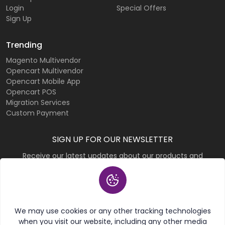
Login
Special Offers
Sign Up
Trending
Magento Multivendor
Opencart Multivendor
Opencart Mobile App
Opencart POS
Migration Services
Custom Payment
SIGN UP FOR OUR NEWSLETTER
Receive our latest updates about our products and
promotions.
Subscribe
We may use cookies or any other tracking technologies
when you visit our website, including any other media