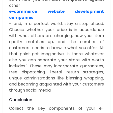
other
e-commerce website development
companies
– and, in a perfect world, stay a step ahead.
Choose whether your price is in accordance
with what others are charging, how your item
quality matches up, and the number of
customers needs to browse what you offer. At
that point get imaginative: Is there whatever
else you can separate your store with worth
includes? These may incorporate guarantees,
free dispatching, liberal return strategies,
unique administrations like blessing wrapping,
and becoming acquainted with your customers
through social media.
Conclusion
Collect the key components of your e-