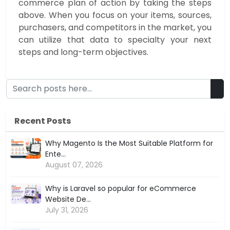
commerce plan of action by taking the steps
above. When you focus on your items, sources,
purchasers, and competitors in the market, you
can utilize that data to specialty your next
steps and long-term objectives.
Recent Posts
Why Magento Is the Most Suitable Platform for
Ente...
August 07, 2026
Why is Laravel so popular for eCommerce
Website De...
July 31, 2026