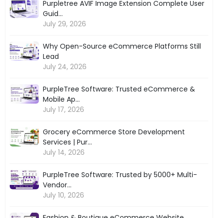
Purpletree AVIF Image Extension Complete User
Guid...
July 29, 2026
Why Open-Source eCommerce Platforms Still
Lead
July 24, 2026
PurpleTree Software: Trusted eCommerce &
Mobile Ap...
July 17, 2026
Grocery eCommerce Store Development
Services | Pur...
July 14, 2026
PurpleTree Software: Trusted by 5000+ Multi-
Vendor...
July 10, 2026
Fashion & Boutique eCommerce Website