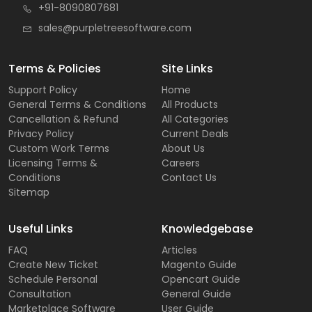
+91-8090807681
sales@purpletreesoftware.com
Terms & Policies
Site Links
Support Policy
Home
General Terms & Conditions
All Products
Cancellation & Refund
All Categories
Privacy Policy
Current Deals
Custom Work Terms
About Us
Licensing Terms &
Careers
Conditions
Contact Us
Sitemap
Useful Links
Knowledgebase
FAQ
Articles
Create New Ticket
Magento Guide
Schedule Personal
Opencart Guide
Consultation
General Guide
Marketplace Software
User Guide