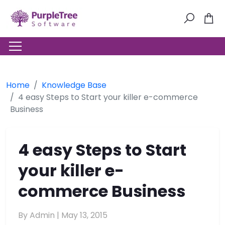
Home
Knowledge Base
4 easy Steps to Start your killer e-commerce
Business
4 easy Steps to Start
your killer e-
commerce Business
By Admin |
May 13, 2015