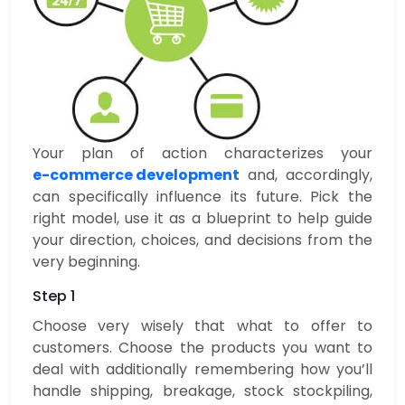
Your plan of action characterizes your
e-commerce development
and, accordingly,
can specifically influence its future. Pick the
right model, use it as a blueprint to help guide
your direction, choices, and decisions from the
very beginning.
Step 1
Choose very wisely that what to offer to
customers. Choose the products you want to
deal with additionally remembering how you’ll
handle shipping, breakage, stock stockpiling,