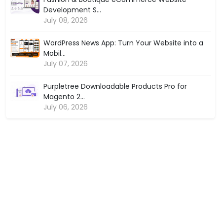
Development S...
July 08, 2026
WordPress News App: Turn Your Website into a
Mobil...
July 07, 2026
Purpletree Downloadable Products Pro for
Magento 2...
July 06, 2026