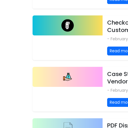
Checkou
Custo
- February
Read mo
Case S
Vendor
- February
Read mo
PDF Di