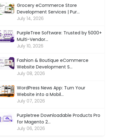
Grocery eCommerce Store
Development Services | Pur...
July 14, 2026
PurpleTree Software: Trusted by 5000+
Multi-Vendor...
July 10, 2026
Fashion & Boutique eCommerce
Website Development S...
July 08, 2026
WordPress News App: Turn Your
Website into a Mobil...
July 07, 2026
Purpletree Downloadable Products Pro
for Magento 2...
July 06, 2026