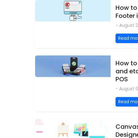
How to
Footer 
- August 2
Read mo
How to
and etc
POS
- August 
Read mo
Canvas
Design