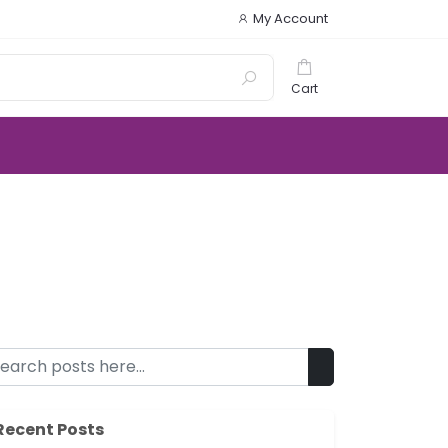
My Account
Cart
Recent Posts