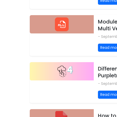
Read mo
Modules
Multi 
- Septemb
Read mo
Differe
Purplet
- Septemb
Read mo
How to 