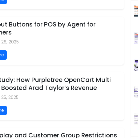
t Buttons for POS by Agent for
mers
 28, 2025
re
tudy: How Purpletree OpenCart Multi
 Boosted Arad Taylor’s Revenue
 25, 2025
re
splay and Customer Group Restrictions