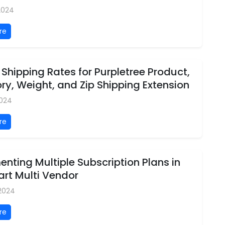
 2024
re
 Shipping Rates for Purpletree Product,
y, Weight, and Zip Shipping Extension
2024
re
nting Multiple Subscription Plans in
rt Multi Vendor
 2024
re