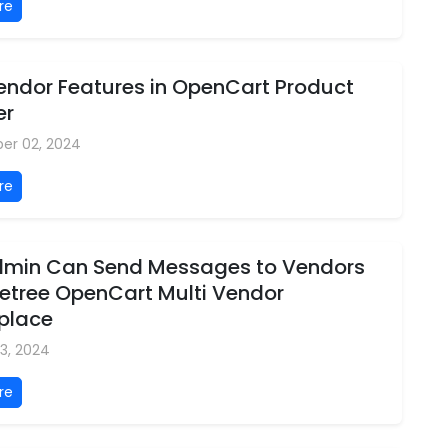
re
Vendor Features in OpenCart Product
er
er 02, 2024
re
min Can Send Messages to Vendors
letree OpenCart Multi Vendor
place
3, 2024
re