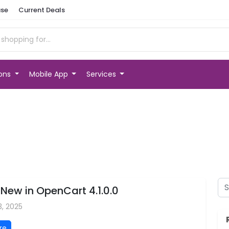
se
Current Deals
ions
Mobile App
Services
New in OpenCart 4.1.0.0
3, 2025
re