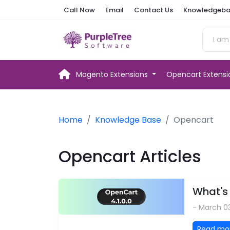
Call Now
Email
Contact Us
Knowledgeba
Magento Extensions
Opencart Extens
Home
Knowledge Base
Opencart
Opencart Articles
What's 
- March 0
Read mo