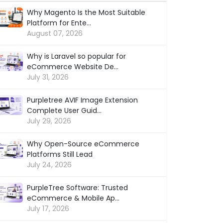
Why Magento Is the Most Suitable
Platform for Ente...
August 07, 2026
Why is Laravel so popular for
eCommerce Website De...
July 31, 2026
Purpletree AVIF Image Extension
Complete User Guid...
July 29, 2026
Why Open-Source eCommerce
Platforms Still Lead
July 24, 2026
PurpleTree Software: Trusted
eCommerce & Mobile Ap...
July 17, 2026