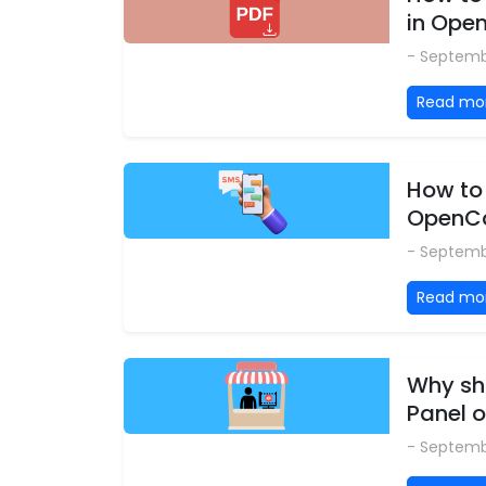
in Ope
- Septemb
Read mo
How to 
OpenCa
- Septemb
Read mo
Why shi
Panel o
- Septemb