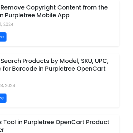
 Remove Copyright Content from the
in Purpletree Mobile App
1, 2024
re
 Search Products by Model, SKU, UPC,
 for Barcode in Purpletree OpenCart
08, 2024
re
 Tool in Purpletree OpenCart Product
er