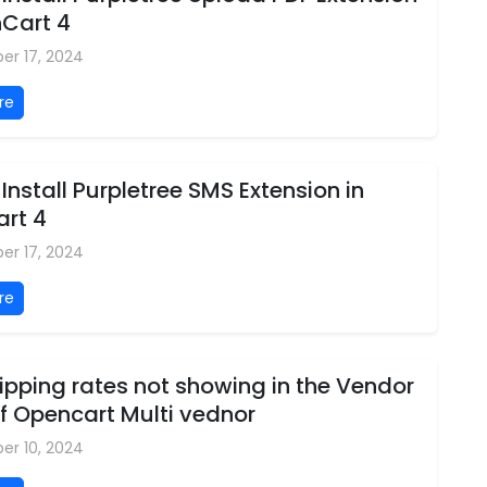
nCart 4
er 17, 2024
re
Install Purpletree SMS Extension in
rt 4
er 17, 2024
re
pping rates not showing in the Vendor
f Opencart Multi vednor
er 10, 2024