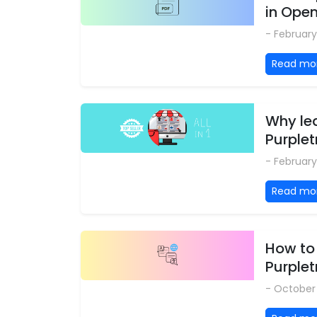
in Ope
- February
Read mo
Why le
Purplet
- February
Read mo
How to
Purple
- October