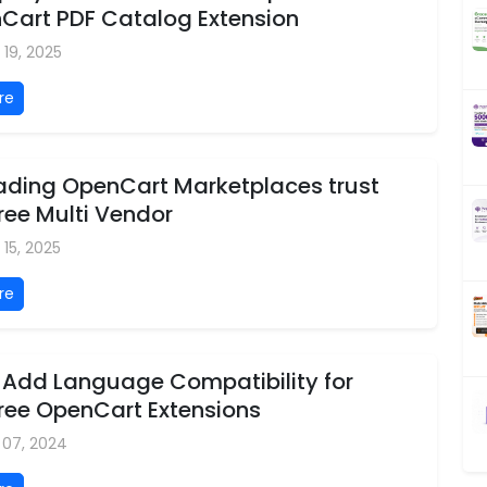
nCart PDF Catalog Extension
 19, 2025
re
ading OpenCart Marketplaces trust
ree Multi Vendor
 15, 2025
re
 Add Language Compatibility for
tree OpenCart Extensions
 07, 2024