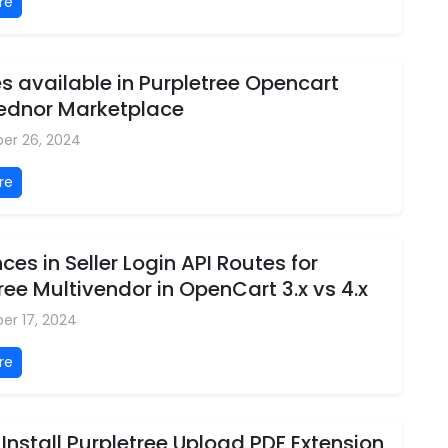
re
 available in Purpletree Opencart
Vednor Marketplace
er 26, 2024
re
nces in Seller Login API Routes for
ree Multivendor in OpenCart 3.x vs 4.x
er 17, 2024
re
Install Purpletree Upload PDF Extension