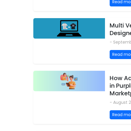
Read mo
Multi 
Design
- Septemb
Read mo
How Ad
in Purp
Market
- August 2
Read mo