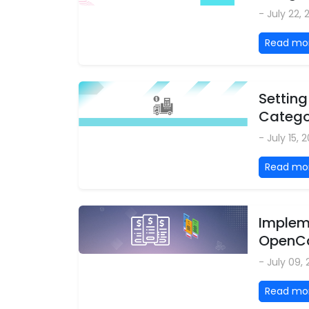
- July 22,
Read mo
Setting
Categor
- July 15, 
Read mo
Impleme
OpenCa
- July 09,
Read mo