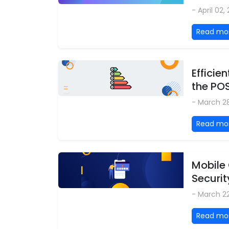
- April 02,
Read mo
Effici
the PO
- March 2
Read mo
Mobile
Securit
- March 2
Read mo