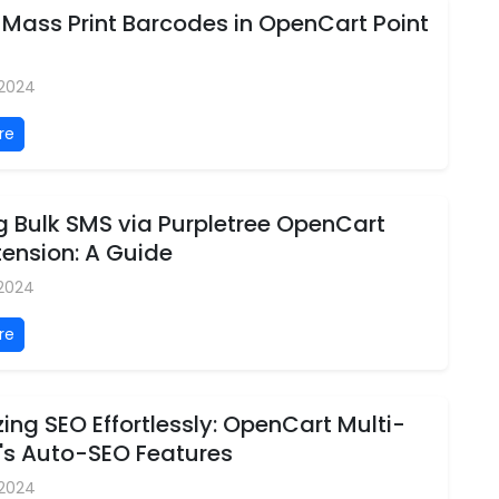
 Mass Print Barcodes in OpenCart Point
 2024
re
g Bulk SMS via Purpletree OpenCart
ension: A Guide
 2024
re
ing SEO Effortlessly: OpenCart Multi-
's Auto-SEO Features
 2024