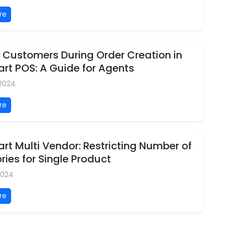
re
 Customers During Order Creation in
rt POS: A Guide for Agents
 2024
re
t Multi Vendor: Restricting Number of
ies for Single Product
2024
re