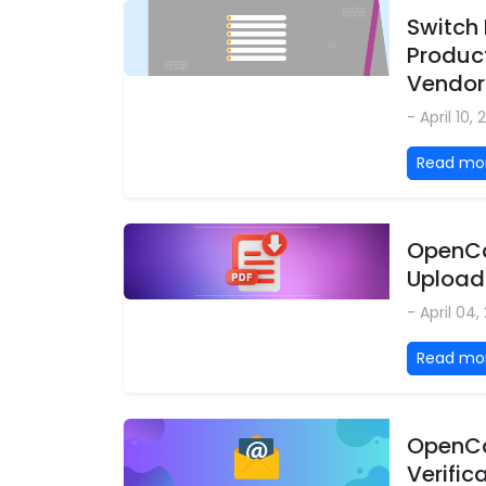
Switch 
Product
Vendor
- April 10,
Read mo
OpenCa
Upload
- April 04
Read mo
OpenCa
Verific