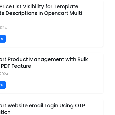
Price List Visibility for Template
s Descriptions in Opencart Multi-
 2024
re
rt Product Management with Bulk
 PDF Feature
, 2024
re
rt website email Login Using OTP
ation