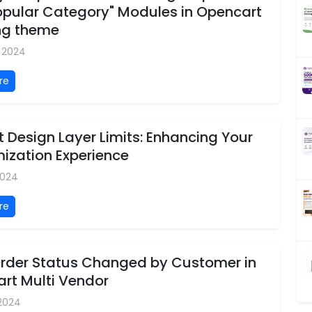
opular Category" Modules in Opencart
ng theme
, 2024
re
 Design Layer Limits: Enhancing Your
ization Experience
2024
re
 Order Status Changed by Customer in
rt Multi Vendor
 2024