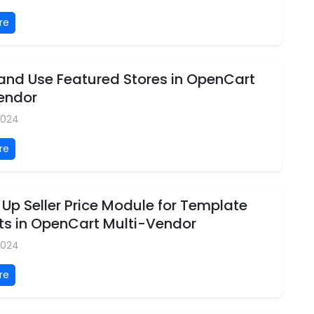
re
 and Use Featured Stores in OpenCart
Vendor
 2024
re
 Up Seller Price Module for Template
ts in OpenCart Multi-Vendor
 2024
re