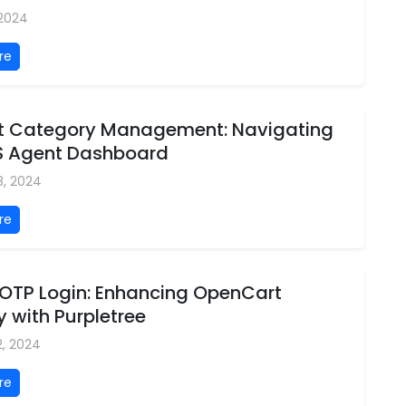
 2024
re
ent Category Management: Navigating
S Agent Dashboard
8, 2024
re
 OTP Login: Enhancing OpenCart
y with Purpletree
2, 2024
re