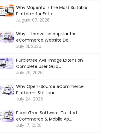
Why Magento Is the Most Suitable
Platform for Ente...
August 07, 2026
Why is Laravel so popular for
eCommerce Website De...
July 31, 2026
Purpletree AVIF Image Extension
Complete User Guid...
July 29, 2026
Why Open-Source eCommerce
Platforms Still Lead
July 24, 2026
PurpleTree Software: Trusted
eCommerce & Mobile Ap...
July 17, 2026