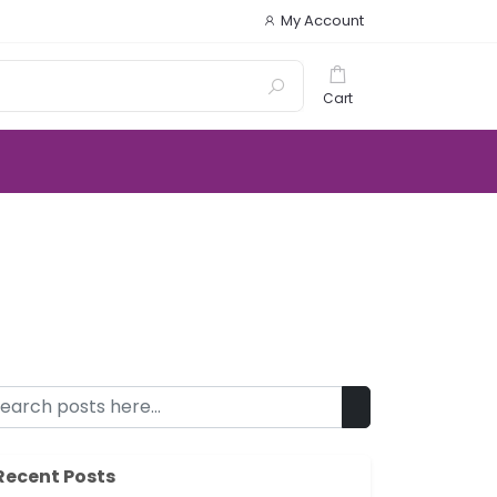
My Account
Cart
Recent Posts