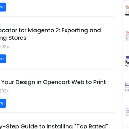
re
ocator for Magento 2: Exporting and
ng Stores
 2024
re
Your Design in Opencart Web to Print
 2024
re
-Step Guide to Installing "Top Rated"