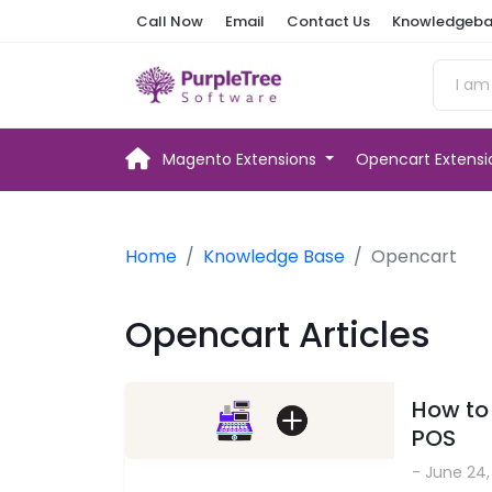
Call Now
Email
Contact Us
Knowledgeba
Magento Extensions
Opencart Extens
Home
Knowledge Base
Opencart
Opencart Articles
How to
POS
- June 24