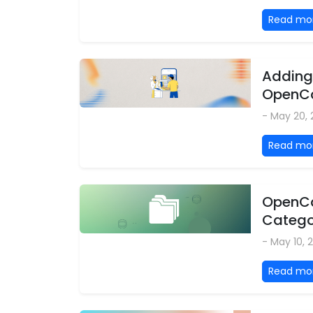
Read mo
Adding
OpenCa
- May 20,
Read mo
OpenCar
Categor
- May 10, 
Read mo