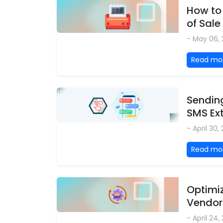
How to
of Sale
- May 06,
Read mo
Sendin
SMS Ext
- April 30,
Read mo
Optimiz
Vendor
- April 24,