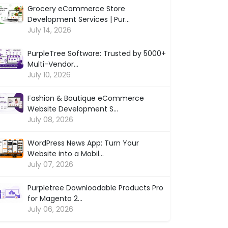
Grocery eCommerce Store
Development Services | Pur...
July 14, 2026
PurpleTree Software: Trusted by 5000+
Multi-Vendor...
July 10, 2026
Fashion & Boutique eCommerce
Website Development S...
July 08, 2026
WordPress News App: Turn Your
Website into a Mobil...
July 07, 2026
Purpletree Downloadable Products Pro
for Magento 2...
July 06, 2026