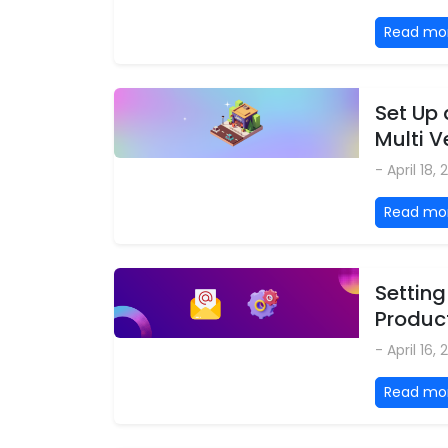
Read mo
Set Up
Multi 
- April 18,
Read mo
Setting
Produc
- April 16,
Read mo