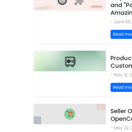
and "P
Amazi
- June 06
Read mo
Product
Custom
- May 31, 
Read mo
Seller
OpenCa
- May 22,