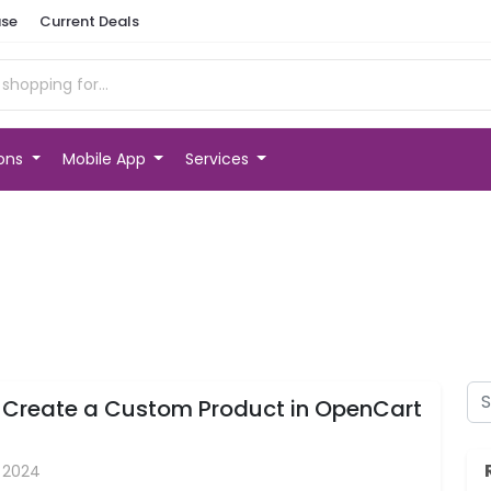
se
Current Deals
ions
Mobile App
Services
 Create a Custom Product in OpenCart
, 2024