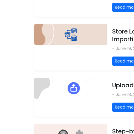
Read mo
Store L
Importi
- June 19,
Read mo
Upload 
- June 18,
Read mo
Step-by