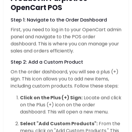
OpenCart POS
Step 1: Navigate to the Order Dashboard
First, you need to log in to your OpenCart admin
panel and navigate to the POS order
dashboard. This is where you can manage your
sales and orders efficiently.
Step 2: Add a Custom Product
On the order dashboard, you will see a plus (+)
sign. This icon allows you to add new items,
including custom products. Follow these steps:
Click on the Plus (+) Sign:
Locate and click
on the Plus (+) icon on the order
dashboard. This will open a new menu.
Select "Add Custom Products":
From the
menu, click on "Add Custom Products." This