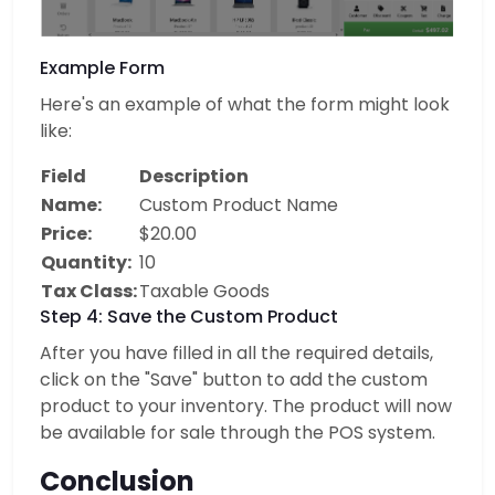
Example Form
Here's an example of what the form might look
like:
Field
Description
Name:
Custom Product Name
Price:
$20.00
Quantity:
10
Tax Class:
Taxable Goods
Step 4: Save the Custom Product
After you have filled in all the required details,
click on the "Save" button to add the custom
product to your inventory. The product will now
be available for sale through the POS system.
Conclusion