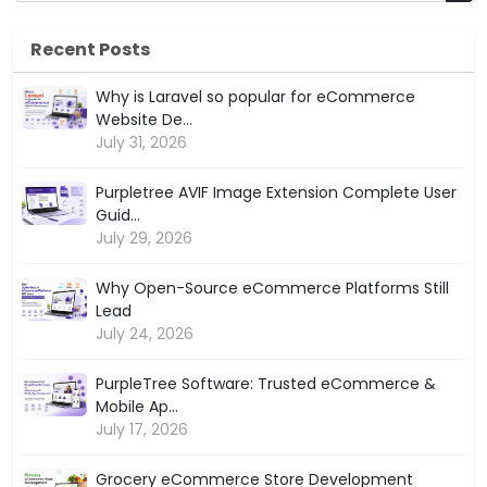
Recent Posts
Why is Laravel so popular for eCommerce
Website De...
July 31, 2026
Purpletree AVIF Image Extension Complete User
Guid...
July 29, 2026
Why Open-Source eCommerce Platforms Still
Lead
July 24, 2026
PurpleTree Software: Trusted eCommerce &
Mobile Ap...
July 17, 2026
Grocery eCommerce Store Development