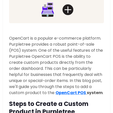
OpenCart is a popular e-commerce platform.
Purpletree provides a robust point-of-sale
(POS) system. One of the useful features of the
Purpletree OpenCart POS is the ability to
create custom products directly from the
order dashboard.
This can be particularly
helpful for businesses that frequently deal with
unique or special-order items. In this blog post,
we'll guide you through the steps to add a
custom product to the
OpenCart POS
system
.
Steps to Create a Custom
Product in Purpletree