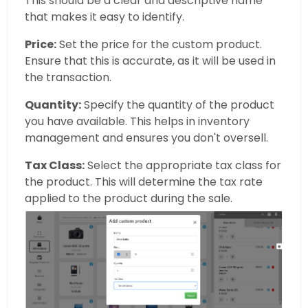
This should be a clear and descriptive name
that makes it easy to identify.
Price:
Set the price for the custom product.
Ensure that this is accurate, as it will be used in
the transaction.
Quantity:
Specify the quantity of the product
you have available. This helps in inventory
management and ensures you don't oversell.
Tax Class:
Select the appropriate tax class for
the product. This will determine the tax rate
applied to the product during the sale.