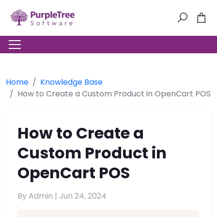
Home
Knowledge Base
How to Create a Custom Product in OpenCart POS
How to Create a
Custom Product in
OpenCart POS
By Admin |
Jun 24, 2024