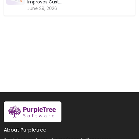
Improves Cust...
June 29, 2026
About Purpletree