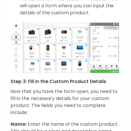
will open a form where you can input the
details of the custom product.
Step 3: Fill in the Custom Product Details
Now that you have the form open, you need to
fill in the necessary details for your custom
product. The fields you need to complete
include:
Name:
Enter the name of the custom product.