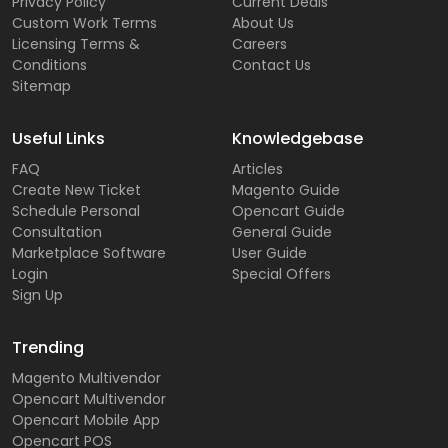
Privacy Policy
Current Deals
Custom Work Terms
About Us
Licensing Terms &
Careers
Conditions
Contact Us
Sitemap
Useful Links
Knowledgebase
FAQ
Articles
Create New Ticket
Magento Guide
Schedule Personal
Opencart Guide
Consultation
General Guide
Marketplace Software
User Guide
Login
Special Offers
Sign Up
Trending
Magento Multivendor
Opencart Multivendor
Opencart Mobile App
Opencart POS