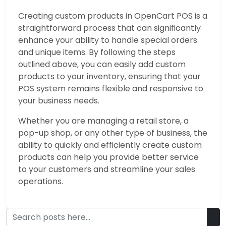
Creating custom products in OpenCart POS is a
straightforward process that can significantly
enhance your ability to handle special orders
and unique items. By following the steps
outlined above, you can easily add custom
products to your inventory, ensuring that your
POS system remains flexible and responsive to
your business needs.
Whether you are managing a retail store, a
pop-up shop, or any other type of business, the
ability to quickly and efficiently create custom
products can help you provide better service
to your customers and streamline your sales
operations.