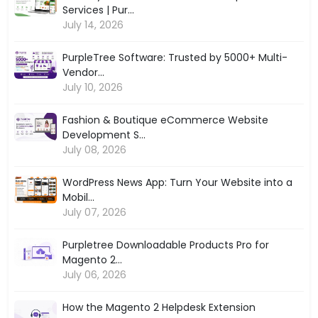
Services | Pur...
July 14, 2026
PurpleTree Software: Trusted by 5000+ Multi-
Vendor...
July 10, 2026
Fashion & Boutique eCommerce Website
Development S...
July 08, 2026
WordPress News App: Turn Your Website into a
Mobil...
July 07, 2026
Purpletree Downloadable Products Pro for
Magento 2...
July 06, 2026
How the Magento 2 Helpdesk Extension