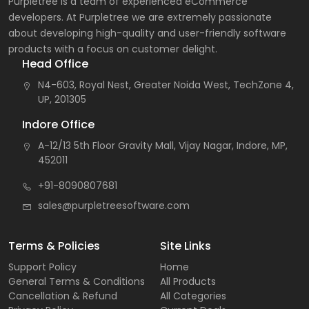
Purpletree is a team of experienced eCommerce
developers. At Purpletree we are extremely passionate
about developing high-quality and user-friendly software
products with a focus on customer delight.
Head Office
N4-603, Royal Nest, Greater Noida West, TechZone 4,
UP, 201305
Indore Office
A-12/13 5th Floor Gravity Mall, Vijay Nagar, Indore, MP,
452011
+91-8090807681
sales@purpletreesoftware.com
Terms & Policies
Site Links
Support Policy
Home
General Terms & Conditions
All Products
Cancellation & Refund
All Categories