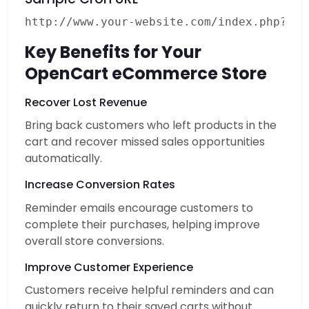
Key Benefits for Your
OpenCart eCommerce Store
Recover Lost Revenue
Bring back customers who left products in the
cart and recover missed sales opportunities
automatically.
Increase Conversion Rates
Reminder emails encourage customers to
complete their purchases, helping improve
overall store conversions.
Improve Customer Experience
Customers receive helpful reminders and can
quickly return to their saved carts without