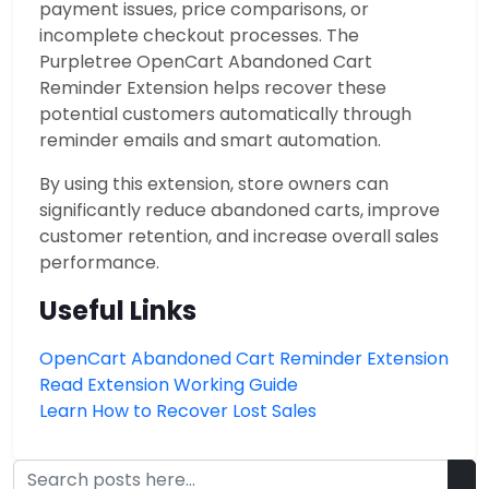
payment issues, price comparisons, or
incomplete checkout processes. The
Purpletree OpenCart Abandoned Cart
Reminder Extension helps recover these
potential customers automatically through
reminder emails and smart automation.
By using this extension, store owners can
significantly reduce abandoned carts, improve
customer retention, and increase overall sales
performance.
Useful Links
OpenCart Abandoned Cart Reminder Extension
Read Extension Working Guide
Learn How to Recover Lost Sales