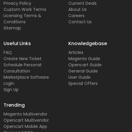
Privacy Policy
Current Deals
Custom Work Terms
About Us
Licensing Terms &
Careers
Conditions
Contact Us
Sitemap
Useful Links
Knowledgebase
FAQ
Articles
Create New Ticket
Magento Guide
Schedule Personal
Opencart Guide
Consultation
General Guide
Marketplace Software
User Guide
Login
Special Offers
Sign Up
Trending
Magento Multivendor
Opencart Multivendor
Opencart Mobile App