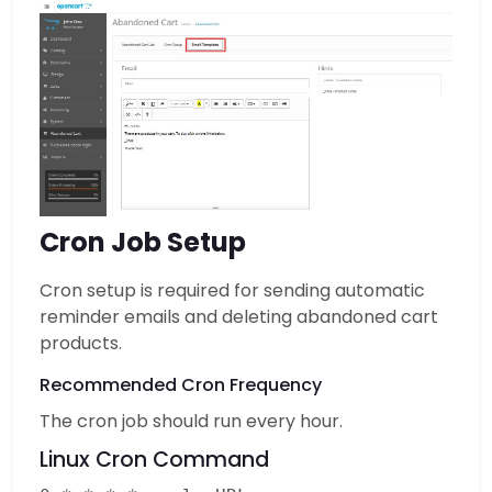
Cron Job Setup
Cron setup is required for sending automatic
reminder emails and deleting abandoned cart
products.
Recommended Cron Frequency
The cron job should run every hour.
Linux Cron Command