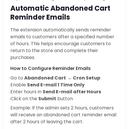
Automatic Abandoned Cart
Reminder Emails
The extension automatically sends reminder
emails to customers after a specified number
of hours. This helps encourage customers to
return to the store and complete their
purchases.
How to Configure Reminder Emails
Go to
Abandoned Cart
→
Cron Setup
Enable
Send E-mail 1 Time Only
Enter hours in
Send E-mail after Hours
Click on the
Submit
button
Example: If the admin sets 2 hours, customers
will receive an abandoned cart reminder email
after 2 hours of leaving the cart.