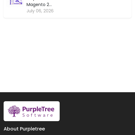
Magento 2...
July 06, 2026
About Purpletree