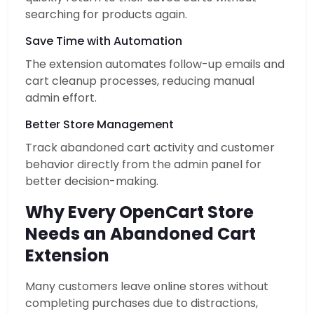
searching for products again.
Save Time with Automation
The extension automates follow-up emails and
cart cleanup processes, reducing manual
admin effort.
Better Store Management
Track abandoned cart activity and customer
behavior directly from the admin panel for
better decision-making.
Why Every OpenCart Store
Needs an Abandoned Cart
Extension
Many customers leave online stores without
completing purchases due to distractions,