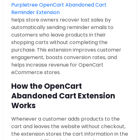
Purpletree OpenCart Abandoned Cart
Reminder Extension
helps store owners recover lost sales by
automatically sending reminder emails to
customers who leave products in their
shopping carts without completing the
purchase. This extension improves customer
engagement, boosts conversion rates, and
helps increase revenue for OpenCart
eCommerce stores.
How the OpenCart
Abandoned Cart Extension
Works
Whenever a customer adds products to the
cart and leaves the website without checkout,
the extension stores the cart information in the