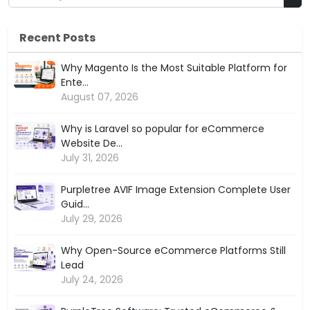
Recent Posts
Why Magento Is the Most Suitable Platform for
Ente...
August 07, 2026
Why is Laravel so popular for eCommerce
Website De...
July 31, 2026
Purpletree AVIF Image Extension Complete User
Guid...
July 29, 2026
Why Open-Source eCommerce Platforms Still
Lead
July 24, 2026