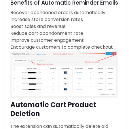
Benefits of Automatic Reminder Emails
Recover abandoned orders automatically
Increase store conversion rates
Boost sales and revenue
Reduce cart abandonment rate
Improve customer engagement
Encourage customers to complete checkout
Automatic Cart Product
Deletion
The extension can automatically delete old