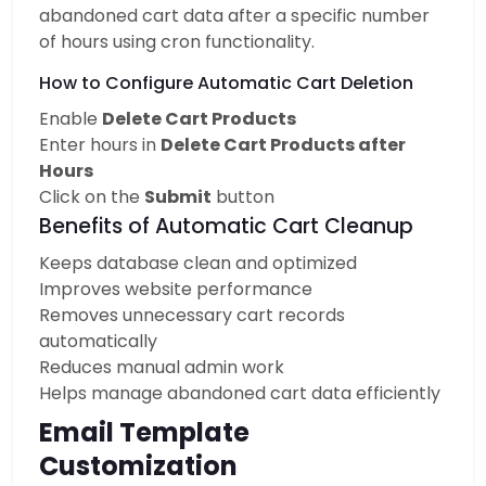
abandoned cart data after a specific number
of hours using cron functionality.
How to Configure Automatic Cart Deletion
Enable
Delete Cart Products
Enter hours in
Delete Cart Products after
Hours
Click on the
Submit
button
Benefits of Automatic Cart Cleanup
Keeps database clean and optimized
Improves website performance
Removes unnecessary cart records
automatically
Reduces manual admin work
Helps manage abandoned cart data efficiently
Email Template
Customization