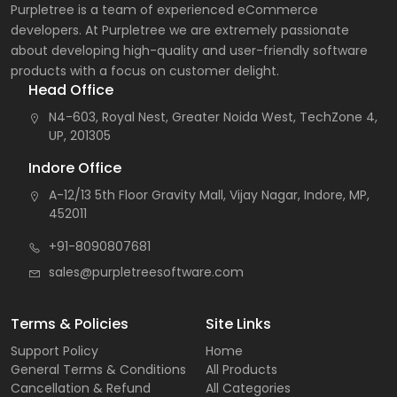
Purpletree is a team of experienced eCommerce
developers. At Purpletree we are extremely passionate
about developing high-quality and user-friendly software
products with a focus on customer delight.
Head Office
N4-603, Royal Nest, Greater Noida West, TechZone 4,
UP, 201305
Indore Office
A-12/13 5th Floor Gravity Mall, Vijay Nagar, Indore, MP,
452011
+91-8090807681
sales@purpletreesoftware.com
Terms & Policies
Site Links
Support Policy
Home
General Terms & Conditions
All Products
Cancellation & Refund
All Categories