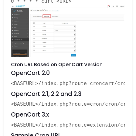
0 * * * * curl <URL>
Cron URL Based on OpenCart Version
OpenCart 2.0
OpenCart 2.1, 2.2 and 2.3
OpenCart 3.x
Sample Cron URL