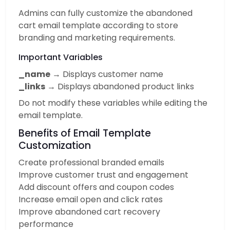
Admins can fully customize the abandoned
cart email template according to store
branding and marketing requirements.
Important Variables
_name
→ Displays customer name
_links
→ Displays abandoned product links
Do not modify these variables while editing the
email template.
Benefits of Email Template
Customization
Create professional branded emails
Improve customer trust and engagement
Add discount offers and coupon codes
Increase email open and click rates
Improve abandoned cart recovery
performance