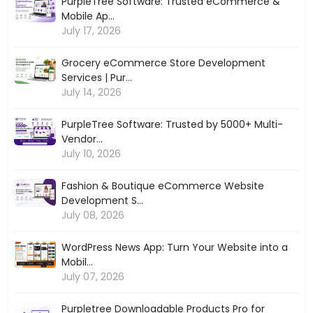
PurpleTree Software: Trusted eCommerce &
Mobile Ap...
July 17, 2026
Grocery eCommerce Store Development
Services | Pur...
July 14, 2026
PurpleTree Software: Trusted by 5000+ Multi-
Vendor...
July 10, 2026
Fashion & Boutique eCommerce Website
Development S...
July 08, 2026
WordPress News App: Turn Your Website into a
Mobil...
July 07, 2026
Purpletree Downloadable Products Pro for