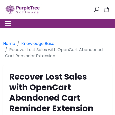
Home
Knowledge Base
Recover Lost Sales with OpenCart Abandoned
Cart Reminder Extension
Recover Lost Sales
with OpenCart
Abandoned Cart
Reminder Extension