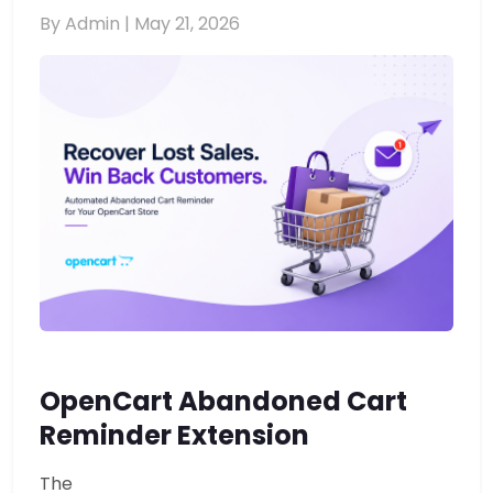
By Admin |
May 21, 2026
OpenCart Abandoned Cart
Reminder Extension
The