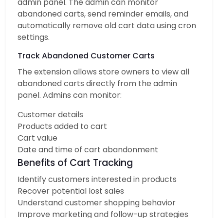
admin panel. The admin can monitor
abandoned carts, send reminder emails, and
automatically remove old cart data using cron
settings.
Track Abandoned Customer Carts
The extension allows store owners to view all
abandoned carts directly from the admin
panel. Admins can monitor:
Customer details
Products added to cart
Cart value
Date and time of cart abandonment
Benefits of Cart Tracking
Identify customers interested in products
Recover potential lost sales
Understand customer shopping behavior
Improve marketing and follow-up strategies