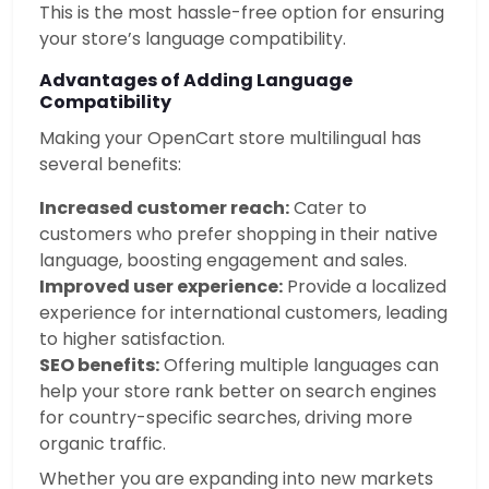
This is the most hassle-free option for ensuring
your store’s language compatibility.
Advantages of Adding Language
Compatibility
Making your OpenCart store multilingual has
several benefits:
Increased customer reach:
Cater to
customers who prefer shopping in their native
language, boosting engagement and sales.
Improved user experience:
Provide a localized
experience for international customers, leading
to higher satisfaction.
SEO benefits:
Offering multiple languages can
help your store rank better on search engines
for country-specific searches, driving more
organic traffic.
Whether you are expanding into new markets