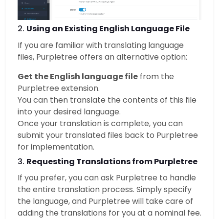
2.
Using an Existing English Language File
If you are familiar with translating language
files, Purpletree offers an alternative option:
Get the English language file
from the
Purpletree extension.
You can then translate the contents of this file
into your desired language.
Once your translation is complete, you can
submit your translated files back to Purpletree
for implementation.
3.
Requesting Translations from Purpletree
If you prefer, you can ask Purpletree to handle
the entire translation process. Simply specify
the language, and Purpletree will take care of
adding the translations for you at a nominal fee.