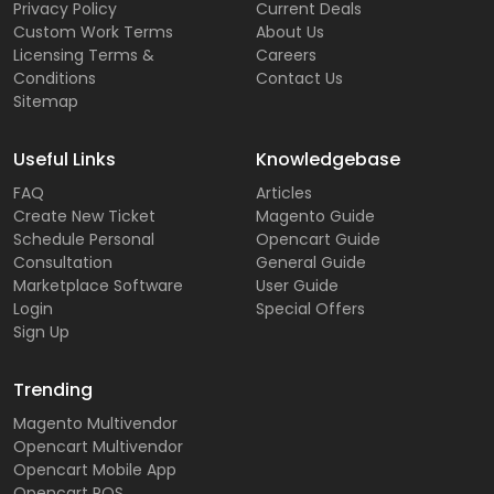
Privacy Policy
Current Deals
Custom Work Terms
About Us
Licensing Terms &
Careers
Conditions
Contact Us
Sitemap
Useful Links
Knowledgebase
FAQ
Articles
Create New Ticket
Magento Guide
Schedule Personal
Opencart Guide
Consultation
General Guide
Marketplace Software
User Guide
Login
Special Offers
Sign Up
Trending
Magento Multivendor
Opencart Multivendor
Opencart Mobile App
Opencart POS