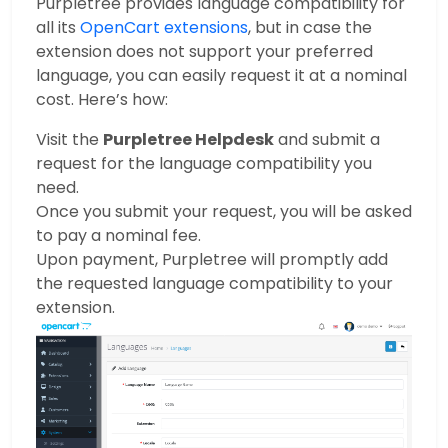
Purpletree provides language compatibility for
all its
OpenCart extensions
, but in case the
extension does not support your preferred
language, you can easily request it at a nominal
cost. Here’s how:
Visit the
Purpletree Helpdesk
and submit a
request for the language compatibility you
need.
Once you submit your request, you will be asked
to pay a nominal fee.
Upon payment, Purpletree will promptly add
the requested language compatibility to your
extension.