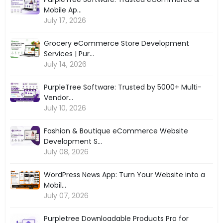
Mobile Ap...
July 17, 2026
Grocery eCommerce Store Development
Services | Pur...
July 14, 2026
PurpleTree Software: Trusted by 5000+ Multi-
Vendor...
July 10, 2026
Fashion & Boutique eCommerce Website
Development S...
July 08, 2026
WordPress News App: Turn Your Website into a
Mobil...
July 07, 2026
Purpletree Downloadable Products Pro for