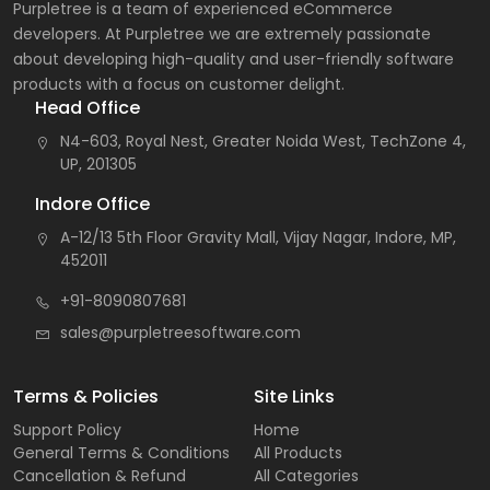
Purpletree is a team of experienced eCommerce
developers. At Purpletree we are extremely passionate
about developing high-quality and user-friendly software
products with a focus on customer delight.
Head Office
N4-603, Royal Nest, Greater Noida West, TechZone 4,
UP, 201305
Indore Office
A-12/13 5th Floor Gravity Mall, Vijay Nagar, Indore, MP,
452011
+91-8090807681
sales@purpletreesoftware.com
Terms & Policies
Site Links
Support Policy
Home
General Terms & Conditions
All Products
Cancellation & Refund
All Categories