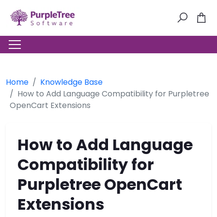
Home
Knowledge Base
How to Add Language Compatibility for Purpletree
OpenCart Extensions
How to Add Language
Compatibility for
Purpletree OpenCart
Extensions