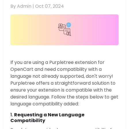
By Admin |
Oct 07, 2024
If you are using a Purpletree extension for
OpenCart and need compatibility with a
language not already supported, don't worry!
Purpletree offers a straightforward solution to
ensure your extension is compatible with the
desired language. Follow the steps below to get
language compatibility added:
1.
Requesting a New Language
Compatibility