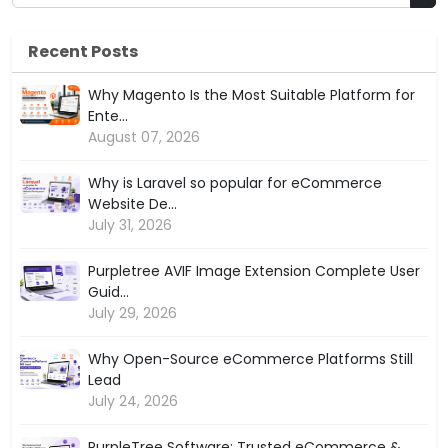
Recent Posts
Why Magento Is the Most Suitable Platform for
Ente...
August 07, 2026
Why is Laravel so popular for eCommerce
Website De...
July 31, 2026
Purpletree AVIF Image Extension Complete User
Guid...
July 29, 2026
Why Open-Source eCommerce Platforms Still
Lead
July 24, 2026
PurpleTree Software: Trusted eCommerce &