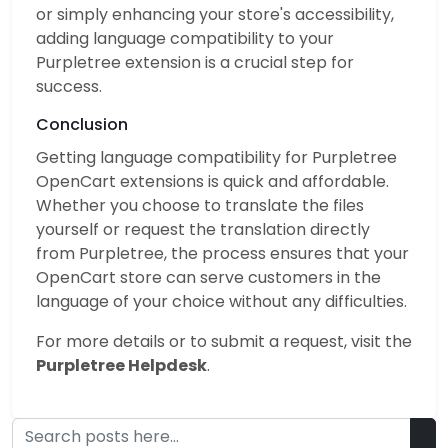
or simply enhancing your store's accessibility,
adding language compatibility to your
Purpletree extension is a crucial step for
success.
Conclusion
Getting language compatibility for Purpletree
OpenCart extensions is quick and affordable.
Whether you choose to translate the files
yourself or request the translation directly
from Purpletree, the process ensures that your
OpenCart store can serve customers in the
language of your choice without any difficulties.
For more details or to submit a request, visit the
Purpletree Helpdesk
.