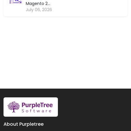
Magento 2...
July 06, 2026
About Purpletree