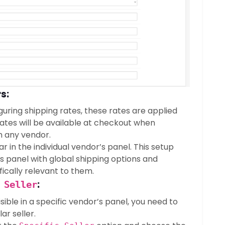
s:
guring shipping rates, these rates are applied
rates will be available at checkout when
 any vendor.
 in the individual vendor’s panel. This setup
s panel with global shipping options and
fically relevant to them.
:
 Seller
sible in a specific vendor’s panel, you need to
ar seller.