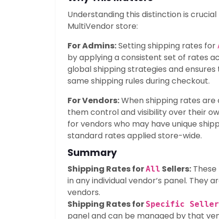
Understanding this distinction is cruci
MultiVendor store:
For Admins:
Setting shipping rates for
by applying a consistent set of rates ac
global shipping strategies and ensures
same shipping rules during checkout.
For Vendors:
When shipping rates are ass
them control and visibility over their ow
for vendors who may have unique shipp
standard rates applied store-wide.
Summary
Shipping Rates for
Sellers:
These r
All
in any individual vendor’s panel. They ar
vendors.
Shipping Rates for
Specific Seller
panel and can be managed by that vend