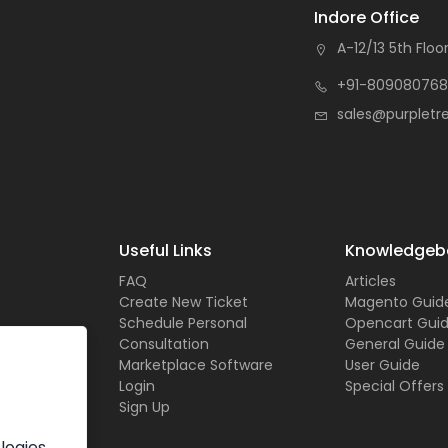
Indore Office
A-12/13 5th Floor
+91-809080768
sales@purpletr
Useful Links
Knowledgeb
FAQ
Articles
Create New Ticket
Magento Guid
Schedule Personal
Opencart Gui
Consultation
General Guide
Marketplace Software
User Guide
Login
Special Offers
Sign Up
logies