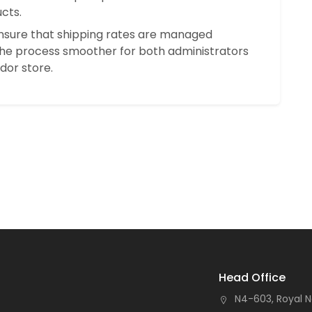
cts.
 ensure that shipping rates are managed
the process smoother for both administrators
dor store.
Head Office
N4-603, Royal N