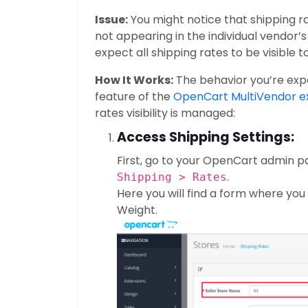
Issue:
You might notice that shipping ra
not appearing in the individual vendor’s 
expect all shipping rates to be visible 
How It Works:
The behavior you’re expe
feature of the
OpenCart MultiVendor e
rates visibility is managed:
Access Shipping Settings:
First, go to your OpenCart admin p
.
Shipping > Rates
Here you will find a form where yo
Weight.