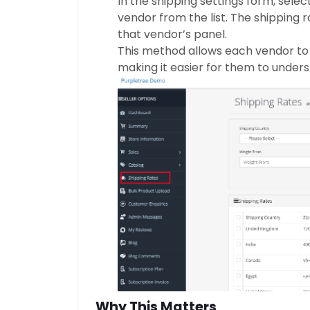
In the shipping settings form, selec
vendor from the list. The shipping r
that vendor’s panel.
This method allows each vendor to
making it easier for them to unders
Why This Matters