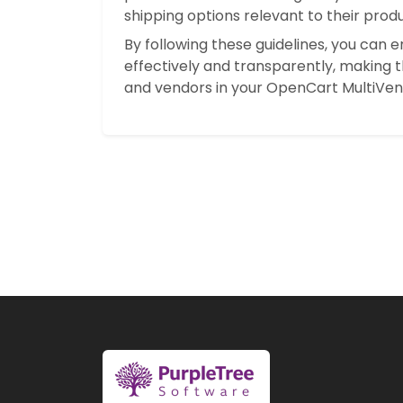
shipping options relevant to their produ
By following these guidelines, you can
effectively and transparently, making 
and vendors in your OpenCart MultiVen