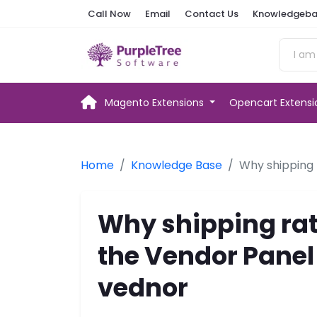
Call Now
Email
Contact Us
Knowledgeba
Magento Extensions
Opencart Extens
Home
Knowledge Base
Why shipping 
Why shipping rat
the Vendor Panel
vednor