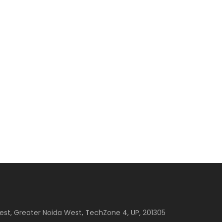
est, Greater Noida West, TechZone 4, UP, 201305