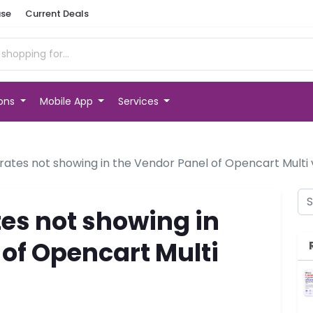
se
Current Deals
ions
Mobile App
Services
rates not showing in the Vendor Panel of Opencart Multi
es not showing in
 of Opencart Multi