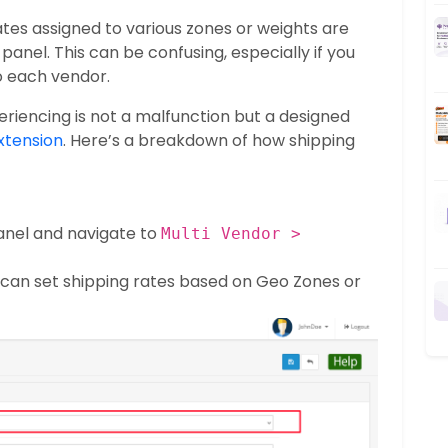
tes assigned to various zones or weights are
panel. This can be confusing, especially if you
to each vendor.
riencing is not a malfunction but a designed
xtension
. Here’s a breakdown of how shipping
anel and navigate to
Multi Vendor >
u can set shipping rates based on Geo Zones or