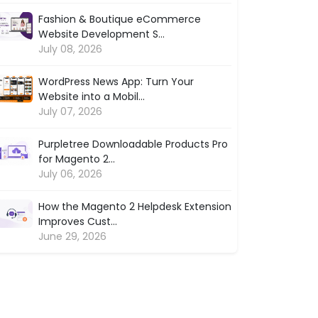
Fashion & Boutique eCommerce
Website Development S...
July 08, 2026
WordPress News App: Turn Your
Website into a Mobil...
July 07, 2026
Purpletree Downloadable Products Pro
for Magento 2...
July 06, 2026
How the Magento 2 Helpdesk Extension
Improves Cust...
June 29, 2026