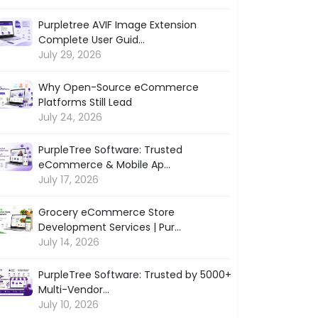
Purpletree AVIF Image Extension
Complete User Guid...
July 29, 2026
Why Open-Source eCommerce
Platforms Still Lead
July 24, 2026
PurpleTree Software: Trusted
eCommerce & Mobile Ap...
July 17, 2026
Grocery eCommerce Store
Development Services | Pur...
July 14, 2026
PurpleTree Software: Trusted by 5000+
Multi-Vendor...
July 10, 2026