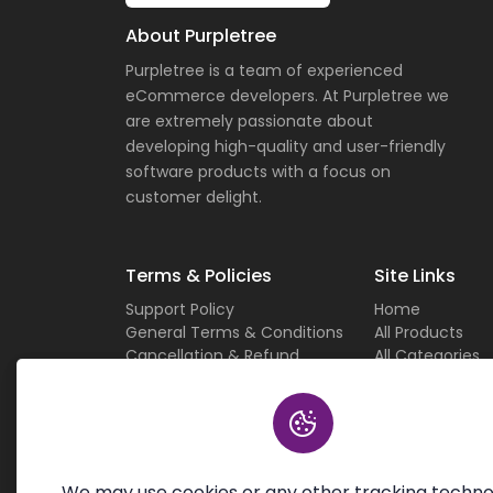
About Purpletree
Purpletree is a team of experienced
eCommerce developers. At Purpletree we
are extremely passionate about
developing high-quality and user-friendly
software products with a focus on
customer delight.
Terms & Policies
Site Links
Support Policy
Home
General Terms & Conditions
All Products
Cancellation & Refund
All Categories
Privacy Policy
Current Deals
Custom Work Terms
About Us
Licensing Terms & Conditions
Careers
Sitemap
Contact Us
We may use cookies or any other tracking techno