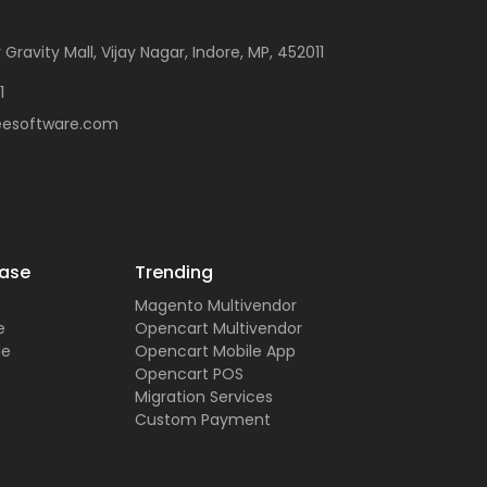
 Gravity Mall, Vijay Nagar, Indore, MP, 452011
1
eesoftware.com
ase
Trending
Magento Multivendor
e
Opencart Multivendor
de
Opencart Mobile App
Opencart POS
Migration Services
Custom Payment