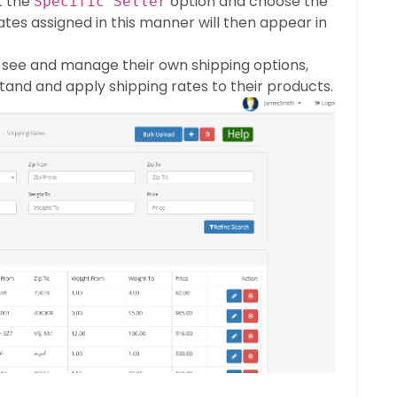
t the
option and choose the
Specific Seller
ates assigned in this manner will then appear in
 see and manage their own shipping options,
tand and apply shipping rates to their products.