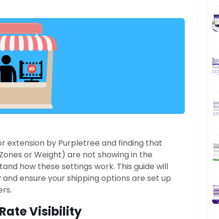
r extension by Purpletree and finding that
Zones or Weight) are not showing in the
rstand how these settings work.
This guide will
ty and ensure your shipping options are set up
rs.
ate Visibility