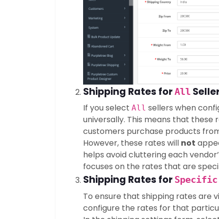
Shipping Rates for
Seller
All
If you select
sellers when confi
All
universally. This means that these 
customers purchase products from
However, these rates will
not
appear
helps avoid cluttering each vendor’
focuses on the rates that are speci
Shipping Rates for
Specific
To ensure that shipping rates are vi
configure the rates for that particul