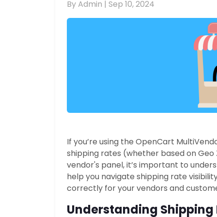
By Admin |
Sep 10, 2024
If you’re using the OpenCart MultiVendo
shipping rates (whether based on Geo 
vendor's panel, it’s important to unde
help you navigate shipping rate visibili
correctly for your vendors and custome
Understanding Shipping R