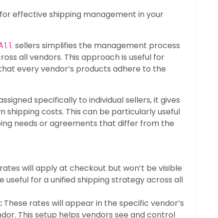
al for effective shipping management in your
sellers simplifies the management process
All
ross all vendors. This approach is useful for
 that every vendor’s products adhere to the
igned specifically to individual sellers, it gives
n shipping costs. This can be particularly useful
ing needs or agreements that differ from the
ates will apply at checkout but won’t be visible
e useful for a unified shipping strategy across all
:
These rates will appear in the specific vendor’s
or. This setup helps vendors see and control