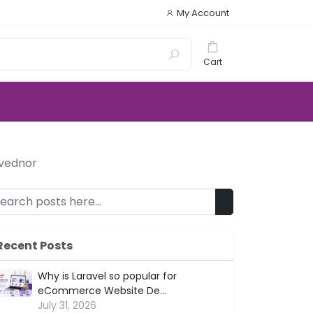
My Account
Cart
 vednor
Recent Posts
Why is Laravel so popular for
eCommerce Website De...
July 31, 2026