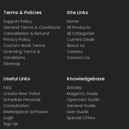
Terms & Policies
Site Links
Support Policy
Home
General Terms & Conditions
All Products
Cancellation & Refund
All Categories
Privacy Policy
Current Deals
Custom Work Terms
About Us
Licensing Terms &
Careers
Conditions
Contact Us
Sitemap
Useful Links
Knowledgebase
FAQ
Articles
Create New Ticket
Magento Guide
Schedule Personal
Opencart Guide
Consultation
General Guide
Marketplace Software
User Guide
Login
Special Offers
Sign Up