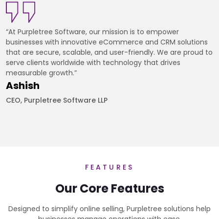
“At Purpletree Software, our mission is to empower
businesses with innovative eCommerce and CRM solutions
that are secure, scalable, and user-friendly. We are proud to
serve clients worldwide with technology that drives
measurable growth.”
Ashish
CEO, Purpletree Software LLP
FEATURES
Our Core Features
Designed to simplify online selling, Purpletree solutions help