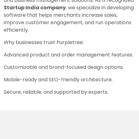
and business management solutions. As a recognized
Startup India company
, we specialize in developing
software that helps merchants increase sales,
improve customer engagement, and run operations
efficiently.
Why businesses trust Purpletree:
Advanced product and order management features.
Customizable and brand-focused design options.
Mobile-ready and SEO-friendly architecture.
Secure, reliable, and supported by experts.