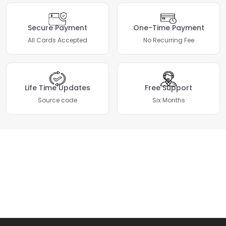
Secure Payment
One-Time Payment
All Cards Accepted
No Recurring Fee
Life Time Updates
Free Support
Source code
Six Months