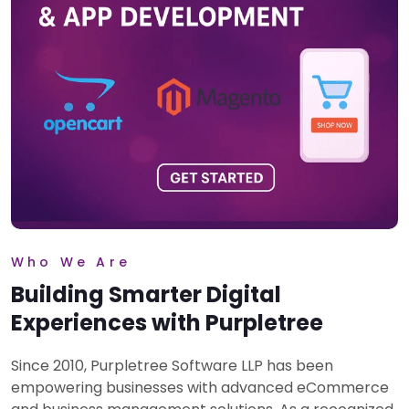
Who We Are
Building Smarter Digital
Experiences with Purpletree
Since 2010, Purpletree Software LLP has been
empowering businesses with advanced eCommerce