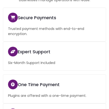
businesses manage operations with ease.
Secure Payments
Trusted payment methods with end-to-end
encryption.
Expert Support
Six-Month Support Included
One Time Payment
Plugins are offered with a one-time payment.