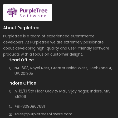
About Purpletree
Purpletree is a team of experienced eCommerce
developers. At Purpletree we are extremely passionate
about developing high-quality and user-friendly software
products with a focus on customer delight.
Head Office
N4-603, Royal Nest, Greater Noida West, TechZone 4,
UP, 201305
Indore Office
A-12/13 5th Floor Gravity Mall, Vijay Nagar, Indore, MP,
452011
+91-8090807681
sales@purpletreesoftware.com