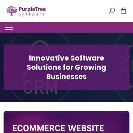
Innovative Software
Solutions for Growing
Businesses