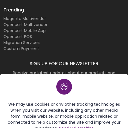
Trending
Magento Multivendor
Opencart Multivendor
Opencart Mobile App
Opencart POS
Migration Services
Custom Payment
SIGN UP FOR OUR NEWSLETTER
Receive our latest updates about our products and
promotions.
Subscribe
We may use cookies or any other tracking technologies
when you visit our website, including any other media
form, mobile website, or mobile application related or
connected to help customize the Site and improve your