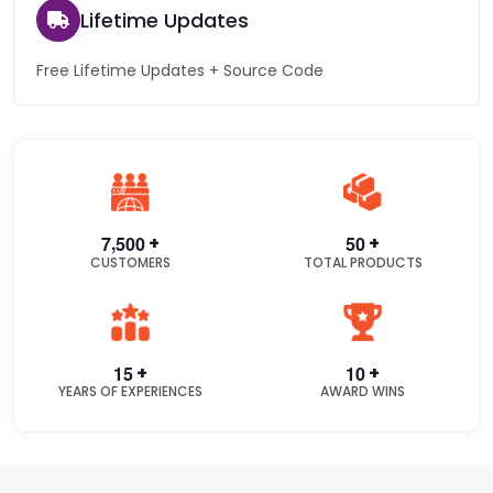
Lifetime Updates
Free Lifetime Updates + Source Code
,
+
+
7
5
0
0
5
0
CUSTOMERS
TOTAL PRODUCTS
+
+
1
5
1
0
YEARS OF EXPERIENCES
AWARD WINS