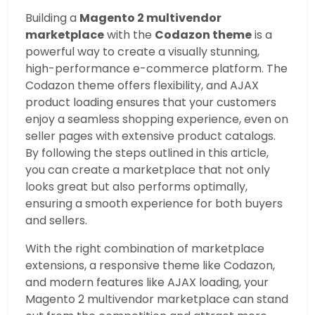
Building a
Magento 2 multivendor
marketplace
with the
Codazon theme
is a
powerful way to create a visually stunning,
high-performance e-commerce platform. The
Codazon theme offers flexibility, and AJAX
product loading ensures that your customers
enjoy a seamless shopping experience, even on
seller pages with extensive product catalogs.
By following the steps outlined in this article,
you can create a marketplace that not only
looks great but also performs optimally,
ensuring a smooth experience for both buyers
and sellers.
With the right combination of marketplace
extensions, a responsive theme like Codazon,
and modern features like AJAX loading, your
Magento 2 multivendor marketplace can stand