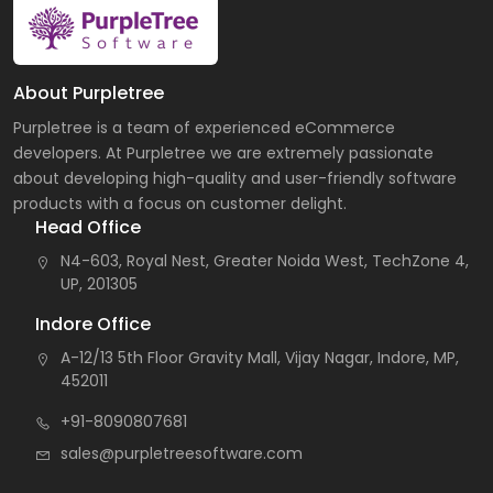
About Purpletree
Purpletree is a team of experienced eCommerce
developers. At Purpletree we are extremely passionate
about developing high-quality and user-friendly software
products with a focus on customer delight.
Head Office
N4-603, Royal Nest, Greater Noida West, TechZone 4,
UP, 201305
Indore Office
A-12/13 5th Floor Gravity Mall, Vijay Nagar, Indore, MP,
452011
+91-8090807681
sales@purpletreesoftware.com