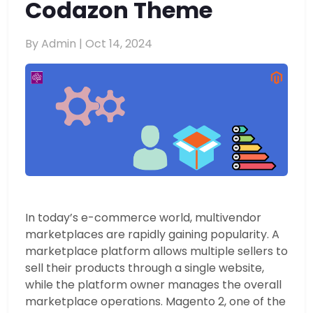
Codazon Theme
By Admin |
Oct 14, 2024
In today’s e-commerce world, multivendor
marketplaces are rapidly gaining popularity. A
marketplace platform allows multiple sellers to
sell their products through a single website,
while the platform owner manages the overall
marketplace operations. Magento 2, one of the