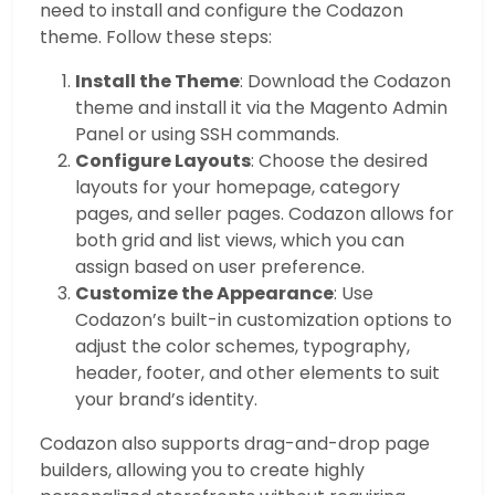
need to install and configure the Codazon
theme. Follow these steps:
Install the Theme
: Download the Codazon
theme and install it via the Magento Admin
Panel or using SSH commands.
Configure Layouts
: Choose the desired
layouts for your homepage, category
pages, and seller pages. Codazon allows for
both grid and list views, which you can
assign based on user preference.
Customize the Appearance
: Use
Codazon’s built-in customization options to
adjust the color schemes, typography,
header, footer, and other elements to suit
your brand’s identity.
Codazon also supports drag-and-drop page
builders, allowing you to create highly