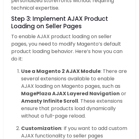
personalized storefronts without requiring
technical expertise.
Step 3: Implement AJAX Product
Loading on Seller Pages
To enable AJAX product loading on seller
pages, you need to modify Magento’s default
product loading behavior. Here’s how you can
do it:
Use a Magento 2 AJAX Module
: There are
several extensions available to enable
AJAX loading on Magento pages, such as
MagePlaza AJAX Layered Navigation
or
Amasty Infinite Scroll
. These extensions
ensure that products load dynamically
without a full-page reload.
Customization
: If you want to add custom
AJAX functionality to seller pages