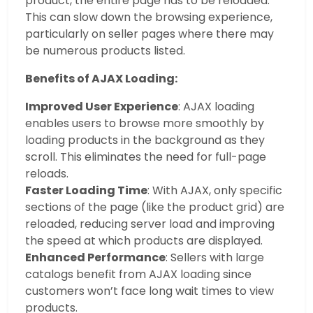
product, the entire page has to be reloaded.
This can slow down the browsing experience,
particularly on seller pages where there may
be numerous products listed.
Benefits of AJAX Loading:
Improved User Experience
: AJAX loading
enables users to browse more smoothly by
loading products in the background as they
scroll. This eliminates the need for full-page
reloads.
Faster Loading Time
: With AJAX, only specific
sections of the page (like the product grid) are
reloaded, reducing server load and improving
the speed at which products are displayed.
Enhanced Performance
: Sellers with large
catalogs benefit from AJAX loading since
customers won’t face long wait times to view
products.