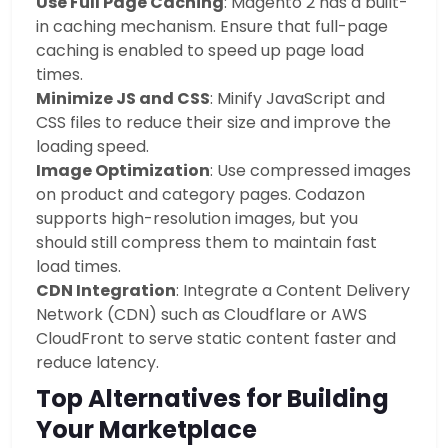
Use Full Page Caching
: Magento 2 has a built-
in caching mechanism. Ensure that full-page
caching is enabled to speed up page load
times.
Minimize JS and CSS
: Minify JavaScript and
CSS files to reduce their size and improve the
loading speed.
Image Optimization
: Use compressed images
on product and category pages. Codazon
supports high-resolution images, but you
should still compress them to maintain fast
load times.
CDN Integration
: Integrate a Content Delivery
Network (CDN) such as Cloudflare or AWS
CloudFront to serve static content faster and
reduce latency.
Top Alternatives for Building
Your Marketplace