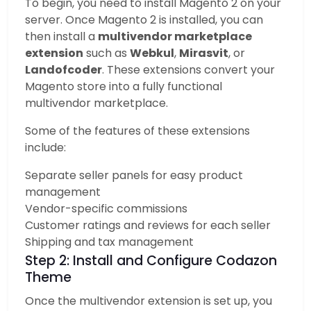
To begin, you need to install Magento 2 on your
server. Once Magento 2 is installed, you can
then install a
multivendor marketplace
extension
such as
Webkul
,
Mirasvit
, or
Landofcoder
. These extensions convert your
Magento store into a fully functional
multivendor marketplace.
Some of the features of these extensions
include:
Separate seller panels for easy product
management
Vendor-specific commissions
Customer ratings and reviews for each seller
Shipping and tax management
Step 2: Install and Configure Codazon
Theme
Once the multivendor extension is set up, you