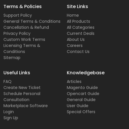
Terms & Policies
Site Links
Support Policy
Home
General Terms & Conditions
All Products
Cancellation & Refund
All Categories
Privacy Policy
Current Deals
Custom Work Terms
About Us
Licensing Terms &
Careers
Conditions
Contact Us
Sitemap
Useful Links
Knowledgebase
FAQ
Articles
Create New Ticket
Magento Guide
Schedule Personal
Opencart Guide
Consultation
General Guide
Marketplace Software
User Guide
Login
Special Offers
Sign Up