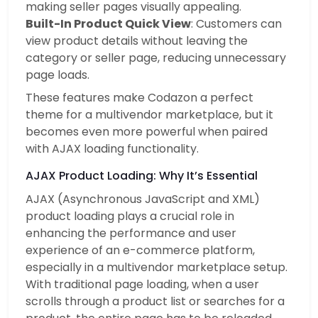
making seller pages visually appealing.
Built-In Product Quick View
: Customers can
view product details without leaving the
category or seller page, reducing unnecessary
page loads.
These features make Codazon a perfect
theme for a multivendor marketplace, but it
becomes even more powerful when paired
with AJAX loading functionality.
AJAX Product Loading: Why It’s Essential
AJAX (Asynchronous JavaScript and XML)
product loading plays a crucial role in
enhancing the performance and user
experience of an e-commerce platform,
especially in a multivendor marketplace setup.
With traditional page loading, when a user
scrolls through a product list or searches for a