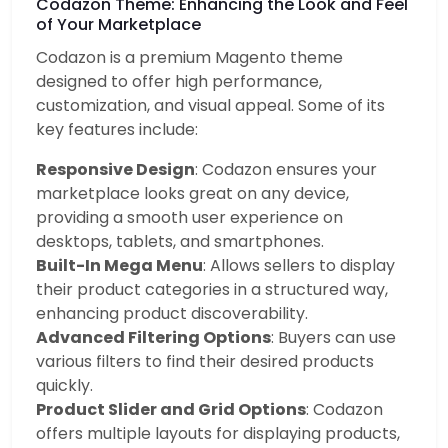
Codazon Theme: Enhancing the Look and Feel
of Your Marketplace
Codazon is a premium Magento theme
designed to offer high performance,
customization, and visual appeal. Some of its
key features include:
Responsive Design
: Codazon ensures your
marketplace looks great on any device,
providing a smooth user experience on
desktops, tablets, and smartphones.
Built-In Mega Menu
: Allows sellers to display
their product categories in a structured way,
enhancing product discoverability.
Advanced Filtering Options
: Buyers can use
various filters to find their desired products
quickly.
Product Slider and Grid Options
: Codazon
offers multiple layouts for displaying products,