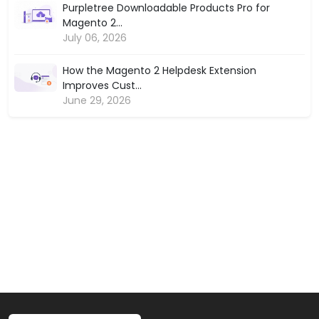
Purpletree Downloadable Products Pro for
Magento 2...
July 06, 2026
How the Magento 2 Helpdesk Extension
Improves Cust...
June 29, 2026