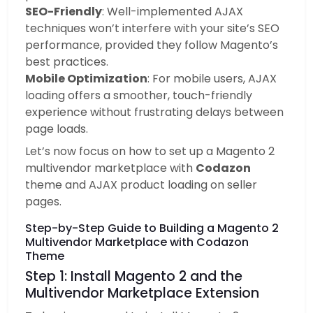
SEO-Friendly
: Well-implemented AJAX
techniques won’t interfere with your site’s SEO
performance, provided they follow Magento’s
best practices.
Mobile Optimization
: For mobile users, AJAX
loading offers a smoother, touch-friendly
experience without frustrating delays between
page loads.
Let’s now focus on how to set up a Magento 2
multivendor marketplace with
Codazon
theme and AJAX product loading on seller
pages.
Step-by-Step Guide to Building a Magento 2
Multivendor Marketplace with Codazon
Theme
Step 1: Install Magento 2 and the
Multivendor Marketplace Extension