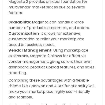
Magento 2 provides an ideal foundation for
multivendor marketplaces due to several
factors:
Scalability
: Magento can handle a large
number of products, customers, and orders.
Customization
: It allows for extensive
customization to tailor your marketplace
based on business needs.
Vendor Management
: Using marketplace
extensions, Magento 2 allows for effective
vendor management, giving sellers their own
dashboard, product upload features, and sales
reporting.
Combining these advantages with a flexible
theme like Codazon and AJAX functionality will
make your marketplace highly user-friendly
and scalable.