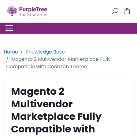
Home
Knowledge Base
Magento 2 Multivendor Marketplace Fully
Compatible with Codazon Theme
Magento 2
Multivendor
Marketplace Fully
Compatible with