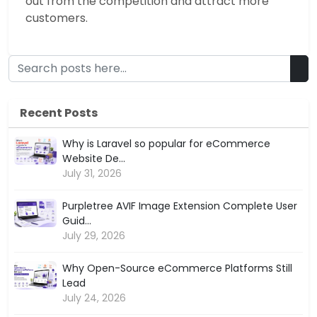
out from the competition and attract more
customers.
Recent Posts
Why is Laravel so popular for eCommerce
Website De...
July 31, 2026
Purpletree AVIF Image Extension Complete User
Guid...
July 29, 2026
Why Open-Source eCommerce Platforms Still
Lead
July 24, 2026