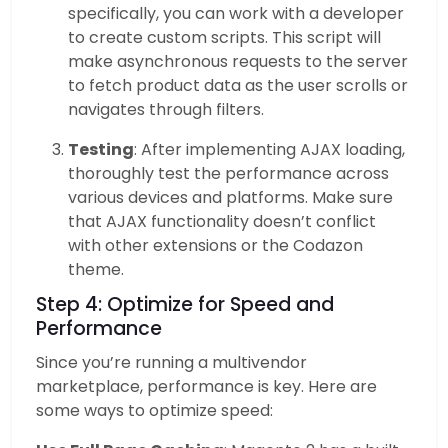
specifically, you can work with a developer
to create custom scripts. This script will
make asynchronous requests to the server
to fetch product data as the user scrolls or
navigates through filters.
Testing
: After implementing AJAX loading,
thoroughly test the performance across
various devices and platforms. Make sure
that AJAX functionality doesn’t conflict
with other extensions or the Codazon
theme.
Step 4: Optimize for Speed and
Performance
Since you’re running a multivendor
marketplace, performance is key. Here are
some ways to optimize speed: