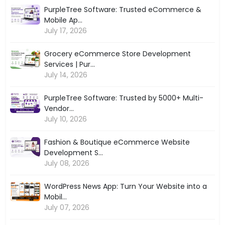
PurpleTree Software: Trusted eCommerce &
Mobile Ap...
July 17, 2026
Grocery eCommerce Store Development
Services | Pur...
July 14, 2026
PurpleTree Software: Trusted by 5000+ Multi-
Vendor...
July 10, 2026
Fashion & Boutique eCommerce Website
Development S...
July 08, 2026
WordPress News App: Turn Your Website into a
Mobil...
July 07, 2026