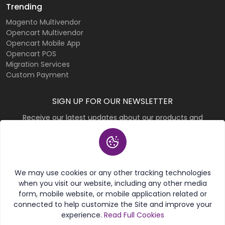
Trending
Magento Multivendor
Opencart Multivendor
Opencart Mobile App
Opencart POS
Migration Services
Custom Payment
SIGN UP FOR OUR NEWSLETTER
Receive our latest updates about our products and
promotions.
Subscribe
We may use cookies or any other tracking technologies
when you visit our website, including any other media
form, mobile website, or mobile application related or
connected to help customize the Site and improve your
experience.
Read Full Cookies
© 2026 Purpletree Software LLP. All rights reserved.