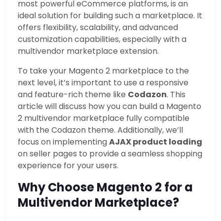
most powerful eCommerce platforms, is an
ideal solution for building such a marketplace. It
offers flexibility, scalability, and advanced
customization capabilities, especially with a
multivendor marketplace extension.
To take your Magento 2 marketplace to the
next level, it’s important to use a responsive
and feature-rich theme like
Codazon
. This
article will discuss how you can build a Magento
2 multivendor marketplace fully compatible
with the Codazon theme. Additionally, we’ll
focus on implementing
AJAX product loading
on seller pages to provide a seamless shopping
experience for your users.
Why Choose Magento 2 for a
Multivendor Marketplace?