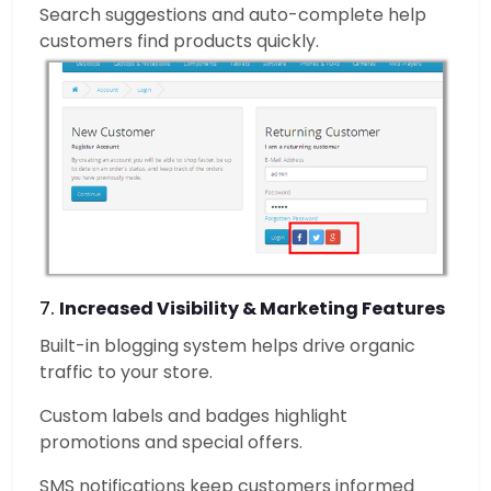
Search suggestions and auto-complete help
customers find products quickly.
7.
Increased Visibility & Marketing Features
Built-in blogging system helps drive organic
traffic to your store.
Custom labels and badges highlight
promotions and special offers.
SMS notifications keep customers informed