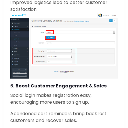
Improved logistics lead to better customer
satisfaction.
6.
Boost Customer Engagement & Sales
Social login makes registration easy,
encouraging more users to sign up.
Abandoned cart reminders bring back lost
customers and recover sales.