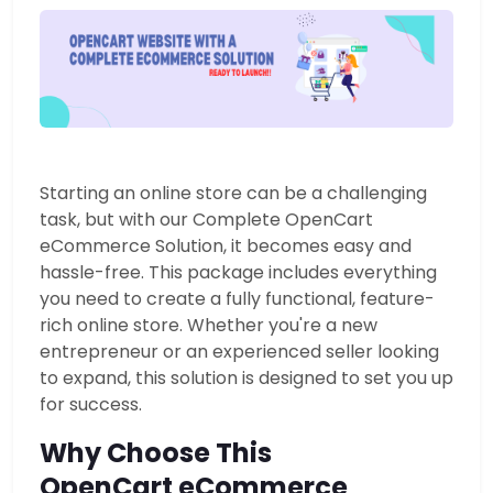
Starting an online store can be a challenging
task, but with our Complete OpenCart
eCommerce Solution, it becomes easy and
hassle-free.
This package includes everything
you need to create a fully functional, feature-
rich online store. Whether you're a new
entrepreneur or an experienced seller looking
to expand, this solution is designed to set you up
for success.
Why Choose This
OpenCart eCommerce