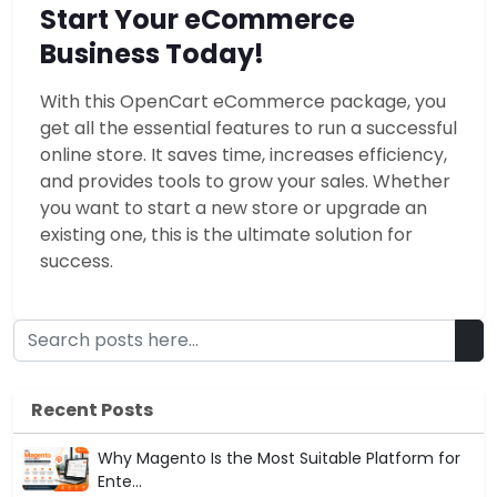
Start Your eCommerce
Business Today!
With this OpenCart eCommerce package, you
get all the essential features to run a successful
online store. It saves time, increases efficiency,
and provides tools to grow your sales. Whether
you want to start a new store or upgrade an
existing one, this is the ultimate solution for
success.
Recent Posts
Why Magento Is the Most Suitable Platform for
Ente...