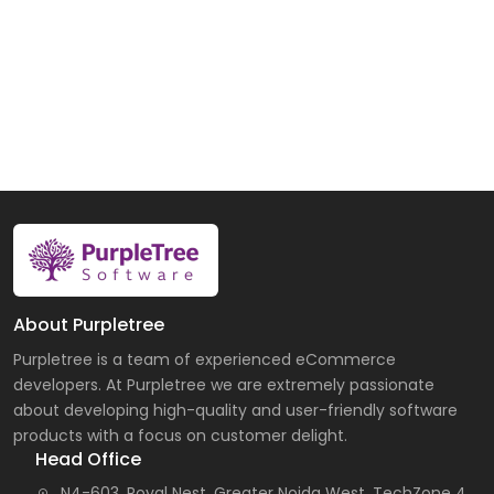
About Purpletree
Purpletree is a team of experienced eCommerce
developers. At Purpletree we are extremely passionate
about developing high-quality and user-friendly software
products with a focus on customer delight.
Head Office
N4-603, Royal Nest, Greater Noida West, TechZone 4,