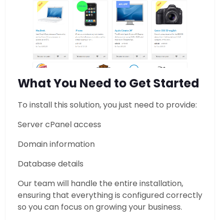
What You Need to Get Started
To install this solution, you just need to provide:
Server cPanel access
Domain information
Database details
Our team will handle the entire installation,
ensuring that everything is configured correctly
so you can focus on growing your business.