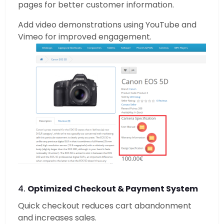
pages for better customer information.
Add video demonstrations using YouTube and
Vimeo for improved engagement.
4.
Optimized Checkout & Payment System
Quick checkout reduces cart abandonment
and increases sales.