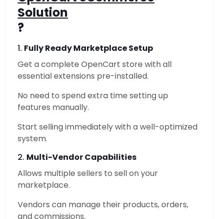
Solution
?
1.
Fully Ready Marketplace Setup
Get a complete OpenCart store with all
essential extensions pre-installed.
No need to spend extra time setting up
features manually.
Start selling immediately with a well-optimized
system.
2.
Multi-Vendor Capabilities
Allows multiple sellers to sell on your
marketplace.
Vendors can manage their products, orders,
and commissions.