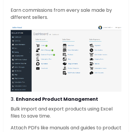
Earn commissions from every sale made by
different sellers.
3.
Enhanced Product Management
Bulk import and export products using Excel
files to save time.
Attach PDFs like manuals and guides to product