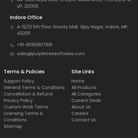
UP, 201305
Indore Office
A-12/13 5th Floor Gravity Mall, Vijay Nagar, Indore, MP,
452011
+91-8090807681
sales@purpletreesoftware.com
Terms & Policies
Site Links
Support Policy
Home
General Terms & Conditions
All Products
Cancellation & Refund
All Categories
Privacy Policy
Current Deals
Custom Work Terms
About Us
Licensing Terms &
Careers
Conditions
Contact Us
Sitemap