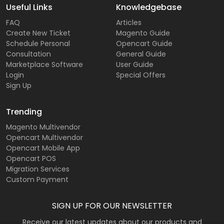
Useful Links
Knowledgebase
FAQ
Articles
Create New Ticket
Magento Guide
Schedule Personal
Opencart Guide
Consultation
General Guide
Marketplace Software
User Guide
Login
Special Offers
Sign Up
Trending
Magento Multivendor
Opencart Multivendor
Opencart Mobile App
Opencart POS
Migration Services
Custom Payment
SIGN UP FOR OUR NEWSLETTER
Receive our latest updates about our products and