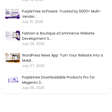
PurpleTree Software: Trusted by 5000+ Multi-
Vendor...
July 10, 2026
Fashion & Boutique eCommerce Website
Development S...
July 08, 2026
WordPress News App: Turn Your Website into a
Mobil...
July 07, 2026
Purpletree Downloadable Products Pro for
Magento 2...
July 06, 2026