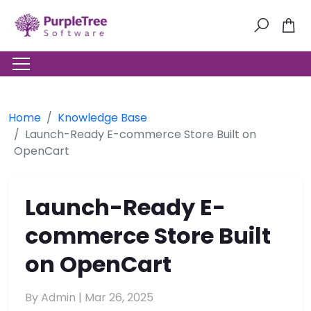
Home
Knowledge Base
Launch-Ready E-commerce Store Built on
OpenCart
Launch-Ready E-
commerce Store Built
on OpenCart
By Admin |
Mar 26, 2025