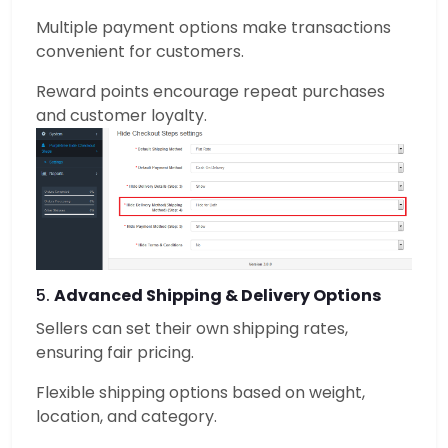
Multiple payment options make transactions
convenient for customers.
Reward points encourage repeat purchases
and customer loyalty.
5.
Advanced Shipping & Delivery Options
Sellers can set their own shipping rates,
ensuring fair pricing.
Flexible shipping options based on weight,
location, and category.