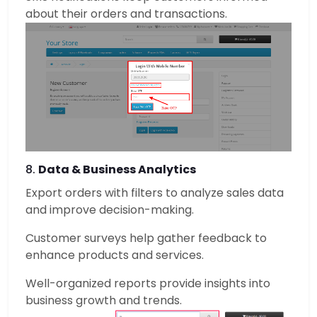
about their orders and transactions.
8.
Data & Business Analytics
Export orders with filters to analyze sales data
and improve decision-making.
Customer surveys help gather feedback to
enhance products and services.
Well-organized reports provide insights into
business growth and trends.