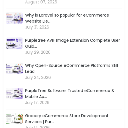
August 07, 2026
Why is Laravel so popular for eCommerce
Website De...
July 31, 2026
Purpletree AVIF Image Extension Complete User
Guid...
July 29, 2026
Why Open-Source eCommerce Platforms Still
Lead
July 24, 2026
PurpleTree Software: Trusted eCommerce &
Mobile Ap...
July 17, 2026
Grocery eCommerce Store Development
Services | Pur...
July 14, 2026