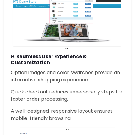
9.
Seamless User Experience &
Customization
Option images and color swatches provide an
interactive shopping experience.
Quick checkout reduces unnecessary steps for
faster order processing.
A well-designed, responsive layout ensures
mobile-friendly browsing.