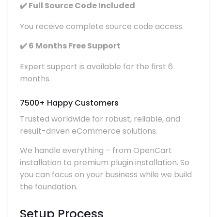
✔️ Full Source Code Included
You receive complete source code access.
✔️ 6 Months Free Support
Expert support is available for the first 6
months.
7500+ Happy Customers
Trusted worldwide for robust, reliable, and
result-driven eCommerce solutions.
We handle everything – from OpenCart
installation to premium plugin installation. So
you can focus on your business while we build
the foundation.
Setup Process