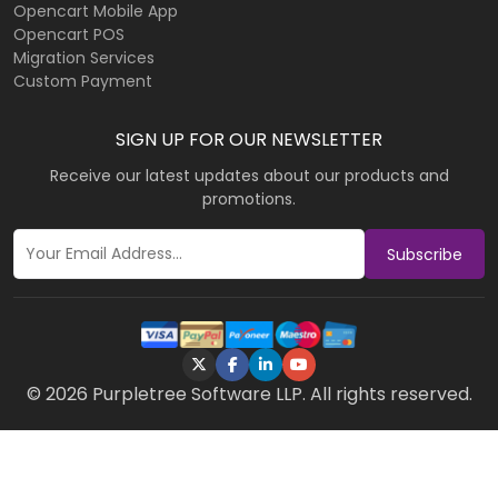
Opencart Mobile App
Opencart POS
Migration Services
Custom Payment
SIGN UP FOR OUR NEWSLETTER
Receive our latest updates about our products and
promotions.
Subscribe
© 2026 Purpletree Software LLP. All rights reserved.