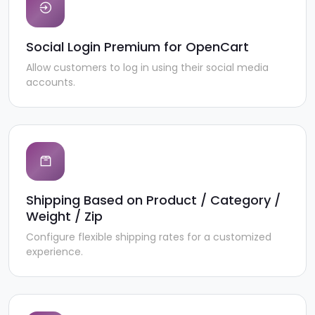
Social Login Premium for OpenCart
Allow customers to log in using their social media
accounts.
Shipping Based on Product / Category /
Weight / Zip
Configure flexible shipping rates for a customized
experience.