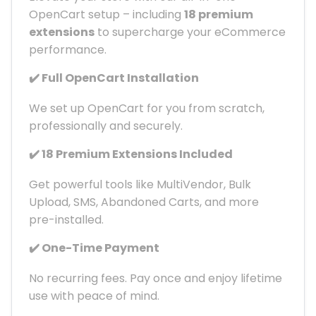
OpenCart setup – including
18 premium
extensions
to supercharge your eCommerce
performance.
✔️ Full OpenCart Installation
We set up OpenCart for you from scratch,
professionally and securely.
✔️ 18 Premium Extensions Included
Get powerful tools like MultiVendor, Bulk
Upload, SMS, Abandoned Carts, and more
pre-installed.
✔️ One-Time Payment
No recurring fees. Pay once and enjoy lifetime
use with peace of mind.