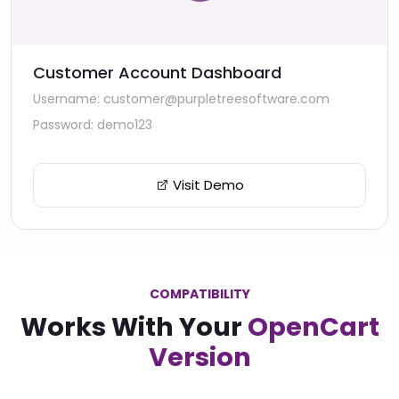
Customer Account Dashboard
Username: customer@purpletreesoftware.com
Password: demo123
Visit Demo
COMPATIBILITY
Works With Your
OpenCart
Version