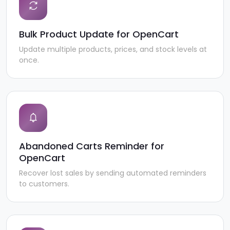
Bulk Product Update for OpenCart
Update multiple products, prices, and stock levels at
once.
Abandoned Carts Reminder for
OpenCart
Recover lost sales by sending automated reminders
to customers.