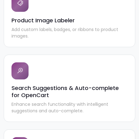
Product Image Labeler
Add custom labels, badges, or ribbons to product
images.
Search Suggestions & Auto-complete
for OpenCart
Enhance search functionality with intelligent
suggestions and auto-complete.