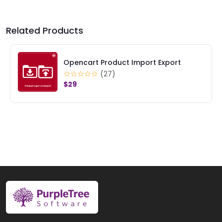
Related Products
OpenCart Product Option Image
(17)
$29
$39