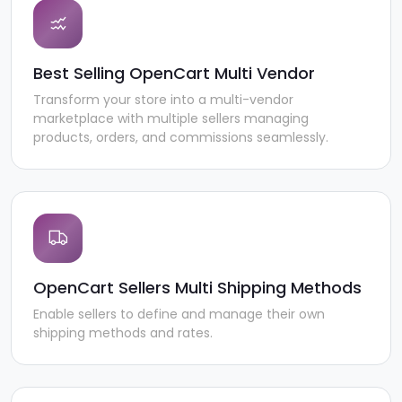
Best Selling OpenCart Multi Vendor
Transform your store into a multi-vendor
marketplace with multiple sellers managing
products, orders, and commissions seamlessly.
OpenCart Sellers Multi Shipping Methods
Enable sellers to define and manage their own
shipping methods and rates.