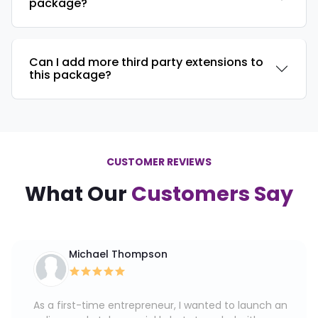
package?
Can I add more third party extensions to
this package?
CUSTOMER REVIEWS
What Our
Customers Say
Michael Thompson
As a first-time entrepreneur, I wanted to launch an