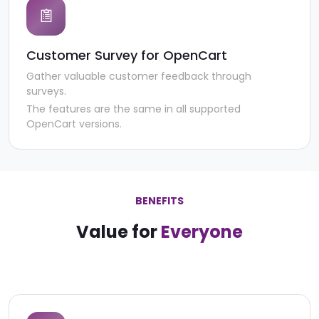
Customer Survey for OpenCart
Gather valuable customer feedback through
surveys.
The features are the same in all supported
OpenCart versions.
BENEFITS
Value for
Everyone