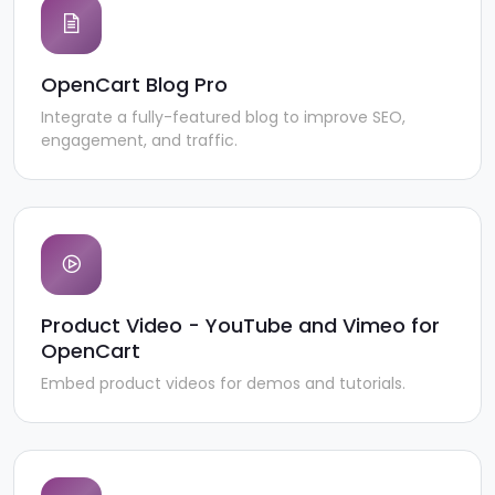
OpenCart Blog Pro
Integrate a fully-featured blog to improve SEO,
engagement, and traffic.
Product Video - YouTube and Vimeo for
OpenCart
Embed product videos for demos and tutorials.