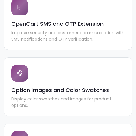
OpenCart SMS and OTP Extension
Improve security and customer communication with
SMS notifications and OTP verification.
Option Images and Color Swatches
Display color swatches and images for product
options.