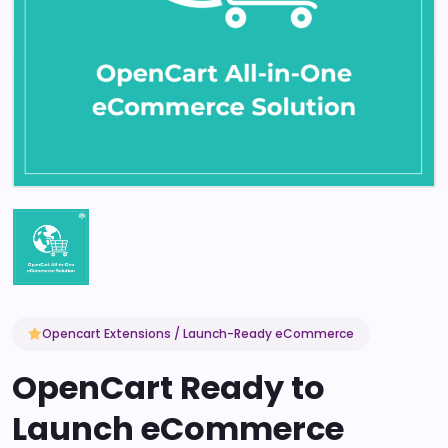
Opencart Extensions / Launch-Ready eCommerce
OpenCart Ready to
Launch eCommerce