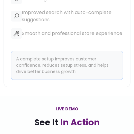
Improved search with auto-complete
suggestions
Smooth and professional store experience
A complete setup improves customer
confidence, reduces setup stress, and helps
drive better business growth.
LIVE DEMO
See It
In Action