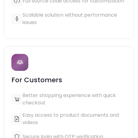
Full source code access for customization
Scalable solution without performance
issues
For Customers
Better shopping experience with quick
checkout
Easy access to product documents and
videos
Secure login with OTP verification