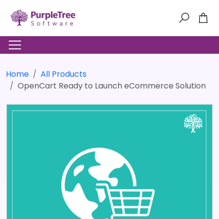
Home
All Products
OpenCart Ready to Launch eCommerce Solution