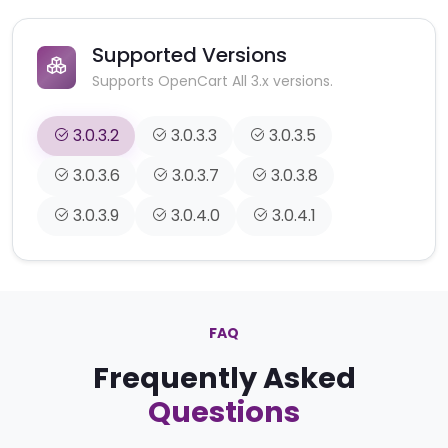
Supported Versions
Supports OpenCart All 3.x versions.
3.0.3.2
3.0.3.3
3.0.3.5
3.0.3.6
3.0.3.7
3.0.3.8
3.0.3.9
3.0.4.0
3.0.4.1
FAQ
Frequently Asked
Questions