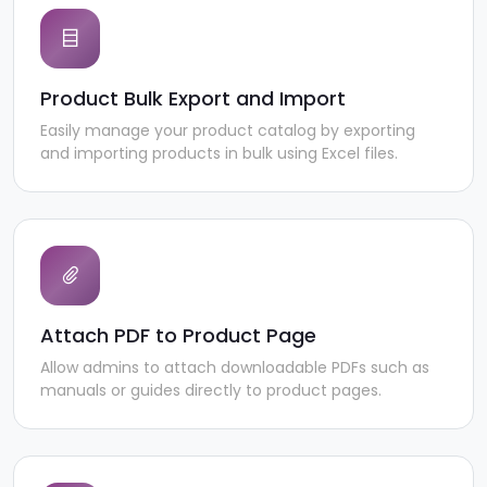
Product Bulk Export and Import
Easily manage your product catalog by exporting
and importing products in bulk using Excel files.
Attach PDF to Product Page
Allow admins to attach downloadable PDFs such as
manuals or guides directly to product pages.