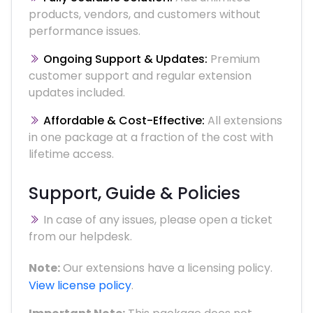
products, vendors, and customers without
performance issues.
Ongoing Support & Updates:
Premium
customer support and regular extension
updates included.
Affordable & Cost-Effective:
All extensions
in one package at a fraction of the cost with
lifetime access.
Support, Guide & Policies
In case of any issues, please open a ticket
from our helpdesk.
Note:
Our extensions have a licensing policy.
View license policy
.