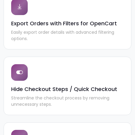
Export Orders with Filters for OpenCart
Easily export order details with advanced filtering
options.
Hide Checkout Steps / Quick Checkout
Streamline the checkout process by removing
unnecessary steps.