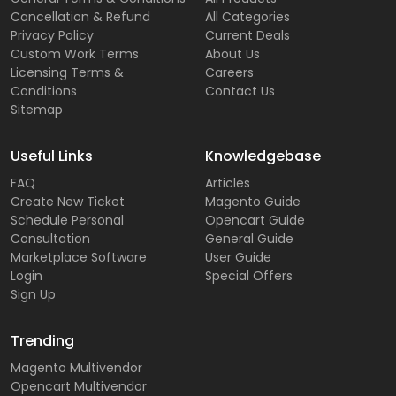
Cancellation & Refund
All Categories
Privacy Policy
Current Deals
Custom Work Terms
About Us
Licensing Terms &
Careers
Conditions
Contact Us
Sitemap
Useful Links
Knowledgebase
FAQ
Articles
Create New Ticket
Magento Guide
Schedule Personal
Opencart Guide
Consultation
General Guide
Marketplace Software
User Guide
Login
Special Offers
Sign Up
Trending
Magento Multivendor
Opencart Multivendor