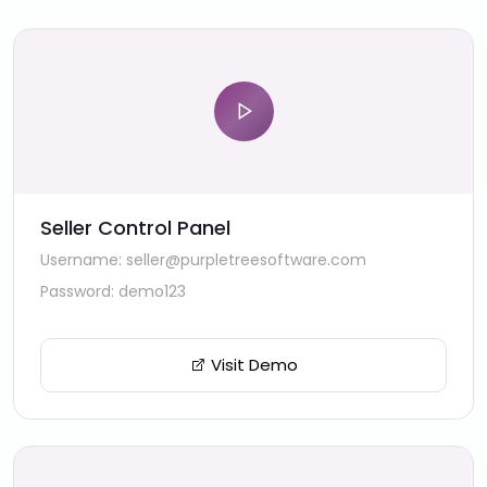
Seller Control Panel
Username: seller@purpletreesoftware.com
Password: demo123
Visit Demo