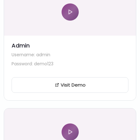
Admin
Username: admin
Password: demo123
Visit Demo