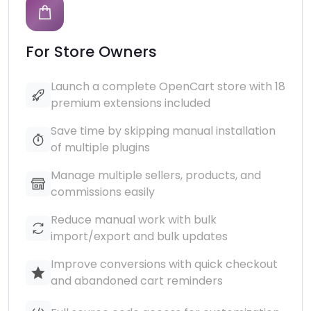
For Store Owners
Launch a complete OpenCart store with 18
premium extensions included
Save time by skipping manual installation
of multiple plugins
Manage multiple sellers, products, and
commissions easily
Reduce manual work with bulk
import/export and bulk updates
Improve conversions with quick checkout
and abandoned cart reminders