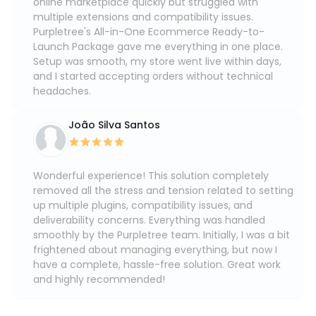
online marketplace quickly but struggled with
multiple extensions and compatibility issues.
Purpletree's All-in-One Ecommerce Ready-to-
Launch Package gave me everything in one place.
Setup was smooth, my store went live within days,
and I started accepting orders without technical
headaches.
João Silva Santos
Wonderful experience! This solution completely
removed all the stress and tension related to setting
up multiple plugins, compatibility issues, and
deliverability concerns. Everything was handled
smoothly by the Purpletree team. Initially, I was a bit
frightened about managing everything, but now I
have a complete, hassle-free solution. Great work
and highly recommended!