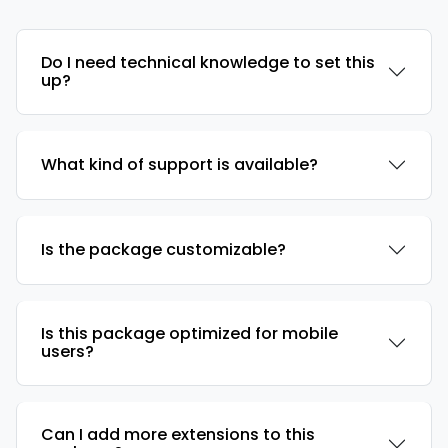
Do I need technical knowledge to set this
up?
What kind of support is available?
Is the package customizable?
Is this package optimized for mobile
users?
Can I add more extensions to this