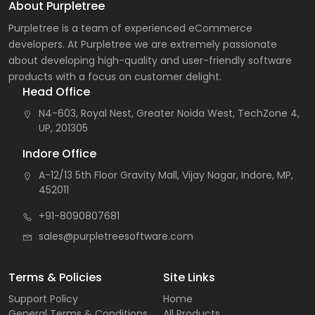
About Purpletree
Purpletree is a team of experienced eCommerce
developers. At Purpletree we are extremely passionate
about developing high-quality and user-friendly software
products with a focus on customer delight.
Head Office
N4-603, Royal Nest, Greater Noida West, TechZone 4,
UP, 201305
Indore Office
A-12/13 5th Floor Gravity Mall, Vijay Nagar, Indore, MP,
452011
+91-8090807681
sales@purpletreesoftware.com
Terms & Policies
Site Links
Support Policy
Home
General Terms & Conditions
All Products