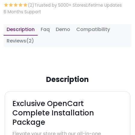
(2)
Trusted by 5000+ Stores
Lifetime Updates
6 Months Support
Description
Faq
Demo
Compatibility
Reviews(2)
Description
Exclusive OpenCart
Complete Installation
Package
Elevate your store with our all-in-one