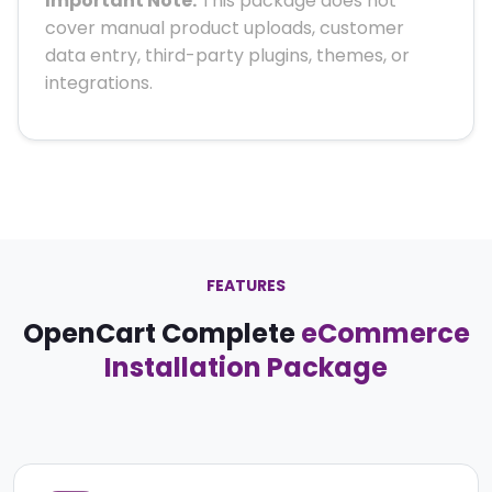
Important Note:
This package does not
cover manual product uploads, customer
data entry, third-party plugins, themes, or
integrations.
FEATURES
OpenCart Complete
eCommerce
Installation Package