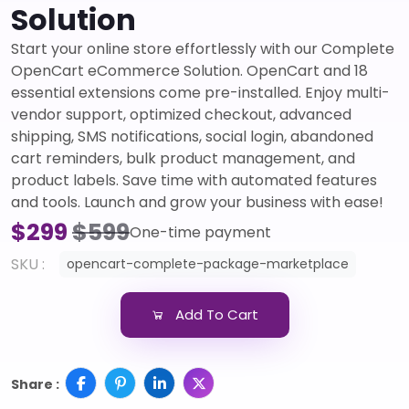
Solution
Start your online store effortlessly with our Complete
OpenCart eCommerce Solution. OpenCart and 18
essential extensions come pre-installed. Enjoy multi-
vendor support, optimized checkout, advanced
shipping, SMS notifications, social login, abandoned
cart reminders, bulk product management, and
product labels. Save time with automated features
and tools. Launch and grow your business with ease!
$299
$599
One-time payment
SKU :
opencart-complete-package-marketplace
Add To Cart
Share :