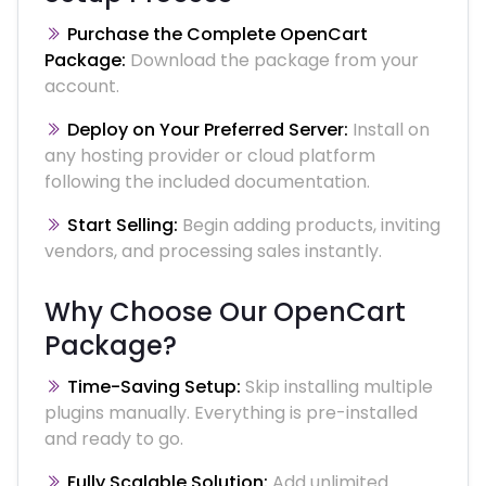
Purchase the Complete OpenCart
Package:
Download the package from your
account.
Deploy on Your Preferred Server:
Install on
any hosting provider or cloud platform
following the included documentation.
Start Selling:
Begin adding products, inviting
vendors, and processing sales instantly.
Why Choose Our OpenCart
Package?
Time-Saving Setup:
Skip installing multiple
plugins manually. Everything is pre-installed
and ready to go.
Fully Scalable Solution:
Add unlimited