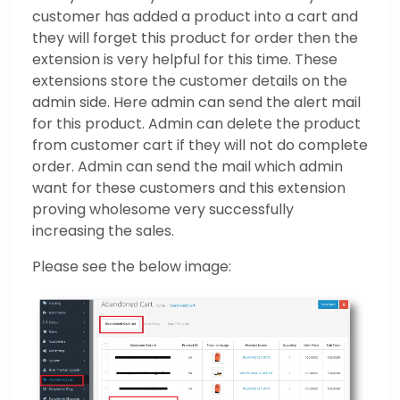
customer has added a product into a cart and
they will forget this product for order then the
extension is very helpful for this time. These
extensions store the customer details on the
admin side. Here admin can send the alert mail
for this product. Admin can delete the product
from customer cart if they will not do complete
order. Admin can send the mail which admin
want for these customers and this extension
proving wholesome very successfully
increasing the sales.
Please see the below image: