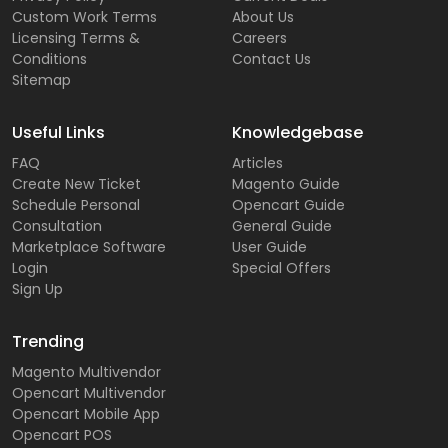
Custom Work Terms
About Us
Licensing Terms &
Careers
Conditions
Contact Us
Sitemap
Useful Links
Knowledgebase
FAQ
Articles
Create New Ticket
Magento Guide
Schedule Personal
Opencart Guide
Consultation
General Guide
Marketplace Software
User Guide
Login
Special Offers
Sign Up
Trending
Magento Multivendor
Opencart Multivendor
Opencart Mobile App
Opencart POS