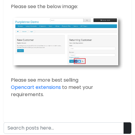
Please see the below image:
Please see more best selling
Opencart extensions
to meet your
requirements.