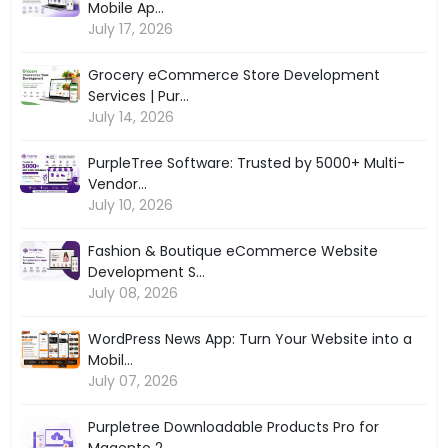
Mobile Ap...
July 17, 2026
Grocery eCommerce Store Development
Services | Pur...
July 14, 2026
PurpleTree Software: Trusted by 5000+ Multi-
Vendor...
July 10, 2026
Fashion & Boutique eCommerce Website
Development S...
July 08, 2026
WordPress News App: Turn Your Website into a
Mobil...
July 07, 2026
Purpletree Downloadable Products Pro for