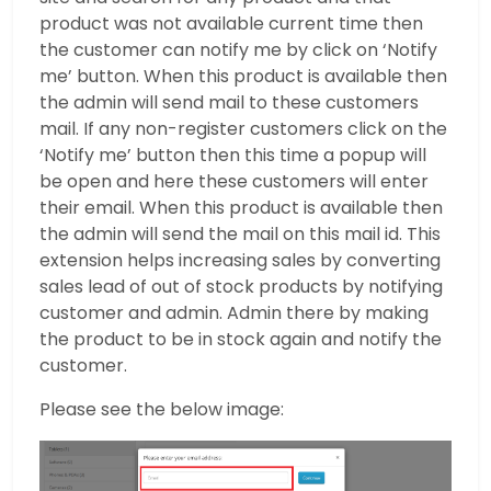
product was not available current time then
the customer can notify me by click on ‘Notify
me’ button. When this product is available then
the admin will send mail to these customers
mail. If any non-register customers click on the
‘Notify me’ button then this time a popup will
be open and here these customers will enter
their email. When this product is available then
the admin will send the mail on this mail id. This
extension helps increasing sales by converting
sales lead of out of stock products by notifying
customer and admin. Admin there by making
the product to be in stock again and notify the
customer.
Please see the below image: