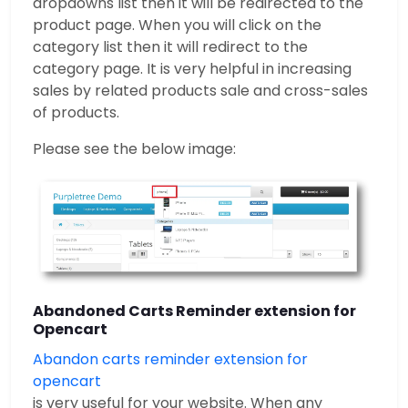
dropdowns list then it will be redirected to the
product page. When you will click on the
category list then it will redirect to the
category page. It is very helpful in increasing
sales by related products sale and cross-sales
of products.
Please see the below image:
Abandoned Carts Reminder extension for
Opencart
Abandon carts reminder extension for
opencart
is very useful for your website. When any