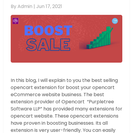
By Admin |
Jun 17, 2021
In this blog, I will explain to you the best selling
opencart extension for boost your opencart
eCommerce website business. The best
extension provider of Opencart “Purpletree
Software LLP” has provided many extensions for
opencart website. These opencart extensions
have proven in boosting businesses. Its all
extension is very user-friendly. You can easily