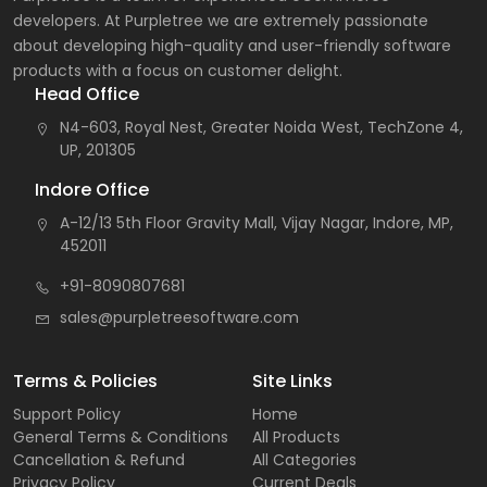
developers. At Purpletree we are extremely passionate
about developing high-quality and user-friendly software
products with a focus on customer delight.
Head Office
N4-603, Royal Nest, Greater Noida West, TechZone 4,
UP, 201305
Indore Office
A-12/13 5th Floor Gravity Mall, Vijay Nagar, Indore, MP,
452011
+91-8090807681
sales@purpletreesoftware.com
Terms & Policies
Site Links
Support Policy
Home
General Terms & Conditions
All Products
Cancellation & Refund
All Categories
Privacy Policy
Current Deals