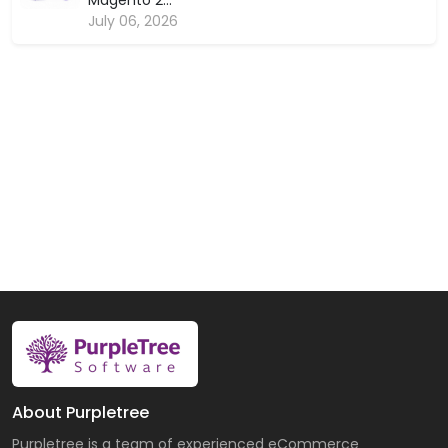
Magento 2...
July 06, 2026
About Purpletree
Purpletree is a team of experienced eCommerce