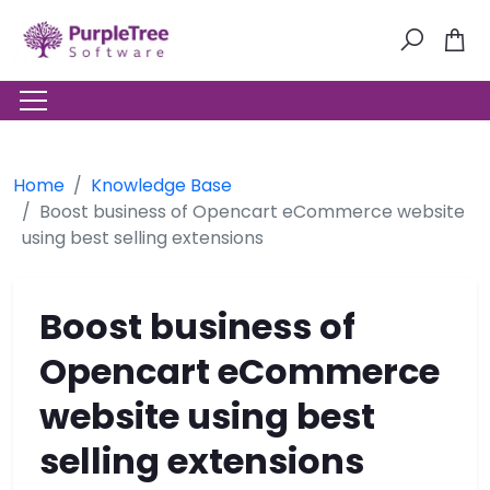
Home
Knowledge Base
Boost business of Opencart eCommerce website
using best selling extensions
Boost business of
Opencart eCommerce
website using best
selling extensions