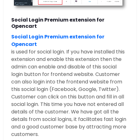
Social Login Premium extension for
Opencart
Social Login Premium extension for
Opencart
is used for social login. If you have installed this
extension and enable this extension then the
admin can enable and disable of this social
login button for frontend website. Customer
can also login into the frontend website from
this social login (Facebook, Google, Twitter).
Customer can click on this button and fill in all
social login. This time you have not entered all
details of the customer. We have got all the
details from social logins, it facilitates fast login
and a good customer base by attracting more
customers.