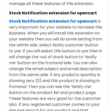
manage all these features of this extension.
Stock Notification extension for opencart
Stock Notification extension for opencart
is
very important for your website to increase the
business. When you will install this extension on
your website then you will do some setting from
the admin side. Select Notify customer button
to yes. If you will select this button to yes then it
will change the ‘out of stock button to ‘Notify
me’ button on the frontend side. You can also
change the email subject and email description
from the admin side. If any products quantity is
showing zero (0) and this product is showing in
frontend. Then you can see the ‘Notify me’
button on the product list and product page.
These features are very good for the customer
also. If any registered customer comes to your
site and search for any product and that