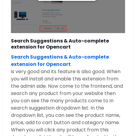
Search Suggestions & Auto-complete
extension for Opencart
Search Suggestions & Auto-complete
extension for Opencart
is very good and its feature is also good. When
you will install and enable this extension from
the admin side. Now come to the frontend, and
search any product from your website then
you can see the many products come to in
search suggestion dropdown list. In the
dropdown list, you can see the product name,
price, add to cart button and category name.
When you will click any product from this