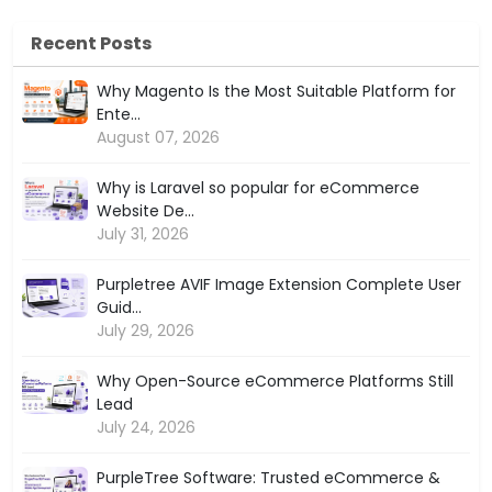
Recent Posts
Why Magento Is the Most Suitable Platform for
Ente...
August 07, 2026
Why is Laravel so popular for eCommerce
Website De...
July 31, 2026
Purpletree AVIF Image Extension Complete User
Guid...
July 29, 2026
Why Open-Source eCommerce Platforms Still
Lead
July 24, 2026
PurpleTree Software: Trusted eCommerce &