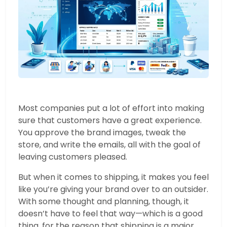
Most companies put a lot of effort into making
sure that customers have a great experience.
You approve the brand images, tweak the
store, and write the emails, all with the goal of
leaving customers pleased.
But when it comes to shipping, it makes you feel
like you’re giving your brand over to an outsider.
With some thought and planning, though, it
doesn’t have to feel that way—which is a good
thing, for the reason that shipping is a major