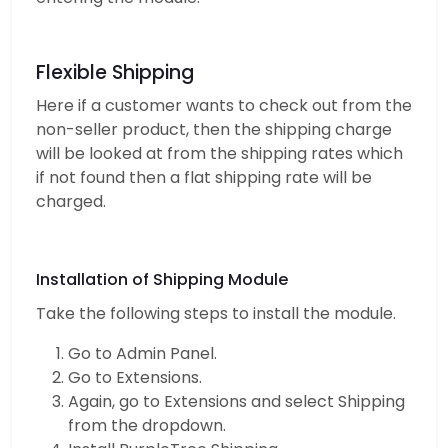
Flexible Shipping
Here if a customer wants to check out from the
non-seller product, then the shipping charge
will be looked at from the shipping rates which
if not found then a flat shipping rate will be
charged.
Installation of Shipping Module
Take the following steps to install the module.
Go to Admin Panel.
Go to Extensions.
Again, go to Extensions and select Shipping
from the dropdown.