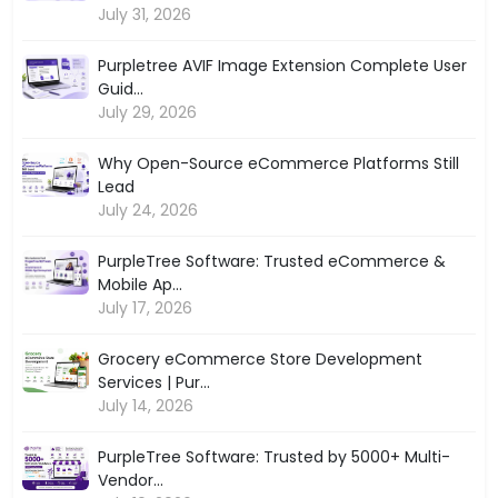
July 31, 2026
Purpletree AVIF Image Extension Complete User
Guid...
July 29, 2026
Why Open-Source eCommerce Platforms Still
Lead
July 24, 2026
PurpleTree Software: Trusted eCommerce &
Mobile Ap...
July 17, 2026
Grocery eCommerce Store Development
Services | Pur...
July 14, 2026
PurpleTree Software: Trusted by 5000+ Multi-
Vendor...