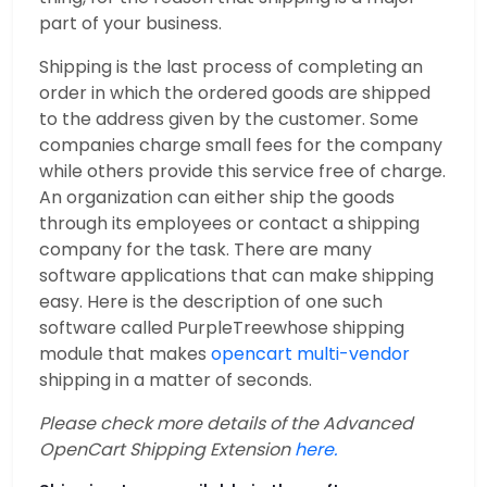
part of your business.
Shipping is the last process of completing an
order in which the ordered goods are shipped
to the address given by the customer. Some
companies charge small fees for the company
while others provide this service free of charge.
An organization can either ship the goods
through its employees or contact a shipping
company for the task. There are many
software applications that can make shipping
easy. Here is the description of one such
software called PurpleTreewhose shipping
module that makes
opencart multi-vendor
shipping in a matter of seconds.
Please check more details of the Advanced
OpenCart Shipping Extension
here.