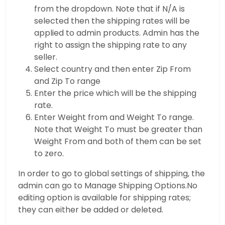
from the dropdown. Note that if N/A is
selected then the shipping rates will be
applied to admin products. Admin has the
right to assign the shipping rate to any
seller.
Select country and then enter Zip From
and Zip To range
Enter the price which will be the shipping
rate.
Enter Weight from and Weight To range.
Note that Weight To must be greater than
Weight From and both of them can be set
to zero.
In order to go to global settings of shipping, the
admin can go to Manage Shipping Options.No
editing option is available for shipping rates;
they can either be added or deleted.