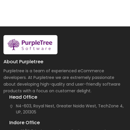
About Purpletree
Purpletree is a team of experienced eCommerce
developers. At Purpletree we are extremely passionate
about developing high-quality and user-friendly software
products with a focus on customer delight.
Head Office
N4-603, Royal Nest, Greater Noida West, TechZone 4,
UP, 201305
Indore Office