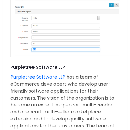
Purpletree Software LLP
Purpletree Software LLP
has a team of
eCommerce developers who develop user-
friendly software applications for their
customers. The vision of the organization is to
become an expert in opencart multi-vendor
and opencart multi-seller marketplace
extension and to develop quality software
applications for their customers. The team of