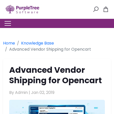
Home
Knowledge Base
Advanced Vendor Shipping for Opencart
Advanced Vendor
Shipping for Opencart
By Admin |
Jan 02, 2019