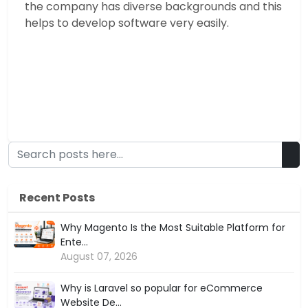
the company has diverse backgrounds and this
helps to develop software very easily.
Recent Posts
Why Magento Is the Most Suitable Platform for
Ente...
August 07, 2026
Why is Laravel so popular for eCommerce
Website De...