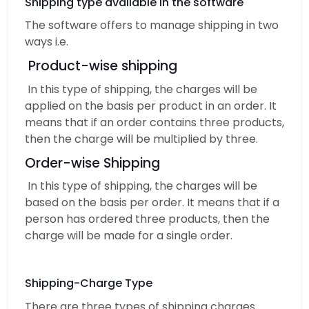
Shipping type available in the software
The software offers to manage shipping in two
ways i.e.
Product-wise shipping
In this type of shipping, the charges will be
applied on the basis per product in an order. It
means that if an order contains three products,
then the charge will be multiplied by three.
Order-wise Shipping
In this type of shipping, the charges will be
based on the basis per order. It means that if a
person has ordered three products, then the
charge will be made for a single order.
Shipping-Charge Type
There are three types of shipping charges