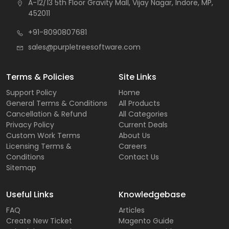
A-12/13 5th Floor Gravity Mall, Vijay Nagar, Indore, MP,
452011
+91-8090807681
sales@purpletreesoftware.com
Terms & Policies
Site Links
Support Policy
Home
General Terms & Conditions
All Products
Cancellation & Refund
All Categories
Privacy Policy
Current Deals
Custom Work Terms
About Us
Licensing Terms &
Careers
Conditions
Contact Us
Sitemap
Useful Links
Knowledgebase
FAQ
Articles
Create New Ticket
Magento Guide