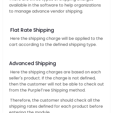
available in the software to help organizations
to manage advance vendor shipping.
Flat Rate Shipping
Here the shipping charge will be applied to the
cart according to the defined shipping type.
Advanced Shipping
Here the shipping charges are based on each
seller's product. If the charge is not defined,
then the customer will not be able to check out
from the PurpleTree Shipping method.
Therefore, the customer should check all the
shipping rates defined for each product before
entering the module.