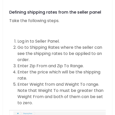
Defining shipping rates from the seller panel
Take the following steps.
Log in to Seller Panel.
Go to Shipping Rates where the seller can
see the shipping rates to be applied to an
order.
Enter Zip From and Zip To Range.
Enter the price which will be the shipping
rate.
Enter Weight from and Weight To range.
Note that Weight To must be greater than
Weight From and both of them can be set
to zero.