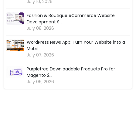
July 10, 2026
Fashion & Boutique eCommerce Website
Development S...
July 08, 2026
WordPress News App: Turn Your Website into a
Mobil...
July 07, 2026
Purpletree Downloadable Products Pro for
Magento 2...
July 06, 2026