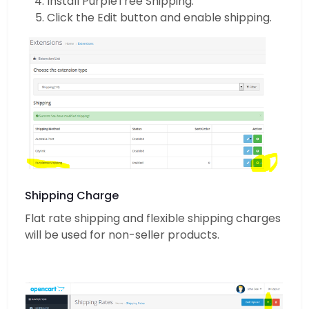
Install PurpleTree Shipping.
Click the Edit button and enable shipping.
Shipping Charge
Flat rate shipping and flexible shipping charges
will be used for non-seller products.