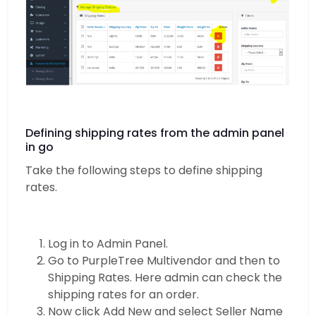
Defining shipping rates from the admin panel
in go
Take the following steps to define shipping
rates.
Log in to Admin Panel.
Go to PurpleTree Multivendor and then to
Shipping Rates. Here admin can check the
shipping rates for an order.
Now click Add New and select Seller Name