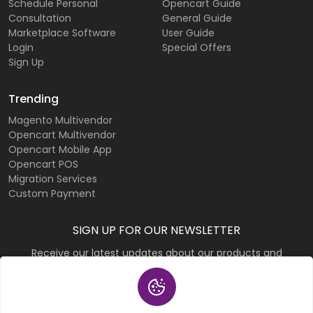
Schedule Personal
Opencart Guide
Consultation
General Guide
Marketplace Software
User Guide
Login
Special Offers
Sign Up
Trending
Magento Multivendor
Opencart Multivendor
Opencart Mobile App
Opencart POS
Migration Services
Custom Payment
SIGN UP FOR OUR NEWSLETTER
Receive our latest updates about our products and
promotions.
Subscribe