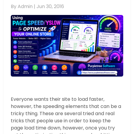
By Admin |
Jun 30, 2016
Everyone wants their site to load faster,
however, the speeding elements that can be a
tricky thing. These are several tried and real
tricks that people use in order to keep the
page load time down, however, once you try