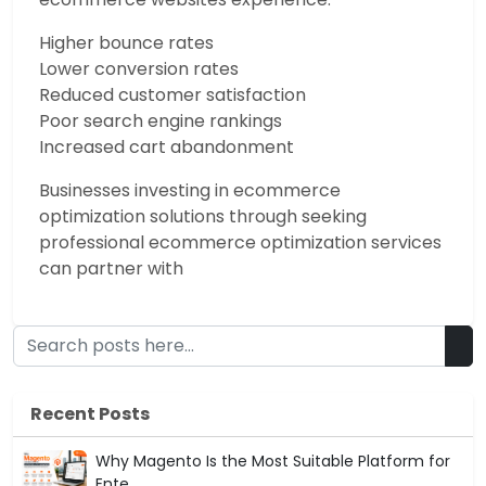
Higher bounce rates
Lower conversion rates
Reduced customer satisfaction
Poor search engine rankings
Increased cart abandonment
Businesses investing in ecommerce
optimization solutions through seeking
professional ecommerce optimization services
can partner with
Recent Posts
Why Magento Is the Most Suitable Platform for
Ente...