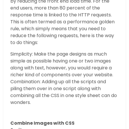
by reducing the front end load time. For the
end users, more than 80 percent of the
response time is linked to the HTTP requests.
This is often termed as a performance golden
rule, which simply means that you need to
reduce the following requests, here is the way
to do things:
Simplicity: Make the page designs as much
simple as possible having one or two images
along with text, however, you would require a
richer kind of components over your website.
Combination: Adding up all the scripts and
piling them over in one script along with
combining all the CSS in one style sheet can do
wonders.
Combine Images with CSS