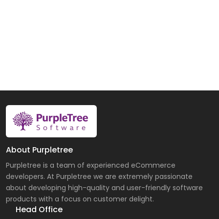
About Purpletree
Purpletree is a team of experienced eCommerce
developers. At Purpletree we are extremely passionate
about developing high-quality and user-friendly software
products with a focus on customer delight.
Head Office