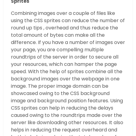
Sprites
Combining images over a couple of files like
using the CSS sprites can reduce the number of
round up tips , overhead and thus reduce the
total amount of bytes can make all the
difference. If you have a number of images over
your page, you are compelling multiple
roundtrips of the server in order to secure all
your resources, which can hamper the page
speed. With the help of sprites combine all the
background images over the webpage in one
image. The proper image domain can be
showcased owing to the CSS background
image and background position features. Using
CSS sprites can help in reducing the delays
caused owing to the roundtrips made over the
server like downloading other resources. It also
helps in reducing the request overheard and