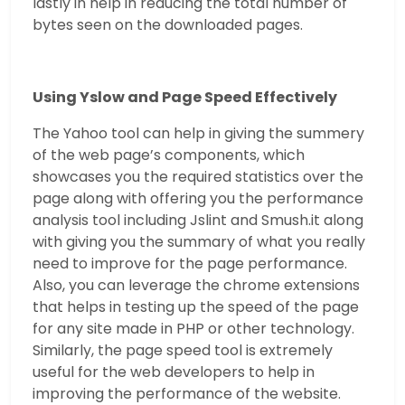
lastly in help in reducing the total number of
bytes seen on the downloaded pages.
Using Yslow and Page Speed Effectively
The Yahoo tool can help in giving the summery
of the web page’s components, which
showcases you the required statistics over the
page along with offering you the performance
analysis tool including Jslint and Smush.it along
with giving you the summary of what you really
need to improve for the page performance.
Also, you can leverage the chrome extensions
that helps in testing up the speed of the page
for any site made in PHP or other technology.
Similarly, the page speed tool is extremely
useful for the web developers to help in
improving the performance of the website.