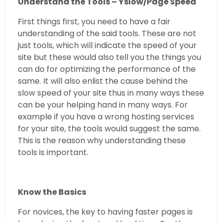
Understand the Tools – Yslow/Page Speed
First things first, you need to have a fair
understanding of the said tools. These are not
just tools, which will indicate the speed of your
site but these would also tell you the things you
can do for optimizing the performance of the
same. It will also enlist the cause behind the
slow speed of your site thus in many ways these
can be your helping hand in many ways. For
example if you have a wrong hosting services
for your site, the tools would suggest the same.
This is the reason why understanding these
tools is important.
Know the Basics
For novices, the key to having faster pages is