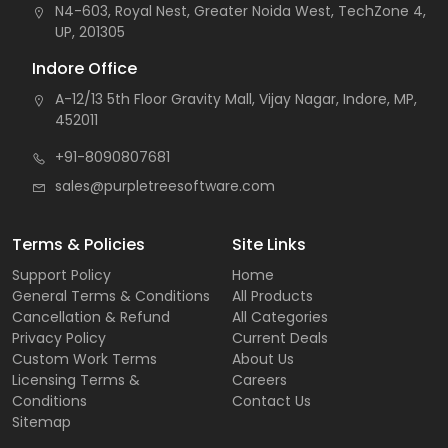
N4-603, Royal Nest, Greater Noida West, TechZone 4,
UP, 201305
Indore Office
A-12/13 5th Floor Gravity Mall, Vijay Nagar, Indore, MP,
452011
+91-8090807681
sales@purpletreesoftware.com
Terms & Policies
Site Links
Support Policy
Home
General Terms & Conditions
All Products
Cancellation & Refund
All Categories
Privacy Policy
Current Deals
Custom Work Terms
About Us
Licensing Terms &
Careers
Conditions
Contact Us
Sitemap