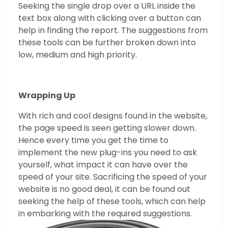
Seeking the single drop over a URL inside the
text box along with clicking over a button can
help in finding the report. The suggestions from
these tools can be further broken down into
low, medium and high priority.
Wrapping Up
With rich and cool designs found in the website,
the page speed is seen getting slower down.
Hence every time you get the time to
implement the new plug-ins you need to ask
yourself, what impact it can have over the
speed of your site. Sacrificing the speed of your
website is no good deal, it can be found out
seeking the help of these tools, which can help
in embarking with the required suggestions.