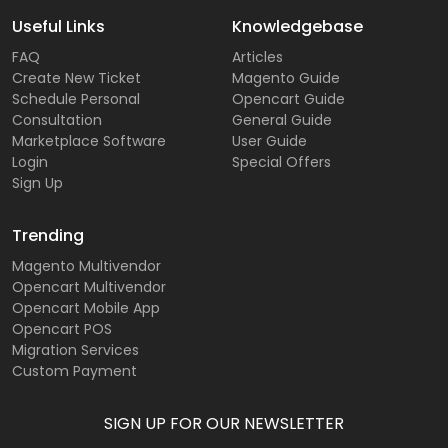
Useful Links
Knowledgebase
FAQ
Articles
Create New Ticket
Magento Guide
Schedule Personal
Opencart Guide
Consultation
General Guide
Marketplace Software
User Guide
Login
Special Offers
Sign Up
Trending
Magento Multivendor
Opencart Multivendor
Opencart Mobile App
Opencart POS
Migration Services
Custom Payment
SIGN UP FOR OUR NEWSLETTER