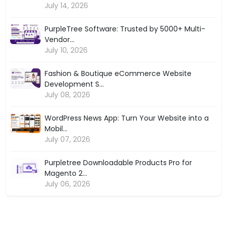
July 14, 2026
PurpleTree Software: Trusted by 5000+ Multi-
Vendor...
July 10, 2026
Fashion & Boutique eCommerce Website
Development S...
July 08, 2026
WordPress News App: Turn Your Website into a
Mobil...
July 07, 2026
Purpletree Downloadable Products Pro for
Magento 2...
July 06, 2026