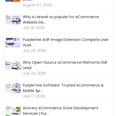
August 07, 2026
Why is Laravel so popular for eCommerce
Website De...
July 31, 2026
Purpletree AVIF Image Extension Complete User
Guid...
July 29, 2026
Why Open-Source eCommerce Platforms Still
Lead
July 24, 2026
PurpleTree Software: Trusted eCommerce &
Mobile Ap...
July 17, 2026
Grocery eCommerce Store Development
Services | Pur...