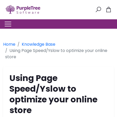
Home
Knowledge Base
Using Page Speed/Yslow to optimize your online
store
Using Page
Speed/Yslow to
optimize your online
store