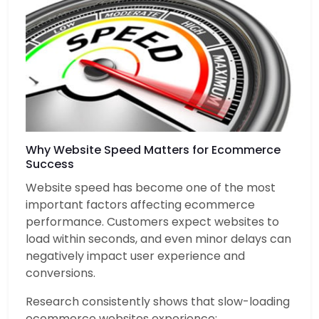
Why Website Speed Matters for Ecommerce
Success
Website speed has become one of the most
important factors affecting ecommerce
performance. Customers expect websites to
load within seconds, and even minor delays can
negatively impact user experience and
conversions.
Research consistently shows that slow-loading
ecommerce websites experience: