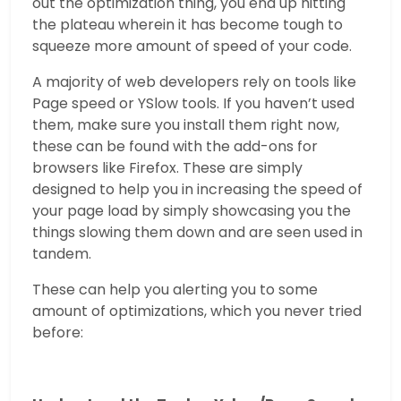
out the optimization thing, you end up hitting
the plateau wherein it has become tough to
squeeze more amount of speed of your code.
A majority of web developers rely on tools like
Page speed or YSlow tools. If you haven’t used
them, make sure you install them right now,
these can be found with the add-ons for
browsers like Firefox. These are simply
designed to help you in increasing the speed of
your page load by simply showcasing you the
things slowing them down and are seen used in
tandem.
These can help you alerting you to some
amount of optimizations, which you never tried
before: