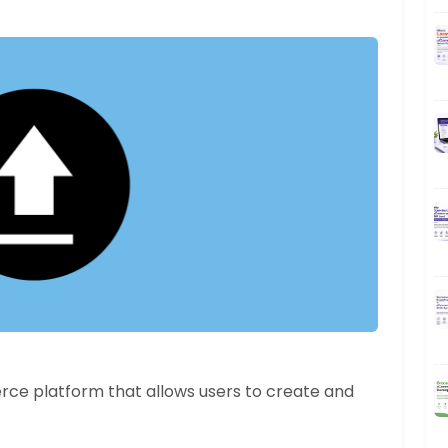
e platform that allows users to create and