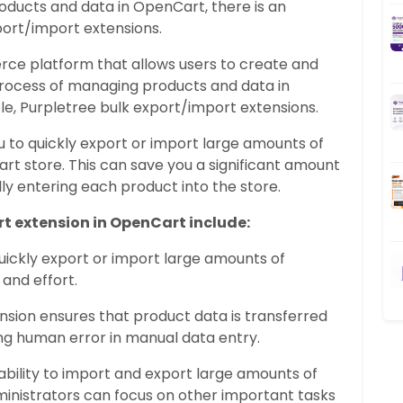
oducts and data in OpenCart, there is an
port/import extensions.
e platform that allows users to create and
process of managing products and data in
le, Purpletree bulk export/import extensions.
u to quickly export or import large amounts of
rt store. This can save you a significant amount
y entering each product into the store.
rt extension in OpenCart include:
uickly export or import large amounts of
 and effort.
ension ensures that product data is transferred
ing human error in manual data entry.
 ability to import and export large amounts of
inistrators can focus on other important tasks