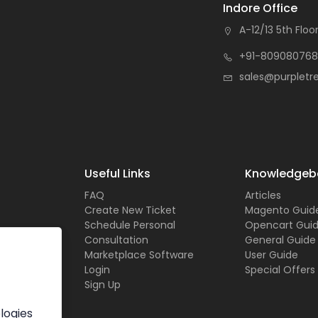
Indore Office
A-12/13 5th Floor
+91-809080768
sales@purpletr
Useful Links
Knowledgeb
FAQ
Articles
Create New Ticket
Magento Guid
Schedule Personal
Opencart Gui
Consultation
General Guide
Marketplace Software
User Guide
Login
Special Offers
Sign Up
logies