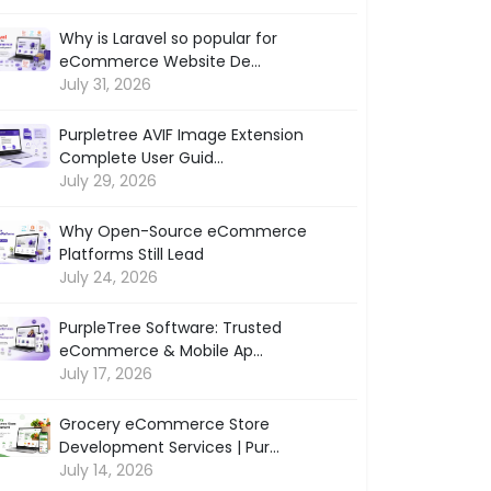
Why is Laravel so popular for
eCommerce Website De...
July 31, 2026
Purpletree AVIF Image Extension
Complete User Guid...
July 29, 2026
Why Open-Source eCommerce
Platforms Still Lead
July 24, 2026
PurpleTree Software: Trusted
eCommerce & Mobile Ap...
July 17, 2026
Grocery eCommerce Store
Development Services | Pur...
July 14, 2026