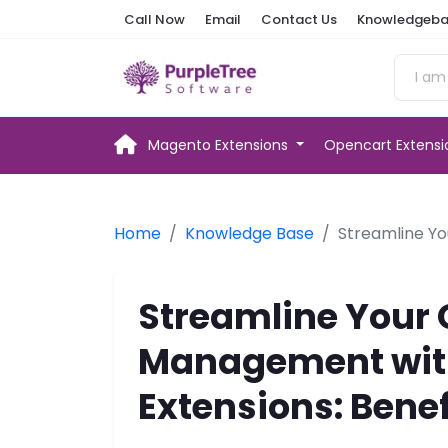
Call Now
Email
Contact Us
Knowledgeba
Magento Extensions
Opencart Extens
Home
Knowledge Base
Streamline Yo
Streamline Your 
Management with
Extensions: Bene