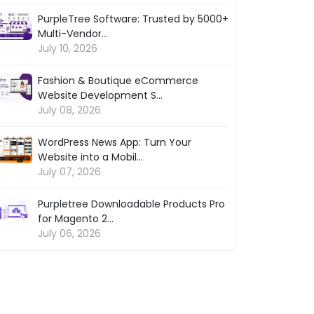
PurpleTree Software: Trusted by 5000+
Multi-Vendor...
July 10, 2026
Fashion & Boutique eCommerce
Website Development S...
July 08, 2026
WordPress News App: Turn Your
Website into a Mobil...
July 07, 2026
Purpletree Downloadable Products Pro
for Magento 2...
July 06, 2026