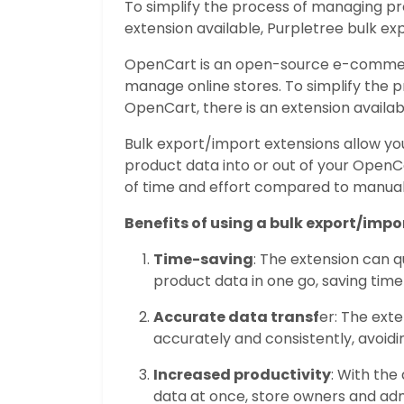
To simplify the process of managing pr
extension available, Purpletree bulk ex
OpenCart is an open-source e-commerc
manage online stores. To simplify the 
OpenCart, there is an extension availab
Bulk export/import extensions allow yo
product data into or out of your OpenCa
of time and effort compared to manuall
Benefits of using a bulk export/impo
Time-saving
: The extension can q
product data in one go, saving time
Accurate data transf
er: The ext
accurately and consistently, avoid
Increased productivity
: With the
data at once, store owners and adm