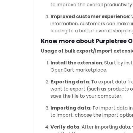
to improve the overall productivity 
Improved customer experience
:
information, customers can make i
leading to a better overall shoppin
Know more about Purpletree
O
Usage of bulk export/import extensi
Install the extension
: Start by in
OpenCart marketplace.
Exporting data
: To export data f
want to export (such as products o
save the file to your computer.
Importing data
: To import data i
to import, choose the import option
Verify data
: After importing data,