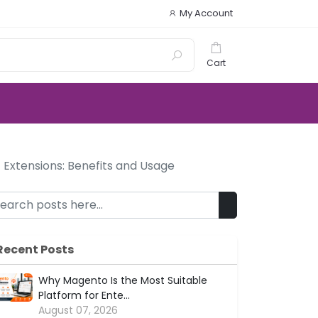
My Account
Cart
Extensions: Benefits and Usage
Recent Posts
Why Magento Is the Most Suitable
Platform for Ente...
August 07, 2026