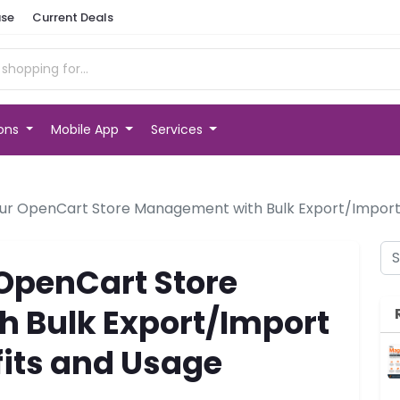
se
Current Deals
ions
Mobile App
Services
ur OpenCart Store Management with Bulk Export/Import 
OpenCart Store
 Bulk Export/Import
fits and Usage