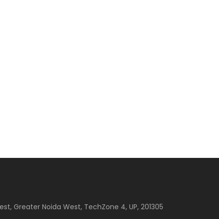
est, Greater Noida West, TechZone 4, UP, 201305