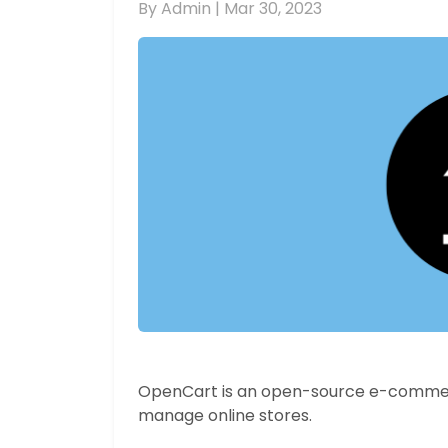
By Admin |
Mar 30, 2023
OpenCart is an open-source e-commerc
manage online stores.