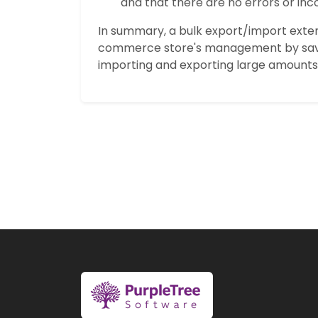
and that there are no errors or inco
In summary, a bulk export/import exte
commerce store's management by savi
importing and exporting large amounts 