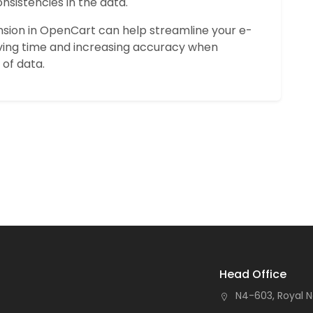
nsistencies in the data.
nsion in OpenCart can help streamline your e-
ng time and increasing accuracy when
of data.
Head Office
N4-603, Royal N