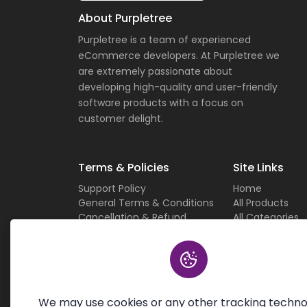
About Purpletree
Purpletree is a team of experienced
eCommerce developers. At Purpletree we
are extremely passionate about
developing high-quality and user-friendly
software products with a focus on
customer delight.
Terms & Policies
Site Links
Support Policy
Home
General Terms & Conditions
All Products
Cancellation & Refund
All Categories
Privacy Policy
Current Deals
Custom Work Terms
About Us
Licensing Terms & Conditions
Careers
Sitemap
Contact Us
We may use cookies or any other tracking techno