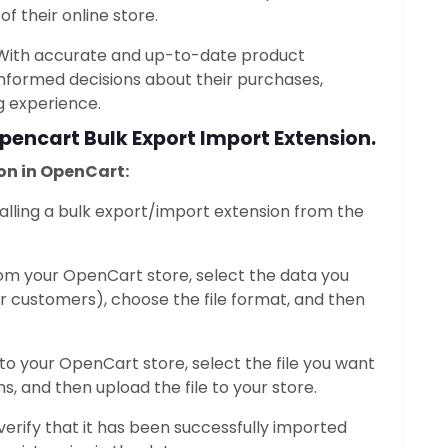
of their online store.
 With accurate and up-to-date product
nformed decisions about their purchases,
g experience.
pencart Bulk Export Import Extension
.
on in OpenCart:
stalling a bulk export/import extension from the
rom your OpenCart store, select the data you
r customers), choose the file format, and then
nto your OpenCart store, select the file you want
s, and then upload the file to your store.
 verify that it has been successfully imported