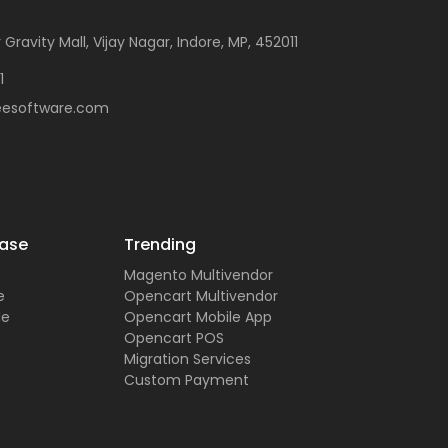
 Gravity Mall, Vijay Nagar, Indore, MP, 452011
1
eesoftware.com
ase
Trending
Magento Multivendor
e
Opencart Multivendor
de
Opencart Mobile App
Opencart POS
Migration Services
Custom Payment