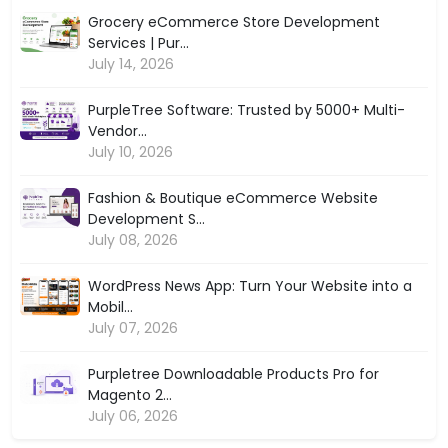
Grocery eCommerce Store Development
Services | Pur...
July 14, 2026
PurpleTree Software: Trusted by 5000+ Multi-
Vendor...
July 10, 2026
Fashion & Boutique eCommerce Website
Development S...
July 08, 2026
WordPress News App: Turn Your Website into a
Mobil...
July 07, 2026
Purpletree Downloadable Products Pro for
Magento 2...
July 06, 2026