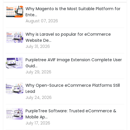
Why Magento Is the Most Suitable Platform for
Ente...
August 07, 2026
Why is Laravel so popular for eCommerce
Website De...
July 31, 2026
Purpletree AVIF Image Extension Complete User
Guid...
July 29, 2026
Why Open-Source eCommerce Platforms Still
Lead
July 24, 2026
PurpleTree Software: Trusted eCommerce &
Mobile Ap...
July 17, 2026