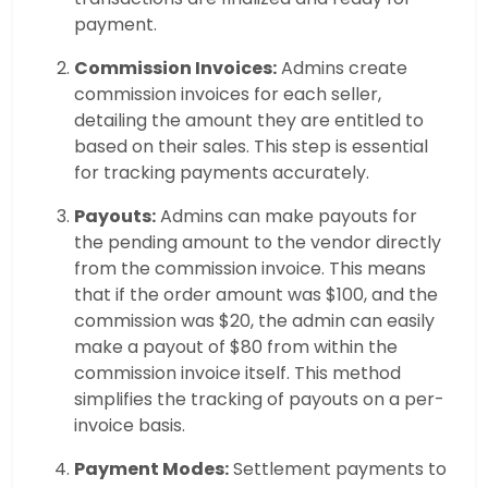
payment.
Commission Invoices:
Admins create
commission invoices for each seller,
detailing the amount they are entitled to
based on their sales. This step is essential
for tracking payments accurately.
Payouts:
Admins can make payouts for
the pending amount to the vendor directly
from the commission invoice. This means
that if the order amount was $100, and the
commission was $20, the admin can easily
make a payout of $80 from within the
commission invoice itself. This method
simplifies the tracking of payouts on a per-
invoice basis.
Payment Modes:
Settlement payments to