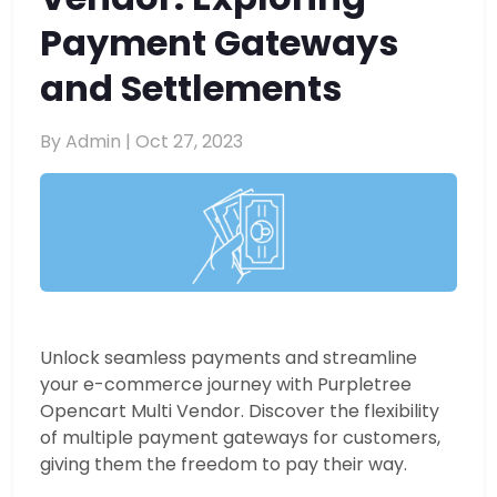
Payment Gateways
and Settlements
By Admin |
Oct 27, 2023
Unlock seamless payments and streamline
your e-commerce journey with Purpletree
Opencart Multi Vendor. Discover the flexibility
of multiple payment gateways for customers,
giving them the freedom to pay their way.