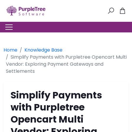
Home
Knowledge Base
Simplify Payments with Purpletree Opencart Multi
Vendor: Exploring Payment Gateways and
Settlements
Simplify Payments
with Purpletree
Opencart Multi
Vendor: Exploring