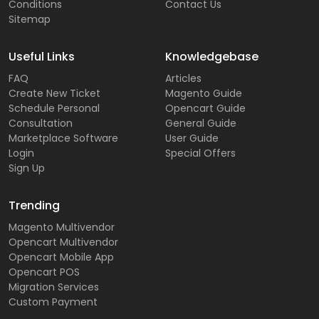
Conditions
Contact Us
Sitemap
Useful Links
Knowledgebase
FAQ
Articles
Create New Ticket
Magento Guide
Schedule Personal
Opencart Guide
Consultation
General Guide
Marketplace Software
User Guide
Login
Special Offers
Sign Up
Trending
Magento Multivendor
Opencart Multivendor
Opencart Mobile App
Opencart POS
Migration Services
Custom Payment