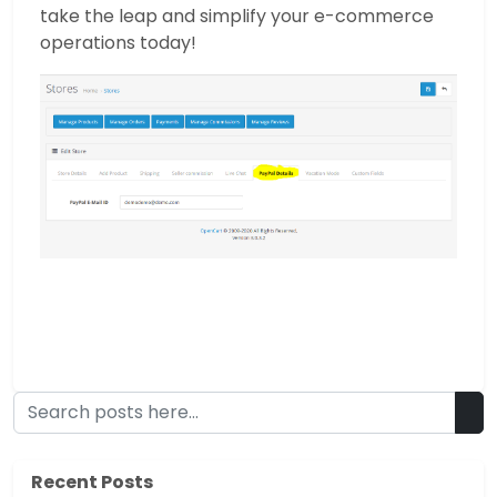
take the leap and simplify your e-commerce
operations today!
Recent Posts