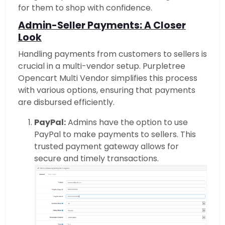
for them to shop with confidence.
Admin-Seller Payments: A Closer
Look
Handling payments from customers to sellers is
crucial in a multi-vendor setup. Purpletree
Opencart Multi Vendor simplifies this process
with various options, ensuring that payments
are disbursed efficiently.
PayPal:
Admins have the option to use
PayPal to make payments to sellers. This
trusted payment gateway allows for
secure and timely transactions.