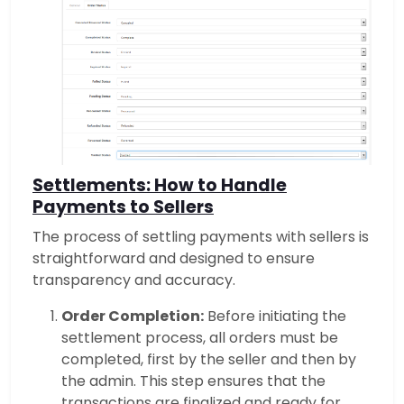
Settlements: How to Handle
Payments to Sellers
The process of settling payments with sellers is
straightforward and designed to ensure
transparency and accuracy.
Order Completion:
Before initiating the
settlement process, all orders must be
completed, first by the seller and then by
the admin. This step ensures that the
transactions are finalized and ready for