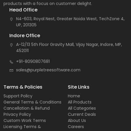
products with a focus on customer delight.
Head Office
N4-603, Royal Nest, Greater Noida West, TechZone 4,
UP, 201305
Indore Office
A-12/13 5th Floor Gravity Mall, Vijay Nagar, Indore, MP,
452011
+91-8090807681
sales@purpletreesoftware.com
Terms & Policies
Site Links
Support Policy
Home
General Terms & Conditions
All Products
Cancellation & Refund
All Categories
Privacy Policy
Current Deals
Custom Work Terms
About Us
Licensing Terms &
Careers