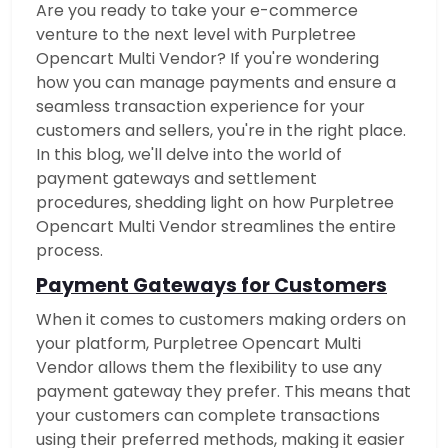
Are you ready to take your e-commerce
venture to the next level with Purpletree
Opencart Multi Vendor? If you're wondering
how you can manage payments and ensure a
seamless transaction experience for your
customers and sellers, you're in the right place.
In this blog, we'll delve into the world of
payment gateways and settlement
procedures, shedding light on how Purpletree
Opencart Multi Vendor streamlines the entire
process.
Payment Gateways for Customers
When it comes to customers making orders on
your platform, Purpletree Opencart Multi
Vendor allows them the flexibility to use any
payment gateway they prefer. This means that
your customers can complete transactions
using their preferred methods, making it easier