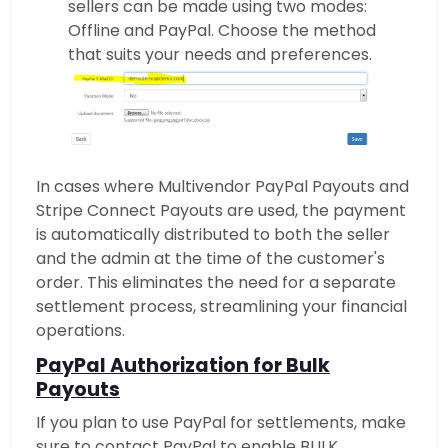
sellers can be made using two modes:
Offline and PayPal. Choose the method
that suits your needs and preferences.
In cases where Multivendor PayPal Payouts and
Stripe Connect Payouts are used, the payment
is automatically distributed to both the seller
and the admin at the time of the customer's
order. This eliminates the need for a separate
settlement process, streamlining your financial
operations.
PayPal Authorization for Bulk
Payouts
If you plan to use PayPal for settlements, make
sure to contact PayPal to enable BULK