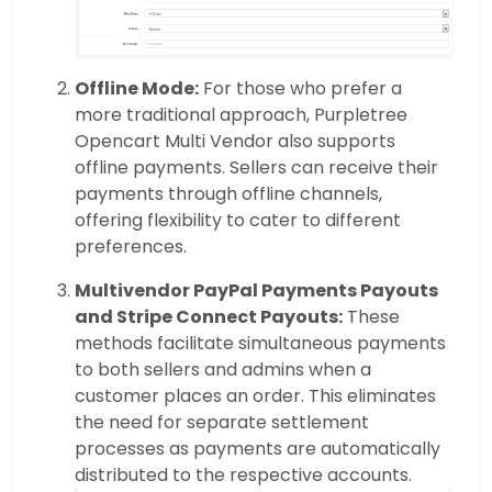
Offline Mode:
For those who prefer a
more traditional approach, Purpletree
Opencart Multi Vendor also supports
offline payments. Sellers can receive their
payments through offline channels,
offering flexibility to cater to different
preferences.
Multivendor PayPal Payments Payouts
and Stripe Connect Payouts:
These
methods facilitate simultaneous payments
to both sellers and admins when a
customer places an order. This eliminates
the need for separate settlement
processes as payments are automatically
distributed to the respective accounts.