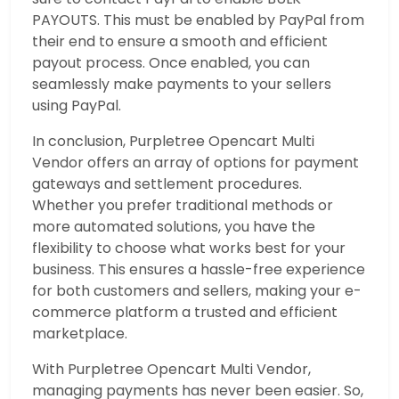
PAYOUTS. This must be enabled by PayPal from
their end to ensure a smooth and efficient
payout process. Once enabled, you can
seamlessly make payments to your sellers
using PayPal.
In conclusion, Purpletree Opencart Multi
Vendor offers an array of options for payment
gateways and settlement procedures.
Whether you prefer traditional methods or
more automated solutions, you have the
flexibility to choose what works best for your
business. This ensures a hassle-free experience
for both customers and sellers, making your e-
commerce platform a trusted and efficient
marketplace.
With Purpletree Opencart Multi Vendor,
managing payments has never been easier. So,