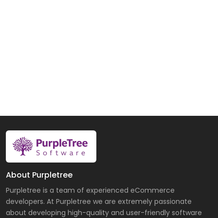
About Purpletree
Purpletree is a team of experienced eCommerce
developers. At Purpletree we are extremely passionate
about developing high-quality and user-friendly software