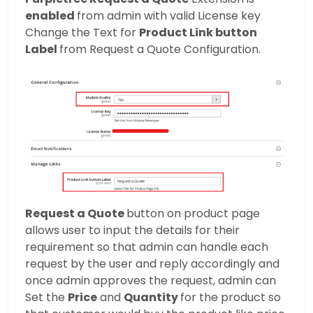
enabled
from admin with valid License key
Change the Text for
Product Link button
Label
from Request a Quote Configuration.
Request a Quote
button on product page
allows user to input the details for their
requirement so that admin can handle each
request by the user and reply accordingly and
once admin approves the request, admin can
Set the
Price
and
Quantity
for the product so