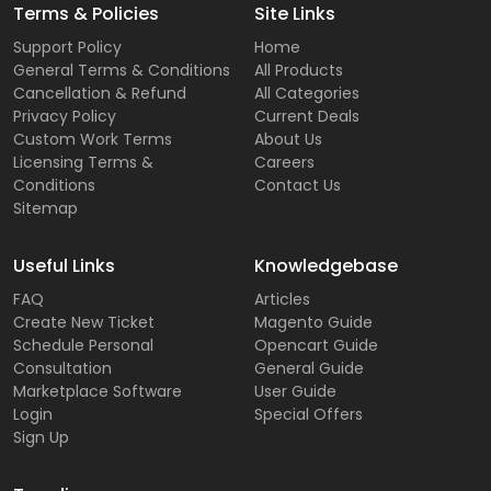
Terms & Policies
Site Links
Support Policy
Home
General Terms & Conditions
All Products
Cancellation & Refund
All Categories
Privacy Policy
Current Deals
Custom Work Terms
About Us
Licensing Terms &
Careers
Conditions
Contact Us
Sitemap
Useful Links
Knowledgebase
FAQ
Articles
Create New Ticket
Magento Guide
Schedule Personal
Opencart Guide
Consultation
General Guide
Marketplace Software
User Guide
Login
Special Offers
Sign Up