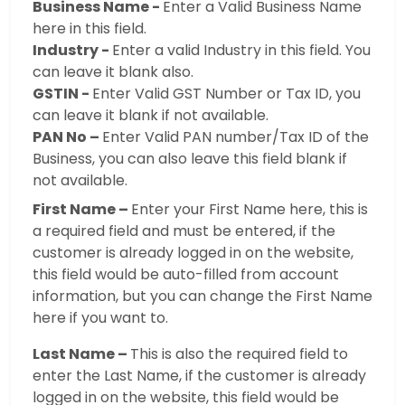
Business Name -
Enter a Valid Business Name
here in this field.
Industry -
Enter a valid Industry in this field. You
can leave it blank also.
GSTIN -
Enter Valid GST Number or Tax ID, you
can leave it blank if not available.
PAN No –
Enter Valid PAN number/Tax ID of the
Business, you can also leave this field blank if
not available.
First Name –
Enter your First Name here, this is
a required field and must be entered, if the
customer is already logged in on the website,
this field would be auto-filled from account
information, but you can change the First Name
here if you want to.
Last Name –
This is also the required field to
enter the Last Name, if the customer is already
logged in on the website, this field would be