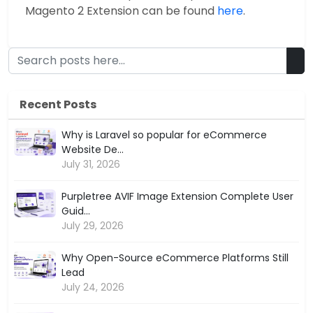
Magento 2 Extension can be found
here
.
Recent Posts
Why is Laravel so popular for eCommerce
Website De...
July 31, 2026
Purpletree AVIF Image Extension Complete User
Guid...
July 29, 2026
Why Open-Source eCommerce Platforms Still
Lead
July 24, 2026