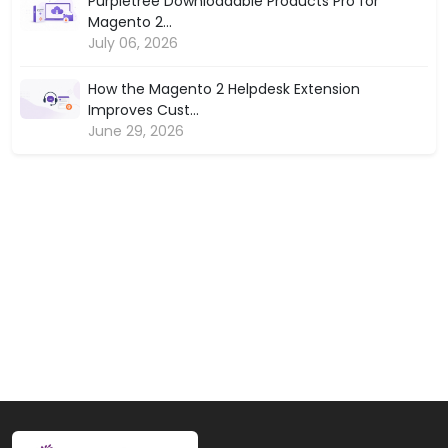
Purpletree Downloadable Products Pro for
Magento 2...
July 06, 2026
How the Magento 2 Helpdesk Extension
Improves Cust...
June 29, 2026