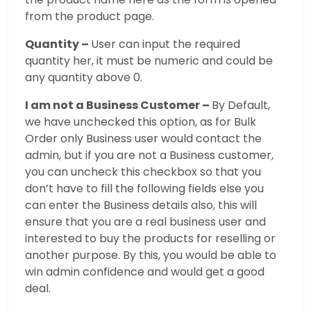
from the product page.
Quantity –
User can input the required
quantity her, it must be numeric and could be
any quantity above 0.
I am not a Business Customer –
By Default,
we have unchecked this option, as for Bulk
Order only Business user would contact the
admin, but if you are not a Business customer,
you can uncheck this checkbox so that you
don’t have to fill the following fields else you
can enter the Business details also, this will
ensure that you are a real business user and
interested to buy the products for reselling or
another purpose. By this, you would be able to
win admin confidence and would get a good
deal.