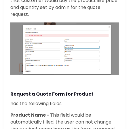
that customer would buy the product like price
and quantity set by admin for the quote
request.
Request a Quote Form for Product
has the following fields:
Product Name -
This field would be
automatically filled, the user can not change
the product name here as the form is opened