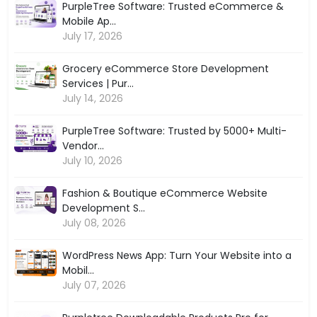
PurpleTree Software: Trusted eCommerce &
Mobile Ap...
July 17, 2026
Grocery eCommerce Store Development
Services | Pur...
July 14, 2026
PurpleTree Software: Trusted by 5000+ Multi-
Vendor...
July 10, 2026
Fashion & Boutique eCommerce Website
Development S...
July 08, 2026
WordPress News App: Turn Your Website into a
Mobil...
July 07, 2026