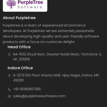
About Purpletree
Purpletree is a team of experienced eCommerce
developers. At Purpletree we are extremely passionate
about developing high-quality and user-friendly software
products with a focus on customer delight.
Head Office
N4-603, Royal Nest, Greater Noida West, TechZone 4,
UP, 201305
Indore Office
A-12/13 5th Floor Gravity Mall, Vijay Nagar, Indore, MP,
452011
+91-8090807681
sales@purpletreesoftware.com