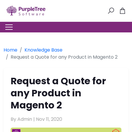
Home
Knowledge Base
Request a Quote for any Product in Magento 2
Request a Quote for
any Product in
Magento 2
By Admin |
Nov 11, 2020