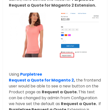
Request a Quote for Magento 2 Extension.
Using
Purpletree
Request a Quote for Magento 2
,
the frontend
user would be able to see a new button on the
Product page as
Request a Quote.
This text
can be changed by admin from Configuration
we have set the default as
Request a Quote.
If
Purpletree Request a Quote
Extension is