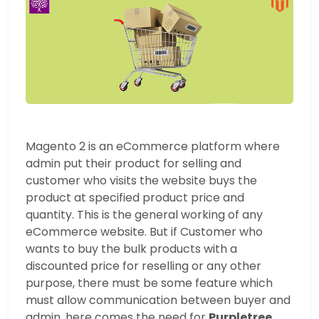
Magento 2 is an eCommerce platform where
admin put their product for selling and
customer who visits the website buys the
product at specified product price and
quantity. This is the general working of any
eCommerce website. But if Customer who
wants to buy the bulk products with a
discounted price for reselling or any other
purpose, there must be some feature which
must allow communication between buyer and
admin, here comes the need for
Purpletree