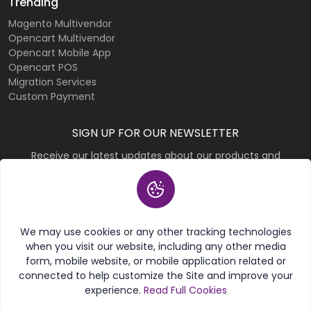
Trending
Magento Multivendor
Opencart Multivendor
Opencart Mobile App
Opencart POS
Migration Services
Custom Payment
SIGN UP FOR OUR NEWSLETTER
Receive our latest updates about our products and
promotions.
Subscribe
We may use cookies or any other tracking technologies
when you visit our website, including any other media
form, mobile website, or mobile application related or
connected to help customize the Site and improve your
experience.
Read Full Cookies
© 2026 Purpletree Software LLP. All rights reserved.