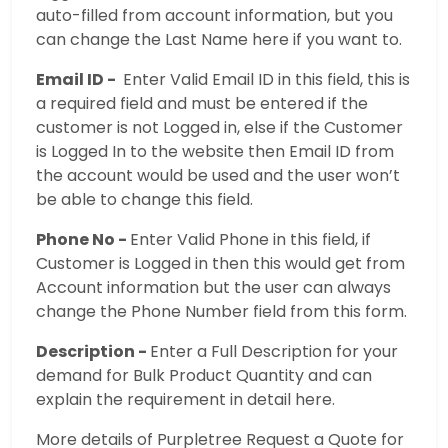
auto-filled from account information, but you
can change the Last Name here if you want to.
Email ID -
Enter Valid Email ID in this field, this is
a required field and must be entered if the
customer is not Logged in, else if the Customer
is Logged In to the website then Email ID from
the account would be used and the user won’t
be able to change this field.
Phone No -
Enter Valid Phone in this field, if
Customer is Logged in then this would get from
Account information but the user can always
change the Phone Number field from this form.
Description -
Enter a Full Description for your
demand for Bulk Product Quantity and can
explain the requirement in detail here.
More details of Purpletree Request a Quote for