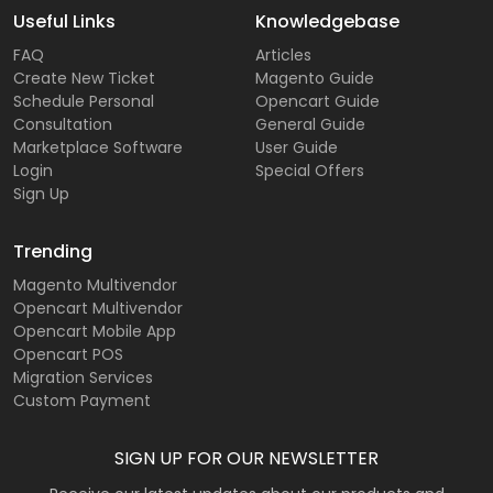
Useful Links
Knowledgebase
FAQ
Articles
Create New Ticket
Magento Guide
Schedule Personal
Opencart Guide
Consultation
General Guide
Marketplace Software
User Guide
Login
Special Offers
Sign Up
Trending
Magento Multivendor
Opencart Multivendor
Opencart Mobile App
Opencart POS
Migration Services
Custom Payment
SIGN UP FOR OUR NEWSLETTER