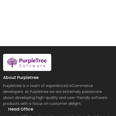
About Purpletree
Purpletree is a team of experienced eCommerce
developers. At Purpletree we are extremely passionate
about developing high-quality and user-friendly software
products with a focus on customer delight.
Head Office