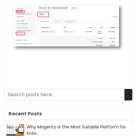
Recent Posts
Why Magento Is the Most Suitable Platform for
Ente...