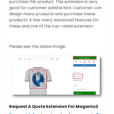
purchase this product. This extension is very
good for customer satisfaction. Customer can
design many products and purchase these
products. It has many advanced features for
these and one of the top-rated extension.
Please see the below image:
Request A Quote Extension For Magento2