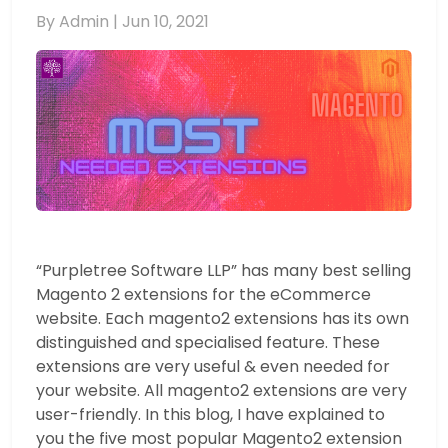
By Admin |
Jun 10, 2021
“Purpletree Software LLP” has many best selling
Magento 2 extensions for the eCommerce
website. Each magento2 extensions has its own
distinguished and specialised feature. These
extensions are very useful & even needed for
your website. All magento2 extensions are very
user-friendly. In this blog, I have explained to
you the five most popular Magento2 extension