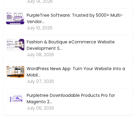
July 14, 2026
PurpleTree Software: Trusted by 5000+ Multi-
Vendor...
July 10, 2026
Fashion & Boutique eCommerce Website
Development S...
July 08, 2026
WordPress News App: Turn Your Website into a
Mobil...
July 07, 2026
Purpletree Downloadable Products Pro for
Magento 2...
July 06, 2026