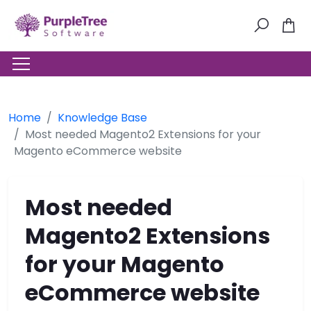
Home
Knowledge Base
Most needed Magento2 Extensions for your
Magento eCommerce website
Most needed
Magento2 Extensions
for your Magento
eCommerce website