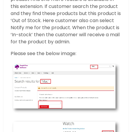
this extension. If customer search the product
and they find these products but this product is
‘Out of Stock. Here customer also can select
Notify me for the product. When the product is
‘In-stock’ then the customer will receive a mail
for the product by admin.
Please see the below image: