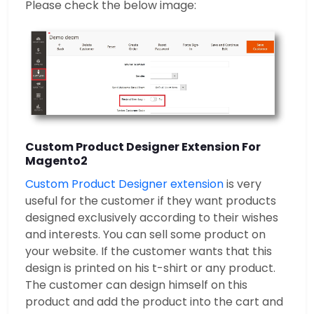
Please check the below image:
Custom Product Designer Extension For
Magento2
Custom Product Designer extension
is very
useful for the customer if they want products
designed exclusively according to their wishes
and interests. You can sell some product on
your website. If the customer wants that this
design is printed on his t-shirt or any product.
The customer can design himself on this
product and add the product into the cart and