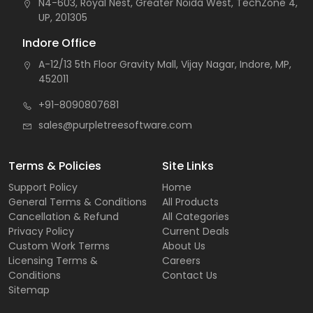
N4-603, Royal Nest, Greater Noida West, TechZone 4,
UP, 201305
Indore Office
A-12/13 5th Floor Gravity Mall, Vijay Nagar, Indore, MP,
452011
+91-8090807681
sales@purpletreesoftware.com
Terms & Policies
Site Links
Support Policy
Home
General Terms & Conditions
All Products
Cancellation & Refund
All Categories
Privacy Policy
Current Deals
Custom Work Terms
About Us
Licensing Terms &
Careers
Conditions
Contact Us
Sitemap