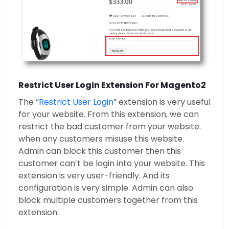
Restrict User Login Extension For Magento2
The “
Restrict User Login
” extension is very useful
for your website. From this extension, we can
restrict the bad customer from your website.
when any customers misuse this website.
Admin can block this customer then this
customer can’t be login into your website. This
extension is very user-friendly. And its
configuration is very simple. Admin can also
block multiple customers together from this
extension.