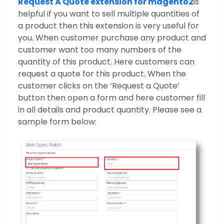
Request A Quote extension for magento2
is
helpful if you want to sell multiple quantities of
a product then this extension is very useful for
you. When customer purchase any product and
customer want too many numbers of the
quantity of this product. Here customers can
request a quote for this product. When the
customer clicks on the ‘Request a Quote’
button then open a form and here customer fill
in all details and product quantity. Please see a
sample form below: