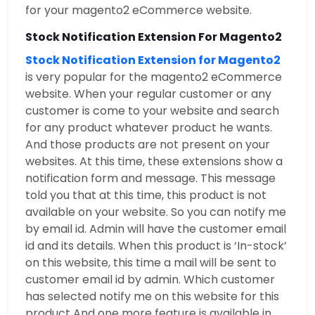
for your magento2 eCommerce website.
Stock Notification Extension For Magento2
Stock Notification Extension for Magento2
is very popular for the magento2 eCommerce
website. When your regular customer or any
customer is come to your website and search
for any product whatever product he wants.
And those products are not present on your
websites. At this time, these extensions show a
notification form and message. This message
told you that at this time, this product is not
available on your website. So you can notify me
by email id. Admin will have the customer email
id and its details. When this product is ‘In-stock’
on this website, this time a mail will be sent to
customer email id by admin. Which customer
has selected notify me on this website for this
product And one more feature is available in