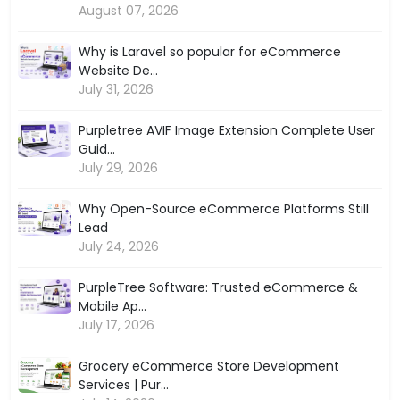
August 07, 2026
Why is Laravel so popular for eCommerce
Website De...
July 31, 2026
Purpletree AVIF Image Extension Complete User
Guid...
July 29, 2026
Why Open-Source eCommerce Platforms Still
Lead
July 24, 2026
PurpleTree Software: Trusted eCommerce &
Mobile Ap...
July 17, 2026
Grocery eCommerce Store Development
Services | Pur...