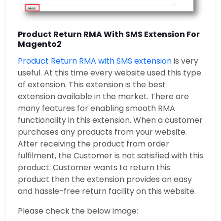
Product Return RMA With SMS Extension For
Magento2
Product Return RMA with SMS extension
is very
useful. At this time every website used this type
of extension. This extension is the best
extension available in the market. There are
many features for enabling smooth RMA
functionality in this extension. When a customer
purchases any products from your website.
After receiving the product from order
fulfilment, the Customer is not satisfied with this
product. Customer wants to return this
product then the extension provides an easy
and hassle-free return facility on this website.
Please check the below image: