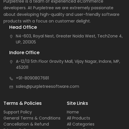
Purpletree is a team of experienced eCommerce
developers. At Purpletree we are extremely passionate
about developing high-quality and user-friendly software
products with a focus on customer delight.
Head Office
N4-603, Royal Nest, Greater Noida West, TechZone 4,
UP, 201305
Indore Office
A-12/13 5th Floor Gravity Mall, Vijay Nagar, Indore, MP,
452011
+91-8090807681
sales@purpletreesoftware.com
Terms & Policies
Site Links
Support Policy
Home
General Terms & Conditions
All Products
Cancellation & Refund
All Categories