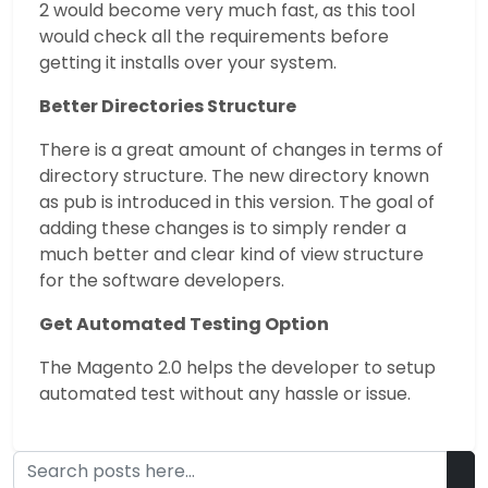
2 would become very much fast, as this tool
would check all the requirements before
getting it installs over your system.
Better Directories Structure
There is a great amount of changes in terms of
directory structure. The new directory known
as pub is introduced in this version. The goal of
adding these changes is to simply render a
much better and clear kind of view structure
for the software developers.
Get Automated Testing Option
The Magento 2.0 helps the developer to setup
automated test without any hassle or issue.