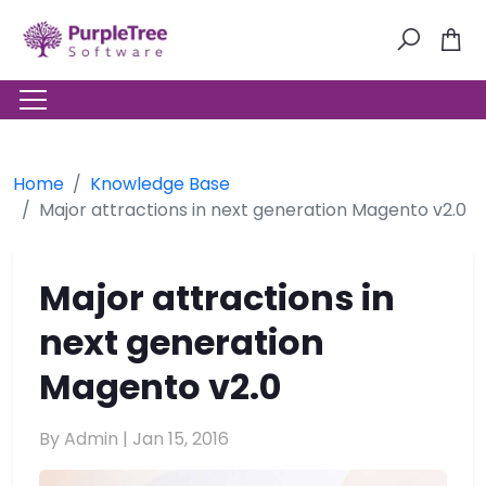
Home
Knowledge Base
Major attractions in next generation Magento v2.0
Major attractions in
next generation
Magento v2.0
By Admin |
Jan 15, 2016