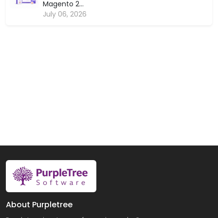
Magento 2...
July 06, 2026
About Purpletree