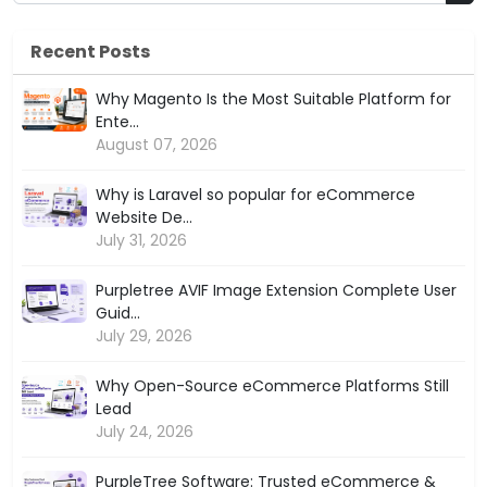
Recent Posts
Why Magento Is the Most Suitable Platform for
Ente...
August 07, 2026
Why is Laravel so popular for eCommerce
Website De...
July 31, 2026
Purpletree AVIF Image Extension Complete User
Guid...
July 29, 2026
Why Open-Source eCommerce Platforms Still
Lead
July 24, 2026
PurpleTree Software: Trusted eCommerce &