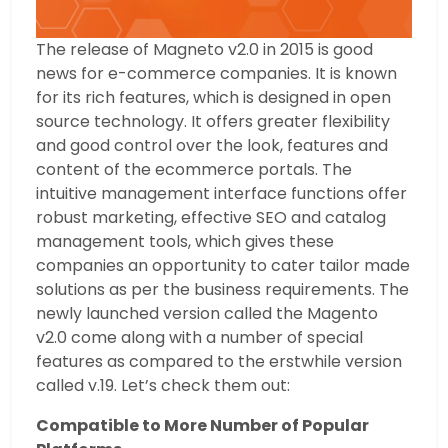
The release of Magneto v2.0 in 2015 is good
news for e-commerce companies. It is known
for its rich features, which is designed in open
source technology. It offers greater flexibility
and good control over the look, features and
content of the ecommerce portals. The
intuitive management interface functions offer
robust marketing, effective SEO and catalog
management tools, which gives these
companies an opportunity to cater tailor made
solutions as per the business requirements. The
newly launched version called the Magento
v2.0 come along with a number of special
features as compared to the erstwhile version
called v.19. Let’s check them out:
Compatible to More Number of Popular