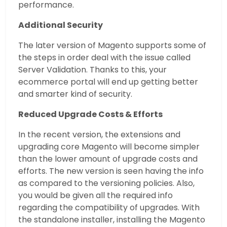
performance.
Additional Security
The later version of Magento supports some of
the steps in order deal with the issue called
Server Validation. Thanks to this, your
ecommerce portal will end up getting better
and smarter kind of security.
Reduced Upgrade Costs & Efforts
In the recent version, the extensions and
upgrading core Magento will become simpler
than the lower amount of upgrade costs and
efforts. The new version is seen having the info
as compared to the versioning policies. Also,
you would be given all the required info
regarding the compatibility of upgrades. With
the standalone installer, installing the Magento