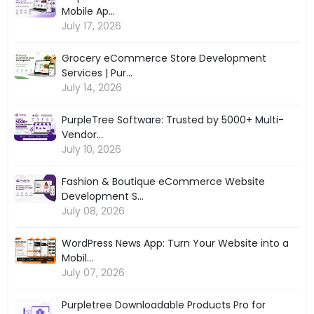
Mobile Ap...
July 17, 2026
Grocery eCommerce Store Development
Services | Pur...
July 14, 2026
PurpleTree Software: Trusted by 5000+ Multi-
Vendor...
July 10, 2026
Fashion & Boutique eCommerce Website
Development S...
July 08, 2026
WordPress News App: Turn Your Website into a
Mobil...
July 07, 2026
Purpletree Downloadable Products Pro for