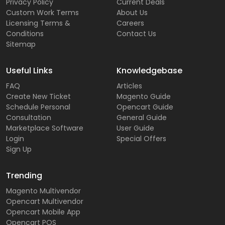
Privacy Policy
Current Deals
Custom Work Terms
About Us
Licensing Terms &
Careers
Conditions
Contact Us
Sitemap
Useful Links
Knowledgebase
FAQ
Articles
Create New Ticket
Magento Guide
Schedule Personal
Opencart Guide
Consultation
General Guide
Marketplace Software
User Guide
Login
Special Offers
Sign Up
Trending
Magento Multivendor
Opencart Multivendor
Opencart Mobile App
Opencart POS