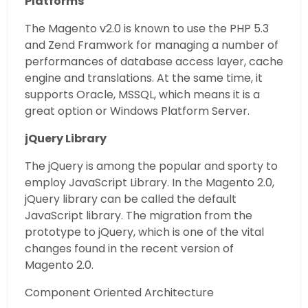
Platforms
The Magento v2.0 is known to use the PHP 5.3
and Zend Framwork for managing a number of
performances of database access layer, cache
engine and translations. At the same time, it
supports Oracle, MSSQL, which means it is a
great option or Windows Platform Server.
jQuery Library
The jQuery is among the popular and sporty to
employ JavaScript Library. In the Magento 2.0,
jQuery library can be called the default
JavaScript library. The migration from the
prototype to jQuery, which is one of the vital
changes found in the recent version of
Magento 2.0.
Component Oriented Architecture