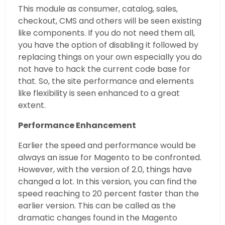
This module as consumer, catalog, sales,
checkout, CMS and others will be seen existing
like components. If you do not need them all,
you have the option of disabling it followed by
replacing things on your own especially you do
not have to hack the current code base for
that. So, the site performance and elements
like flexibility is seen enhanced to a great
extent.
Performance Enhancement
Earlier the speed and performance would be
always an issue for Magento to be confronted.
However, with the version of 2.0, things have
changed a lot. In this version, you can find the
speed reaching to 20 percent faster than the
earlier version. This can be called as the
dramatic changes found in the Magento