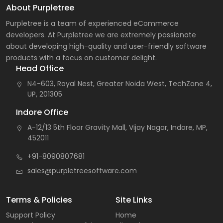
About Purpletree
Purpletree is a team of experienced eCommerce
developers. At Purpletree we are extremely passionate
about developing high-quality and user-friendly software
products with a focus on customer delight.
Head Office
N4-603, Royal Nest, Greater Noida West, TechZone 4,
UP, 201305
Indore Office
A-12/13 5th Floor Gravity Mall, Vijay Nagar, Indore, MP,
452011
+91-8090807681
sales@purpletreesoftware.com
Terms & Policies
Site Links
Support Policy
Home