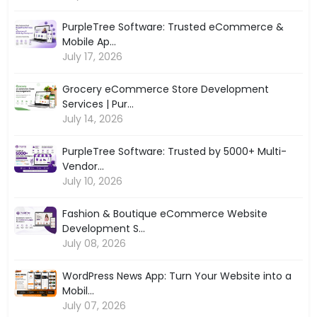
PurpleTree Software: Trusted eCommerce &
Mobile Ap...
July 17, 2026
Grocery eCommerce Store Development
Services | Pur...
July 14, 2026
PurpleTree Software: Trusted by 5000+ Multi-
Vendor...
July 10, 2026
Fashion & Boutique eCommerce Website
Development S...
July 08, 2026
WordPress News App: Turn Your Website into a
Mobil...
July 07, 2026