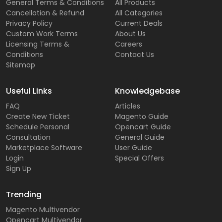
General Terms & Conditions
All Products
Cancellation & Refund
All Categories
Privacy Policy
Current Deals
Custom Work Terms
About Us
Licensing Terms &
Careers
Conditions
Contact Us
Sitemap
Useful Links
Knowledgebase
FAQ
Articles
Create New Ticket
Magento Guide
Schedule Personal
Opencart Guide
Consultation
General Guide
Marketplace Software
User Guide
Login
Special Offers
Sign Up
Trending
Magento Multivendor
Opencart Multivendor