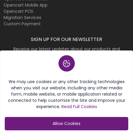
Opencart Mobile App
Opencart POS
Migration Services
Custom Payment
SIGN UP FOR OUR NEWSLETTER
Receive our latest updates about our products and
promotions.
Subscribe
We may use cookies or any other tracking technologies
when you visit our website, including any other media
form, mobile website, or mobile application related or
connected to help customize the Site and improve your
experience.
Read Full Cookies
© 2026 Purpletree Software LLP. All rights reserved.
Allow Cookies
Category
My Account