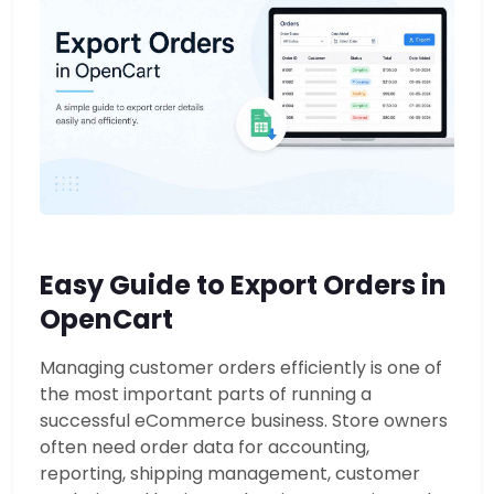
Easy Guide to Export Orders in
OpenCart
Managing customer orders efficiently is one of
the most important parts of running a
successful eCommerce business. Store owners
often need order data for accounting,
reporting, shipping management, customer