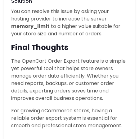
Solution
You can resolve this issue by asking your
hosting provider to increase the server
memory_limit
to a higher value suitable for
your store size and number of orders.
Final Thoughts
The OpenCart Order Export feature is a simple
yet powerful tool that helps store owners
manage order data efficiently. Whether you
need reports, backups, or customer order
details, exporting orders saves time and
improves overall business operations.
For growing eCommerce stores, having a
reliable order export system is essential for
smooth and professional store management.