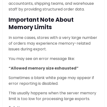
accountants, shipping teams, and warehouse
staff by providing structured order data.
Important Note About
Memory Limits
In some cases, stores with a very large number
of orders may experience memory-related
issues during export.
You may see an error message like:
“Allowed memory size exhausted”
Sometimes a blank white page may appear if
error reporting is disabled.
This usually happens when the server memory
limit is too low for processing large exports.