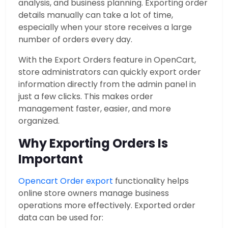
analysis, and business planning. Exporting order
details manually can take a lot of time,
especially when your store receives a large
number of orders every day.
With the Export Orders feature in OpenCart,
store administrators can quickly export order
information directly from the admin panel in
just a few clicks. This makes order
management faster, easier, and more
organized.
Why Exporting Orders Is
Important
Opencart Order export
functionality helps
online store owners manage business
operations more effectively. Exported order
data can be used for: