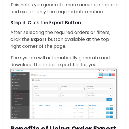
This helps you generate more accurate reports
and export only the required information.
Step 3: Click the Export Button
After selecting the required orders or filters,
click the
Export
button available at the top-
right corner of the page.
The system will automatically generate and
download the order export file for you.
Benefits of Using Order Export