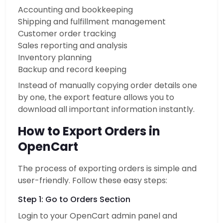
Accounting and bookkeeping
Shipping and fulfillment management
Customer order tracking
Sales reporting and analysis
Inventory planning
Backup and record keeping
Instead of manually copying order details one
by one, the export feature allows you to
download all important information instantly.
How to Export Orders in
OpenCart
The process of exporting orders is simple and
user-friendly. Follow these easy steps:
Step 1: Go to Orders Section
Login to your OpenCart admin panel and