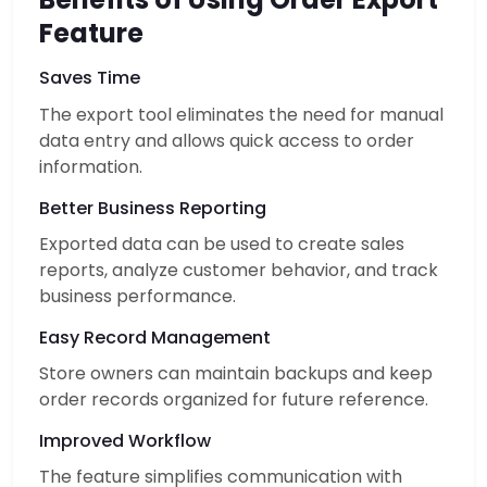
Feature
Saves Time
The export tool eliminates the need for manual
data entry and allows quick access to order
information.
Better Business Reporting
Exported data can be used to create sales
reports, analyze customer behavior, and track
business performance.
Easy Record Management
Store owners can maintain backups and keep
order records organized for future reference.
Improved Workflow
The feature simplifies communication with