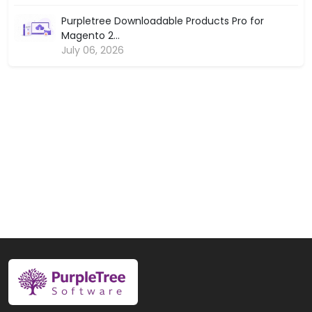
Purpletree Downloadable Products Pro for
Magento 2...
July 06, 2026