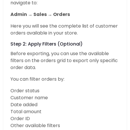
navigate to:
Admin → Sales → Orders
Here you will see the complete list of customer
orders available in your store.
Step 2: Apply Filters (Optional)
Before exporting, you can use the available
filters on the orders grid to export only specific
order data.
You can filter orders by:
Order status
Customer name
Date added
Total amount
Order ID
Other available filters