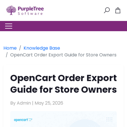
Home
Knowledge Base
OpenCart Order Export Guide for Store Owners
OpenCart Order Export
Guide for Store Owners
By Admin |
May 25, 2026