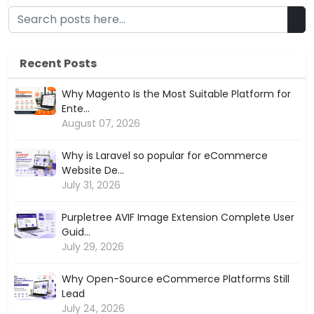
Recent Posts
Why Magento Is the Most Suitable Platform for
Ente...
August 07, 2026
Why is Laravel so popular for eCommerce
Website De...
July 31, 2026
Purpletree AVIF Image Extension Complete User
Guid...
July 29, 2026
Why Open-Source eCommerce Platforms Still
Lead
July 24, 2026