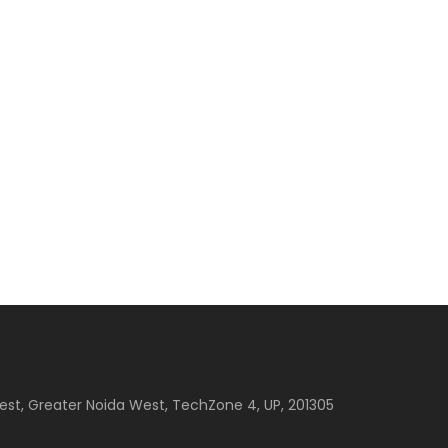
est, Greater Noida West, TechZone 4, UP, 201305