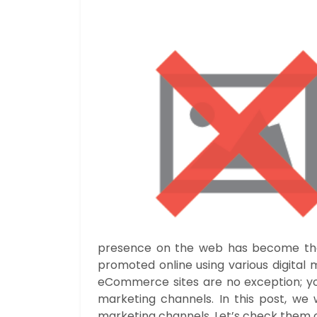
presence on the web has become the b
promoted online using various digital
eCommerce sites are no exception; yo
marketing channels. In this post, we w
marketing channels. Let’s check them o