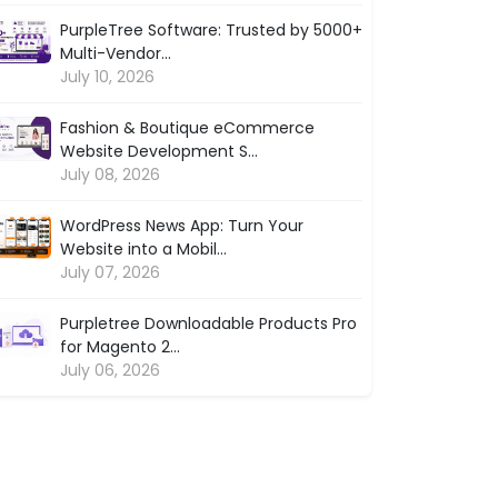
PurpleTree Software: Trusted by 5000+
Multi-Vendor...
July 10, 2026
Fashion & Boutique eCommerce
Website Development S...
July 08, 2026
WordPress News App: Turn Your
Website into a Mobil...
July 07, 2026
Purpletree Downloadable Products Pro
for Magento 2...
July 06, 2026