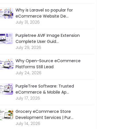
Why is Laravel so popular for
eCommerce Website De...
July 31, 2026
Purpletree AVIF Image Extension
Complete User Guid...
July 29, 2026
Why Open-Source eCommerce
Platforms Still Lead
July 24, 2026
PurpleTree Software: Trusted
eCommerce & Mobile Ap...
July 17, 2026
Grocery eCommerce Store
Development Services | Pur...
July 14, 2026