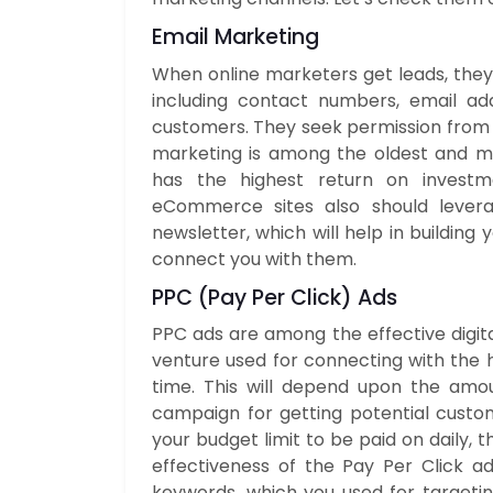
Email Marketing
When online marketers get leads, they
including contact numbers, email add
customers. They seek permission from t
marketing is among the oldest and mo
has the highest return on investme
eCommerce sites also should levera
newsletter, which will help in building
connect you with them.
PPC
(Pay Per Click) Ads
PPC ads are among the effective digi
venture used for connecting with the h
time. This will depend upon the amo
campaign for getting potential custo
your budget limit to be paid on daily, 
effectiveness of the Pay Per Click 
keywords, which you used for targetin