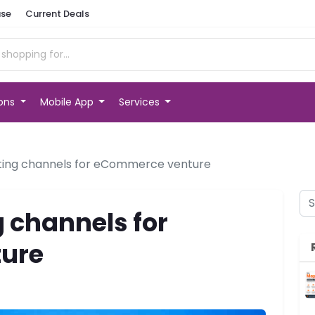
se
Current Deals
ions
Mobile App
Services
ting channels for eCommerce venture
 channels for
ure