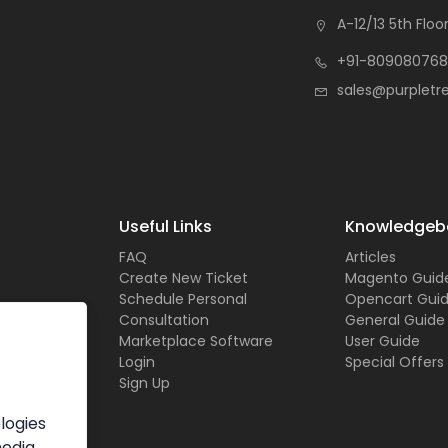
A-12/13 5th Floor
+91-809080768
sales@purpletr
Useful Links
Knowledgeb
FAQ
Articles
Create New Ticket
Magento Guid
Schedule Personal
Opencart Gui
Consultation
General Guide
Marketplace Software
User Guide
Login
Special Offers
Sign Up
logies
media