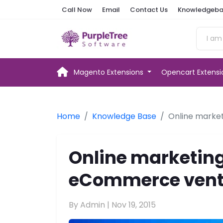
Call Now
Email
Contact Us
Knowledgeba
Magento Extensions
Opencart Extens
Home
Knowledge Base
Online marke
Online marketing
eCommerce vent
By Admin |
Nov 19, 2015