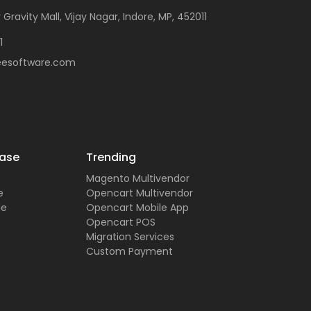
 Gravity Mall, Vijay Nagar, Indore, MP, 452011
1
eesoftware.com
ase
Trending
Magento Multivendor
e
Opencart Multivendor
de
Opencart Mobile App
Opencart POS
Migration Services
Custom Payment