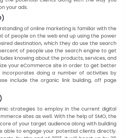
on your ads.
O
)
tanding of online marketing is familiar with the
nt of people on the web end up using the power
esired destination, which they do use the search
 percent of people use the search engine to get
ncludes knowing about the products, services, and
mize your eCommerce site in order to get better
EO incorporates doing a number of activities by
e include the organic link building, off page
)
ic strategies to employ in the current digital
ommerce sites as well. With the help of SMO, the
core of your target audience along with building
 able to engage your potential clients directly.