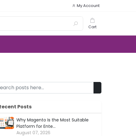
My Account
Cart
Recent Posts
Why Magento Is the Most Suitable
Platform for Ente...
August 07, 2026