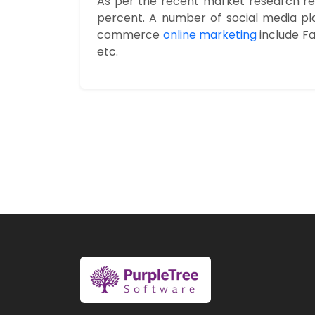
As per the recent market research repo
percent. A number of social media pl
commerce
online marketing
include Fa
etc.