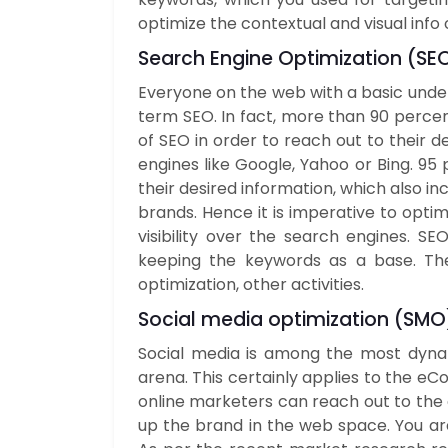
optimize the contextual and visual info 
Search Engine Optimization (
SE
Everyone on the web with a basic unders
term SEO. In fact, more than 90 perce
of SEO in order to reach out to their d
engines like Google, Yahoo or Bing. 95
their desired information, which also i
brands. Hence it is imperative to opti
visibility over the search engines. S
keeping the keywords as a base. Thes
optimization, other activities.
Social media optimization (
SMO
Social media is among the most dynam
arena. This certainly applies to the eC
online marketers can reach out to the 
up the brand in the web space. You are