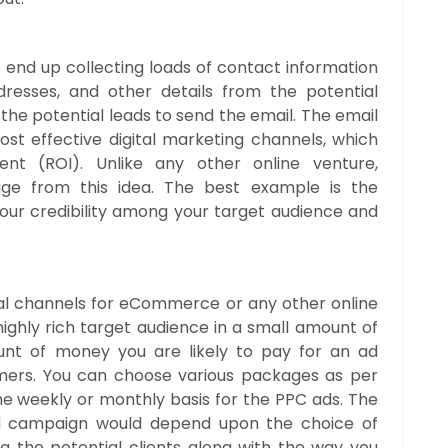
 end up collecting loads of contact information
resses, and other details from the potential
he potential leads to send the email. The email
st effective digital marketing channels, which
nt (ROI). Unlike any other online venture,
ge from this idea. The best example is the
 your credibility among your target audience and
tal channels for eCommerce or any other online
ighly rich target audience in a small amount of
unt of money you are likely to pay for an ad
mers. You can choose various packages as per
the weekly or monthly basis for the PPC ads. The
ad campaign would depend upon the choice of
g the potential clients along with the way you