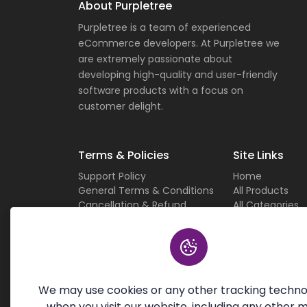
About Purpletree
Purpletree is a team of experienced
eCommerce developers. At Purpletree we
are extremely passionate about
developing high-quality and user-friendly
software products with a focus on
customer delight.
Terms & Policies
Site Links
Support Policy
Home
General Terms & Conditions
All Products
Cancellation & Refund
All Categories
Privacy Policy
Current Deals
Custom Work Terms
About Us
Licensing Terms & Conditions
Careers
Sitemap
Contact Us
We may use cookies or any other tracking techno
when you visit our website, including any other 