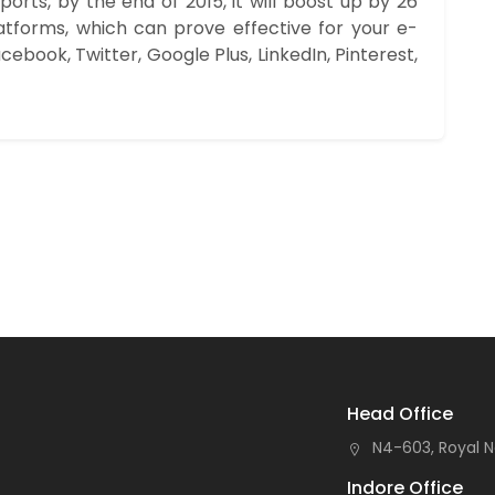
rts, by the end of 2015, it will boost up by 26
atforms, which can prove effective for your e-
cebook, Twitter, Google Plus, LinkedIn, Pinterest,
Head Office
N4-603, Royal N
Indore Office