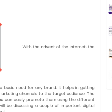
With the advent of the internet, the
asic need for any brand. It helps in getting
 marketing channels to the target audience. The
u can easily promote them using the different
ill be discussing a couple of important digital
ut: