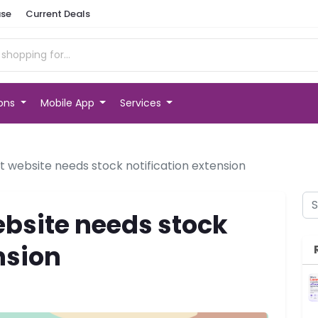
se
Current Deals
ions
Mobile App
Services
website needs stock notification extension
bsite needs stock
nsion