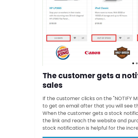
The customer gets a notif
sales
If the customer clicks on the "NOTIFY 
to get an email after that you will see
When the customer gets a stock notificat
the link and reach the website and purc
stock notification is helpful for the inc