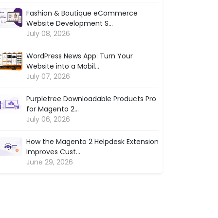
Fashion & Boutique eCommerce
Website Development S...
July 08, 2026
WordPress News App: Turn Your
Website into a Mobil...
July 07, 2026
Purpletree Downloadable Products Pro
for Magento 2...
July 06, 2026
How the Magento 2 Helpdesk Extension
Improves Cust...
June 29, 2026