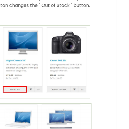
tton changes the " Out of Stock " button.