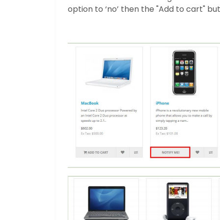
option to ‘no’ then the "Add to cart" bu