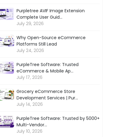
Purpletree AVIF Image Extension
Complete User Guid...
July 29, 2026
Why Open-Source eCommerce
Platforms Still Lead
July 24, 2026
PurpleTree Software: Trusted
eCommerce & Mobile Ap...
July 17, 2026
Grocery eCommerce Store
Development Services | Pur...
July 14, 2026
PurpleTree Software: Trusted by 5000+
Multi-Vendor...
July 10, 2026