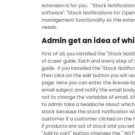
extension is for you. "Stock Notificati
software". "Stock Notifications for Ope
management functionality so this extens
needs.
Admin get an idea of whi
First of all, you installed the "Stock No
of a user guide. Each and every step of 
guide. if you installed the "Stock Notif
then click on the edit button you will r
page. Here you can enter the license ke
email subject and notify the email bo
not to change the variables of email. A
to admin take a headache about which p
stock because the stock notification wil
customer if a customer clicked on the 
if products are out of stock and you set
"Add to cart" button changes the " NOTIF