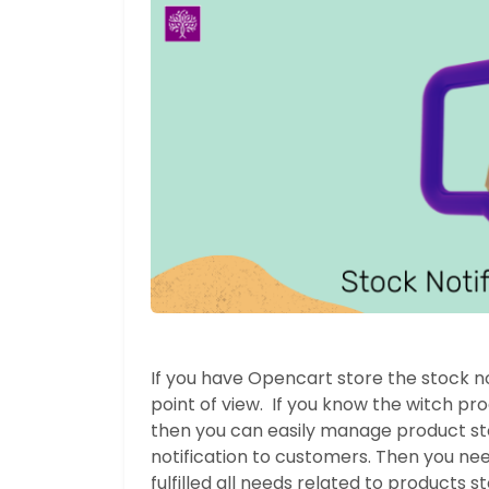
If you have Opencart store the stock not
point of view. If you know the witch pr
then you can easily manage product sto
notification to customers. Then you need
fulfilled all needs related to products s