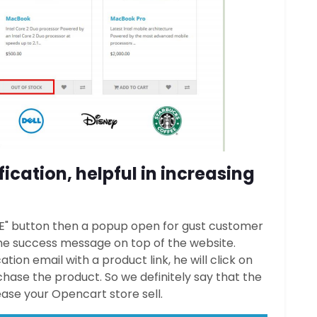
ication, helpful in increasing
ME" button then a popup open for gust customer
 the success message on top of the website.
ion email with a product link, he will click on
hase the product. So we definitely say that the
rease your Opencart store sell.