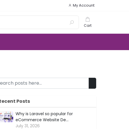
My Account
Cart
Recent Posts
Why is Laravel so popular for
eCommerce Website De...
July 31, 2026