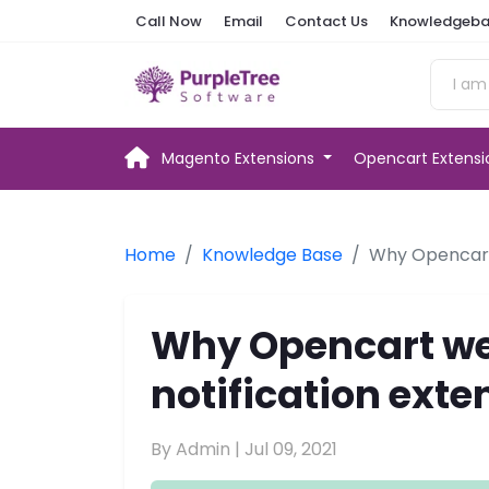
Call Now
Email
Contact Us
Knowledgeba
Magento Extensions
Opencart Extens
Home
Knowledge Base
Why Opencart 
Why Opencart we
notification exte
By Admin |
Jul 09, 2021