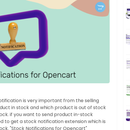
ification is very important from the selling
oduct in stock and which product is out of stock
ck. if you want to send product in-stock
 to get a stock notification extension which is
tock. "Stock Notifications for Opencart"