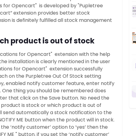
ons for Opencart" is developed by "Pupletree
ncart” extension provides better stock
ion is definitely fulfilled all stock management
ch product is out of stock
tifications for Opencart" extension with the help
the installation is clearly mentioned in the user
ications for Opencart" extension successfully
each on the Purpletree Out Of Stock setting
y, enabled notify customer feature, enter notify
dy. One thing you should be remembered does
fter that click on the Save button. No need the
roduct is stock or which product is out of
l send automatically a stock notification to the
NOTIFY ME button when the product will in stock.
 the ‘notify customer’ option to ‘yes’ then the
Y ME " button. if you set the ‘notify customer’