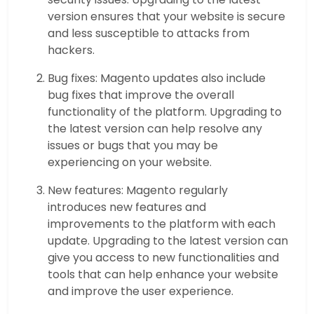
version ensures that your website is secure
and less susceptible to attacks from
hackers.
Bug fixes: Magento updates also include
bug fixes that improve the overall
functionality of the platform. Upgrading to
the latest version can help resolve any
issues or bugs that you may be
experiencing on your website.
New features: Magento regularly
introduces new features and
improvements to the platform with each
update. Upgrading to the latest version can
give you access to new functionalities and
tools that can help enhance your website
and improve the user experience.