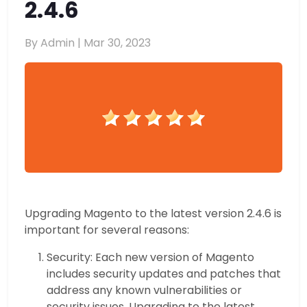
2.4.6
By Admin |
Mar 30, 2023
Upgrading Magento to the latest version 2.4.6 is
important for several reasons:
Security: Each new version of Magento
includes security updates and patches that
address any known vulnerabilities or
security issues. Upgrading to the latest