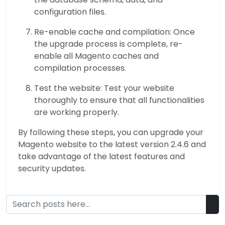
configuration files.
Re-enable cache and compilation: Once
the upgrade process is complete, re-
enable all Magento caches and
compilation processes.
Test the website: Test your website
thoroughly to ensure that all functionalities
are working properly.
By following these steps, you can upgrade your
Magento website to the latest version 2.4.6 and
take advantage of the latest features and
security updates.