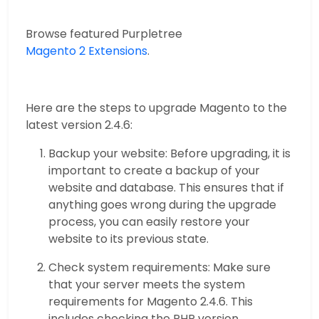
Browse featured Purpletree
Magento 2 Extensions
.
Here are the steps to upgrade Magento to the
latest version 2.4.6:
Backup your website: Before upgrading, it is
important to create a backup of your
website and database. This ensures that if
anything goes wrong during the upgrade
process, you can easily restore your
website to its previous state.
Check system requirements: Make sure
that your server meets the system
requirements for Magento 2.4.6. This
includes checking the PHP version,