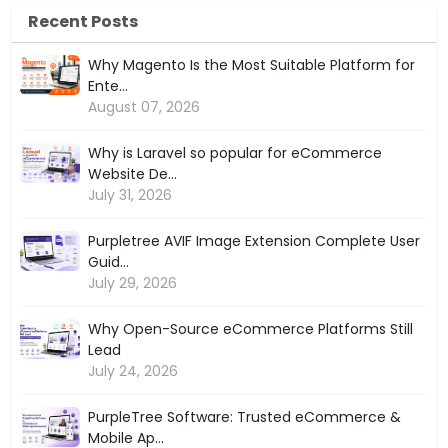
Recent Posts
Why Magento Is the Most Suitable Platform for
Ente...
August 07, 2026
Why is Laravel so popular for eCommerce
Website De...
July 31, 2026
Purpletree AVIF Image Extension Complete User
Guid...
July 29, 2026
Why Open-Source eCommerce Platforms Still
Lead
July 24, 2026
PurpleTree Software: Trusted eCommerce &
Mobile Ap...