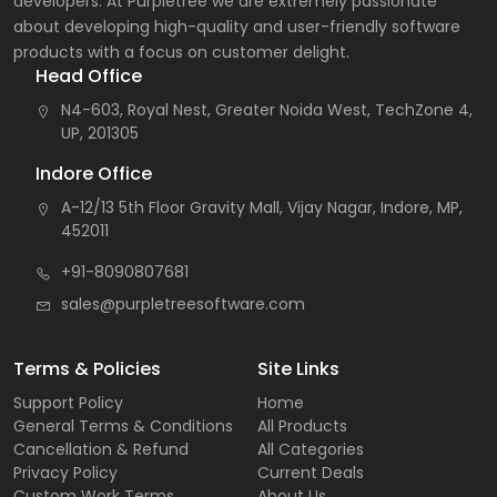
developers. At Purpletree we are extremely passionate
about developing high-quality and user-friendly software
products with a focus on customer delight.
Head Office
N4-603, Royal Nest, Greater Noida West, TechZone 4,
UP, 201305
Indore Office
A-12/13 5th Floor Gravity Mall, Vijay Nagar, Indore, MP,
452011
+91-8090807681
sales@purpletreesoftware.com
Terms & Policies
Site Links
Support Policy
Home
General Terms & Conditions
All Products
Cancellation & Refund
All Categories
Privacy Policy
Current Deals
Custom Work Terms
About Us