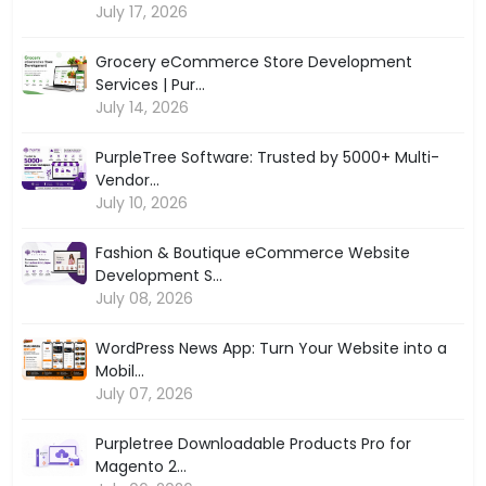
July 17, 2026
Grocery eCommerce Store Development
Services | Pur...
July 14, 2026
PurpleTree Software: Trusted by 5000+ Multi-
Vendor...
July 10, 2026
Fashion & Boutique eCommerce Website
Development S...
July 08, 2026
WordPress News App: Turn Your Website into a
Mobil...
July 07, 2026
Purpletree Downloadable Products Pro for
Magento 2...