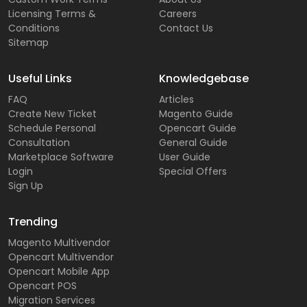
Licensing Terms &
Careers
Conditions
Contact Us
Sitemap
Useful Links
Knowledgebase
FAQ
Articles
Create New Ticket
Magento Guide
Schedule Personal
Opencart Guide
Consultation
General Guide
Marketplace Software
User Guide
Login
Special Offers
Sign Up
Trending
Magento Multivendor
Opencart Multivendor
Opencart Mobile App
Opencart POS
Migration Services