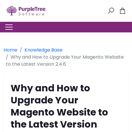
Home
Knowledge Base
Why and How to Upgrade Your Magento Website
to the Latest Version 2.4.6
Why and How to
Upgrade Your
Magento Website to
the Latest Version