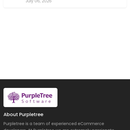
July 06, 2026
About Purpletree
Purpletree is a team of experienced eCommerce