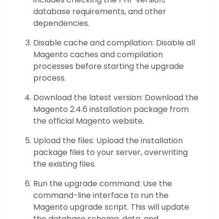
database requirements, and other
dependencies.
Disable cache and compilation: Disable all
Magento caches and compilation
processes before starting the upgrade
process.
Download the latest version: Download the
Magento 2.4.6 installation package from
the official Magento website.
Upload the files: Upload the installation
package files to your server, overwriting
the existing files.
Run the upgrade command: Use the
command-line interface to run the
Magento upgrade script. This will update
the database schema, data, and