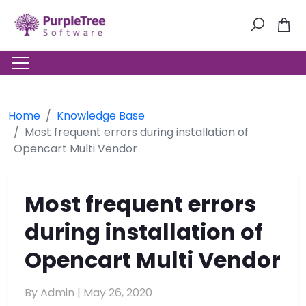
Home
Knowledge Base
Most frequent errors during installation of
Opencart Multi Vendor
Most frequent errors
during installation of
Opencart Multi Vendor
By Admin |
May 26, 2020