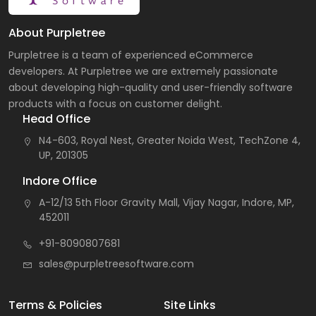
About Purpletree
Purpletree is a team of experienced eCommerce
developers. At Purpletree we are extremely passionate
about developing high-quality and user-friendly software
products with a focus on customer delight.
Head Office
N4-603, Royal Nest, Greater Noida West, TechZone 4,
UP, 201305
Indore Office
A-12/13 5th Floor Gravity Mall, Vijay Nagar, Indore, MP,
452011
+91-8090807681
sales@purpletreesoftware.com
Terms & Policies
Site Links