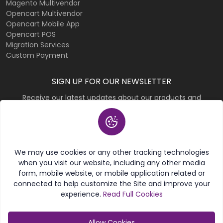
Magento Multivendor
Opencart Multivendor
Opencart Mobile App
Opencart POS
Migration Services
Custom Payment
SIGN UP FOR OUR NEWSLETTER
Receive our latest updates about our products and
promotions.
Subscribe
We may use cookies or any other tracking technologies
when you visit our website, including any other media
form, mobile website, or mobile application related or
connected to help customize the Site and improve your
experience.
Read Full Cookies
© 2026 Purpletree Software LLP. All rights reserved.
Allow Cookies