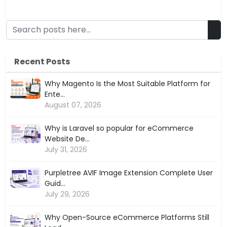
Recent Posts
Why Magento Is the Most Suitable Platform for
Ente...
August 07, 2026
Why is Laravel so popular for eCommerce
Website De...
July 31, 2026
Purpletree AVIF Image Extension Complete User
Guid...
July 29, 2026
Why Open-Source eCommerce Platforms Still