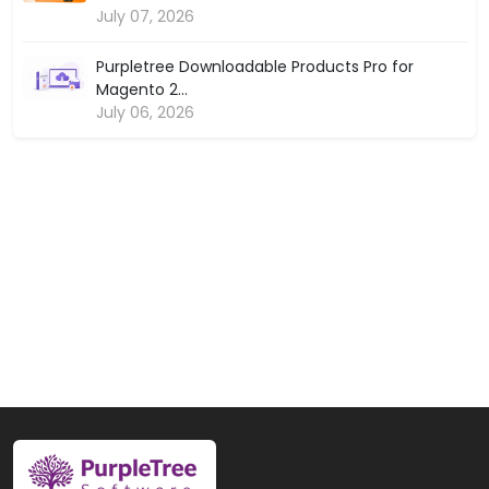
July 07, 2026
Purpletree Downloadable Products Pro for
Magento 2...
July 06, 2026