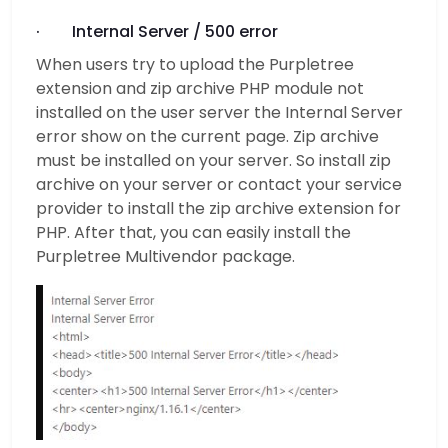
· Internal Server / 500 error
When users try to upload the Purpletree
extension and zip archive PHP module not
installed on the user server the Internal Server
error show on the current page. Zip archive
must be installed on your server. So install zip
archive on your server or contact your service
provider to install the zip archive extension for
PHP. After that, you can easily install the
Purpletree Multivendor package.