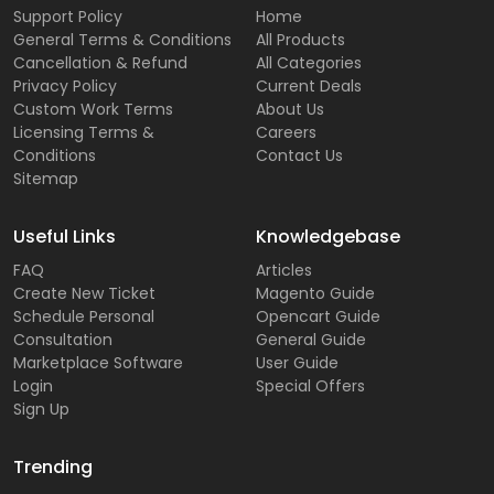
Support Policy
Home
General Terms & Conditions
All Products
Cancellation & Refund
All Categories
Privacy Policy
Current Deals
Custom Work Terms
About Us
Licensing Terms &
Careers
Conditions
Contact Us
Sitemap
Useful Links
Knowledgebase
FAQ
Articles
Create New Ticket
Magento Guide
Schedule Personal
Opencart Guide
Consultation
General Guide
Marketplace Software
User Guide
Login
Special Offers
Sign Up
Trending