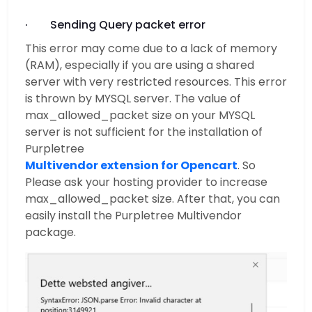
· Sending Query packet error
This error may come due to a lack of memory
(RAM), especially if you are using a shared
server with very restricted resources. This error
is thrown by MYSQL server. The value of
max_allowed_packet size on your MYSQL
server is not sufficient for the installation of
Purpletree
Multivendor extension for Opencart
. So
Please ask your hosting provider to increase
max_allowed_packet size. After that, you can
easily install the Purpletree Multivendor
package.