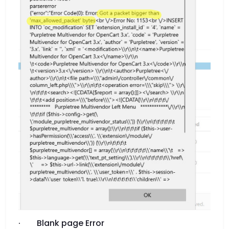
· Blank page Error