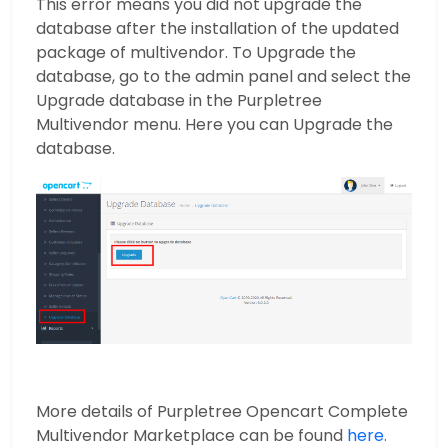
This error means you did not upgrade the
database after the installation of the updated
package of multivendor. To Upgrade the
database, go to the admin panel and select the
Upgrade database in the Purpletree
Multivendor menu. Here you can Upgrade the
database.
More details of Purpletree Opencart Complete
Multivendor Marketplace can be found
here.