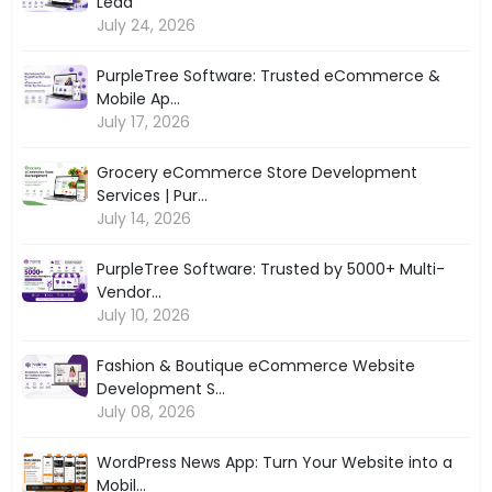
Lead
July 24, 2026
PurpleTree Software: Trusted eCommerce &
Mobile Ap...
July 17, 2026
Grocery eCommerce Store Development
Services | Pur...
July 14, 2026
PurpleTree Software: Trusted by 5000+ Multi-
Vendor...
July 10, 2026
Fashion & Boutique eCommerce Website
Development S...
July 08, 2026
WordPress News App: Turn Your Website into a
Mobil...