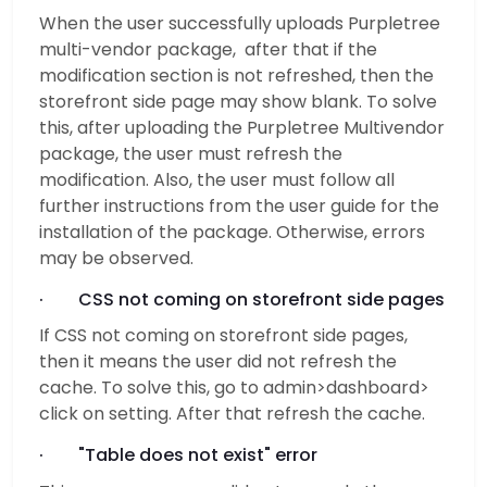
When the user successfully uploads Purpletree
multi-vendor package, after that if the
modification section is not refreshed, then the
storefront side page may show blank. To solve
this, after uploading the Purpletree Multivendor
package, the user must refresh the
modification. Also, the user must follow all
further instructions from the user guide for the
installation of the package. Otherwise, errors
may be observed.
· CSS not coming on storefront side pages
If CSS not coming on storefront side pages,
then it means the user did not refresh the
cache. To solve this, go to admin>dashboard>
click on setting. After that refresh the cache.
· "Table does not exist" error