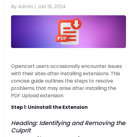
By Admin |
Jan 19, 2024
Opencart users occasionally encounter issues
with their sites after installing extensions. This
concise guide outlines the steps to resolve
problems that may arise after installing the
PDF Upload extension.
Step 1: Uninstall the Extension
Heading: Identifying and Removing the
Culprit