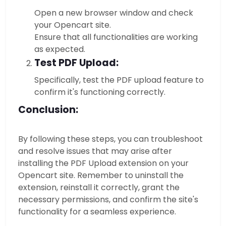
Open a new browser window and check
your Opencart site.
Ensure that all functionalities are working
as expected.
Test PDF Upload:
Specifically, test the PDF upload feature to
confirm it's functioning correctly.
Conclusion:
By following these steps, you can troubleshoot
and resolve issues that may arise after
installing the PDF Upload extension on your
Opencart site. Remember to uninstall the
extension, reinstall it correctly, grant the
necessary permissions, and confirm the site's
functionality for a seamless experience.