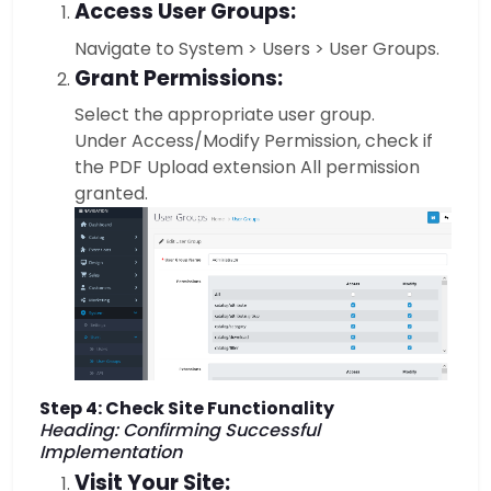
Access User Groups:
Navigate to System > Users > User Groups.
Grant Permissions:
Select the appropriate user group.
Under Access/Modify Permission, check if
the PDF Upload extension All permission
granted.
Step 4: Check Site Functionality
Heading: Confirming Successful
Implementation
Visit Your Site: