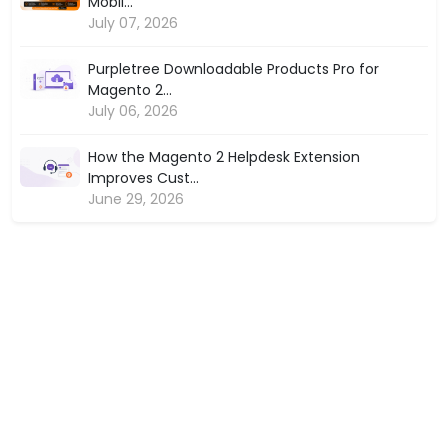
Mobil...
July 07, 2026
Purpletree Downloadable Products Pro for
Magento 2...
July 06, 2026
How the Magento 2 Helpdesk Extension
Improves Cust...
June 29, 2026