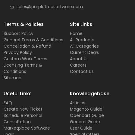
sales@purpletreesoftware.com
Terms & Policies
Site Links
Support Policy
Home
General Terms & Conditions
All Products
Cancellation & Refund
All Categories
Privacy Policy
Current Deals
Custom Work Terms
About Us
Licensing Terms &
Careers
Conditions
Contact Us
Sitemap
Useful Links
Knowledgebase
FAQ
Articles
Create New Ticket
Magento Guide
Schedule Personal
Opencart Guide
Consultation
General Guide
Marketplace Software
User Guide
Login
Special Offers