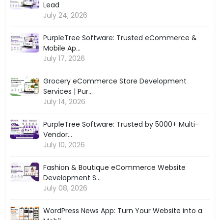
Lead
July 24, 2026
PurpleTree Software: Trusted eCommerce &
Mobile Ap...
July 17, 2026
Grocery eCommerce Store Development
Services | Pur...
July 14, 2026
PurpleTree Software: Trusted by 5000+ Multi-
Vendor...
July 10, 2026
Fashion & Boutique eCommerce Website
Development S...
July 08, 2026
WordPress News App: Turn Your Website into a