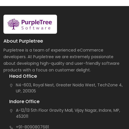
About Purpletree
Purpletree is a team of experienced eCommerce
developers. At Purpletree we are extremely passionate
about developing high-quality and user-friendly software
products with a focus on customer delight.
Head Office
N4-603, Royal Nest, Greater Noida West, TechZone 4,
UP, 201305
Indore Office
A-12/13 5th Floor Gravity Mall, Vijay Nagar, Indore, MP,
452011
+91-8090807681