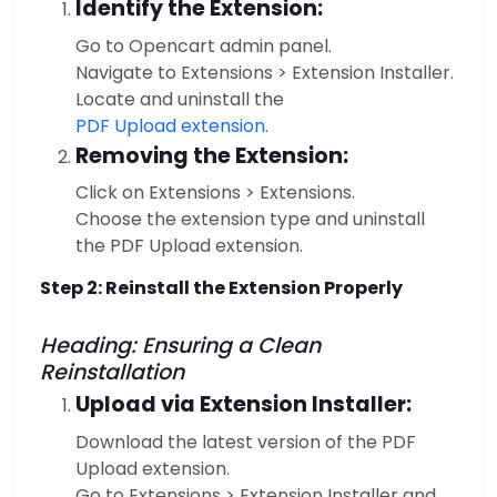
Identify the Extension:
Go to Opencart admin panel.
Navigate to Extensions > Extension Installer.
Locate and uninstall the
PDF Upload extension
.
Removing the Extension:
Click on Extensions > Extensions.
Choose the extension type and uninstall
the PDF Upload extension.
Step 2: Reinstall the Extension Properly
Heading: Ensuring a Clean
Reinstallation
Upload via Extension Installer:
Download the latest version of the PDF
Upload extension.
Go to Extensions > Extension Installer and