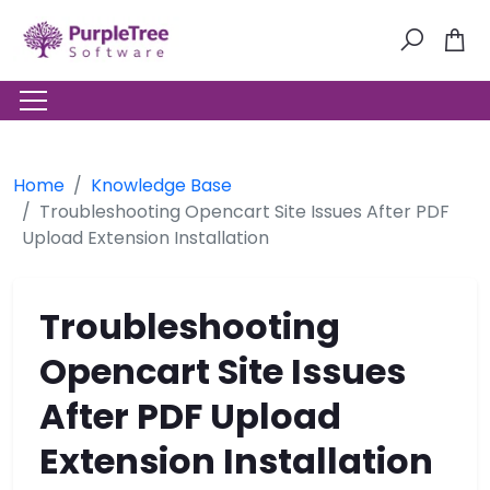
Home
Knowledge Base
Troubleshooting Opencart Site Issues After PDF
Upload Extension Installation
Troubleshooting
Opencart Site Issues
After PDF Upload
Extension Installation