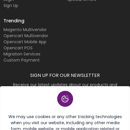
Sign Up
Trending
Magento Multivendor
Opencart Multivendor
Opencart Mobile App
Opencart POS
Migration Services
Custom Payment
SIGN UP FOR OUR NEWSLETTER
Receive our latest updates about our products and
promotions.
Subscribe
We may use cookies or any other tracking technologies
when you visit our website, including any other media
form, mobile website, or mobile application related or