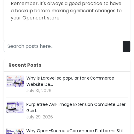
Remember, it's always a good practice to have
a backup before making significant changes to
your Opencart store.
Recent Posts
Why is Laravel so popular for eCommerce
Website De...
July 31, 2026
Purpletree AVIF Image Extension Complete User
Guid...
July 29, 2026
Why Open-Source eCommerce Platforms Still