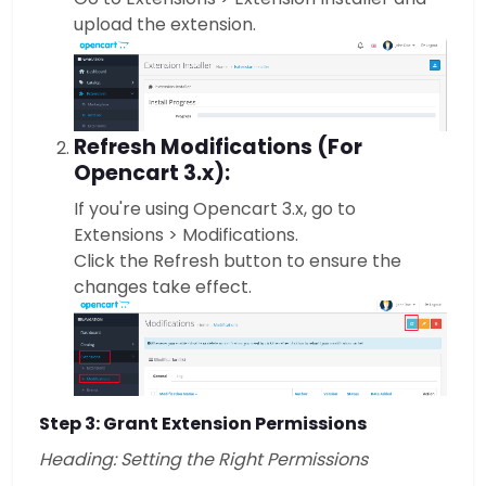
upload the extension.
Refresh Modifications (For
Opencart 3.x):
If you're using Opencart 3.x, go to
Extensions > Modifications.
Click the Refresh button to ensure the
changes take effect.
Step 3: Grant Extension Permissions
Heading: Setting the Right Permissions