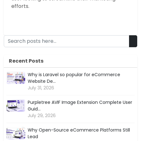
efforts.
Recent Posts
Why is Laravel so popular for eCommerce
Website De...
July 31, 2026
Purpletree AVIF Image Extension Complete User
Guid...
July 29, 2026
Why Open-Source eCommerce Platforms Still
Lead