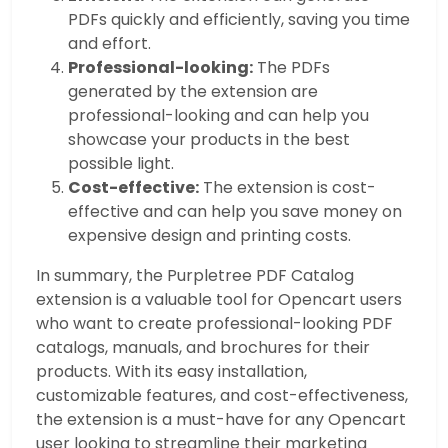
PDFs quickly and efficiently, saving you time
and effort.
Professional-looking:
The PDFs
generated by the extension are
professional-looking and can help you
showcase your products in the best
possible light.
Cost-effective:
The extension is cost-
effective and can help you save money on
expensive design and printing costs.
In summary, the Purpletree PDF Catalog
extension is a valuable tool for Opencart users
who want to create professional-looking PDF
catalogs, manuals, and brochures for their
products. With its easy installation,
customizable features, and cost-effectiveness,
the extension is a must-have for any Opencart
user looking to streamline their marketing