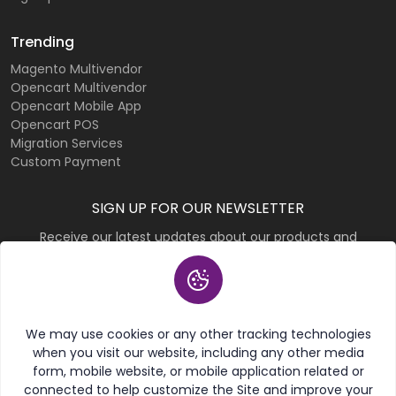
Trending
Magento Multivendor
Opencart Multivendor
Opencart Mobile App
Opencart POS
Migration Services
Custom Payment
SIGN UP FOR OUR NEWSLETTER
Receive our latest updates about our products and
promotions.
Subscribe
We may use cookies or any other tracking technologies
when you visit our website, including any other media
form, mobile website, or mobile application related or
connected to help customize the Site and improve your