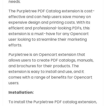
needs.
The Purpletree PDF Catalog extension is cost-
effective and can help users save money on
expensive design and printing costs. With its
efficient and professional-looking PDFs, this
extension is a must-have for any Opencart
user looking to streamline their marketing
efforts.
Purpletree is an Opencart extension that
allows users to create PDF catalogs, manuals,
and brochures for their products. The
extension is easy to install and use, and it
comes with a range of benefits for Opencart
users.
Installation:
To install the Purpletree PDF catalog extension,