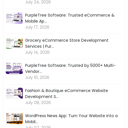
July 24, 2026
PurpleTree Software: Trusted eCommerce &
Mobile Ap...
July 17, 2026
Grocery eCommerce Store Development
Services | Pur...
July 14, 2026
PurpleTree Software: Trusted by 5000+ Multi-
Vendor...
July 10, 2026
Fashion & Boutique eCommerce Website
Development S...
July 08, 2026
WordPress News App: Turn Your Website into a
Mobil...
July 07, 2026