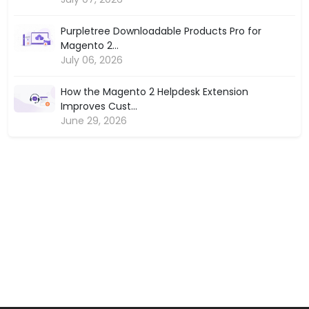
Purpletree Downloadable Products Pro for
Magento 2...
July 06, 2026
How the Magento 2 Helpdesk Extension
Improves Cust...
June 29, 2026