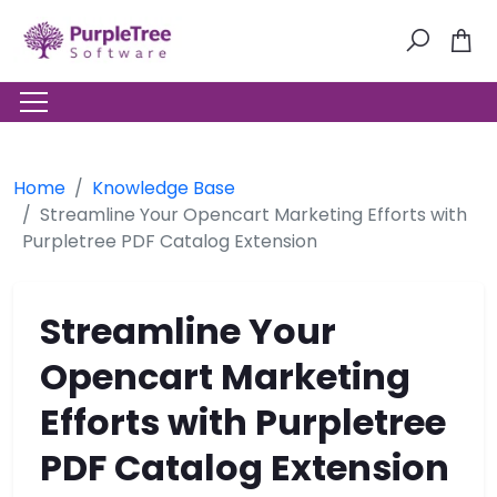
Home
Knowledge Base
Streamline Your Opencart Marketing Efforts with
Purpletree PDF Catalog Extension
Streamline Your
Opencart Marketing
Efforts with Purpletree
PDF Catalog Extension