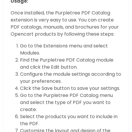
Usage:
Once installed, the Purpletree PDF Catalog
extension is very easy to use. You can create
PDF catalogs, manuals, and brochures for your
Opencart products by following these steps:
Go to the Extensions menu and select
Modules.
Find the Purpletree PDF Catalog module
and click the Edit button.
Configure the module settings according to
your preferences.
Click the Save button to save your settings.
Go to the Purpletree PDF Catalog menu
and select the type of PDF you want to
create.
Select the products you want to include in
the PDF.
Customize the layout and design of the