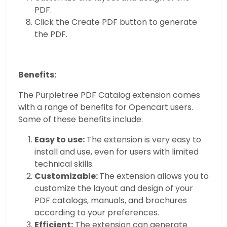
PDF.
Click the Create PDF button to generate
the PDF.
Benefits:
The Purpletree PDF Catalog extension comes
with a range of benefits for Opencart users.
Some of these benefits include:
Easy to use:
The extension is very easy to
install and use, even for users with limited
technical skills.
Customizable:
The extension allows you to
customize the layout and design of your
PDF catalogs, manuals, and brochures
according to your preferences.
Efficient:
The extension can generate