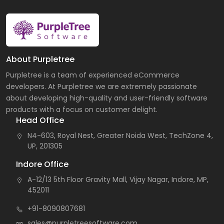
About Purpletree
Purpletree is a team of experienced eCommerce
developers. At Purpletree we are extremely passionate
about developing high-quality and user-friendly software
products with a focus on customer delight.
Head Office
N4-603, Royal Nest, Greater Noida West, TechZone 4,
UP, 201305
Indore Office
A-12/13 5th Floor Gravity Mall, Vijay Nagar, Indore, MP,
452011
+91-8090807681
sales@purpletreesoftware.com