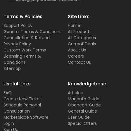
Terms & Policies
Site Links
Support Policy
Home
General Terms & Conditions
All Products
Cancellation & Refund
All Categories
Privacy Policy
Current Deals
Custom Work Terms
About Us
Licensing Terms &
Careers
Conditions
Contact Us
Sitemap
Useful Links
Knowledgebase
FAQ
Articles
Create New Ticket
Magento Guide
Schedule Personal
Opencart Guide
Consultation
General Guide
Marketplace Software
User Guide
Login
Special Offers
Sign Up