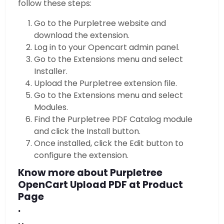
follow these steps:
Go to the Purpletree website and
download the extension.
Log in to your Opencart admin panel.
Go to the Extensions menu and select
Installer.
Upload the Purpletree extension file.
Go to the Extensions menu and select
Modules.
Find the Purpletree PDF Catalog module
and click the Install button.
Once installed, click the Edit button to
configure the extension.
Know more about Purpletree
OpenCart Upload PDF at Product
Page
.