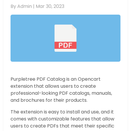
By Admin |
Mar 30, 2023
Purpletree PDF Catalog is an Opencart
extension that allows users to create
professional-looking PDF catalogs, manuals,
and brochures for their products.
The extension is easy to install and use, and it
comes with customizable features that allow
users to create PDFs that meet their specific