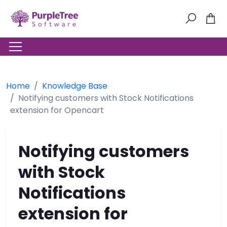
Home
Knowledge Base
Notifying customers with Stock Notifications
extension for Opencart
Notifying customers
with Stock
Notifications
extension for