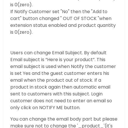
is 0(zero).
If Notify Customer set "No" then the "Add to
cart" button changed " OUT OF STOCK "when
extension status enabled and product quantity
is 0(zero).
Users can change Email Subject. By default
Email subject is “Here is your product”. This
email subject is used when Notify the customer
is set Yes and the guest customer enters his
email when the product out of stock. If a
product in stock again then automatic email
sent to customers with this subject. Login
customer does not need to enter an email so
only click on NOTIFY ME button.
You can change the email body part but please
make sure not to change the '_product_'(it's