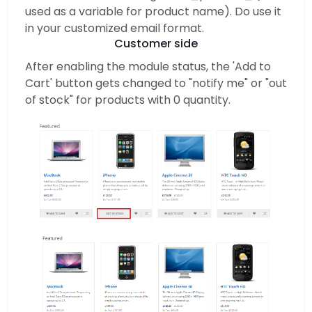
used as a variable for product name). Do use it
in your customized email format.
Customer side
After enabling the module status, the 'Add to
Cart' button gets changed to "notify me" or "out
of stock" for products with 0 quantity.