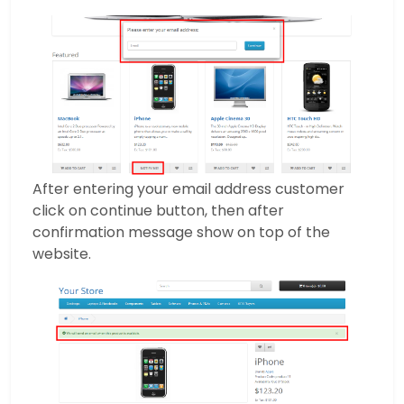
After entering your email address customer
click on continue button, then after
confirmation message show on top of the
website.