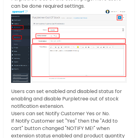
can be done required settings.
Users can set enabled and disabled status for
enabling and disable Purpletree out of stock
notification extension.
Users can set Notify Customer Yes or No.
If Notify Customer set "Yes" then the "Add to
cart" button changed "NOTIFY ME!" when
extension status enabled and product quantity