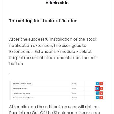
Admin side
The setting for stock notification
After the successful installation of the stock
notification extension, the user goes to
Extensions > Extensions > module > select
Purpletree out of stock and click on the edit
button
.
After click on the edit button user will rich on
Purpletree Out Of the Stock page. Here users