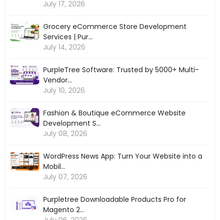
July 17, 2026
Grocery eCommerce Store Development
Services | Pur...
July 14, 2026
PurpleTree Software: Trusted by 5000+ Multi-
Vendor...
July 10, 2026
Fashion & Boutique eCommerce Website
Development S...
July 08, 2026
WordPress News App: Turn Your Website into a
Mobil...
July 07, 2026
Purpletree Downloadable Products Pro for
Magento 2...
July 06, 2026