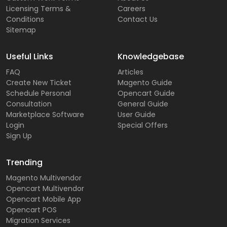
Licensing Terms &
Careers
Conditions
Contact Us
Sitemap
Useful Links
Knowledgebase
FAQ
Articles
Create New Ticket
Magento Guide
Schedule Personal
Opencart Guide
Consultation
General Guide
Marketplace Software
User Guide
Login
Special Offers
Sign Up
Trending
Magento Multivendor
Opencart Multivendor
Opencart Mobile App
Opencart POS
Migration Services