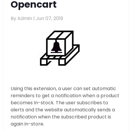
Opencart
By Admin |
Jun 07, 2019
Using this extension, a user can set automatic
reminders to get a notification when a product
becomes In-stock. The user subscribes to
alerts and the website automatically sends a
notification when the subscribed product is
again in-store.