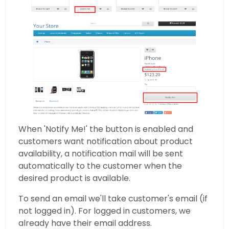
When 'Notify Me!' the button is enabled and
customers want notification about product
availability, a notification mail will be sent
automatically to the customer when the
desired product is available.
To send an email we'll take customer's email (if
not logged in). For logged in customers, we
already have their email address.