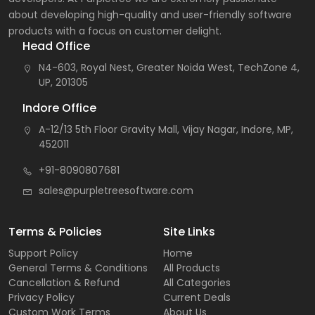
about developing high-quality and user-friendly software
products with a focus on customer delight.
Head Office
N4-603, Royal Nest, Greater Noida West, TechZone 4,
UP, 201305
Indore Office
A-12/13 5th Floor Gravity Mall, Vijay Nagar, Indore, MP,
452011
+91-8090807681
sales@purpletreesoftware.com
Terms & Policies
Site Links
Support Policy
Home
General Terms & Conditions
All Products
Cancellation & Refund
All Categories
Privacy Policy
Current Deals
Custom Work Terms
About Us