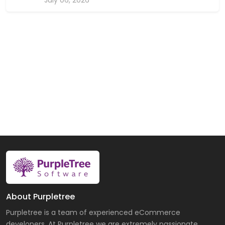
About Purpletree
Purpletree is a team of experienced eCommerce
developers. At Purpletree we are extremely passionate