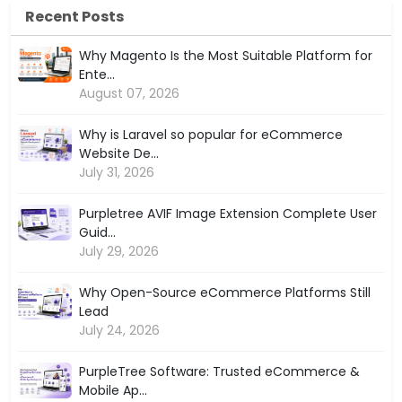
Recent Posts
Why Magento Is the Most Suitable Platform for
Ente...
August 07, 2026
Why is Laravel so popular for eCommerce
Website De...
July 31, 2026
Purpletree AVIF Image Extension Complete User
Guid...
July 29, 2026
Why Open-Source eCommerce Platforms Still
Lead
July 24, 2026
PurpleTree Software: Trusted eCommerce &
Mobile Ap...