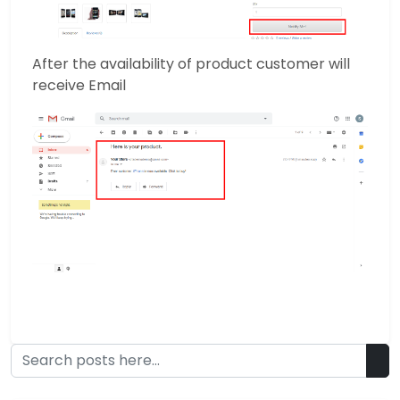
After the availability of product customer will
receive Email