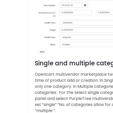
Single and multiple categ
Opencart multivendor marketplace two 
time of product add or creation. In Sing
only one category. In Multiple categorie
categories. For the select single categ
panel and select PurpleTree multivendor
set “single” “No. of categories allow for
“multiple ”.