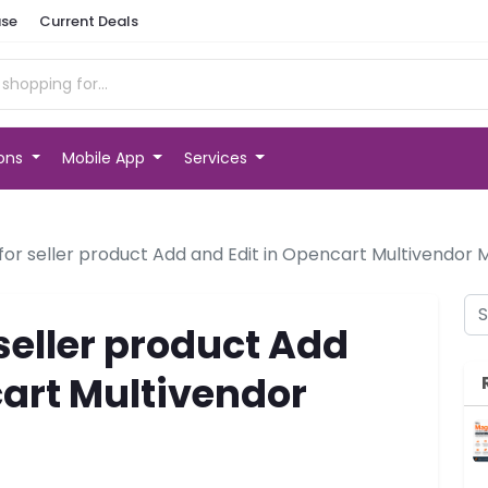
se
Current Deals
ions
Mobile App
Services
for seller product Add and Edit in Opencart Multivendor
seller product Add
cart Multivendor