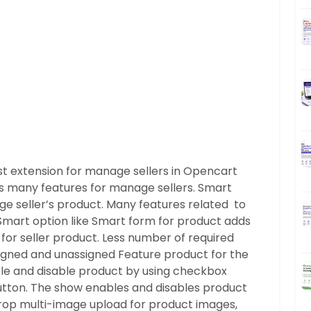
 extension for manage sellers in Opencart
s many features for manage sellers. Smart
ge seller’s product. Many features related to
 Smart option like Smart form for product adds
 for seller product. Less number of required
ssigned and unassigned Feature product for the
le and disable product by using checkbox
button. The show enables and disables product
drop multi-image upload for product images,