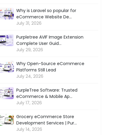
Why is Laravel so popular for
eCommerce Website De...
July 31, 2026
Purpletree AVIF Image Extension
Complete User Guid...
July 29, 2026
Why Open-Source eCommerce
Platforms Still Lead
July 24, 2026
PurpleTree Software: Trusted
eCommerce & Mobile Ap...
July 17, 2026
Grocery eCommerce Store
Development Services | Pur...
July 14, 2026