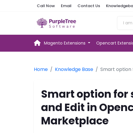
Call Now
Email
Contact Us
Knowledgeba
Magento Extensions
Opencart Extens
Home
Knowledge Base
Smart option 
Smart option for 
and Edit in Open
Marketplace