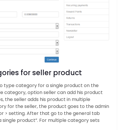
ories for seller product
type category for a single product on the
le category, option seller can add his product
s, the seller adds his product in multiple
ory for the seller, the product goes to the admin
 > setting. After that go to the general tab
 a single product”. For multiple category sets