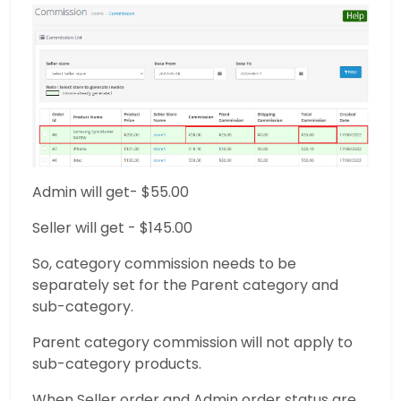
Admin will get- $55.00
Seller will get - $145.00
So, category commission needs to be
separately set for the Parent category and
sub-category.
Parent category commission will not apply to
sub-category products.
When Seller order and Admin order status are