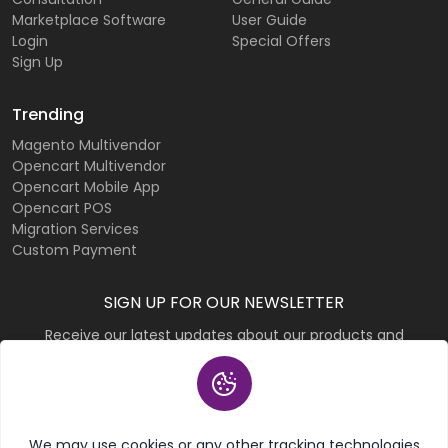
Marketplace Software
User Guide
Login
Special Offers
Sign Up
Trending
Magento Multivendor
Opencart Multivendor
Opencart Mobile App
Opencart POS
Migration Services
Custom Payment
SIGN UP FOR OUR NEWSLETTER
Receive our latest updates about our products and
promotions.
Subscribe
We may use cookies or any other tracking technologies