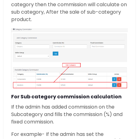
category then the commission will calculate on
sub category, After the sale of sub-category
product.
For Sub category commission calculation
If the admin has added commission on the
Subcategory and fills the commission (%) and
fixed commission.
For example- If the admin has set the