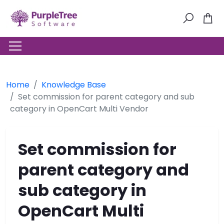
Home
Knowledge Base
Set commission for parent category and sub
category in OpenCart Multi Vendor
Set commission for
parent category and
sub category in
OpenCart Multi