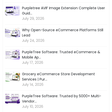
Purpletree AVIF Image Extension Complete User
Guid...
July 29, 2026
Why Open-Source eCommerce Platforms Still
Lead
July 24, 2026
PurpleTree Software: Trusted eCommerce &
Mobile Ap...
July 17, 2026
Grocery eCommerce Store Development
Services | Pur...
July 14, 2026
PurpleTree Software: Trusted by 5000+ Multi-
Vendor...
July 10, 2026