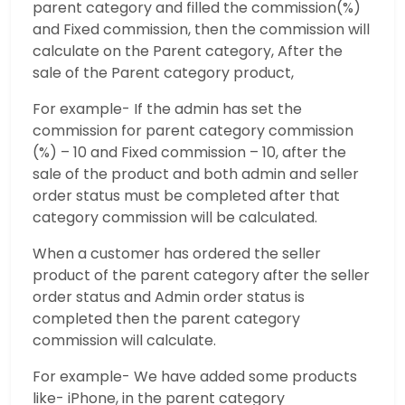
parent category and filled the commission(%)
and Fixed commission, then the commission will
calculate on the Parent category, After the
sale of the Parent category product,
For example- If the admin has set the
commission for parent category commission
(%) – 10 and Fixed commission – 10, after the
sale of the product and both admin and seller
order status must be completed after that
category commission will be calculated.
When a customer has ordered the seller
product of the parent category after the seller
order status and Admin order status is
completed then the parent category
commission will calculate.
For example- We have added some products
like- iPhone, in the parent category