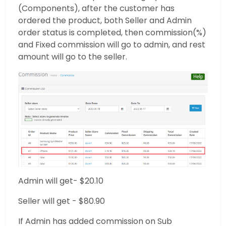
(Components), after the customer has
ordered the product, both Seller and Admin
order status is completed, then commission(%)
and Fixed commission will go to admin, and rest
amount will go to the seller.
Admin will get- $20.10
Seller will get - $80.90
If Admin has added commission on Sub