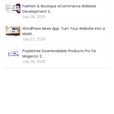
Fashion & Boutique eCommerce Website
Development S...
July 08, 2026
WordPress News App: Turn Your Website into a
Mobil...
July 07, 2026
Purpletree Downloadable Products Pro for
Magento 2...
July 06, 2026