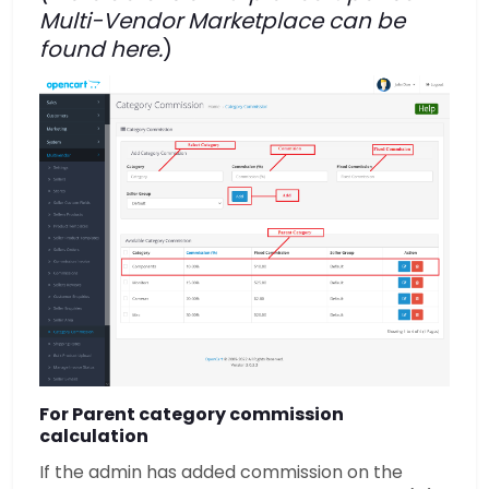
Multi-Vendor Marketplace can be
found
here.
)
For Parent category commission
calculation
If the admin has added commission on the