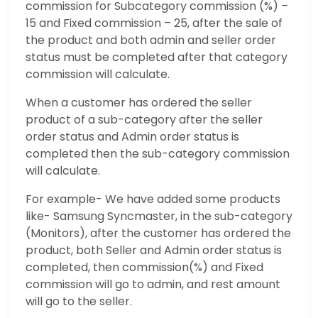
commission for Subcategory commission (%) –
15 and Fixed commission – 25, after the sale of
the product and both admin and seller order
status must be completed after that category
commission will calculate.
When a customer has ordered the seller
product of a sub-category after the seller
order status and Admin order status is
completed then the sub-category commission
will calculate.
For example- We have added some products
like- Samsung Syncmaster, in the sub-category
(Monitors), after the customer has ordered the
product, both Seller and Admin order status is
completed, then commission(%) and Fixed
commission will go to admin, and rest amount
will go to the seller.