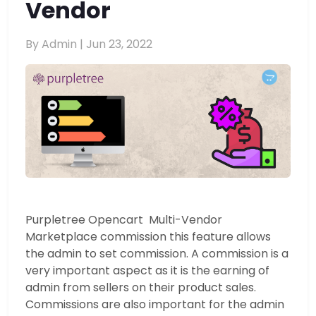
Vendor
By Admin |
Jun 23, 2022
Purpletree Opencart Multi-Vendor
Marketplace commission this feature allows
the admin to set commission. A commission is a
very important aspect as it is the earning of
admin from sellers on their product sales.
Commissions are also important for the admin