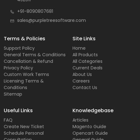
+91-8090807681
sales@purpletreesoftware.com
Terms & Policies
Site Links
Support Policy
Home
General Terms & Conditions
All Products
Cancellation & Refund
All Categories
Privacy Policy
Current Deals
Custom Work Terms
About Us
Licensing Terms &
Careers
Conditions
Contact Us
Sitemap
Useful Links
Knowledgebase
FAQ
Articles
Create New Ticket
Magento Guide
Schedule Personal
Opencart Guide
Consultation
General Guide