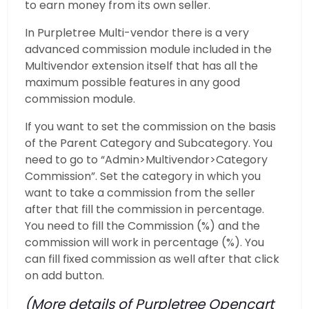
to earn money from its own seller.
In Purpletree Multi-vendor there is a very
advanced commission module included in the
Multivendor extension itself that has all the
maximum possible features in any good
commission module.
If you want to set the commission on the basis
of the Parent Category and Subcategory. You
need to go to “Admin>Multivendor>Category
Commission”. Set the category in which you
want to take a commission from the seller
after that fill the commission in percentage.
You need to fill the Commission (%) and the
commission will work in percentage (%). You
can fill fixed commission as well after that click
on add button.
(More details of Purpletree Opencart