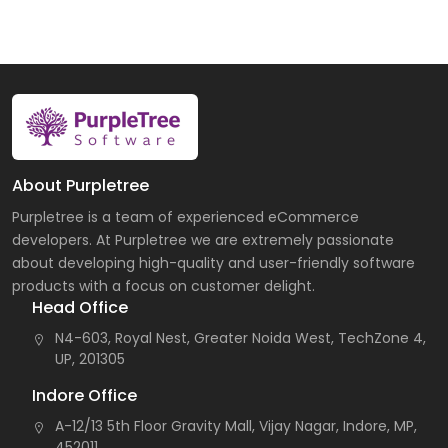
About Purpletree
Purpletree is a team of experienced eCommerce
developers. At Purpletree we are extremely passionate
about developing high-quality and user-friendly software
products with a focus on customer delight.
Head Office
N4-603, Royal Nest, Greater Noida West, TechZone 4,
UP, 201305
Indore Office
A-12/13 5th Floor Gravity Mall, Vijay Nagar, Indore, MP,
452011