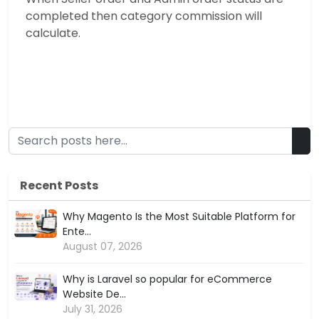
completed then category commission will
calculate.
Recent Posts
Why Magento Is the Most Suitable Platform for
Ente...
August 07, 2026
Why is Laravel so popular for eCommerce
Website De...
July 31, 2026