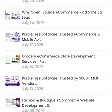
July 29, 2026
Why Open-Source eCommerce Platforms Still
Lead
July 24, 2026
PurpleTree Software: Trusted eCommerce &
Mobile Ap...
July 17, 2026
Grocery eCommerce Store Development
Services | Pur...
July 14, 2026
PurpleTree Software: Trusted by 5000+ Multi-
Vendor...
July 10, 2026
Fashion & Boutique eCommerce Website
Development S...
July 08, 2026