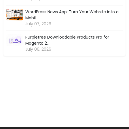
WordPress News App: Turn Your Website into a
Mobil...
July 07, 2026
Purpletree Downloadable Products Pro for
Magento 2...
July 06, 2026