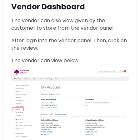
Vendor Dashboard
The vendor can also view given by the
customer to store from the vendor panel.
After login into the vendor panel. Then, click on
the review.
The vendor can view below: