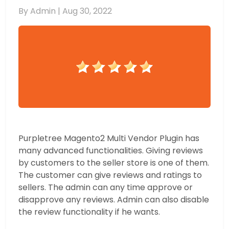
By Admin |
Aug 30, 2022
Purpletree Magento2 Multi Vendor Plugin has
many advanced functionalities. Giving reviews
by customers to the seller store is one of them.
The customer can give reviews and ratings to
sellers. The admin can any time approve or
disapprove any reviews. Admin can also disable
the review functionality if he wants.