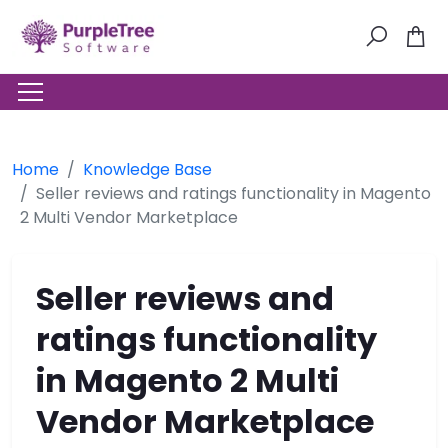
Home
Knowledge Base
Seller reviews and ratings functionality in Magento
2 Multi Vendor Marketplace
Seller reviews and
ratings functionality
in Magento 2 Multi
Vendor Marketplace