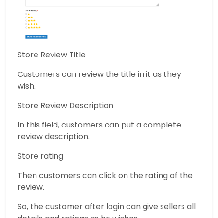
Store Review Title
Customers can review the title in it as they
wish.
Store Review Description
In this field, customers can put a complete
review description.
Store rating
Then customers can click on the rating of the
review.
So, the customer after login can give sellers all