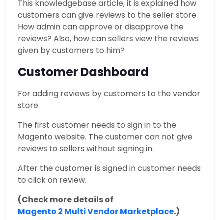
This knowledgebase article, it is explained how
customers can give reviews to the seller store.
How admin can approve or disapprove the
reviews? Also, how can sellers view the reviews
given by customers to him?
Customer Dashboard
For adding reviews by customers to the vendor
store.
The first customer needs to sign in to the
Magento website. The customer can not give
reviews to sellers without signing in.
After the customer is signed in customer needs
to click on review.
(Check more details of
Magento 2 Multi Vendor Marketplace
.)