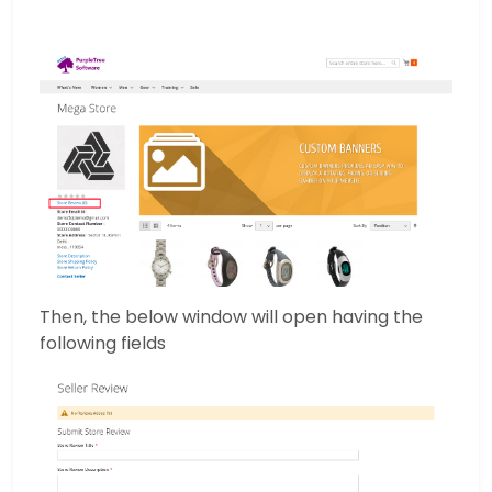
Then, the below window will open having the
following fields