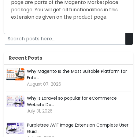
page are parts of the Magento Marketplace
package. You will get all functionalities in this
extension as given on the product page.
Recent Posts
Why Magento Is the Most Suitable Platform for
Ente...
August 07, 2026
Why is Laravel so popular for eCommerce
Website De...
July 31, 2026
Purpletree AVIF Image Extension Complete User
Guid...