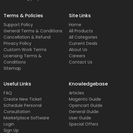
Terms & Policies
Site Links
Support Policy
Home
General Terms & Conditions
All Products
Cancellation & Refund
All Categories
Privacy Policy
Current Deals
Custom Work Terms
About Us
Licensing Terms &
Careers
Conditions
Contact Us
Sitemap
Useful Links
Knowledgebase
FAQ
Articles
Create New Ticket
Magento Guide
Schedule Personal
Opencart Guide
Consultation
General Guide
Marketplace Software
User Guide
Login
Special Offers
Sign Up