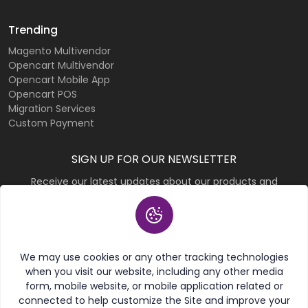
Trending
Magento Multivendor
Opencart Multivendor
Opencart Mobile App
Opencart POS
Migration Services
Custom Payment
SIGN UP FOR OUR NEWSLETTER
Receive our latest updates about our products and
promotions.
Subscribe
We may use cookies or any other tracking technologies
when you visit our website, including any other media
form, mobile website, or mobile application related or
connected to help customize the Site and improve your