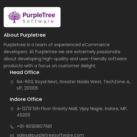
About Purpletree
Purpletree is a team of experienced eCommerce
developers. At Purpletree we are extremely passionate
about developing high-quality and user-friendly software
products with a focus on customer delight.
Head Office
N4-603, Royal Nest, Greater Noida West, TechZone 4,
UP, 201305
Indore Office
A-12/13 5th Floor Gravity Mall, Vijay Nagar, Indore, MP,
452011
+91-8090807681
sales@purpletreesoftware.com