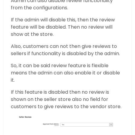
Admin can also disable review functionality
from the configurations.
If the admin will disable this, then the review
feature will be disabled. Then no review will
show at the store.
Also, customers can not then give reviews to
sellers if functionality is disabled by the admin.
So, it can be said review feature is flexible
means the admin can also enable it or disable
it.
If this feature is disabled then no review is
shown on the seller store also no field for
customers to give reviews to the vendor store.