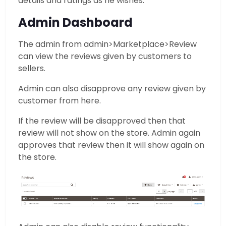
details and ratings as he wishes.
Admin Dashboard
The admin from admin>Marketplace>Review
can view the reviews given by customers to
sellers.
Admin can also disapprove any review given by
customer from here.
If the review will be disapproved then that
review will not show on the store. Admin again
approves that review then it will show again on
the store.