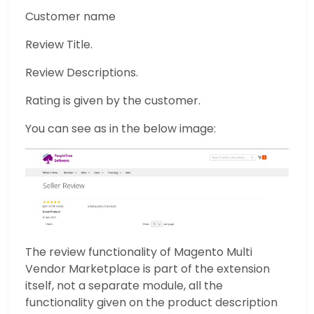
Customer name
Review Title.
Review Descriptions.
Rating is given by the customer.
You can see as in the below image:
The review functionality of Magento Multi
Vendor Marketplace is part of the extension
itself, not a separate module, all the
functionality given on the product description