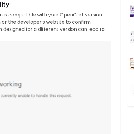
ity:
on is compatible with your OpenCart version.
n or the developer's website to confirm
on designed for a different version can lead to