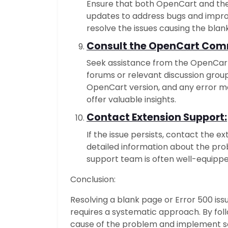
Ensure that both OpenCart and the
updates to address bugs and impro
resolve the issues causing the blan
Consult the OpenCart Com
Seek assistance from the OpenCar
forums or relevant discussion group
OpenCart version, and any error 
offer valuable insights.
Contact Extension Support:
If the issue persists, contact the 
detailed information about the pro
support team is often well-equipped
Conclusion:
Resolving a blank page or Error 500 iss
requires a systematic approach. By foll
cause of the problem and implement so