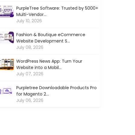
PurpleTree Software: Trusted by 5000+
Multi-Vendor...
July 10, 2026
Fashion & Boutique eCommerce
Website Development S...
July 08, 2026
WordPress News App: Turn Your
Website into a Mobil...
July 07, 2026
Purpletree Downloadable Products Pro
for Magento 2...
July 06, 2026