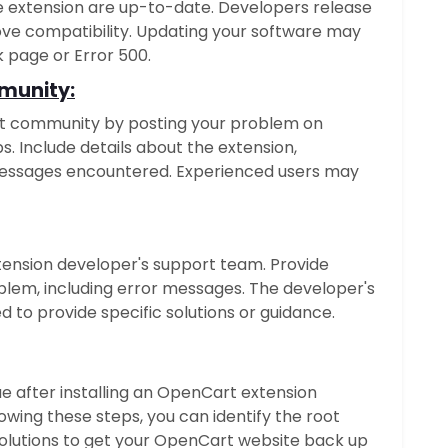
 extension are up-to-date. Developers release
ve compatibility. Updating your software may
k page or Error 500.
munity:
t community by posting your problem on
s. Include details about the extension,
messages encountered. Experienced users may
extension developer's support team. Provide
blem, including error messages. The developer's
 to provide specific solutions or guidance.
ue after installing an OpenCart extension
owing these steps, you can identify the root
lutions to get your OpenCart website back up