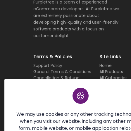
Purpletree is a team of experienced
eCommerce developers. At Purpletree we
are extremely passionate about
developing high-quality and user-friendly
software products with a focus on
customer delight.
Terms & Policies
Site Links
Support Policy
Home
General Terms & Conditions
All Products
Cancellation & Refund
All Categories
Privacy Policy
Current Deals
Custom Work Terms
About Us
Licensing Terms & Conditions
Careers
Sitemap
Contact Us
We may use cookies or any other tracking techno
when you visit our website, including any other 
form, mobile website, or mobile application relat