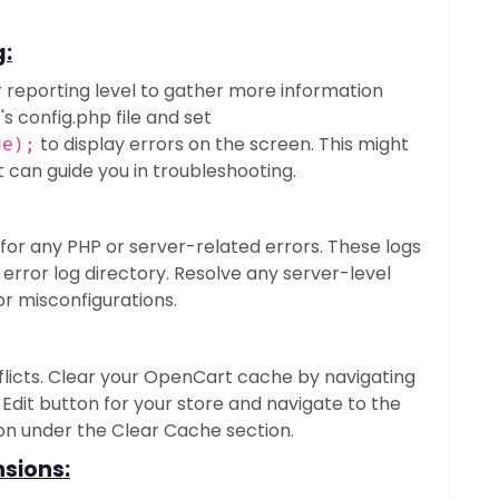
g:
 reporting level to gather more information
s config.php file and set
to display errors on the screen. This might
ue);
 can guide you in troubleshooting.
 for any PHP or server-related errors. These logs
s error log directory. Resolve any server-level
or misconfigurations.
licts. Clear your OpenCart cache by navigating
 Edit button for your store and navigate to the
ton under the Clear Cache section.
sions: