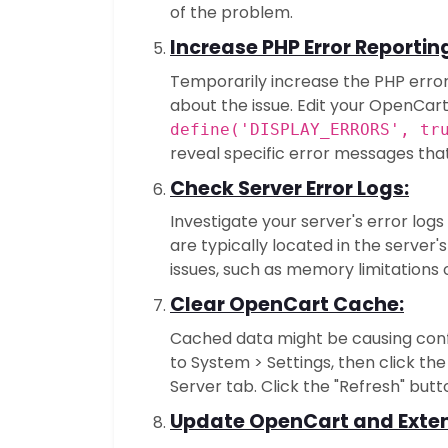
of the problem.
Increase PHP Error Reportin
Temporarily increase the PHP error
about the issue. Edit your OpenCart'
define('DISPLAY_ERRORS', tr
reveal specific error messages that
Check Server Error Logs:
Investigate your server's error logs
are typically located in the server'
issues, such as memory limitations 
Clear OpenCart Cache:
Cached data might be causing conf
to System > Settings, then click the
Server tab. Click the "Refresh" but
Update OpenCart and Exten