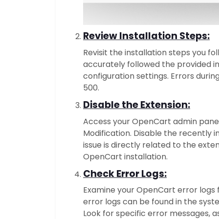
Review Installation Steps:
Revisit the installation steps you f
accurately followed the provided i
configuration settings. Errors durin
500.
Disable the Extension:
Access your OpenCart admin panel 
Modification. Disable the recently i
issue is directly related to the exte
OpenCart installation.
Check Error Logs:
Examine your OpenCart error logs f
error logs can be found in the syst
Look for specific error messages, a