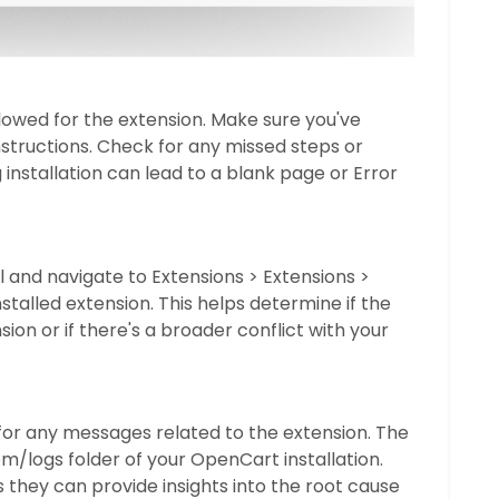
ollowed for the extension. Make sure you've
nstructions. Check for any missed steps or
g installation can lead to a blank page or Error
and navigate to Extensions > Extensions >
nstalled extension. This helps determine if the
nsion or if there's a broader conflict with your
or any messages related to the extension. The
em/logs folder of your OpenCart installation.
s they can provide insights into the root cause