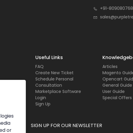
+91-809080768
sales@purpletr
Useful Links
Knowledgeb
FAQ
Articles
Create New Ticket
Magento Guid
Schedule Personal
Opencart Gui
Consultation
General Guide
Marketplace Software
User Guide
Login
Special Offers
Sign Up
logies
media
SIGN UP FOR OUR NEWSLETTER
ed or