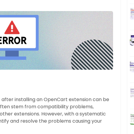
 after installing an OpenCart extension can be
often stem from compatibility problems,
th other extensions. However, with a systematic
tify and resolve the problems causing your