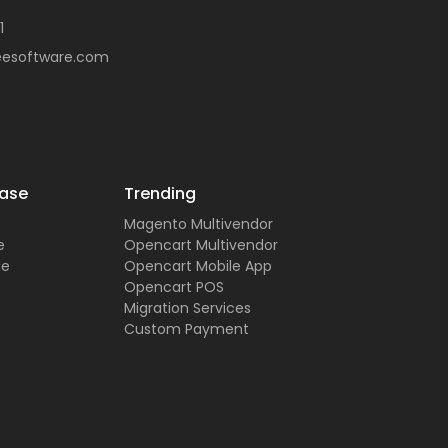
1
eesoftware.com
ase
Trending
Magento Multivendor
e
Opencart Multivendor
de
Opencart Mobile App
Opencart POS
Migration Services
Custom Payment