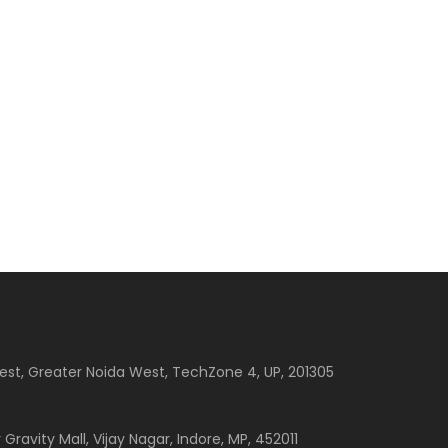
est, Greater Noida West, TechZone 4, UP, 201305
 Gravity Mall, Vijay Nagar, Indore, MP, 452011