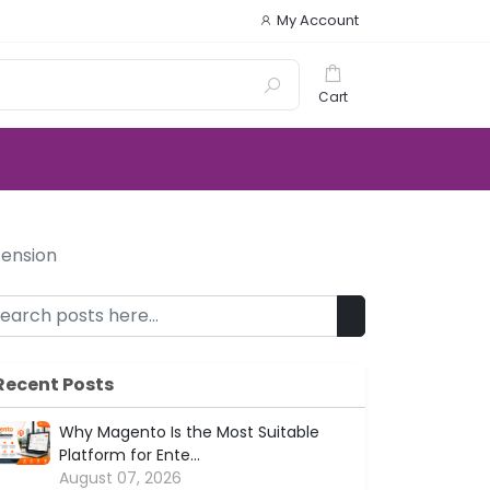
My Account
Cart
tension
Recent Posts
Why Magento Is the Most Suitable
Platform for Ente...
August 07, 2026