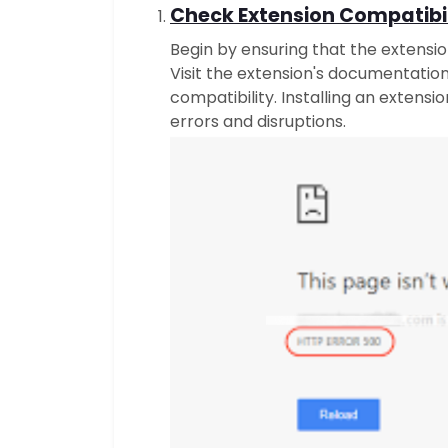
Check Extension Compatibil
Begin by ensuring that the extensi
Visit the extension's documentatio
compatibility. Installing an extensi
errors and disruptions.