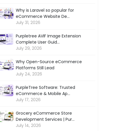
Why is Laravel so popular for
eCommerce Website De...
July 31, 2026
Purpletree AVIF Image Extension
Complete User Guid...
July 29, 2026
Why Open-Source eCommerce
Platforms Still Lead
July 24, 2026
PurpleTree Software: Trusted
eCommerce & Mobile Ap...
July 17, 2026
Grocery eCommerce Store
Development Services | Pur...
July 14, 2026