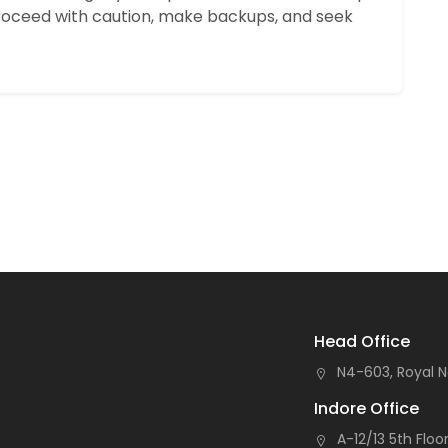
oceed with caution, make backups, and seek
Head Office
N4-603, Royal N
Indore Office
A-12/13 5th Floor