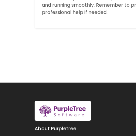
and running smoothly. Remember to pr
professional help if needed.
About Purpletree