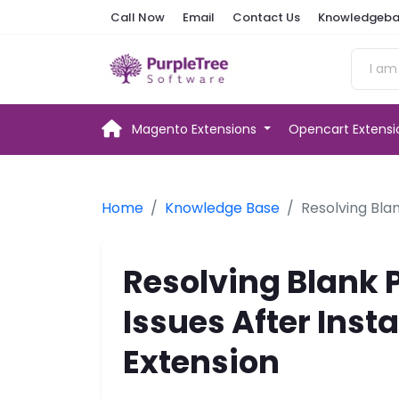
Call Now
Email
Contact Us
Knowledgeba
Magento Extensions
Opencart Extens
Home
Knowledge Base
Resolving Bla
Resolving Blank 
Issues After Inst
Extension