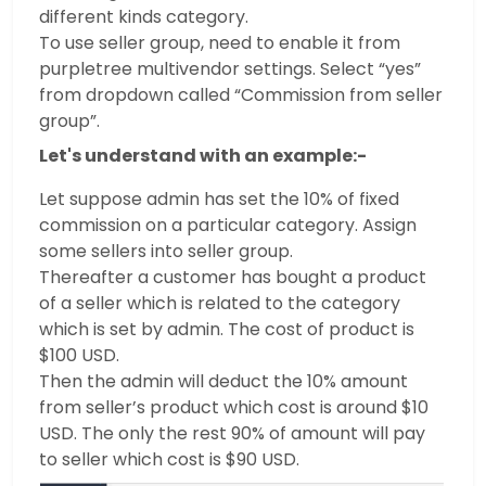
different kinds category.
To use seller group, need to enable it from
purpletree multivendor settings. Select “yes”
from dropdown called “Commission from seller
group”.
Let's understand with an example:-
Let suppose admin has set the 10% of fixed
commission on a particular category. Assign
some sellers into seller group.
Thereafter a customer has bought a product
of a seller which is related to the category
which is set by admin. The cost of product is
$100 USD.
Then the admin will deduct the 10% amount
from seller’s product which cost is around $10
USD. The only the rest 90% of amount will pay
to seller which cost is $90 USD.