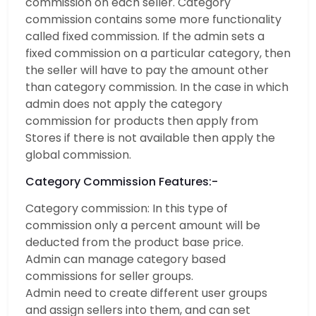
commission on each seller. Category
commission contains some more functionality
called fixed commission. If the admin sets a
fixed commission on a particular category, then
the seller will have to pay the amount other
than category commission. In the case in which
admin does not apply the category
commission for products then apply from
Stores if there is not available then apply the
global commission.
Category Commission Features:-
Category commission: In this type of
commission only a percent amount will be
deducted from the product base price.
Admin can manage category based
commissions for seller groups.
Admin need to create different user groups
and assign sellers into them, and can set