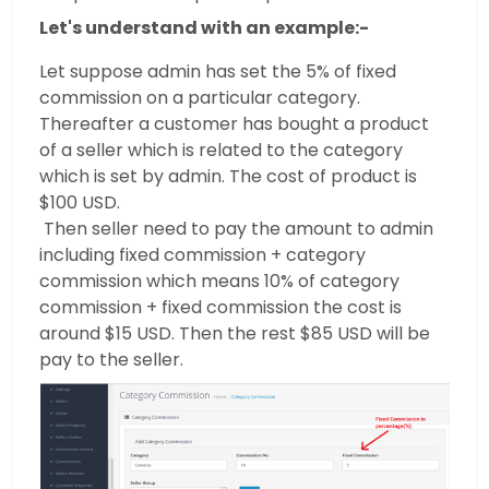
Let's understand with an example:-
Let suppose admin has set the 5% of fixed
commission on a particular category.
Thereafter a customer has bought a product
of a seller which is related to the category
which is set by admin. The cost of product is
$100 USD.
Then seller need to pay the amount to admin
including fixed commission + category
commission which means 10% of category
commission + fixed commission the cost is
around $15 USD. Then the rest $85 USD will be
pay to the seller.