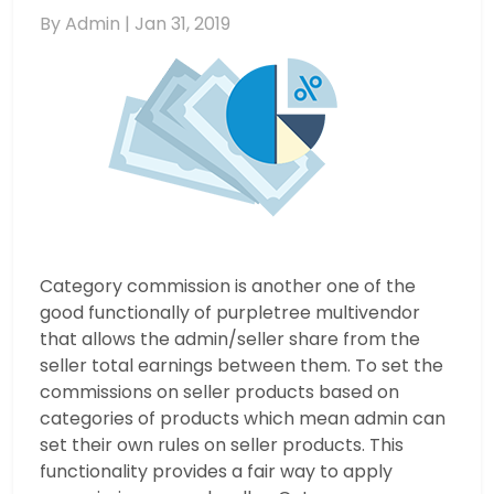
By Admin |
Jan 31, 2019
Category commission is another one of the
good functionally of purpletree multivendor
that allows the admin/seller share from the
seller total earnings between them. To set the
commissions on seller products based on
categories of products which mean admin can
set their own rules on seller products. This
functionality provides a fair way to apply