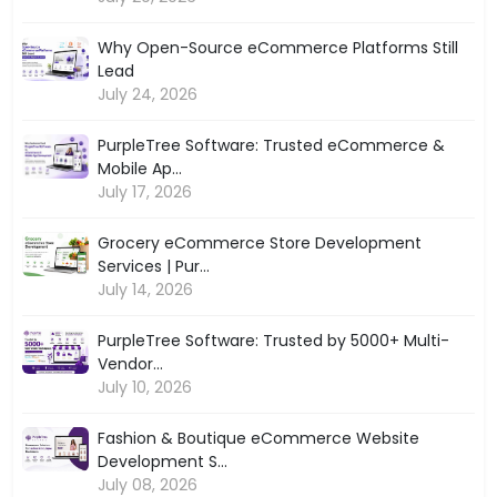
Why Open-Source eCommerce Platforms Still
Lead
July 24, 2026
PurpleTree Software: Trusted eCommerce &
Mobile Ap...
July 17, 2026
Grocery eCommerce Store Development
Services | Pur...
July 14, 2026
PurpleTree Software: Trusted by 5000+ Multi-
Vendor...
July 10, 2026
Fashion & Boutique eCommerce Website
Development S...
July 08, 2026