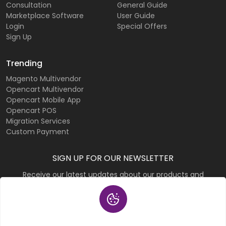
Consultation
General Guide
Marketplace Software
User Guide
Login
Special Offers
Sign Up
Trending
Magento Multivendor
Opencart Multivendor
Opencart Mobile App
Opencart POS
Migration Services
Custom Payment
SIGN UP FOR OUR NEWSLETTER
Receive our latest updates about our products and
promotions.
Subscribe