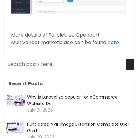
More details of Purpletree Opencart
Multivendor marketplace can be found
here
Recent Posts
Why is Laravel so popular for eCommerce
Website De...
July 31, 2026
Purpletree AVIF Image Extension Complete User
Guid...
July 29, 2026