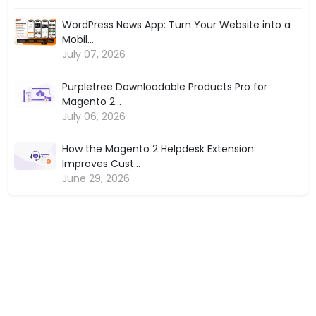
WordPress News App: Turn Your Website into a
Mobil...
July 07, 2026
Purpletree Downloadable Products Pro for
Magento 2...
July 06, 2026
How the Magento 2 Helpdesk Extension
Improves Cust...
June 29, 2026