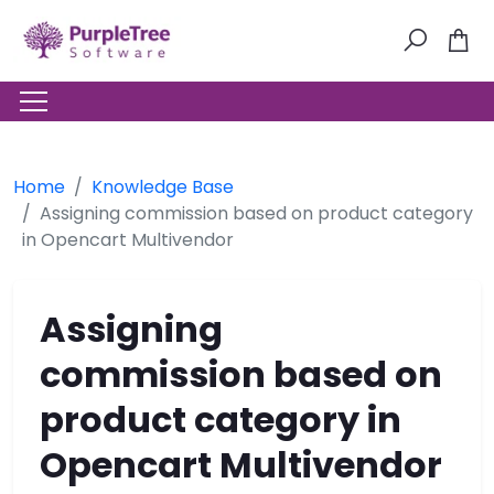
Home
Knowledge Base
Assigning commission based on product category
in Opencart Multivendor
Assigning
commission based on
product category in
Opencart Multivendor