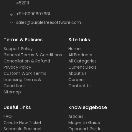
452011
+91-8090807681
sales@purpletreesoftware.com
Terms & Policies
Site Links
Support Policy
Home
General Terms & Conditions
All Products
Cancellation & Refund
All Categories
Privacy Policy
Current Deals
Custom Work Terms
About Us
Licensing Terms &
Careers
Conditions
Contact Us
Sitemap
Useful Links
Knowledgebase
FAQ
Articles
Create New Ticket
Magento Guide
Schedule Personal
Opencart Guide