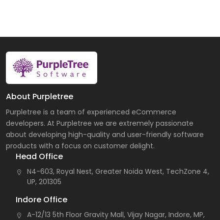
About Purpletree
Purpletree is a team of experienced eCommerce
developers. At Purpletree we are extremely passionate
about developing high-quality and user-friendly software
products with a focus on customer delight.
Head Office
N4-603, Royal Nest, Greater Noida West, TechZone 4,
UP, 201305
Indore Office
A-12/13 5th Floor Gravity Mall, Vijay Nagar, Indore, MP,