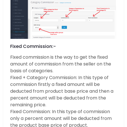
Fixed Commission:-
Fixed commission is the way to get the fixed
amount of commission from the seller on the
basis of categories.
Fixed + Category Commission: In this type of
commission firstly a fixed amount will be
deducted from product base price and then a
percent amount will be deducted from the
remaining price.
Fixed Commission: In this type of commission
only a percent amount will be deducted from
the product base price of product.