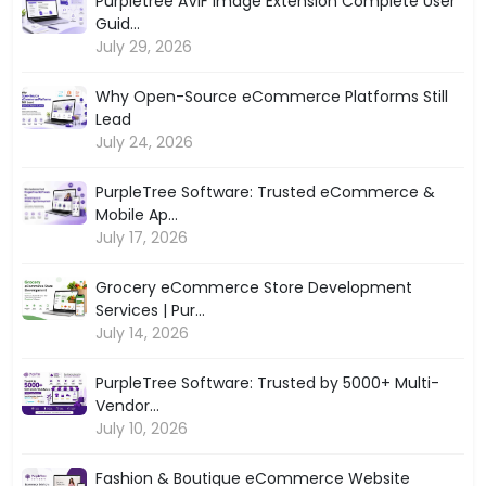
Purpletree AVIF Image Extension Complete User
Guid...
July 29, 2026
Why Open-Source eCommerce Platforms Still
Lead
July 24, 2026
PurpleTree Software: Trusted eCommerce &
Mobile Ap...
July 17, 2026
Grocery eCommerce Store Development
Services | Pur...
July 14, 2026
PurpleTree Software: Trusted by 5000+ Multi-
Vendor...
July 10, 2026
Fashion & Boutique eCommerce Website