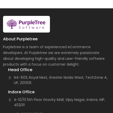
About Purpletree
Purpletree is a team of experienced eCommerce
developers. At Purpletree we are extremely passionate
about developing high-quality and user-friendly software
products with a focus on customer delight.
Head Office
N4-603, Royal Nest, Greater Noida West, TechZone 4,
UP, 201305
Indore Office
A-12/13 5th Floor Gravity Mall, Vijay Nagar, Indore, MP,
452011