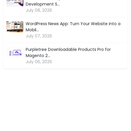
Development S...
July 08, 2026
WordPress News App: Turn Your Website into a
Mobil...
July 07, 2026
Purpletree Downloadable Products Pro for
Magento 2...
July 06, 2026