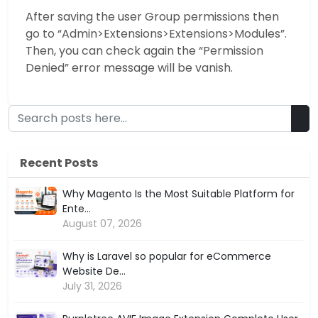
After saving the user Group permissions then
go to “Admin>Extensions>Extensions>Modules”.
Then, you can check again the “Permission
Denied” error message will be vanish.
Recent Posts
Why Magento Is the Most Suitable Platform for
Ente...
August 07, 2026
Why is Laravel so popular for eCommerce
Website De...
July 31, 2026