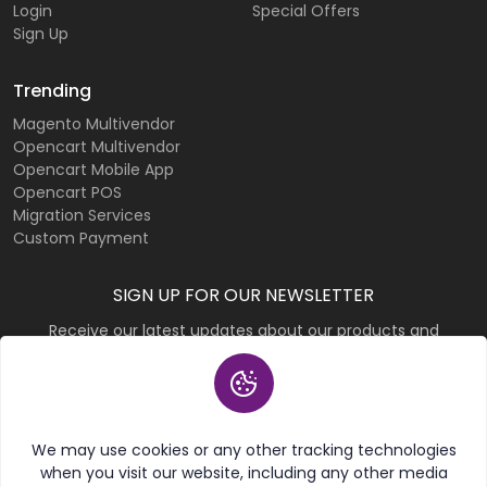
Login
Special Offers
Sign Up
Trending
Magento Multivendor
Opencart Multivendor
Opencart Mobile App
Opencart POS
Migration Services
Custom Payment
SIGN UP FOR OUR NEWSLETTER
Receive our latest updates about our products and
promotions.
Subscribe
We may use cookies or any other tracking technologies
when you visit our website, including any other media