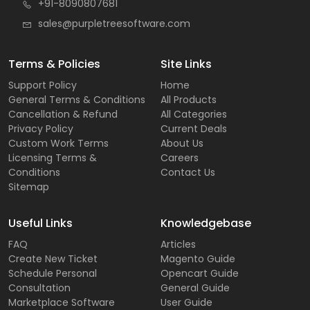
+91-8090807681
sales@purpletreesoftware.com
Terms & Policies
Site Links
Support Policy
Home
General Terms & Conditions
All Products
Cancellation & Refund
All Categories
Privacy Policy
Current Deals
Custom Work Terms
About Us
Licensing Terms &
Careers
Conditions
Contact Us
Sitemap
Useful Links
Knowledgebase
FAQ
Articles
Create New Ticket
Magento Guide
Schedule Personal
Opencart Guide
Consultation
General Guide
Marketplace Software
User Guide