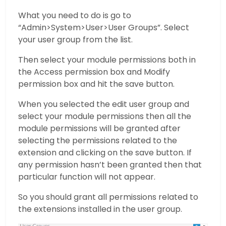
What you need to do is go to
“Admin>System>User>User Groups”. Select
your user group from the list.
Then select your module permissions both in
the Access permission box and Modify
permission box and hit the save button.
When you selected the edit user group and
select your module permissions then all the
module permissions will be granted after
selecting the permissions related to the
extension and clicking on the save button. If
any permission hasn’t been granted then that
particular function will not appear.
So you should grant all permissions related to
the extensions installed in the user group.