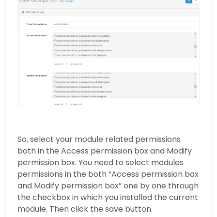
So, select your module related permissions
both in the Access permission box and Modify
permission box. You need to select modules
permissions in the both “Access permission box
and Modify permission box” one by one through
the checkbox in which you installed the current
module. Then click the save button.