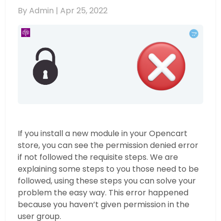
By Admin |
Apr 25, 2022
If you install a new module in your Opencart
store, you can see the permission denied error
if not followed the requisite steps. We are
explaining some steps to you those need to be
followed, using these steps you can solve your
problem the easy way. This error happened
because you haven’t given permission in the
user group.