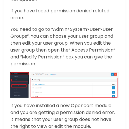
If you have faced permission denied related
errors.
You need to go to “Admin>System>User>User
Groups”. You can choose your user group and
then edit your user group. When you edit the
user group then open the” Access Permission”
and “Modify Permission” box you can give the
permission.
If you have installed a new Opencart module
and you are getting a permission denied error.
It means that your user group does not have
the right to view or edit the module.