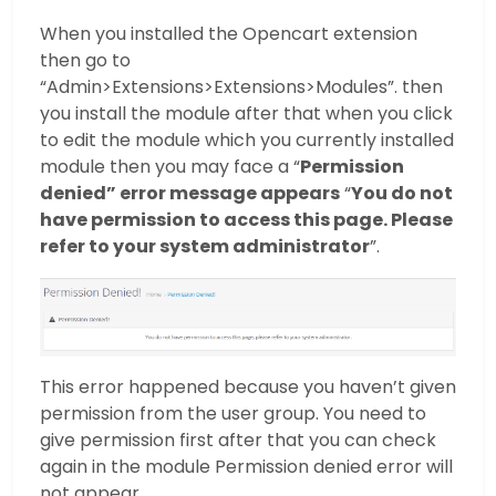
When you installed the Opencart extension
then go to
“Admin>Extensions>Extensions>Modules”. then
you install the module after that when you click
to edit the module which you currently installed
module then you may face a “
Permission
denied” error message appears
“
You do not
have permission to access this page. Please
refer to your system administrator
”.
This error happened because you haven’t given
permission from the user group. You need to
give permission first after that you can check
again in the module Permission denied error will
not appear.