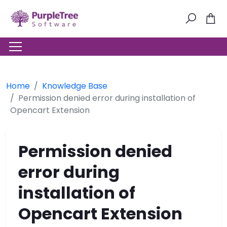
Home
Knowledge Base
Permission denied error during installation of
Opencart Extension
Permission denied
error during
installation of
Opencart Extension