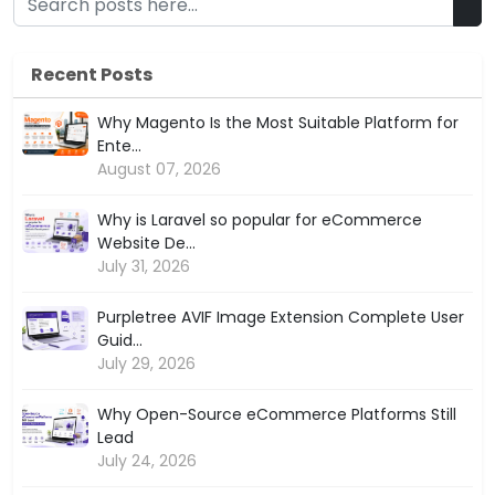
Recent Posts
Why Magento Is the Most Suitable Platform for
Ente...
August 07, 2026
Why is Laravel so popular for eCommerce
Website De...
July 31, 2026
Purpletree AVIF Image Extension Complete User
Guid...
July 29, 2026
Why Open-Source eCommerce Platforms Still
Lead
July 24, 2026