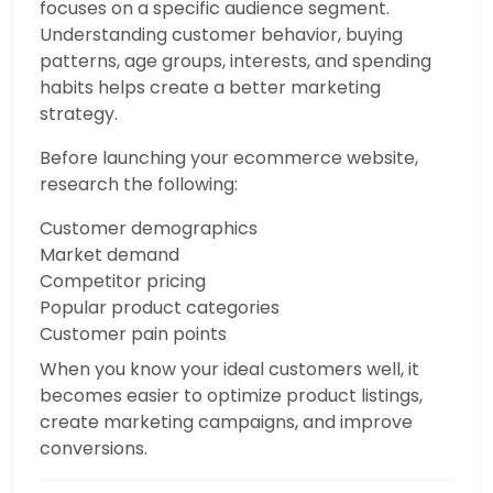
focuses on a specific audience segment.
Understanding customer behavior, buying
patterns, age groups, interests, and spending
habits helps create a better marketing
strategy.
Before launching your ecommerce website,
research the following:
Customer demographics
Market demand
Competitor pricing
Popular product categories
Customer pain points
When you know your ideal customers well, it
becomes easier to optimize product listings,
create marketing campaigns, and improve
conversions.