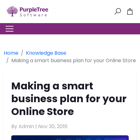
Home
Knowledge Base
Making a smart business plan for your Online Store
Making a smart
business plan for your
Online Store
By Admin |
Nov 30, 2016