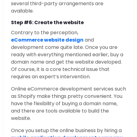
several third-party arrangements are
available.
Step #6: Create the website
Contrary to the perception,
eCommerce website design
and
development come quite late. Once you are
ready with everything mentioned earlier, buy a
domain name and get the website developed.
Of course, it is a core technical issue that
requires an expert’s intervention.
Online eCommerce development services such
as Shopify make things pretty convenient. You
have the flexibility of buying a domain name,
and there are tools available to build the
website.
Once you setup the online business by hiring a