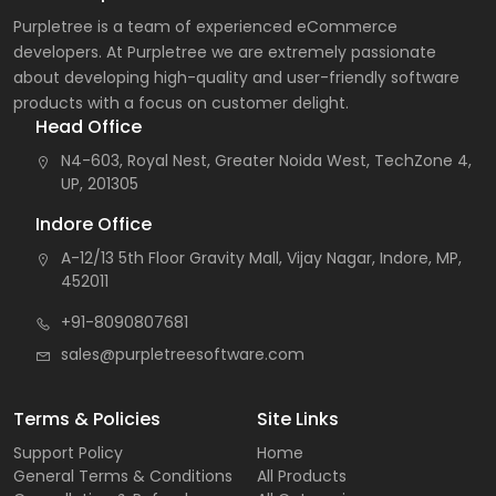
Purpletree is a team of experienced eCommerce
developers. At Purpletree we are extremely passionate
about developing high-quality and user-friendly software
products with a focus on customer delight.
Head Office
N4-603, Royal Nest, Greater Noida West, TechZone 4,
UP, 201305
Indore Office
A-12/13 5th Floor Gravity Mall, Vijay Nagar, Indore, MP,
452011
+91-8090807681
sales@purpletreesoftware.com
Terms & Policies
Site Links
Support Policy
Home
General Terms & Conditions
All Products