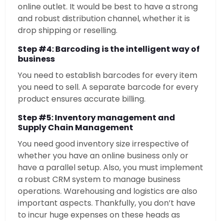
online outlet. It would be best to have a strong
and robust distribution channel, whether it is
drop shipping or reselling.
Step #4: Barcoding is the intelligent way of
business
You need to establish barcodes for every item
you need to sell. A separate barcode for every
product ensures accurate billing.
Step #5: Inventory management and
Supply Chain Management
You need good inventory size irrespective of
whether you have an online business only or
have a parallel setup. Also, you must implement
a robust CRM system to manage business
operations. Warehousing and logistics are also
important aspects. Thankfully, you don’t have
to incur huge expenses on these heads as