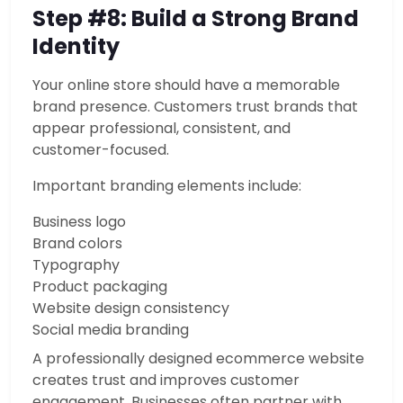
Step #8: Build a Strong Brand
Identity
Your online store should have a memorable
brand presence. Customers trust brands that
appear professional, consistent, and
customer-focused.
Important branding elements include:
Business logo
Brand colors
Typography
Product packaging
Website design consistency
Social media branding
A professionally designed ecommerce website
creates trust and improves customer
engagement. Businesses often partner with