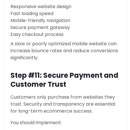
Responsive website design
Fast loading speed
Mobile-friendly navigation
Secure payment gateway
Easy checkout process
A slow or poorly optimized mobile website can
increase bounce rates and reduce conversions
significantly.
Step #11: Secure Payment and
Customer Trust
Customers only purchase from websites they
trust. Security and transparency are essential
for long-term ecommerce success.
You should implement: