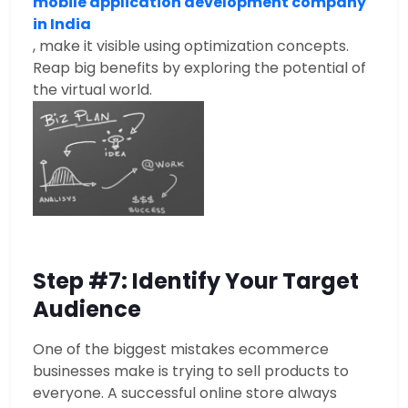
mobile application development company
in India
, make it visible using optimization concepts.
Reap big benefits by exploring the potential of
the virtual world.
Step #7: Identify Your Target
Audience
One of the biggest mistakes ecommerce
businesses make is trying to sell products to
everyone. A successful online store always