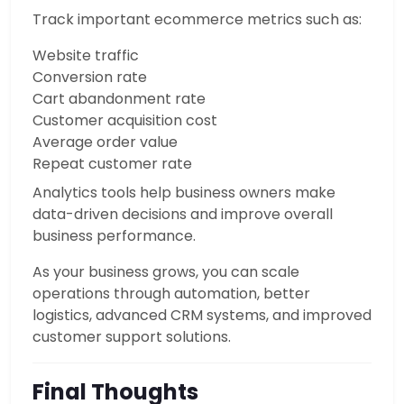
Track important ecommerce metrics such as:
Website traffic
Conversion rate
Cart abandonment rate
Customer acquisition cost
Average order value
Repeat customer rate
Analytics tools help business owners make
data-driven decisions and improve overall
business performance.
As your business grows, you can scale
operations through automation, better
logistics, advanced CRM systems, and improved
customer support solutions.
Final Thoughts