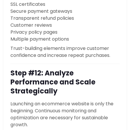
SSL certificates
Secure payment gateways
Transparent refund policies
Customer reviews
Privacy policy pages
Multiple payment options
Trust-building elements improve customer
confidence and increase repeat purchases.
Step #12: Analyze
Performance and Scale
Strategically
Launching an ecommerce website is only the
beginning. Continuous monitoring and
optimization are necessary for sustainable
growth.