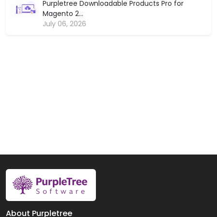
Purpletree Downloadable Products Pro for
Magento 2...
July 06, 2026
About Purpletree