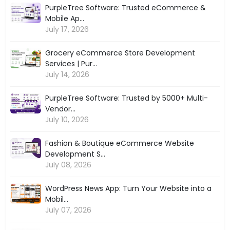
PurpleTree Software: Trusted eCommerce &
Mobile Ap...
July 17, 2026
Grocery eCommerce Store Development
Services | Pur...
July 14, 2026
PurpleTree Software: Trusted by 5000+ Multi-
Vendor...
July 10, 2026
Fashion & Boutique eCommerce Website
Development S...
July 08, 2026
WordPress News App: Turn Your Website into a
Mobil...
July 07, 2026