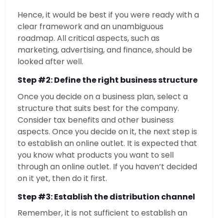
Hence, it would be best if you were ready with a
clear framework and an unambiguous
roadmap. All critical aspects, such as
marketing, advertising, and finance, should be
looked after well.
Step #2: Define the right business structure
Once you decide on a business plan, select a
structure that suits best for the company.
Consider tax benefits and other business
aspects. Once you decide on it, the next step is
to establish an online outlet. It is expected that
you know what products you want to sell
through an online outlet. If you haven’t decided
on it yet, then do it first.
Step #3: Establish the distribution channel
Remember, it is not sufficient to establish an