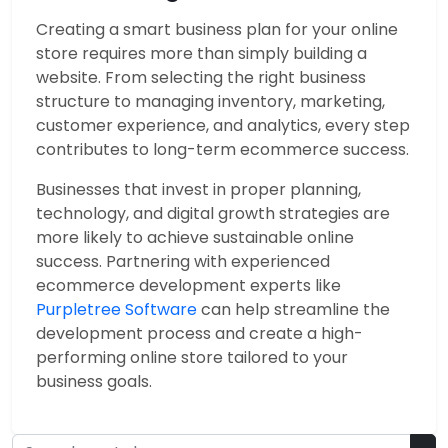
Creating a smart business plan for your online
store requires more than simply building a
website. From selecting the right business
structure to managing inventory, marketing,
customer experience, and analytics, every step
contributes to long-term ecommerce success.
Businesses that invest in proper planning,
technology, and digital growth strategies are
more likely to achieve sustainable online
success. Partnering with experienced
ecommerce development experts like
Purpletree Software
can help streamline the
development process and create a high-
performing online store tailored to your
business goals.