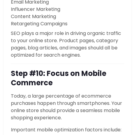
Email Marketing
Influencer Marketing
Content Marketing
Retargeting Campaigns
SEO plays a major role in driving organic traffic
to your online store. Product pages, category
pages, blog articles, and images should all be
optimized for search engines.
Step #10: Focus on Mobile
Commerce
Today, a large percentage of ecommerce
purchases happen through smartphones. Your
online store should provide a seamless mobile
shopping experience.
Important mobile optimization factors include: