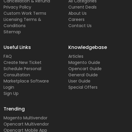
Cancellation & Refund
All Categories
Privacy Policy
Current Deals
Custom Work Terms
About Us
Licensing Terms &
Careers
Conditions
Contact Us
Sitemap
Useful Links
Knowledgebase
FAQ
Articles
Create New Ticket
Magento Guide
Schedule Personal
Opencart Guide
Consultation
General Guide
Marketplace Software
User Guide
Login
Special Offers
Sign Up
Trending
Magento Multivendor
Opencart Multivendor
Opencart Mobile App