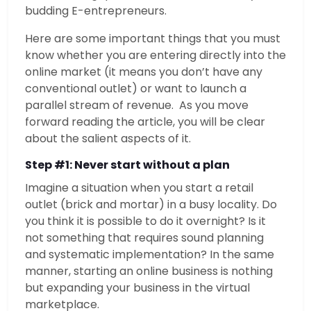
budding E-entrepreneurs.
Here are some important things that you must
know whether you are entering directly into the
online market (it means you don’t have any
conventional outlet) or want to launch a
parallel stream of revenue. As you move
forward reading the article, you will be clear
about the salient aspects of it.
Step #1: Never start without a plan
Imagine a situation when you start a retail
outlet (brick and mortar) in a busy locality. Do
you think it is possible to do it overnight? Is it
not something that requires sound planning
and systematic implementation? In the same
manner, starting an online business is nothing
but expanding your business in the virtual
marketplace.