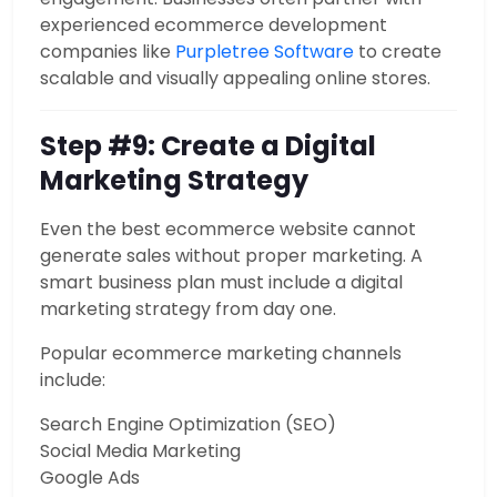
experienced ecommerce development
companies like
Purpletree Software
to create
scalable and visually appealing online stores.
Step #9: Create a Digital
Marketing Strategy
Even the best ecommerce website cannot
generate sales without proper marketing. A
smart business plan must include a digital
marketing strategy from day one.
Popular ecommerce marketing channels
include:
Search Engine Optimization (SEO)
Social Media Marketing
Google Ads