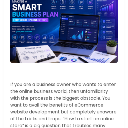
If you are a business owner who wants to enter
the online business world, then unfamiliarity
with the process is the biggest obstacle. You
want to avail the benefits of eCommerce
website development but completely unaware
of the tricks and traps. “How to start an online
store” is a big question that troubles many