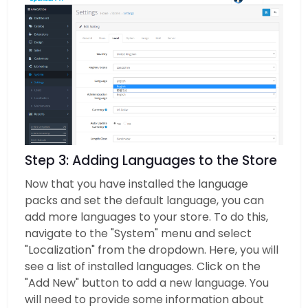
Step 3: Adding Languages to the Store
Now that you have installed the language
packs and set the default language, you can
add more languages to your store. To do this,
navigate to the "System" menu and select
"Localization" from the dropdown. Here, you will
see a list of installed languages. Click on the
"Add New" button to add a new language. You
will need to provide some information about