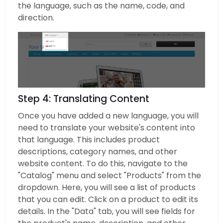
the language, such as the name, code, and
direction.
Step 4: Translating Content
Once you have added a new language, you will
need to translate your website's content into
that language. This includes product
descriptions, category names, and other
website content. To do this, navigate to the
"Catalog" menu and select "Products" from the
dropdown. Here, you will see a list of products
that you can edit. Click on a product to edit its
details. In the "Data" tab, you will see fields for