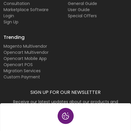
Consultation
General Guide
Marketplace Software
User Guide
Login
Special Offers
Sign Up
Trending
Magento Multivendor
Opencart Multivendor
Opencart Mobile App
Opencart POS
Migration Services
Custom Payment
SIGN UP FOR OUR NEWSLETTER
Receive our latest updates about our products and
promotions.
Subscribe