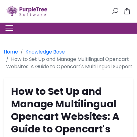
Home
Knowledge Base
How to Set Up and Manage Multilingual Opencart
Websites: A Guide to Opencart's Multilingual Support
How to Set Up and
Manage Multilingual
Opencart Websites: A
Guide to Opencart's