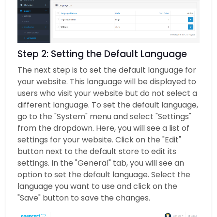
Step 2: Setting the Default Language
The next step is to set the default language for
your website. This language will be displayed to
users who visit your website but do not select a
different language. To set the default language,
go to the "System" menu and select "Settings"
from the dropdown. Here, you will see a list of
settings for your website. Click on the "Edit"
button next to the default store to edit its
settings. In the "General" tab, you will see an
option to set the default language. Select the
language you want to use and click on the
"Save" button to save the changes.