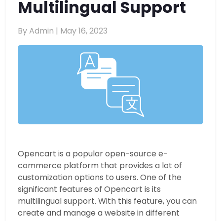
Multilingual Support
By Admin |
May 16, 2023
Opencart is a popular open-source e-
commerce platform that provides a lot of
customization options to users. One of the
significant features of Opencart is its
multilingual support. With this feature, you can
create and manage a website in different