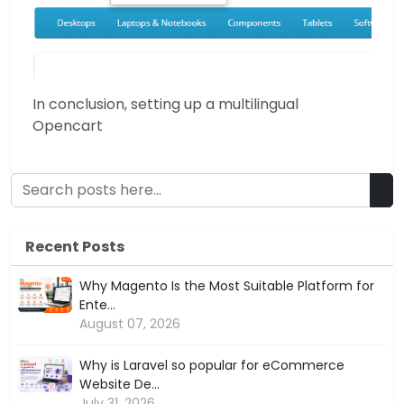
In conclusion, setting up a multilingual
Opencart
Recent Posts
Why Magento Is the Most Suitable Platform for
Ente...
August 07, 2026
Why is Laravel so popular for eCommerce
Website De...
July 31, 2026