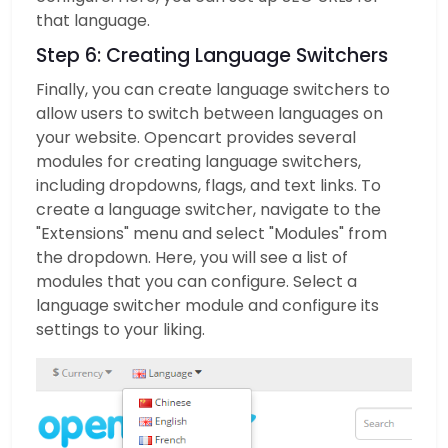
that language.
Step 6: Creating Language Switchers
Finally, you can create language switchers to
allow users to switch between languages on
your website. Opencart provides several
modules for creating language switchers,
including dropdowns, flags, and text links. To
create a language switcher, navigate to the
"Extensions" menu and select "Modules" from
the dropdown. Here, you will see a list of
modules that you can configure. Select a
language switcher module and configure its
settings to your liking.