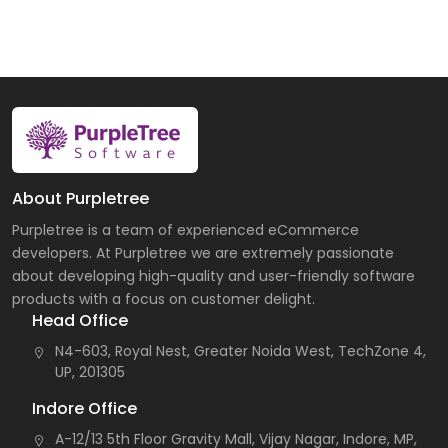
About Purpletree
Purpletree is a team of experienced eCommerce
developers. At Purpletree we are extremely passionate
about developing high-quality and user-friendly software
products with a focus on customer delight.
Head Office
N4-603, Royal Nest, Greater Noida West, TechZone 4,
UP, 201305
Indore Office
A-12/13 5th Floor Gravity Mall, Vijay Nagar, Indore, MP,