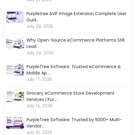
Purpletree AVIF Image Extension Complete User
Guid...
July 29, 2026
Why Open-Source eCommerce Platforms Still
Lead
July 24, 2026
PurpleTree Software: Trusted eCommerce &
Mobile Ap...
July 17, 2026
Grocery eCommerce Store Development
Services | Pur...
July 14, 2026
PurpleTree Software: Trusted by 5000+ Multi-
Vendor...
July 10, 2026