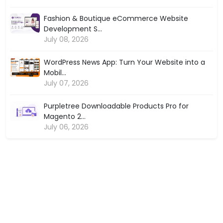
Fashion & Boutique eCommerce Website
Development S...
July 08, 2026
WordPress News App: Turn Your Website into a
Mobil...
July 07, 2026
Purpletree Downloadable Products Pro for
Magento 2...
July 06, 2026