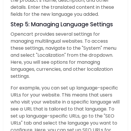
the product's name, description, and other
details. Enter the translated content in these
fields for the new language you added.
Step 5: Managing Language Settings
Opencart provides several settings for
managing multilingual websites. To access
these settings, navigate to the "System" menu
and select "Localization" from the dropdown.
Here, you will see options for managing
languages, currencies, and other localization
settings.
For example, you can set up language-specific
URLs for your website. This means that users
who visit your website in a specific language will
see a URL that is tailored to that language. To
set up language-specific URLs, go to the "SEO
URLs" tab and select the language you want to
configure. Here, you can set up SEO URLs for