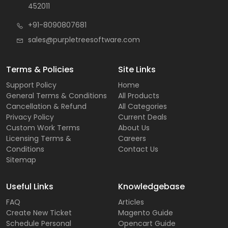
452011
+91-8090807681
sales@purpletreesoftware.com
Terms & Policies
Site Links
Support Policy
Home
General Terms & Conditions
All Products
Cancellation & Refund
All Categories
Privacy Policy
Current Deals
Custom Work Terms
About Us
Licensing Terms &
Careers
Conditions
Contact Us
Sitemap
Useful Links
Knowledgebase
FAQ
Articles
Create New Ticket
Magento Guide
Schedule Personal
Opencart Guide