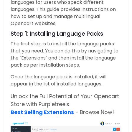
languages for users who speak different
languages. This guide provides instructions on
how to set up and manage multilingual
Opencart websites.
Step 1: Installing Language Packs
The first step is to install the language packs
that you need. You can do this by navigating to
the "Extensions" and then install the language
pack as per installation steps.
Once the language pack is installed, it will
appear in the list of installed languages.
Unlock the Full Potential of Your Opencart
Store with Purpletree's
Best Selling Extensions
- Browse Now!