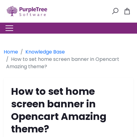
Home
Knowledge Base
How to set home screen banner in Opencart
Amazing theme?
How to set home
screen banner in
Opencart Amazing
theme?