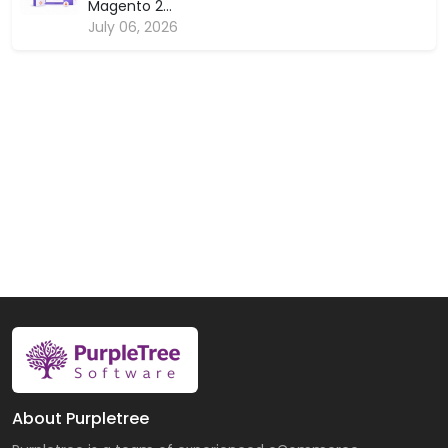
Magento 2...
July 06, 2026
About Purpletree