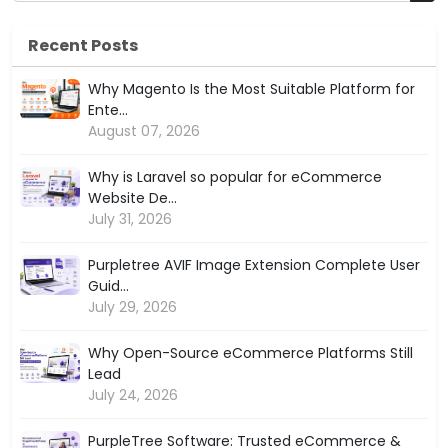
Recent Posts
Why Magento Is the Most Suitable Platform for
Ente...
August 07, 2026
Why is Laravel so popular for eCommerce
Website De...
July 31, 2026
Purpletree AVIF Image Extension Complete User
Guid...
July 29, 2026
Why Open-Source eCommerce Platforms Still
Lead
July 24, 2026
PurpleTree Software: Trusted eCommerce &