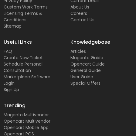
Privacy Policy
Current Deals
Custom Work Terms
About Us
Licensing Terms &
Careers
Conditions
Contact Us
Sitemap
Useful Links
Knowledgebase
FAQ
Articles
Create New Ticket
Magento Guide
Schedule Personal
Opencart Guide
Consultation
General Guide
Marketplace Software
User Guide
Login
Special Offers
Sign Up
Trending
Magento Multivendor
Opencart Multivendor
Opencart Mobile App
Opencart POS