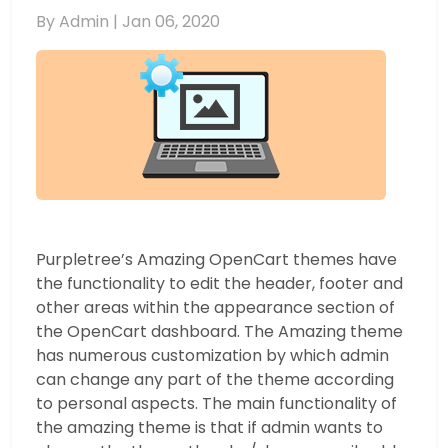
By Admin |
Jan 06, 2020
Purpletree’s Amazing OpenCart themes have
the functionality to edit the header, footer and
other areas within the appearance section of
the OpenCart dashboard. The Amazing theme
has numerous customization by which admin
can change any part of the theme according
to personal aspects. The main functionality of
the amazing theme is that if admin wants to