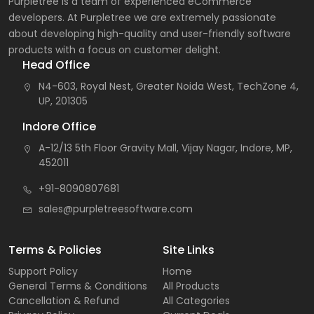
Purpletree is a team of experienced eCommerce
developers. At Purpletree we are extremely passionate
about developing high-quality and user-friendly software
products with a focus on customer delight.
Head Office
N4-603, Royal Nest, Greater Noida West, TechZone 4,
UP, 201305
Indore Office
A-12/13 5th Floor Gravity Mall, Vijay Nagar, Indore, MP,
452011
+91-8090807681
sales@purpletreesoftware.com
Terms & Policies
Site Links
Support Policy
Home
General Terms & Conditions
All Products
Cancellation & Refund
All Categories