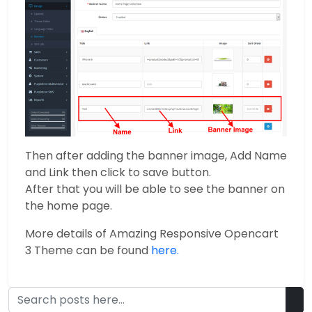
Then after adding the banner image, Add Name
and Link then click to save button.
After that you will be able to see the banner on
the home page.
More details of Amazing Responsive Opencart
3 Theme can be found
here.