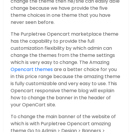
change the theme then he/she can easily able
change because we have provide the five
theme choices in one theme that you have
never seen before.
The Purpletree Opencart marketplace theme
has the capability to provide the full
customization flexibility by which admin can
change the themes from the theme settings
which is very easy to change. The Amazing
Opencart themes
are a better choice for you
in this price range because the amazing theme
is fully customizable and very easy to use. This
Opencart responsive theme blog will explain
how to change the banner in the header of
your OpenCart site.
To change the main banner of the website of
which is with Purpletree Opencart amazing
theme Go to Admin > Design > Banners >