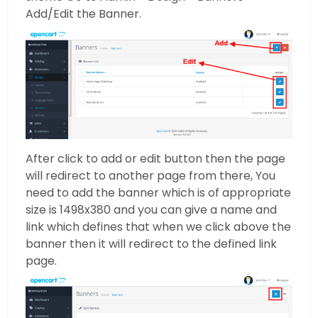
Add/Edit the Banner.
After click to add or edit button then the page
will redirect to another page from there, You
need to add the banner which is of appropriate
size is 1498x380 and you can give a name and
link which defines that when we click above the
banner then it will redirect to the defined link
page.