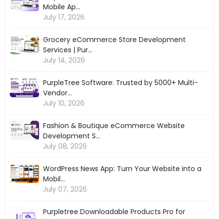
Mobile Ap...
July 17, 2026
Grocery eCommerce Store Development
Services | Pur...
July 14, 2026
PurpleTree Software: Trusted by 5000+ Multi-
Vendor...
July 10, 2026
Fashion & Boutique eCommerce Website
Development S...
July 08, 2026
WordPress News App: Turn Your Website into a
Mobil...
July 07, 2026
Purpletree Downloadable Products Pro for