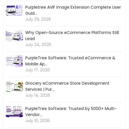
Purpletree AVIF Image Extension Complete User
Guid...
July 29, 2026
Why Open-Source eCommerce Platforms Still
Lead
July 24, 2026
PurpleTree Software: Trusted eCommerce &
Mobile Ap...
July 17, 2026
Grocery eCommerce Store Development
Services | Pur...
July 14, 2026
PurpleTree Software: Trusted by 5000+ Multi-
Vendor...
July 10, 2026