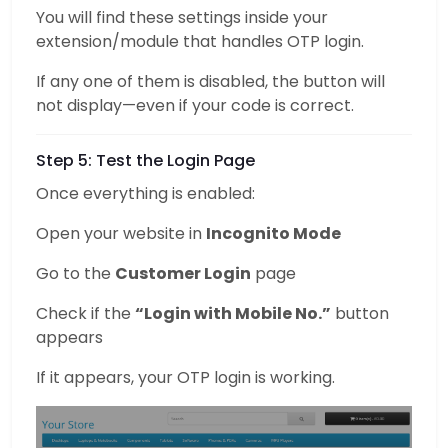
You will find these settings inside your
extension/module that handles OTP login.
If any one of them is disabled, the button will
not display—even if your code is correct.
Step 5: Test the Login Page
Once everything is enabled:
Open your website in
Incognito Mode
Go to the
Customer Login
page
Check if the
“Login with Mobile No.”
button
appears
If it appears, your OTP login is working.