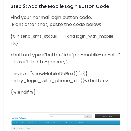
Step 2: Add the Mobile Login Button Code
Find your normal login button code.
Right after that, paste the code below:
{% if send_sms_status == 1 and login_with_mobile ==
1 %}
<button type="button" id="pts-mobile-no-otp"
class="btn btn-primary"
onclick="showMobileNoBox();">{{
entry_login_with_phone_no }}</button>
{% endif %}