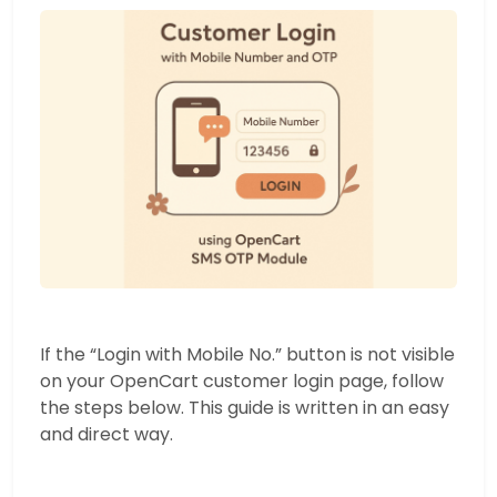
If the “Login with Mobile No.” button is not visible
on your OpenCart customer login page, follow
the steps below. This guide is written in an easy
and direct way.