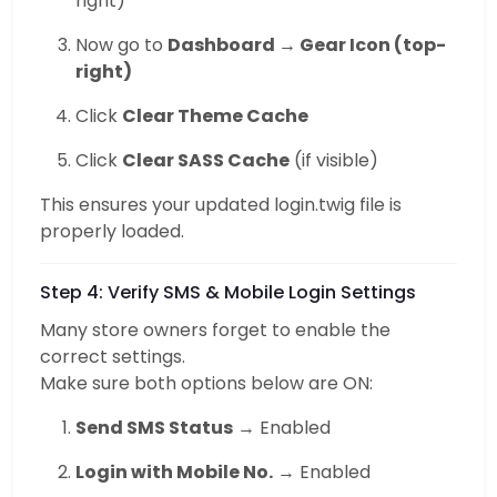
right)
Now go to
Dashboard → Gear Icon (top-
right)
Click
Clear Theme Cache
Click
Clear SASS Cache
(if visible)
This ensures your updated login.twig file is
properly loaded.
Step 4: Verify SMS & Mobile Login Settings
Many store owners forget to enable the
correct settings.
Make sure both options below are ON:
Send SMS Status
→ Enabled
Login with Mobile No.
→ Enabled