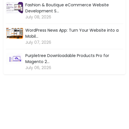
Fashion & Boutique eCommerce Website
Development S...
July 08, 2026
WordPress News App: Turn Your Website into a
Mobil...
July 07, 2026
Purpletree Downloadable Products Pro for
Magento 2...
July 06, 2026