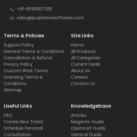
+91-8090807681
sales@purpletreesoftware.com
Terms & Policies
Site Links
Support Policy
Home
General Terms & Conditions
All Products
Cancellation & Refund
All Categories
Privacy Policy
Current Deals
Custom Work Terms
About Us
Licensing Terms &
Careers
Conditions
Contact Us
Sitemap
Useful Links
Knowledgebase
FAQ
Articles
Create New Ticket
Magento Guide
Schedule Personal
Opencart Guide
Consultation
General Guide