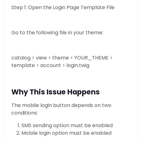
Step 1: Open the Login Page Template File
Go to the following file in your theme:
catalog > view > theme > YOUR_THEME >
template > account > login.twig
Why This Issue Happens
The mobile login button depends on two
conditions:
SMS sending option must be enabled
Mobile login option must be enabled