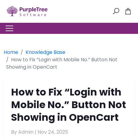
Home
Knowledge Base
How to Fix “Login with Mobile No.” Button Not
Showing in OpenCart
How to Fix “Login with
Mobile No.” Button Not
Showing in OpenCart
By Admin |
Nov 24, 2025