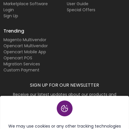
Marketplace Software
User Guide
Login
Special Offers
Sign Up
Trending
Magento Multivendor
Opencart Multivendor
Opencart Mobile App
Opencart POS
Migration Services
Custom Payment
SIGN UP FOR OUR NEWSLETTER
Receive our latest updates about our products and
promotions.
Subscribe
We may use cookies or any other tracking technologies