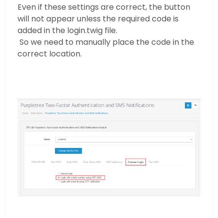
Even if these settings are correct, the button
will not appear unless the required code is
added in the login.twig file.
So we need to manually place the code in the
correct location.