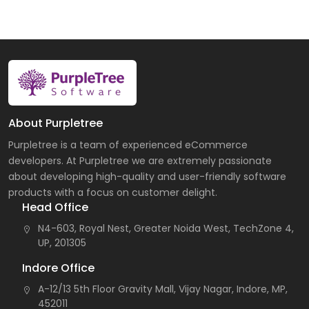
About Purpletree
Purpletree is a team of experienced eCommerce
developers. At Purpletree we are extremely passionate
about developing high-quality and user-friendly software
products with a focus on customer delight.
Head Office
N4-603, Royal Nest, Greater Noida West, TechZone 4,
UP, 201305
Indore Office
A-12/13 5th Floor Gravity Mall, Vijay Nagar, Indore, MP,
452011