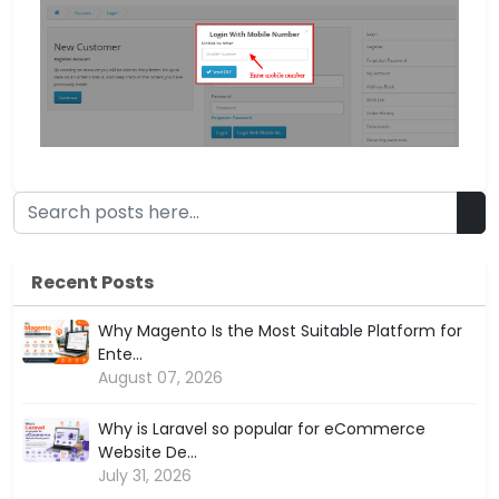
Recent Posts
Why Magento Is the Most Suitable Platform for
Ente...
August 07, 2026
Why is Laravel so popular for eCommerce
Website De...
July 31, 2026