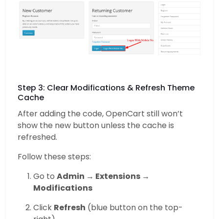
Step 3: Clear Modifications & Refresh Theme
Cache
After adding the code, OpenCart still won’t
show the new button unless the cache is
refreshed.
Follow these steps:
Go to
Admin → Extensions →
Modifications
Click
Refresh
(blue button on the top-