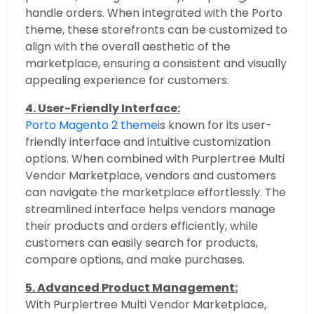
handle orders. When integrated with the Porto
theme, these storefronts can be customized to
align with the overall aesthetic of the
marketplace, ensuring a consistent and visually
appealing experience for customers.
4. User-Friendly Interface:
Porto Magento 2 theme
is known for its user-
friendly interface and intuitive customization
options. When combined with Purplertree Multi
Vendor Marketplace, vendors and customers
can navigate the marketplace effortlessly. The
streamlined interface helps vendors manage
their products and orders efficiently, while
customers can easily search for products,
compare options, and make purchases.
5. Advanced Product Management:
With Purplertree Multi Vendor Marketplace,