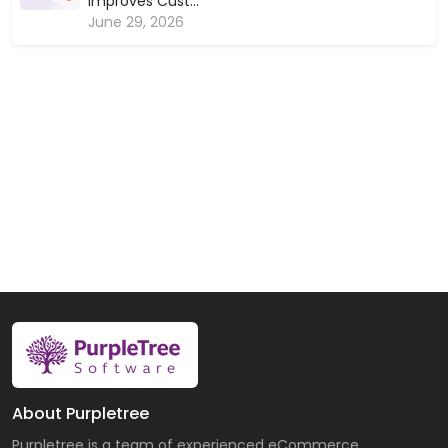
Improves Cust...
June 29, 2026
About Purpletree
Purpletree is a team of experienced eCommerce