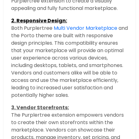
Purplertree extension to create a visually
appealing and fully functional marketplace.
2. Responsive Design:
Both Purplertree
Multi Vendor Marketplace
and
the Porto theme are built with responsive
design principles. This compatibility ensures
that your marketplace will provide an optimal
user experience across various devices,
including desktops, tablets, and smartphones.
Vendors and customers alike will be able to
access and use the marketplace efficiently,
leading to increased user satisfaction and
potentially higher sales.
3. Vendor Storefronts:
The Purplertree extension empowers vendors
to create their own storefronts within the
marketplace. Vendors can showcase their
products, manage inventory, set pricing, and