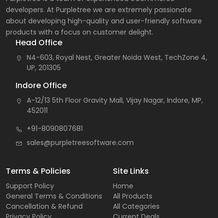
developers. At Purpletree we are extremely passionate
about developing high-quality and user-friendly software
products with a focus on customer delight.
Head Office
N4-603, Royal Nest, Greater Noida West, TechZone 4,
UP, 201305
Indore Office
A-12/13 5th Floor Gravity Mall, Vijay Nagar, Indore, MP,
452011
+91-8090807681
sales@purpletreesoftware.com
Terms & Policies
Site Links
Support Policy
Home
General Terms & Conditions
All Products
Cancellation & Refund
All Categories
Privacy Policy
Current Deals