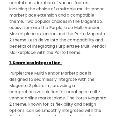
careful consideration of various factors,
including the choice of a suitable multi-vendor
marketplace extension and a compatible
theme.
Two popular choices in the Magento 2
ecosystem are the Purplertree Multi Vendor
Marketplace extension and the Porto Magento
2 theme. Let's delve into the compatibility and
benefits of integrating Purplertree Multi Vendor
Marketplace with the Porto theme.
1. Seamless Integration:
Purplertree Multi Vendor Marketplace is
designed to seamlessly integrate with the
Magento 2 platform, providing a
comprehensive solution for creating a multi-
vendor online marketplace. The Porto Magento
2 theme, known for its flexibility and design
options, can be smoothly integrated with the