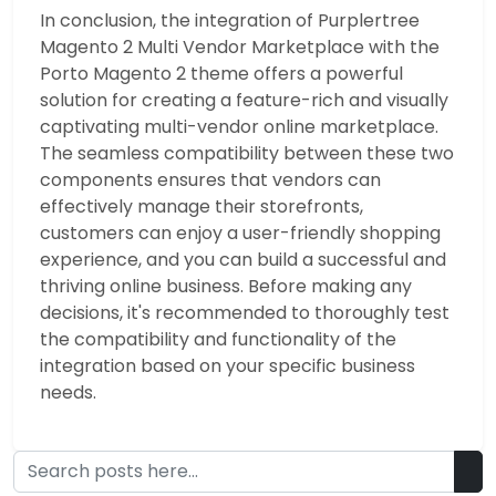
In conclusion, the integration of Purplertree
Magento 2 Multi Vendor Marketplace with the
Porto Magento 2 theme offers a powerful
solution for creating a feature-rich and visually
captivating multi-vendor online marketplace.
The seamless compatibility between these two
components ensures that vendors can
effectively manage their storefronts,
customers can enjoy a user-friendly shopping
experience, and you can build a successful and
thriving online business. Before making any
decisions, it's recommended to thoroughly test
the compatibility and functionality of the
integration based on your specific business
needs.