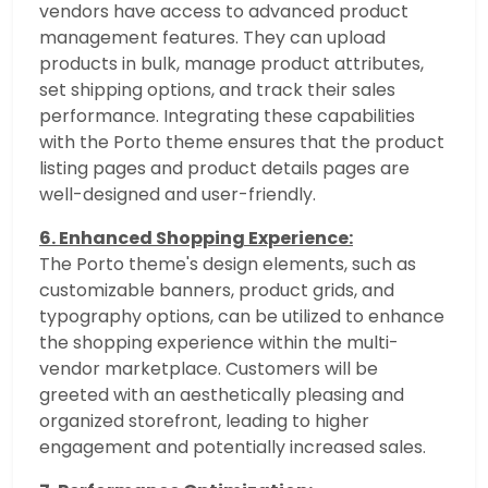
vendors have access to advanced product
management features. They can upload
products in bulk, manage product attributes,
set shipping options, and track their sales
performance. Integrating these capabilities
with the Porto theme ensures that the product
listing pages and product details pages are
well-designed and user-friendly.
6. Enhanced Shopping Experience:
The Porto theme's design elements, such as
customizable banners, product grids, and
typography options, can be utilized to enhance
the shopping experience within the multi-
vendor marketplace. Customers will be
greeted with an aesthetically pleasing and
organized storefront, leading to higher
engagement and potentially increased sales.