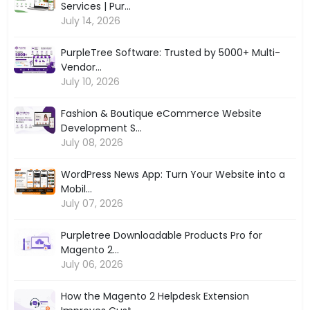
Services | Pur...
July 14, 2026
PurpleTree Software: Trusted by 5000+ Multi-
Vendor...
July 10, 2026
Fashion & Boutique eCommerce Website
Development S...
July 08, 2026
WordPress News App: Turn Your Website into a
Mobil...
July 07, 2026
Purpletree Downloadable Products Pro for
Magento 2...
July 06, 2026
How the Magento 2 Helpdesk Extension