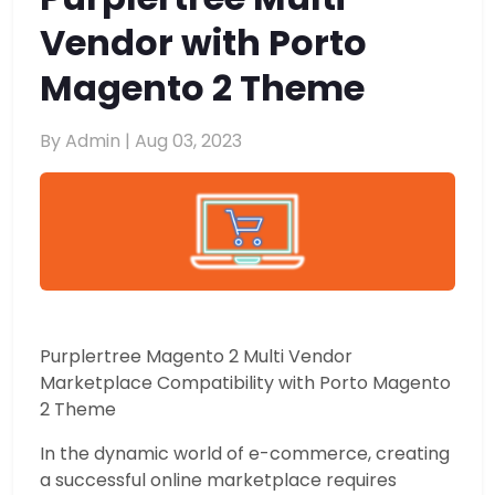
Vendor with Porto
Magento 2 Theme
By Admin |
Aug 03, 2023
Purplertree Magento 2 Multi Vendor
Marketplace Compatibility with Porto Magento
2 Theme
In the dynamic world of e-commerce, creating
a successful online marketplace requires