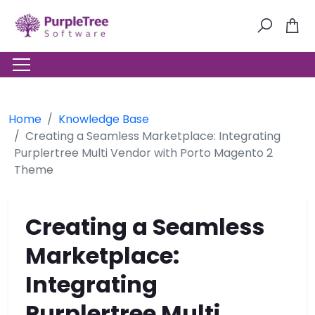
Home
Knowledge Base
Creating a Seamless Marketplace: Integrating
Purplertree Multi Vendor with Porto Magento 2
Theme
Creating a Seamless
Marketplace:
Integrating
Purplertree Multi