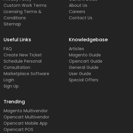
Custom Work Terms
About Us
Licensing Terms &
Careers
Conditions
Contact Us
Sitemap
Useful Links
Knowledgebase
FAQ
Articles
Create New Ticket
Magento Guide
Schedule Personal
Opencart Guide
Consultation
General Guide
Marketplace Software
User Guide
Login
Special Offers
Sign Up
Trending
Magento Multivendor
Opencart Multivendor
Opencart Mobile App
Opencart POS