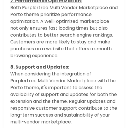
7. Performance Optimization:
Both Purplertree Multi Vendor Marketplace and
Porto theme prioritize performance
optimization. A well-optimized marketplace
not only ensures fast loading times but also
contributes to better search engine rankings.
Customers are more likely to stay and make
purchases on a website that offers a smooth
browsing experience.
8. Support and Updates:
When considering the integration of
Purplertree Multi Vendor Marketplace with the
Porto theme, it's important to assess the
availability of support and updates for both the
extension and the theme. Regular updates and
responsive customer support contribute to the
long-term success and sustainability of your
multi-vendor marketplace.