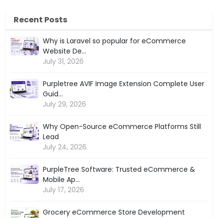
Recent Posts
Why is Laravel so popular for eCommerce
Website De...
July 31, 2026
Purpletree AVIF Image Extension Complete User
Guid...
July 29, 2026
Why Open-Source eCommerce Platforms Still
Lead
July 24, 2026
PurpleTree Software: Trusted eCommerce &
Mobile Ap...
July 17, 2026
Grocery eCommerce Store Development