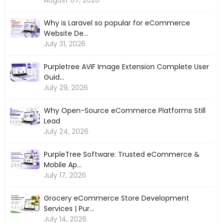
Why is Laravel so popular for eCommerce
Website De...
July 31, 2026
Purpletree AVIF Image Extension Complete User
Guid...
July 29, 2026
Why Open-Source eCommerce Platforms Still
Lead
July 24, 2026
PurpleTree Software: Trusted eCommerce &
Mobile Ap...
July 17, 2026
Grocery eCommerce Store Development
Services | Pur...
July 14, 2026