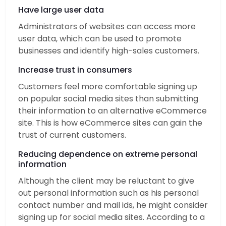
Have large user data
Administrators of websites can access more
user data, which can be used to promote
businesses and identify high-sales customers.
Increase trust in consumers
Customers feel more comfortable signing up
on popular social media sites than submitting
their information to an alternative eCommerce
site. This is how eCommerce sites can gain the
trust of current customers.
Reducing dependence on extreme personal
information
Although the client may be reluctant to give
out personal information such as his personal
contact number and mail ids, he might consider
signing up for social media sites. According to a