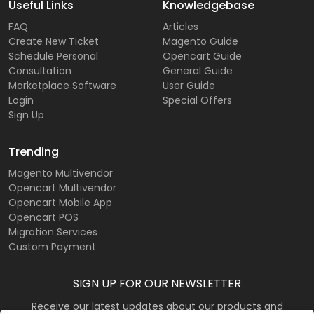
Useful Links
Knowledgebase
FAQ
Articles
Create New Ticket
Magento Guide
Schedule Personal
Opencart Guide
Consultation
General Guide
Marketplace Software
User Guide
Login
Special Offers
Sign Up
Trending
Magento Multivendor
Opencart Multivendor
Opencart Mobile App
Opencart POS
Migration Services
Custom Payment
SIGN UP FOR OUR NEWSLETTER
Receive our latest updates about our products and