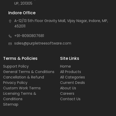
UP, 201305
Indore Office
A-12/13 5th Floor Gravity Mall, Vijay Nagar, Indore, MP,
452011
+91-8090807681
sales@purpletreesoftware.com
Terms & Policies
Site Links
Support Policy
Home
General Terms & Conditions
All Products
Cancellation & Refund
All Categories
Privacy Policy
Current Deals
Custom Work Terms
About Us
Licensing Terms &
Careers
Conditions
Contact Us
Sitemap