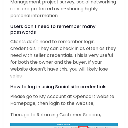
Management project survey, social networking
sites are preferred over-sharing highly
personal information.
Users don't need to remember many
passwords
Clients don't need to remember login
credentials. They can check in as often as they
need with seller credentials. This is very useful
for both the owner and the buyer. If your
website doesn’t have this, you will likely lose
sales.
How to log in using Social site credentials
Please go to My Account at Opencart website
Homepage, then login to the website,
Then, go to Returning Customer Section,