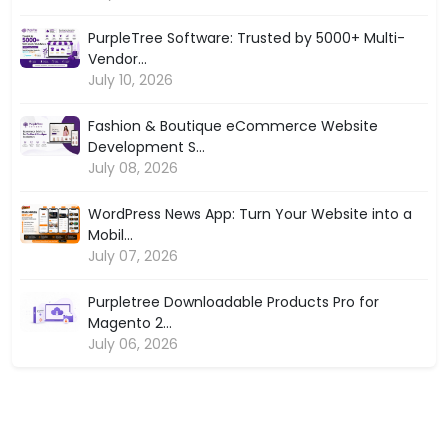
PurpleTree Software: Trusted by 5000+ Multi-
Vendor...
July 10, 2026
Fashion & Boutique eCommerce Website
Development S...
July 08, 2026
WordPress News App: Turn Your Website into a
Mobil...
July 07, 2026
Purpletree Downloadable Products Pro for
Magento 2...
July 06, 2026