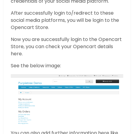
credentials of your social media platform.
After successfully login to/redirect to these
social media platforms, you will be login to the
Opencart Store.
Now you are successfully login to the Opencart
Store, you can check your Opencart details
here.
See the below image:
You can also add further information here like