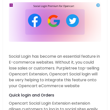
Social Login has become an essential feature in
E-commerce websites. Without it, you could
lose sales or customers. Purpletree top-selling
Opencart Extension, Opencart Social login will
be very helping to integrate this feature onto
your Opencart eCommerce website
Quick login and Orders
Opencart Social Login Extension extension
allows customers to log in to social sites easily.