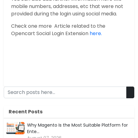
mobile numbers, addresses, etc that were not
provided during the login using social media.
Check one more Article related to the
Opencart Social Login Extension
here.
Recent Posts
Why Magento Is the Most Suitable Platform for
Ente...
August 07, 2026