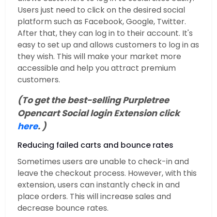
Users just need to click on the desired social
platform such as Facebook, Google, Twitter.
After that, they can log in to their account. It's
easy to set up and allows customers to log in as
they wish. This will make your market more
accessible and help you attract premium
customers.
(To get the best-selling Purpletree
Opencart Social login Extension click
here
. )
Reducing failed carts and bounce rates
Sometimes users are unable to check-in and
leave the checkout process. However, with this
extension, users can instantly check in and
place orders. This will increase sales and
decrease bounce rates.