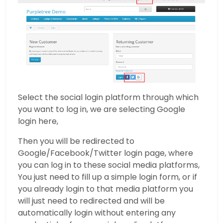
Select the social login platform through which
you want to log in, we are selecting Google
login here,
Then you will be redirected to
Google/Facebook/Twitter login page, where
you can log in to these social media platforms,
You just need to fill up a simple login form, or if
you already login to that media platform you
will just need to redirected and will be
automatically login without entering any