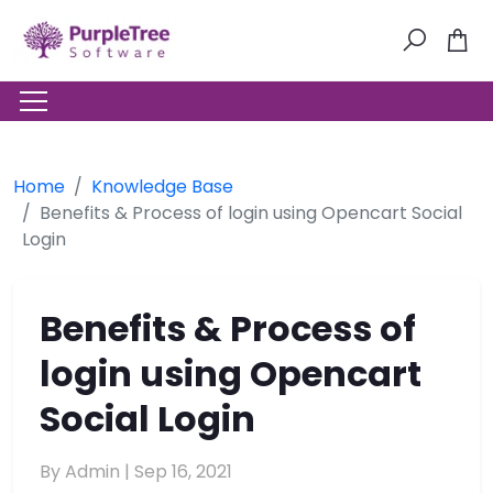
Home
Knowledge Base
Benefits & Process of login using Opencart Social
Login
Benefits & Process of
login using Opencart
Social Login
By Admin |
Sep 16, 2021