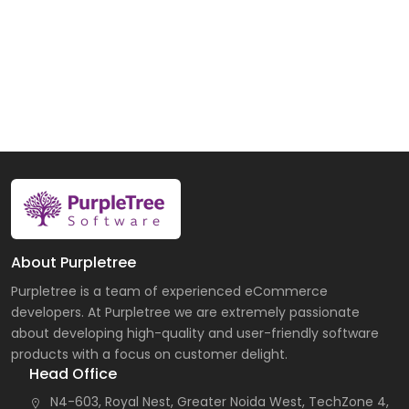
About Purpletree
Purpletree is a team of experienced eCommerce
developers. At Purpletree we are extremely passionate
about developing high-quality and user-friendly software
products with a focus on customer delight.
Head Office
N4-603, Royal Nest, Greater Noida West, TechZone 4,