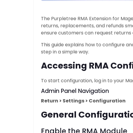
The Purpletree RMA Extension for Mag
returns, replacements, and refunds smo
ensure customers can request returns 
This guide explains how to configure a
step in a simple way.
Accessing RMA Confi
To start configuration, log in to your 
Admin Panel Navigation
Return > Settings > Configuration
General Configurati
Enable the
RMA Module