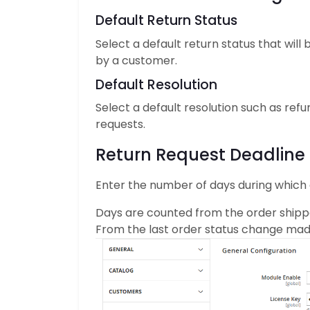
Default Return Status
Select a default return status that wil
by a customer.
Default Resolution
Select a default resolution such as refu
requests.
Return Request Deadline
Enter the number of days during which 
Days are counted from the order shipp
From the last order status change ma