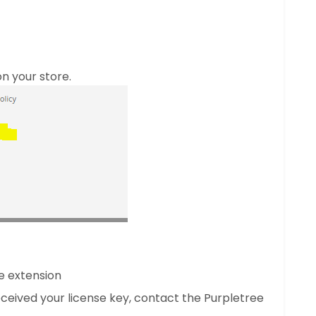
n your store.
e extension
 received your license key, contact the Purpletree