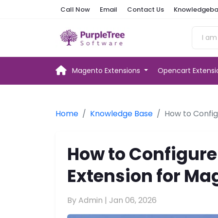
Call Now
Email
Contact Us
Knowledgeba
Magento Extensions
Opencart Extens
Home
Knowledge Base
How to Config
How to Configure
Extension for Ma
By Admin |
Jan 06, 2026