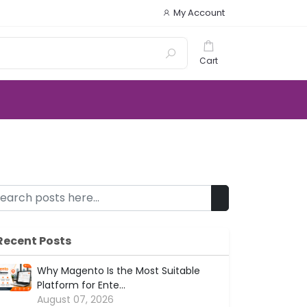
My Account
Cart
Recent Posts
Why Magento Is the Most Suitable
Platform for Ente...
August 07, 2026