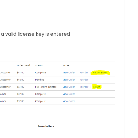
 valid license key is entered