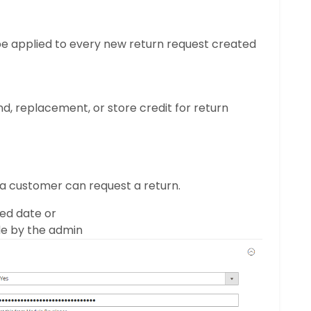
l be applied to every new return request created
nd, replacement, or store credit for return
a customer can request a return.
ed date or
de by the admin