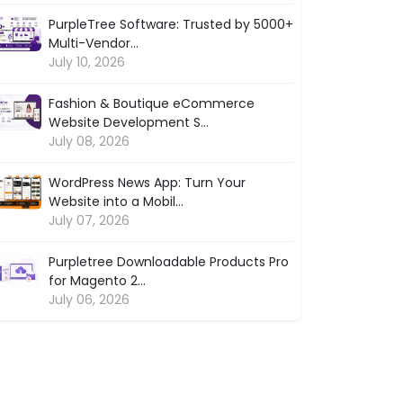
PurpleTree Software: Trusted by 5000+
Multi-Vendor...
July 10, 2026
Fashion & Boutique eCommerce
Website Development S...
July 08, 2026
WordPress News App: Turn Your
Website into a Mobil...
July 07, 2026
Purpletree Downloadable Products Pro
for Magento 2...
July 06, 2026