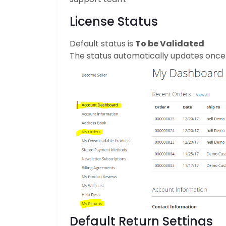
License Status
Default status is
To be Validated
The status automatically updates once a
Default Return Settings