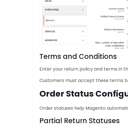
Terms and Conditions
Enter your return policy and terms in th
Customers must accept these terms bef
Order Status Config
Order statuses help Magento automatical
Partial Return Statuses