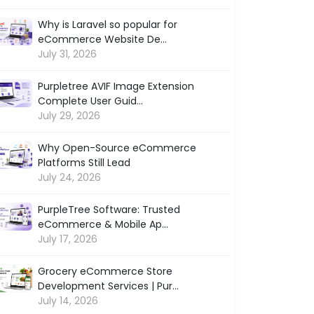
Why is Laravel so popular for
eCommerce Website De...
July 31, 2026
Purpletree AVIF Image Extension
Complete User Guid...
July 29, 2026
Why Open-Source eCommerce
Platforms Still Lead
July 24, 2026
PurpleTree Software: Trusted
eCommerce & Mobile Ap...
July 17, 2026
Grocery eCommerce Store
Development Services | Pur...
July 14, 2026