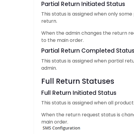
Partial Return Initiated Status
This status is assigned when only some
return.
When the admin changes the return re
to the main order.
Partial Return Completed Statu
This status is assigned when partial r
admin.
Full Return Statuses
Full Return Initiated Status
This status is assigned when all produc
When the return request status is cha
main order.