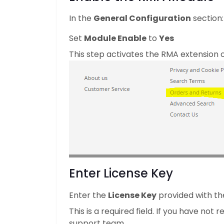
In the
General Configuration
section:
Set
Module Enable
to
Yes
This step activates the RMA extension o
Enter License Key
Enter the
License Key
provided with th
This is a required field. If you have not
support team.