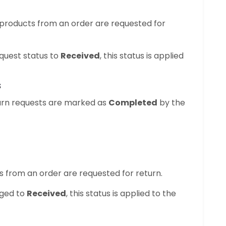
 products from an order are requested for
quest status to
Received
, this status is applied
s
eturn requests are marked as
Completed
by the
ts from an order are requested for return.
nged to
Received
, this status is applied to the