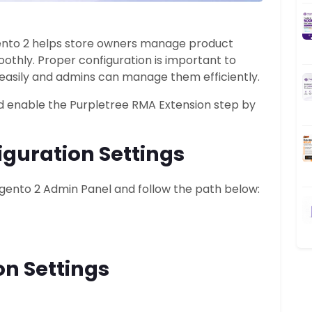
ento 2 helps store owners manage product
othly. Proper configuration is important to
easily and admins can manage them efficiently.
nd enable the Purpletree RMA Extension step by
guration Settings
Magento 2 Admin Panel and follow the path below:
on Settings