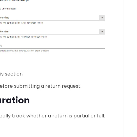
is section.
ore submitting a return request.
uration
ly track whether a return is partial or full.