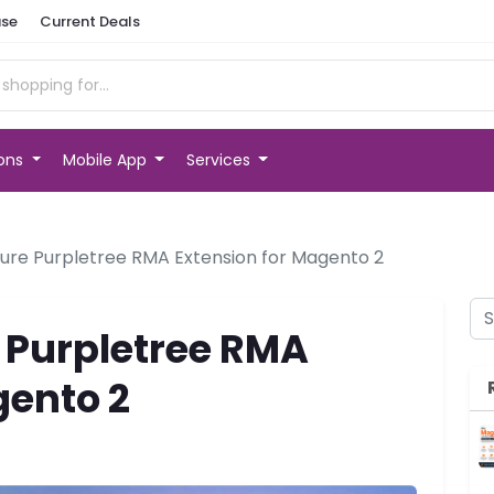
se
Current Deals
ions
Mobile App
Services
ure Purpletree RMA Extension for Magento 2
 Purpletree RMA
gento 2